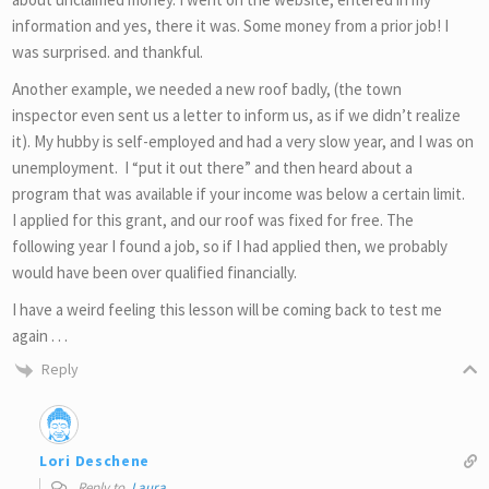
information and yes, there it was. Some money from a prior job! I
was surprised. and thankful.
Another example, we needed a new roof badly, (the town
inspector even sent us a letter to inform us, as if we didn’t realize
it). My hubby is self-employed and had a very slow year, and I was on
unemployment. I “put it out there” and then heard about a
program that was available if your income was below a certain limit.
I applied for this grant, and our roof was fixed for free. The
following year I found a job, so if I had applied then, we probably
would have been over qualified financially.
I have a weird feeling this lesson will be coming back to test me
again . . .
Reply
Lori Deschene
Reply to
Laura