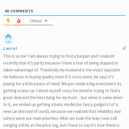
40
COMMENTS
Oldest
Laurel
This is so me! I am always trying to find a bargain and I realized
recently that it’s partly because I have a fear of being dupped or
taken advantage of. Thankfully my husband is the exact opposite.
He believes in buying quality even if it costs more, he says it’s
paying for a little peace of mind. We just made a big investment by
getting a new car. I drove myself crazy for months trying to find a
great deal and the best bang for my buck…but when it came down
to it, we ended up getting a basic model (no fancy gadgets) of a
new car (instead of used), because we realized that reliability and
safety were our main priorities. After we took the leap I was still
cringing a little at the price tag, but I have to say it’s true there is