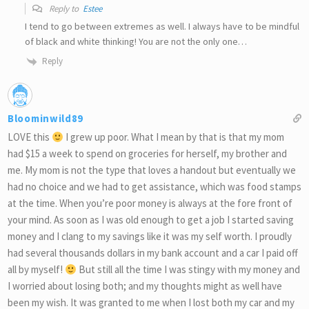
Reply to
Estee
I tend to go between extremes as well. I always have to be mindful
of black and white thinking! You are not the only one…
Reply
Bloominwild89
LOVE this
I grew up poor. What I mean by that is that my mom
had $15 a week to spend on groceries for herself, my brother and
me. My mom is not the type that loves a handout but eventually we
had no choice and we had to get assistance, which was food stamps
at the time. When you’re poor money is always at the fore front of
your mind. As soon as I was old enough to get a job I started saving
money and I clang to my savings like it was my self worth. I proudly
had several thousands dollars in my bank account and a car I paid off
all by myself!
But still all the time I was stingy with my money and
I worried about losing both; and my thoughts might as well have
been my wish. It was granted to me when I lost both my car and my