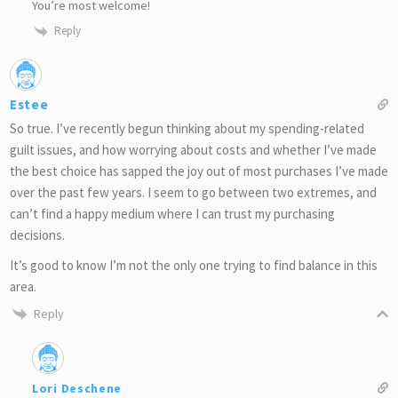
You’re most welcome!
Reply
Estee
So true. I’ve recently begun thinking about my spending-related
guilt issues, and how worrying about costs and whether I’ve made
the best choice has sapped the joy out of most purchases I’ve made
over the past few years. I seem to go between two extremes, and
can’t find a happy medium where I can trust my purchasing
decisions.
It’s good to know I’m not the only one trying to find balance in this
area.
Reply
Lori Deschene