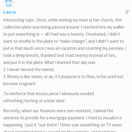
Laura
Interesting topic. Once, while visiting my mum at her church, the
collection plate was being passed around. I reached into my wallet
to put something in — all I had was a twenty. I hesitated, I didn’t
want to shuffle in the plate to “make change”, and I didn’t want to
put in that much since I was on vacation and counting my pennies. I
took a deep breath, thanked God I had twenty instead of ten,
and put it in the plate. What I learned that day was
1. I never missed the money
2. Money is like water, or air, it’s purpose is to flow, to be used not
become stagnant
To reinforce that lesson,since I obviously needed
refreshing/testing at a later date:
Recently, when our finances were non-existent, I asked the
universe to provide for a mortgage payment. I tried to visualize it
happening. I put it “out there”. I then saw something on TV news
about unclaimed money. I went on the website, entered in my