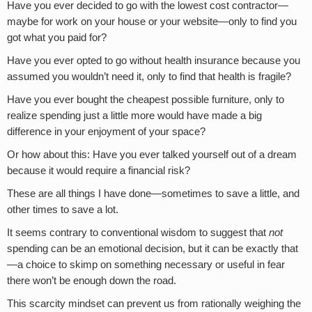
Have you ever decided to go with the lowest cost contractor—
maybe for work on your house or your website—only to find you
got what you paid for?
Have you ever opted to go without health insurance because you
assumed you wouldn’t need it, only to find that health is fragile?
Have you ever bought the cheapest possible furniture, only to
realize spending just a little more would have made a big
difference in your enjoyment of your space?
Or how about this: Have you ever talked yourself out of a dream
because it would require a financial risk?
These are all things I have done—sometimes to save a little, and
other times to save a lot.
It seems contrary to conventional wisdom to suggest that
not
spending can be an emotional decision, but it can be exactly that
—a choice to skimp on something necessary or useful in fear
there won’t be enough down the road.
This scarcity mindset can prevent us from rationally weighing the