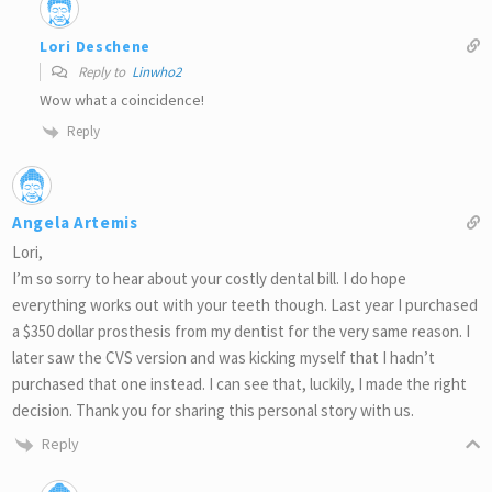
Lori Deschene
Reply to
Linwho2
Wow what a coincidence!
Reply
Angela Artemis
Lori,
I’m so sorry to hear about your costly dental bill. I do hope
everything works out with your teeth though. Last year I purchased
a $350 dollar prosthesis from my dentist for the very same reason. I
later saw the CVS version and was kicking myself that I hadn’t
purchased that one instead. I can see that, luckily, I made the right
decision. Thank you for sharing this personal story with us.
Reply