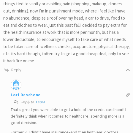
things tied to vanity or avoiding pain (shopping, makeup, dinners
out, drinking). now i’m in punsihment mode, where i feel like i have
no abundance, despite a roof over my head, a car to drive, food to
eat and clothes to wear. just this past fall i decided to pay extra for
the health insurance at work that is more per month, but has a
lower deductible, to encourage myself to take care of what needs
to be taken care of: wellness checks, acupuncture, physical therapy,
etc. its hard though, i often try to get a good cheap deal, only to see
it backfire on me.
Reply
Lori Deschene
Reply to
Laura
That’s great you were able to get a hold of the credit card habit! I
definitely think when it comes to healthcare, spending more is a
good decision.
Formerly, I didn’t have insurance–and then last year, doctors