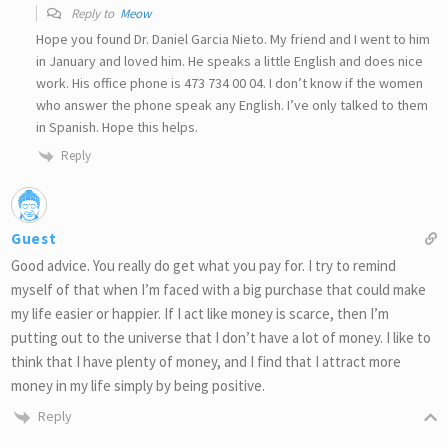
Reply to
Meow
Hope you found Dr. Daniel Garcia Nieto. My friend and I went to him
in January and loved him. He speaks a little English and does nice
work. His office phone is 473 734 00 04. I don’t know if the women
who answer the phone speak any English. I’ve only talked to them
in Spanish. Hope this helps.
Reply
Guest
Good advice. You really do get what you pay for. I try to remind
myself of that when I’m faced with a big purchase that could make
my life easier or happier. If I act like money is scarce, then I’m
putting out to the universe that I don’t have a lot of money. I like to
think that I have plenty of money, and I find that I attract more
money in my life simply by being positive.
Reply