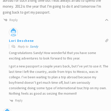
abroad for such a long time but I was always afraid to spend the
money. 2012 is the year that I’m going to do it and tomorrow I’m
going back to get my passport.
Reply
Lori Deschene
Reply to
Sandy
Congratulations Sandy! How wonderful that you have some
exciting adventures to look forward to this year.
I got a new passport a couple years back, but I’ve yet to use it. The
last time I left the country, aside from trips to Mexico, was in
college. I’ve been waiting to plan a trip abroad because my
boyfriend doesn’t get much time off, but I am seriously
considering doing some type of international tour/trip on my own.
Nothing feels as good as seizing the moment!
Reply