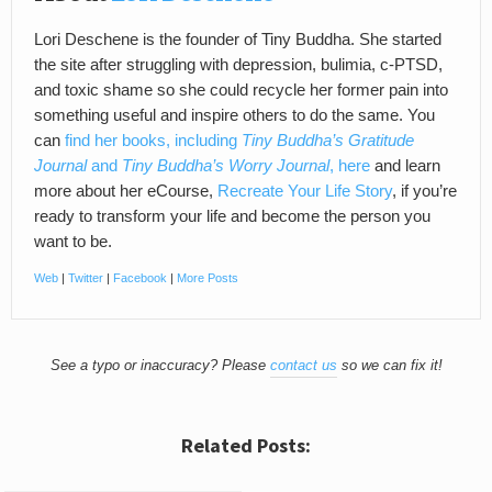
Lori Deschene is the founder of Tiny Buddha. She started
the site after struggling with depression, bulimia, c-PTSD,
and toxic shame so she could recycle her former pain into
something useful and inspire others to do the same. You
can
find her books, including
Tiny Buddha’s Gratitude
Journal
and
Tiny Buddha’s Worry Journal
, here
and learn
more about her eCourse,
Recreate Your Life Story
, if you’re
ready to transform your life and become the person you
want to be.
Web
|
Twitter
|
Facebook
|
More Posts
See a typo or inaccuracy? Please
contact us
so we can fix it!
Related Posts: