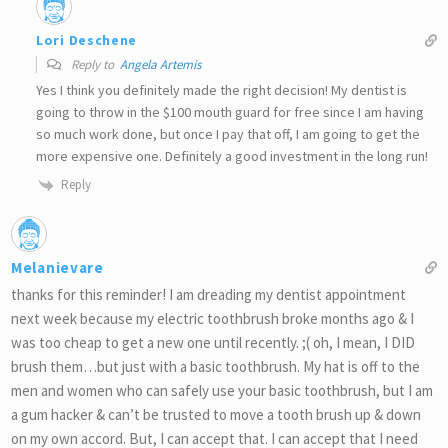
Lori Deschene
Reply to
Angela Artemis
Yes I think you definitely made the right decision! My dentist is
going to throw in the $100 mouth guard for free since I am having
so much work done, but once I pay that off, I am going to get the
more expensive one. Definitely a good investment in the long run!
Reply
Melanievare
thanks for this reminder! I am dreading my dentist appointment
next week because my electric toothbrush broke months ago & I
was too cheap to get a new one until recently. ;( oh, I mean, I DID
brush them…but just with a basic toothbrush. My hat is off to the
men and women who can safely use your basic toothbrush, but I am
a gum hacker & can’t be trusted to move a tooth brush up & down
on my own accord. But, I can accept that. I can accept that I need