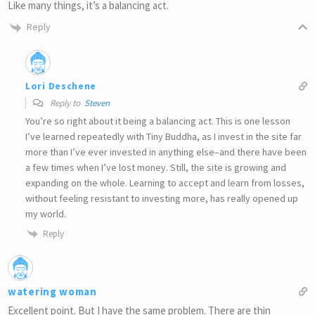
Like many things, it’s a balancing act.
Reply
Lori Deschene
Reply to
Steven
You’re so right about it being a balancing act. This is one lesson
I’ve learned repeatedly with Tiny Buddha, as I invest in the site far
more than I’ve ever invested in anything else–and there have been
a few times when I’ve lost money. Still, the site is growing and
expanding on the whole. Learning to accept and learn from losses,
without feeling resistant to investing more, has really opened up
my world.
Reply
watering woman
Excellent point. But I have the same problem. There are thin