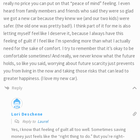
really no price you can put on that “peace of mind” feeling. I even
heard from family members and friends who said they were so glad
we got a new car because they knew we (and our two kids) were
safer. (the old one was pretty bad!). I think part of it for me is also
letting myself feel like I deserve it, because I always have this
feeling of guilt if I feel like I’m spending more than what I actually
need for the sake of comfort. I try to remember that it’s okay to be
comfortable sometimes! And really, we never know what the future
holds, so like you said, worrying about future scarcity just prevents
you from living in the now and taking those risks that can lead to
greater happiness. (I love my new car).
Reply
Lori Deschene
Reply to
Laurel
Yes, I know that feeling of guilt all too well. Sometimes saving
money just feels like the “right thing to do.” But you’re right–