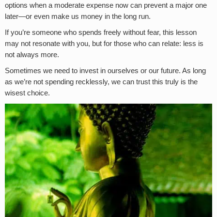
options when a moderate expense now can prevent a major one
later—or even make us money in the long run.
If you’re someone who spends freely without fear, this lesson
may not resonate with you, but for those who can relate: less is
not always more.
Sometimes we need to invest in ourselves or our future. As long
as we’re not spending recklessly, we can trust this truly is the
wisest choice.