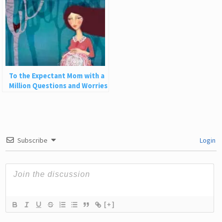
To the Expectant Mom with a
Million Questions and Worries
Subscribe
Login
[+]