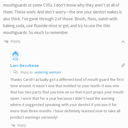
mouthguards at some CVSs. I don’t know why they aren’t at all of
them. These work. And don’t worry—the one your dentist makes is
also thick. I’ve gone through 2 of those. Brush, floss, swish with
baking soda, use fluoride rinse or gel, and try to use the thin
mouthguards. So much to remember.
Reply
Lori Deschene
Reply to
watering woman
Thanks Carol! I actually got a different kind of mouth guard the first
time around. It wasn’t one that molded to your teeth–it was one
that has two parts that you bite on so that it just props your mouth
open. I wore that for a year because I didn’t read the warning
where it suggested speaking with your dentist if you use it for
more than three months. I have definitely learned now to take all
product warnings seriously!
Reply