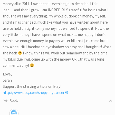
money all in 2011. Low doesn’t even begin to describe. I felt
lost…..and then I grew. I am INCREDIBLY grateful for losing what I
thought was my everything. My whole outlook on money, myself,
and life has changed, much like what you have written about here. I
use to hold on tight to my money not wanted to spend it. Now the
very little money I have I spend on what makes me happy! I don’t
even have enough money to pay my water bill that just came but I
saw a beautiful handmade eyeshadow on etsy and I bought it! What
the heck
I know things will work out somehow and by the time
my bill is due I will come up with the money. Ok…that was a long
comment. Sorry!
Love,
Sarah
Support the starving artists on Etsy!
http://www.etsy.com/shop/tinydancer89
Reply