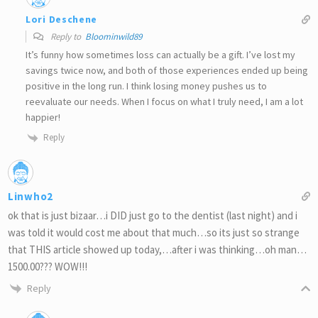
Lori Deschene
Reply to
Bloominwild89
It’s funny how sometimes loss can actually be a gift. I’ve lost my
savings twice now, and both of those experiences ended up being
positive in the long run. I think losing money pushes us to
reevaluate our needs. When I focus on what I truly need, I am a lot
happier!
Reply
Linwho2
ok that is just bizaar…i DID just go to the dentist (last night) and i
was told it would cost me about that much…so its just so strange
that THIS article showed up today,…after i was thinking…oh man…
1500.00??? WOW!!!
Reply