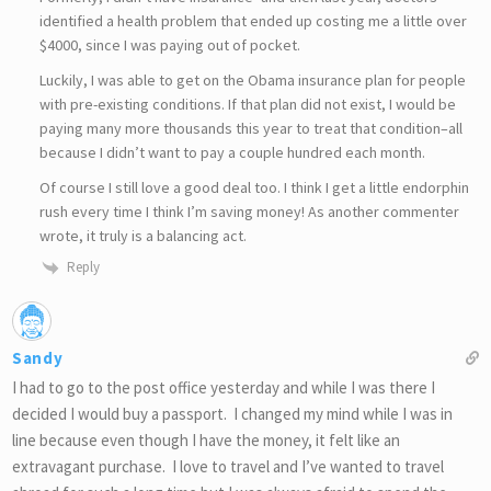
identified a health problem that ended up costing me a little over
$4000, since I was paying out of pocket.
Luckily, I was able to get on the Obama insurance plan for people
with pre-existing conditions. If that plan did not exist, I would be
paying many more thousands this year to treat that condition–all
because I didn’t want to pay a couple hundred each month.
Of course I still love a good deal too. I think I get a little endorphin
rush every time I think I’m saving money! As another commenter
wrote, it truly is a balancing act.
Reply
Sandy
I had to go to the post office yesterday and while I was there I
decided I would buy a passport. I changed my mind while I was in
line because even though I have the money, it felt like an
extravagant purchase. I love to travel and I’ve wanted to travel