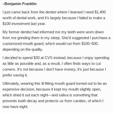
–Benjamin Franklin
I just came back from the dentist where I learned I need $1,400
worth of dental work, and it’s largely because I failed to make a
$100 investment last year.
My former dentist had informed me my teeth were worn down
from me grinding them in my sleep. She’d suggested I purchase a
customized mouth guard, which would run from $100–500,
depending on the quality.
I decided to spend $30 at CVS instead, because I enjoy spending
as little as possible and, as a result, I often finds ways to cut
corners. It’s not because I don’t have money; it’s just because I
prefer saving it.
Ultimately, wearing this ill-fitting mouth guard turned out to be an
expensive decision, because it kept my mouth slightly open,
which dried it out each night—and saliva is something that
prevents tooth decay and protects us from cavities, of which I
now have eight.