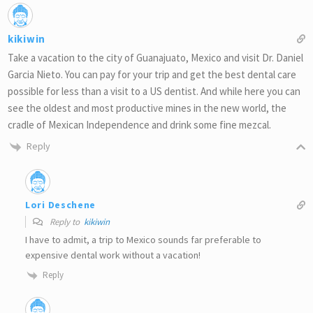
kikiwin
Take a vacation to the city of Guanajuato, Mexico and visit Dr. Daniel
Garcia Nieto. You can pay for your trip and get the best dental care
possible for less than a visit to a US dentist. And while here you can
see the oldest and most productive mines in the new world, the
cradle of Mexican Independence and drink some fine mezcal.
Reply
Lori Deschene
Reply to
kikiwin
I have to admit, a trip to Mexico sounds far preferable to
expensive dental work without a vacation!
Reply