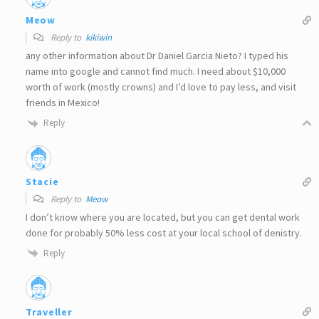
Meow
Reply to
kikiwin
any other information about Dr Daniel Garcia Nieto? I typed his
name into google and cannot find much. I need about $10,000
worth of work (mostly crowns) and I’d love to pay less, and visit
friends in Mexico!
Reply
Stacie
Reply to
Meow
I don’t know where you are located, but you can get dental work
done for probably 50% less cost at your local school of denistry.
Reply
Traveller