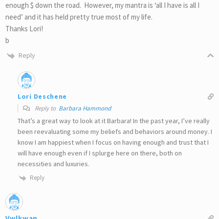
enough $ down the road. However, my mantra is ‘all I have is all I
need’ and it has held pretty true most of my life.
Thanks Lori!
b
Reply
Lori Deschene
Reply to
Barbara Hammond
That’s a great way to look at it Barbara! In the past year, I’ve really
been reevaluating some my beliefs and behaviors around money. I
know I am happiest when I focus on having enough and trust that I
will have enough even if I splurge here on there, both on
necessities and luxuries.
Reply
Vwlkwan