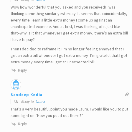
Wow how wonderful that you asked and you received! I was
thinking something similar yesterday. It seems that coincidentally,
every time I earn a little extra money I come up against an
unanticipated expense. And at first, I was thinking of it just like
that–why is it that whenever I get extra money, there’s an extra bill
I have to pay?
Then I decided to reframe it. I’m no longer feeling annoyed that I
get an extra bill whenever I get extra money–I’m grateful that I get
extra money every time I get an unexpected bill!
Reply
Sandeep Kedia
Reply to
Laura
That’s a very beautiful point you made Laura. I would like you to put
some light on “How you put it out there?”
Reply