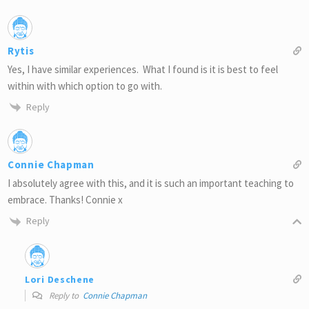
Rytis
Yes, I have similar experiences. What I found is it is best to feel
within with which option to go with.
Reply
Connie Chapman
I absolutely agree with this, and it is such an important teaching to
embrace. Thanks! Connie x
Reply
Lori Deschene
Reply to
Connie Chapman