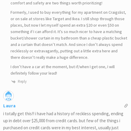
comfort and safety are two things worth prioritizing!
Formerly, I used to buy everything for my apartment on Craigslist,
or on sale at stores like Target and Ikea. I still shop through those
places, but now I let myself spend an extra $20 or even $50 on
something if I can afford it. It’s so much nicer to have a matching
bucket/shower curtain in my bathroom than a cheap plastic bucket
and a curtain that doesn’t match. And since I don’t always spend
recklessly or extravagantly, putting out a little extra here and
there doesn’t really make a huge difference.
I don’t have a car at the moment, but if/when I get one, I will
definitely follow your lead!
Reply
Laura
i totally get this!! i have had a history of reckless spending, ending
up in debt over $25,000 from credit cards. but few of the things i
purchased on credit cards were in my best interest, usually just