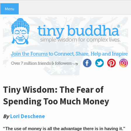
Menu
Tiny Wisdom: The Fear of
Spending Too Much Money
By
Lori Deschene
“The use of money is all the advantage there is in having it.”