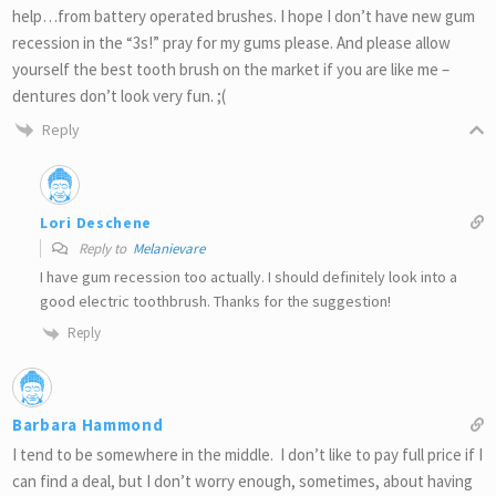
help…from battery operated brushes. I hope I don’t have new gum
recession in the “3s!” pray for my gums please. And please allow
yourself the best tooth brush on the market if you are like me –
dentures don’t look very fun. ;(
Reply
Lori Deschene
Reply to
Melanievare
I have gum recession too actually. I should definitely look into a
good electric toothbrush. Thanks for the suggestion!
Reply
Barbara Hammond
I tend to be somewhere in the middle. I don’t like to pay full price if I
can find a deal, but I don’t worry enough, sometimes, about having