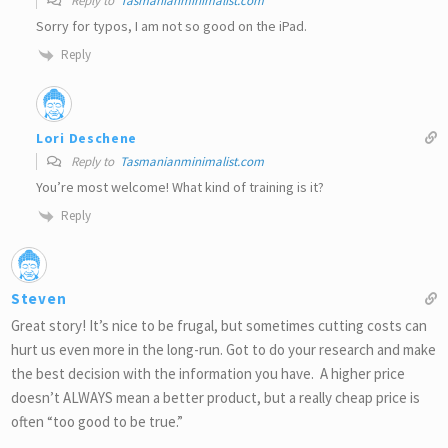
Reply to
Tasmanianminimalist.com
Sorry for typos, I am not so good on the iPad.
Reply
Lori Deschene
Reply to
Tasmanianminimalist.com
You’re most welcome! What kind of training is it?
Reply
Steven
Great story! It’s nice to be frugal, but sometimes cutting costs can
hurt us even more in the long-run. Got to do your research and make
the best decision with the information you have. A higher price
doesn’t ALWAYS mean a better product, but a really cheap price is
often “too good to be true.”