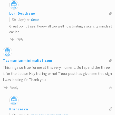
Lori Deschene
Reply to
Guest
Great point Sage. I know all too well how limiting a scarcity mindset
can be.
Reply
Tasmanianminimalist.com
This rings so true for me at this very moment. Do I spend the three
k for the Louise Hay trai ing or not ? Your post has given me thie sign
I was looking fir. Thank you.
Reply
Francesca