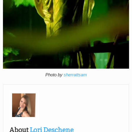
Photo by
sherrattsam
About
Lori Deschene