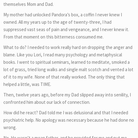
themselves Mom and Dad.
My mother had unlocked Pandora’s box, a coffin I never knew I
owned. All my years up to the age of twenty-three, I had
suppressed vast seas of pain and vengeance, and I never knew it.
From that moment on this bitterness consumed me.
What to do? I needed to work really hard on dropping the anger and
blame. Like you Lori, I read many psychology and metaphysical
books. I went to spiritual seminars, learned to meditate, smoked a
lot of grass, tried long walks and single malt scotch and vented a lot
of it to my wife. None of that really worked. The only thing that
helped a little, was TIME.
Then, twelve years ago, before my Dad slipped away into senility, I
confronted him about our lack of connection.
How did he react? Dad told me I was delusional and that I needed
psychiatric help. No apology was necessary because he had done no
wrong.
No. He wasn’t a mean father, and he provided for me and put me