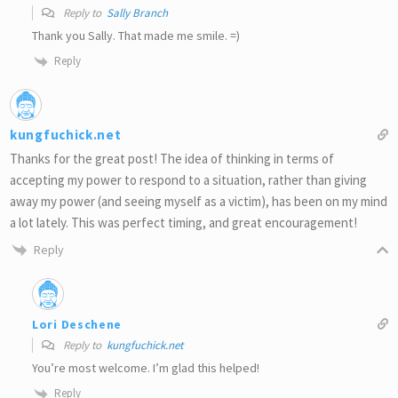
Reply to
Sally Branch
Thank you Sally. That made me smile. =)
Reply
kungfuchick.net
Thanks for the great post! The idea of thinking in terms of
accepting my power to respond to a situation, rather than giving
away my power (and seeing myself as a victim), has been on my mind
a lot lately. This was perfect timing, and great encouragement!
Reply
Lori Deschene
Reply to
kungfuchick.net
You’re most welcome. I’m glad this helped!
Reply