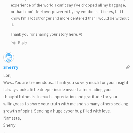
experience of the world. I can’t say I’ve dropped all my baggage,
or that I don’t feel overpowered by my emotions at times, but I
know I’m a lot stronger and more centered than I would be without
it.
Thank you for sharing your story here. =)
Reply
Sherry
Lori,
Wow.. You are tremendous.. Thank you so very much for your insight.
I always look a little deeper inside myself after reading your
thoughtful posts. In much appreciation and gratitude for your
willingness to share your truth with me and so many others seeking
growth of spirit. Sending a huge cyber hug filled with love.
Namaste,
Sherry