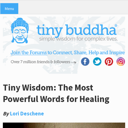
Menu
Tiny Wisdom: The Most
Powerful Words for Healing
By
Lori Deschene