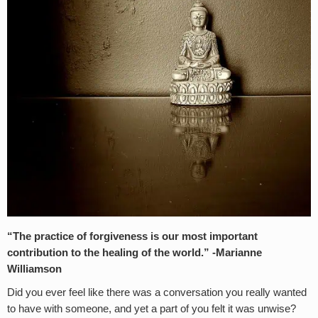
“The practice of forgiveness is our most important
contribution to the healing of the world.” -Marianne
Williamson
Did you ever feel like there was a conversation you really wanted
to have with someone, and yet a part of you felt it was unwise?