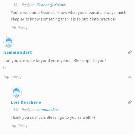
Reply to
Eleanor @ Kreativ
You’re welcome Eleanor. I know what you mean..it’s always much
simpler to know something than it is to put it into practice!
Reply
hammondart
Lori you are wise beyond your years. Blessings to you!
b
Reply
Lori Deschene
Reply to
hammondart
Thank you so much. Blessings to you as well! =)
Reply