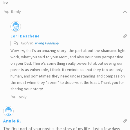
Irv
Reply
Lori Deschene
Reply to
Irving Podolsky
Wow Irv, that’s an amazing story–the part about the shamanic light
work, what you said to your Mom, and also your new perspective
on your Dad. There’s something really powerful about seeing our
parents as vulnerable, I think. It reminds us that they too are only
human, and sometimes they need understanding and compassion
the most when they *seem* to deserve it the least. Thank you for
sharing your story!
Reply
Annie R.
The first part of your post is the story of my life. Just a few days