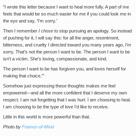
“I wrote this letter because I want to heal more fully. A part of me
feels that would be so much easier for me if you could look me in
the eye and say, ‘I’m sorry.’
Then I remember
I chose
to stop pursuing an apology. So instead
of pushing for it, I will say this: for all the anger, resentment,
bitterness, and cruelty I directed toward you many years ago,
I’m
sorry. That’s not the person I want to be. The person I want to be
isn’t a victim. She’s loving, compassionate, and kind.
The person I want to be has forgiven you, and loves herself for
making that choice.’”
Somehow just expressing these thoughts makes me feel
empowered—and all the more confident that I deserve my own
respect. I am not forgetting that I was hurt. I am choosing to heal.
I am choosing to
be
the type of love I’d like to receive.
Little in this world is more powerful than that.
Photo by
Frames-of-Mind