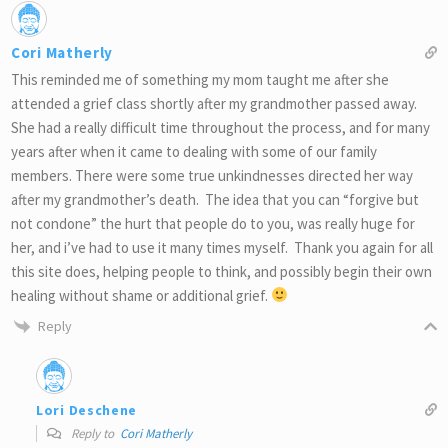
Cori Matherly
This reminded me of something my mom taught me after she
attended a grief class shortly after my grandmother passed away.
She had a really difficult time throughout the process, and for many
years after when it came to dealing with some of our family
members. There were some true unkindnesses directed her way
after my grandmother’s death. The idea that you can “forgive but
not condone” the hurt that people do to you, was really huge for
her, and i’ve had to use it many times myself. Thank you again for all
this site does, helping people to think, and possibly begin their own
healing without shame or additional grief.
Reply
Lori Deschene
Reply to
Cori Matherly