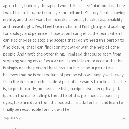
ago in fact, I told my therapist I would like to see “him” one last time.
I want him to look me in the eye and tell me he’s sorry for destroying
my life, and then I want him to make amends, to take responsibility
and make it right. Yes, I feel like a victim and I’m fighting and pushing
for apology and penance. I hope soon I can get to the point when I
can also choose to stop and accept that I don’t need this person to
find closure, that I can find it on my own or with the help of other
people. And that’s the other thing, I realized that quite apart from
stopping seeing myself as a victim, I should learn to accept that he
is simply not the person I believe/want him to be. A part of me
believes that he is not the kind of person who will simply walk away
from the destruction he made. A part of me wants to believe that he
is, to put it bluntly, not just a selfish, manipulative, deceptive jerk
(pardon the name-calling). I need to let this go. I need to open my
eyes, take him down from the pedestal I made for him, and learn to
finally be responsible for my own life.
Reply