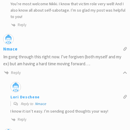
You’re most welcome Nikki. I know that victim role very well! And I
also know all about self-sabotage. I’m so glad my post was helpful
to you!
Reply
Nmace
Im gong through this right now. I’ve forgiven (both myself and my
ex) but am having a hard time moving forward….
Reply
Lori Deschene
Reply to
Nmace
I know it isn’t easy. I’m sending good thoughts your way!
Reply