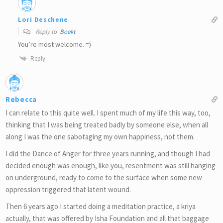
Lori Deschene
Reply to
Boekt
You’re most welcome. =)
Reply
Rebecca
I can relate to this quite well. I spent much of my life this way, too,
thinking that I was being treated badly by someone else, when all
along I was the one sabotaging my own happiness, not them.
I did the Dance of Anger for three years running, and though I had
decided enough was enough, like you, resentment was still hanging
on underground, ready to come to the surface when some new
oppression triggered that latent wound.
Then 6 years ago I started doing a meditation practice, a kriya
actually, that was offered by Isha Foundation and all that baggage