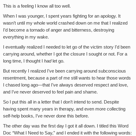
This is a feeling I know all too well.
When I was younger, I spent years fighting for an apology. It
wasn’t until my whole world crashed down on me that I realized
I’d become a tornado of anger and bitterness, destroying
everything in my wake.
I eventually realized I needed to let go of the victim story I’d been
carrying around, whether I got the closure I sought or not. For a
long time, I thought I
had
let go.
But recently I realized I’ve been carrying around subconscious
resentment, because a part of me still wants to hear those words
I chased long ago—that I’ve always deserved respect and love,
and I’ve never deserved to feel pain and shame.
So I put this all in a letter that I don’t intend to send. Despite
having spent many years in therapy, and even more collecting
self-help books, I’ve never done this before.
The other day was the first day I got it all down. I titled this Word
Doc “What I Need to Say,” and I ended it with the following words: