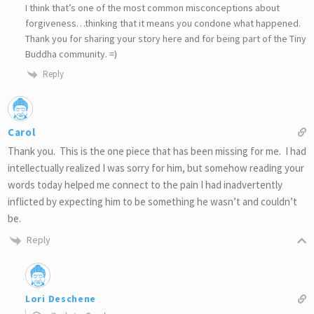
I think that’s one of the most common misconceptions about
forgiveness…thinking that it means you condone what happened.
Thank you for sharing your story here and for being part of the Tiny
Buddha community. =)
Reply
Carol
Thank you. This is the one piece that has been missing for me. I had
intellectually realized I was sorry for him, but somehow reading your
words today helped me connect to the pain I had inadvertently
inflicted by expecting him to be something he wasn’t and couldn’t
be.
Reply
Lori Deschene