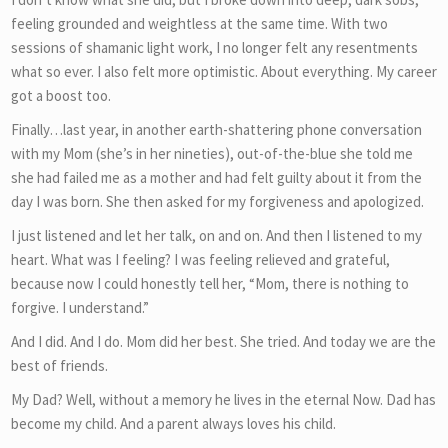
feeling grounded and weightless at the same time. With two
sessions of shamanic light work, I no longer felt any resentments
what so ever. I also felt more optimistic. About everything. My career
got a boost too.
Finally…last year, in another earth-shattering phone conversation
with my Mom (she’s in her nineties), out-of-the-blue she told me
she had failed me as a mother and had felt guilty about it from the
day I was born. She then asked for my forgiveness and apologized.
I just listened and let her talk, on and on. And then I listened to my
heart. What was I feeling? I was feeling relieved and grateful,
because now I could honestly tell her, “Mom, there is nothing to
forgive. I understand.”
And I did. And I do. Mom did her best. She tried. And today we are the
best of friends.
My Dad? Well, without a memory he lives in the eternal Now. Dad has
become my child. And a parent always loves his child.