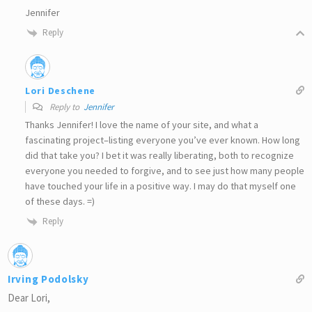
Jennifer
Reply
Lori Deschene
Reply to
Jennifer
Thanks Jennifer! I love the name of your site, and what a
fascinating project–listing everyone you’ve ever known. How long
did that take you? I bet it was really liberating, both to recognize
everyone you needed to forgive, and to see just how many people
have touched your life in a positive way. I may do that myself one
of these days. =)
Reply
Irving Podolsky
Dear Lori,