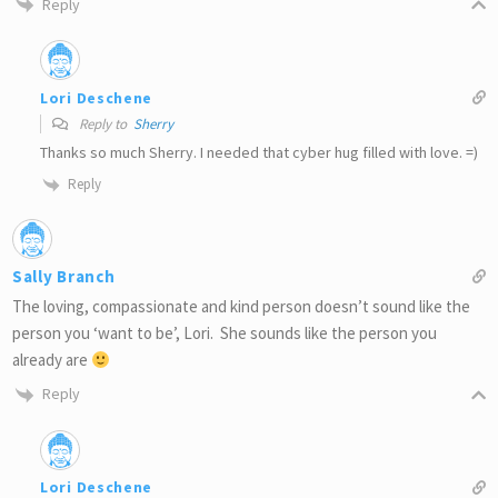
Reply
Lori Deschene
Reply to
Sherry
Thanks so much Sherry. I needed that cyber hug filled with love. =)
Reply
Sally Branch
The loving, compassionate and kind person doesn’t sound like the
person you ‘want to be’, Lori. She sounds like the person you
already are
Reply
Lori Deschene