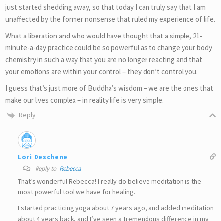
just started shedding away, so that today I can truly say that I am
unaffected by the former nonsense that ruled my experience of life.
What a liberation and who would have thought that a simple, 21-
minute-a-day practice could be so powerful as to change your body
chemistry in such a way that you are no longer reacting and that
your emotions are within your control – they don’t control you.
I guess that’s just more of Buddha’s wisdom – we are the ones that
make our lives complex – in reality life is very simple.
Reply
Lori Deschene
Reply to
Rebecca
That’s wonderful Rebecca! I really do believe meditation is the
most powerful tool we have for healing.
I started practicing yoga about 7 years ago, and added meditation
about 4 years back, and I’ve seen a tremendous difference in my