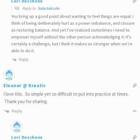
Lori Deschene
Reply to
Solartatcutie
You bring up a good point about wanting to feel things are equal. I
think of being deliberately hurt as a power imbalance, and closure
as restoring balance. And yet I’ve realized sometimes I need to
empower myself without the other person acknowledging it. It’s
certainly a challenge, but I think it makes us stronger when we’re
able to do it.
Reply
Eleanor @ Kreativ
I love this. So simple yet so difficult to put into practice at times.
Thank you for sharing.
Reply
Lori Deschene