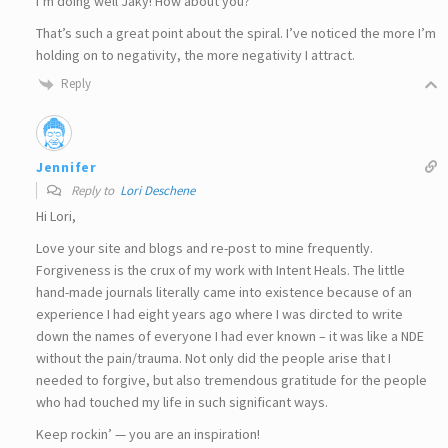
I’m doing well Jaky! How about you?
That’s such a great point about the spiral. I’ve noticed the more I’m
holding on to negativity, the more negativity I attract.
Reply
Jennifer
Reply to
Lori Deschene
Hi Lori,
Love your site and blogs and re-post to mine frequently.
Forgiveness is the crux of my work with Intent Heals. The little
hand-made journals literally came into existence because of an
experience I had eight years ago where I was dircted to write
down the names of everyone I had ever known – it was like a NDE
without the pain/trauma. Not only did the people arise that I
needed to forgive, but also tremendous gratitude for the people
who had touched my life in such significant ways.
Keep rockin’ — you are an inspiration!