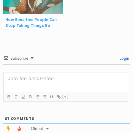
How Sensitive People Can
Stop Taking Things So
Personally in Their
Relationships
Subscribe
Login
[+]
67
COMMENTS
Oldest