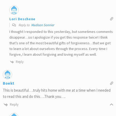
Lori Deschene
Reply to
Madison Sonnier
I thought I responded to this yesterday, but sometimes comments
disappear…so I apologize if you get this response twice! I think
that’s one of the most beautiful gifts of forgiveness…that we get
to learn a lot about ourselves through the process. Every time I
forgive, I learn about forgiving and loving myself as well.
Reply
Boekt
This is beautiful….truly hits home with me at a time when I needed
to read this and do this….Thank you….
Reply