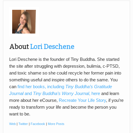
About
Lori Deschene
Lori Deschene is the founder of Tiny Buddha. She started
the site after struggling with depression, bulimia, c-PTSD,
and toxic shame so she could recycle her former pain into
something useful and inspire others to do the same. You
can
find her books, including
Tiny Buddha’s Gratitude
Journal
and
Tiny Buddha’s Worry Journal
, here
and learn
more about her eCourse,
Recreate Your Life Story
, if you’re
ready to transform your life and become the person you
want to be.
Web
|
Twitter
|
Facebook
|
More Posts