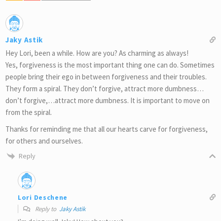
Jaky Astik
Hey Lori, been a while. How are you? As charming as always!
Yes, forgiveness is the most important thing one can do. Sometimes
people bring their ego in between forgiveness and their troubles.
They form a spiral. They don’t forgive, attract more dumbness…
don’t forgive,…attract more dumbness. It is important to move on
from the spiral.
Thanks for reminding me that all our hearts carve for forgiveness,
for others and ourselves.
Reply
Lori Deschene
Reply to
Jaky Astik