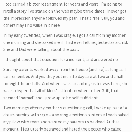
I too carried a bitter resentment for years and years. I’m going to
retell a story I’ve stated on the web maybe three times. I never got
the impression anyone followed my path. That’s fine. Still, you and
others may find value in it here.
In my early twenties, when I was single, I got a call from my mother
one morning and she asked me if I had ever felt neglected as a child.
She and Dad were talking about the past.
I thought about that question for a moment, and answered no.
Sure my parents worked away from the house (and me) as long as I
can remember. And yes they put me into daycare at two and a half
for eight-hour shifts. And when I was six and my sister was born, she
was so hyper that all of Mom’s attention when to her. Still, that
seemed “normal” and I grew up to be self-sufficient.
Two mornings after my mother’s questioning call, I woke up out of a
dream burning with rage – a searing emotion so intense I had soaked
my pillow with tears and wanted my parents to be dead. At that
moment, I felt utterly betrayed and hated the people who called