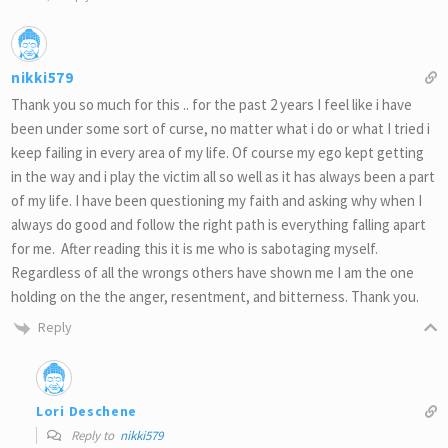
nikki579
Thank you so much for this .. for the past 2 years I feel like i have
been under some sort of curse, no matter what i do or what I tried i
keep failing in every area of my life. Of course my ego kept getting
in the way and i play the victim all so well as it has always been a part
of my life. I have been questioning my faith and asking why when I
always do good and follow the right path is everything falling apart
for me. After reading this it is me who is sabotaging myself.
Regardless of all the wrongs others have shown me I am the one
holding on the the anger, resentment, and bitterness. Thank you.
Reply
Lori Deschene
Reply to
nikki579