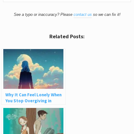
See a typo or inaccuracy? Please
contact us
so we can fix it!
Related Posts:
Why It Can Feel Lonely When
You Stop Overgiving in
Relationships