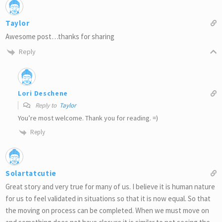
Taylor
Awesome post…thanks for sharing
Reply
Lori Deschene
Reply to
Taylor
You’re most welcome. Thank you for reading. =)
Reply
Solartatcutie
Great story and very true for many of us. I believe it is human nature
for us to feel validated in situations so that it is now equal. So that
the moving on process can be completed. When we must move on