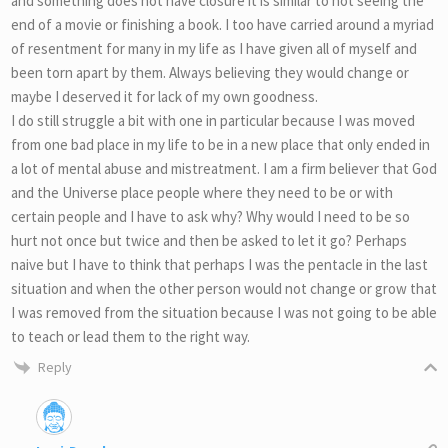
and something does not have closure it is similar to not seeing the
end of a movie or finishing a book. I too have carried around a myriad
of resentment for many in my life as I have given all of myself and
been torn apart by them. Always believing they would change or
maybe I deserved it for lack of my own goodness.
I do still struggle a bit with one in particular because I was moved
from one bad place in my life to be in a new place that only ended in
a lot of mental abuse and mistreatment. I am a firm believer that God
and the Universe place people where they need to be or with
certain people and I have to ask why? Why would I need to be so
hurt not once but twice and then be asked to let it go? Perhaps
naive but I have to think that perhaps I was the pentacle in the last
situation and when the other person would not change or grow that
I was removed from the situation because I was not going to be able
to teach or lead them to the right way.
Reply