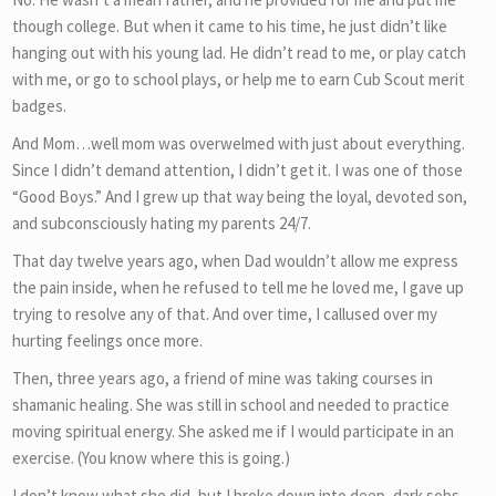
though college. But when it came to his time, he just didn’t like
hanging out with his young lad. He didn’t read to me, or play catch
with me, or go to school plays, or help me to earn Cub Scout merit
badges.
And Mom…well mom was overwelmed with just about everything.
Since I didn’t demand attention, I didn’t get it. I was one of those
“Good Boys.” And I grew up that way being the loyal, devoted son,
and subconsciously hating my parents 24/7.
That day twelve years ago, when Dad wouldn’t allow me express
the pain inside, when he refused to tell me he loved me, I gave up
trying to resolve any of that. And over time, I callused over my
hurting feelings once more.
Then, three years ago, a friend of mine was taking courses in
shamanic healing. She was still in school and needed to practice
moving spiritual energy. She asked me if I would participate in an
exercise. (You know where this is going.)
I don’t know what she did, but I broke down into deep, dark sobs,