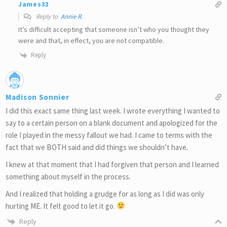
James33
Reply to
Annie R.
It’s difficult accepting that someone isn’t who you thought they
were and that, in effect, you are not compatible.
Reply
Madison Sonnier
I did this exact same thing last week. I wrote everything I wanted to
say to a certain person on a blank document and apologized for the
role I played in the messy fallout we had. I came to terms with the
fact that we BOTH said and did things we shouldn’t have.
I knew at that moment that I had forgiven that person and I learned
something about myself in the process.
And I realized that holding a grudge for as long as I did was only
hurting ME. It felt good to let it go.
Reply