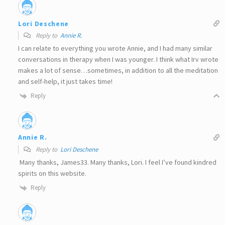
Lori Deschene
Reply to
Annie R.
I can relate to everything you wrote Annie, and I had many similar
conversations in therapy when I was younger. I think what Irv wrote
makes a lot of sense…sometimes, in addition to all the meditation
and self-help, it just takes time!
Reply
Annie R.
Reply to
Lori Deschene
Many thanks, James33. Many thanks, Lori. I feel I’ve found kindred
spirits on this website.
Reply