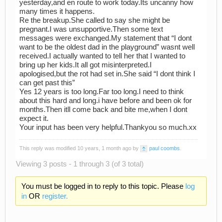
yesterday,and en route to work today.Its uncanny how
many times it happens.
Re the breakup.She called to say she might be
pregnant.I was unsupportive.Then some text
messages were exchanged.My statement that “I dont
want to be the oldest dad in the playground” wasnt well
received.I actually wanted to tell her that I wanted to
bring up her kids.It all got misinterpreted.I
apologised,but the rot had set in.She said “I dont think I
can get past this”
Yes 12 years is too long.Far too long.I need to think
about this hard and long.i have before and been ok for
months.Then itll come back and bite me,when I dont
expect it.
Your input has been very helpful.Thankyou so much.xx
This reply was modified 10 years, 1 month ago by
paul coombs
.
Viewing 3 posts - 1 through 3 (of 3 total)
You must be logged in to reply to this topic. Please
log
in
OR
register.