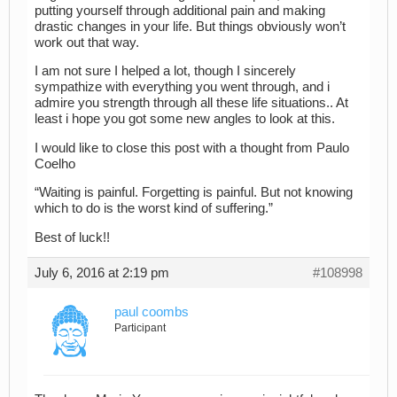
putting yourself through additional pain and making
drastic changes in your life. But things obviously won’t
work out that way.
I am not sure I helped a lot, though I sincerely
sympathize with everything you went through, and i
admire you strength through all these life situations.. At
least i hope you got some new angles to look at this.
I would like to close this post with a thought from Paulo
Coelho
“Waiting is painful. Forgetting is painful. But not knowing
which to do is the worst kind of suffering.”
Best of luck!!
July 6, 2016 at 2:19 pm
#108998
paul coombs
Participant