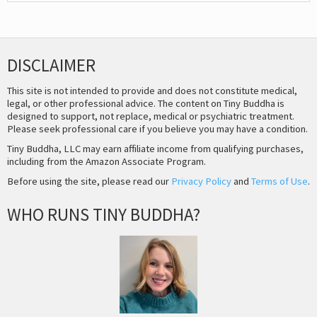
DISCLAIMER
This site is not intended to provide and does not constitute medical,
legal, or other professional advice. The content on Tiny Buddha is
designed to support, not replace, medical or psychiatric treatment.
Please seek professional care if you believe you may have a condition.
Tiny Buddha, LLC may earn affiliate income from qualifying purchases,
including from the Amazon Associate Program.
Before using the site, please read our
Privacy Policy
and
Terms of Use
.
WHO RUNS TINY BUDDHA?