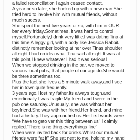
a failed reconciliation,I again ceased contact.
A year or so later, she hooked up with a new man.She
tried hard to involve him with mutual friends, without
much sucess.
She spent the next five years or so, with him in OUR
bar every friday.Sometimes, it was hard to control
myself.Fortunately,I drink very little.I was dating Tina at
this time.A leggy girl, with a body like Jessica Rabbit.I
distinctly remember looking at her over Tinas shoulder
all night.I had no idea what Tina said all night.It was at
this point,I knew whatever I had it was serious!
When we stopped drinking in the bar, we moved to
various local pubs, that people of our age do.She would
be there sometimes too.
Plus the fact she lives a 5 minute walk away,and I see
her in town quite frequently.
3 years ago,I lost my father.Its always tough,and
emortionally I was fragile.My friend and I were in the
pub one saturday.Unusually, she was without her
boyfriend.She was with her friend.Her friend, and mine
had a history.They approached us.Her first words were
“We have to geto ver this thing between us” I calmly
replied.”There is no thing,everythings fine”
When were invited back for drinks.Whilst our mutual
friends were “at it” She sat next to me, holding my hand