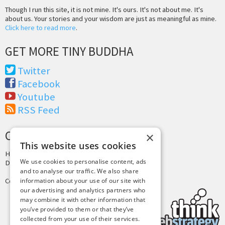
Though I run this site, it is not mine. It's ours. It's not about me. It's
about us. Your stories and your wisdom are just as meaningful as mine.
Click here to read more
.
GET MORE TINY BUDDHA
Twitter
Facebook
Youtube
RSS Feed
CREDITS & COPYRIGHT
×
This website uses cookies
Hosting by
PressLabs
We use cookies to personalise content, ads
Design by
Joshua Denney
and to analyse our traffic. We also share
Copyright © 2025 Tiny Buddha, LLC
information about your use of our site with
our advertising and analytics partners who
may combine it with other information that
you’ve provided to them or that they’ve
collected from your use of their services.