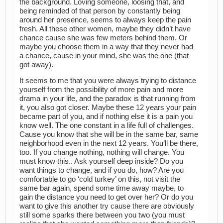
the background. Loving someone, loosing that, and
being reminded of that person by constantly being
around her presence, seems to always keep the pain
fresh. All these other women, maybe they didn’t have
chance cause she was few meters behind them. Or
maybe you choose them in a way that they never had
a chance, cause in your mind, she was the one (that
got away).
It seems to me that you were always trying to distance
yourself from the possibility of more pain and more
drama in your life, and the paradox is that running from
it, you also got closer. Maybe these 12 years your pain
became part of you, and if nothing else it is a pain you
know well. The one constant in a life full of challenges.
Cause you know that she will be in the same bar, same
neighborhood even in the next 12 years. You’ll be there,
too. If you change nothing, nothing will change. You
must know this.. Ask yourself deep inside? Do you
want things to change, and if you do, how? Are you
comfortable to go ‘cold turkey’ on this, not visit the
same bar again, spend some time away maybe, to
gain the distance you need to get over her? Or do you
want to give this another try cause there are obviously
still some sparks there between you two (you must