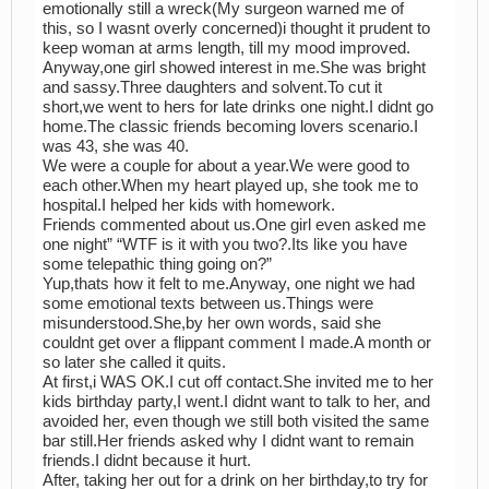
emotionally still a wreck(My surgeon warned me of
this, so I wasnt overly concerned)i thought it prudent to
keep woman at arms length, till my mood improved.
Anyway,one girl showed interest in me.She was bright
and sassy.Three daughters and solvent.To cut it
short,we went to hers for late drinks one night.I didnt go
home.The classic friends becoming lovers scenario.I
was 43, she was 40.
We were a couple for about a year.We were good to
each other.When my heart played up, she took me to
hospital.I helped her kids with homework.
Friends commented about us.One girl even asked me
one night” “WTF is it with you two?.Its like you have
some telepathic thing going on?”
Yup,thats how it felt to me.Anyway, one night we had
some emotional texts between us.Things were
misunderstood.She,by her own words, said she
couldnt get over a flippant comment I made.A month or
so later she called it quits.
At first,i WAS OK.I cut off contact.She invited me to her
kids birthday party,I went.I didnt want to talk to her, and
avoided her, even though we still both visited the same
bar still.Her friends asked why I didnt want to remain
friends.I didnt because it hurt.
After, taking her out for a drink on her birthday,to try for