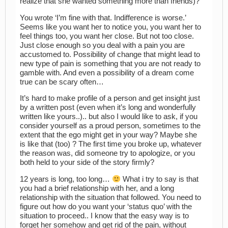
realize that she wanted something more than friends)?
You wrote ‘I’m fine with that. Indifference is worse.’
Seems like you want her to notice you, you want her to
feel things too, you want her close. But not too close.
Just close enough so you deal with a pain you are
accustomed to. Possibility of change that might lead to
new type of pain is something that you are not ready to
gamble with. And even a possibility of a dream come
true can be scary often…
It’s hard to make profile of a person and get insight just
by a written post (even when it’s long and wonderfully
written like yours..).. but also I would like to ask, if you
consider yourself as a proud person, sometimes to the
extent that the ego might get in your way? Maybe she
is like that (too) ? The first time you broke up, whatever
the reason was, did someone try to apologize, or you
both held to your side of the story firmly?
12 years is long, too long…
What i try to say is that
you had a brief relationship with her, and a long
relationship with the situation that followed. You need to
figure out how do you want your ‘status quo’ with the
situation to proceed.. I know that the easy way is to
forget her somehow and get rid of the pain, without