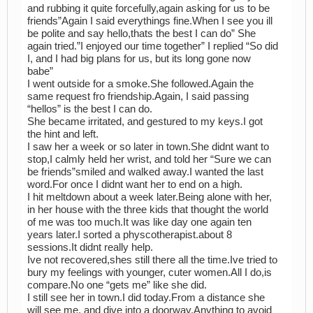
and rubbing it quite forcefully,again asking for us to be
friends”Again I said everythings fine.When I see you ill
be polite and say hello,thats the best I can do” She
again tried.”I enjoyed our time together” I replied “So did
I, and I had big plans for us, but its long gone now
babe”
I went outside for a smoke.She followed.Again the
same request fro friendship.Again, I said passing
“hellos” is the best I can do.
She became irritated, and gestured to my keys.I got
the hint and left.
I saw her a week or so later in town.She didnt want to
stop,I calmly held her wrist, and told her “Sure we can
be friends”smiled and walked away.I wanted the last
word.For once I didnt want her to end on a high.
I hit meltdown about a week later.Being alone with her,
in her house with the three kids that thought the world
of me was too much.It was like day one again ten
years later.I sorted a physcotherapist.about 8
sessions.It didnt really help.
Ive not recovered,shes still there all the time.Ive tried to
bury my feelings with younger, cuter women.All I do,is
compare.No one “gets me” like she did.
I still see her in town.I did today.From a distance she
will see me, and dive into a doorway.Anything to avoid