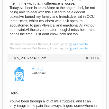
me.Im fine with that.Indifference is worse.
Today,ive been in tears.More at the anger i feel, for not
being able to deal with this.I used to be a decent
boxer.Ive buried my family and freinds.Ive laid in CCU
three times, whilst my chest was split open.Im
accustomed to pain.Physical and emotional.All without
complaint.Al these years later though.I miss her.I miss
her all the time.I just dont know how not too……………
This topic was modified 10 years, 1 month ago by
paul coombs
.
This topic was modified 10 years, 1 month ago by
paul coombs
.
July 5, 2016 at 4:09 pm
#108907
Maria_L
Participant
Hello,
You’ve been through a lot of life struggles, and I can
only imagine the pain that always lingers somewhere in