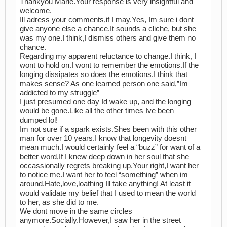
Thankyou Marie.Your response is very insightful and
welcome.
Ill adress your comments,if I may.Yes, Im sure i dont
give anyone else a chance.It sounds a cliche, but she
was my one.I think,I dismiss others and give them no
chance.
Regarding my apparent reluctance to change.I think, I
wont to hold on.I wont to remember the emotions.If the
longing dissipates so does the emotions.I think that
makes sense? As one learned person one said,”Im
addicted to my struggle”
I just presumed one day Id wake up, and the longing
would be gone.Like all the other times Ive been
dumped lol!
Im not sure if a spark exists.Shes been with this other
man for over 10 years.I know that longevity doesnt
mean much.I would certainly feel a “buzz” for want of a
better word,If I knew deep down in her soul that she
occassionally regrets breaking up.Your right,I want her
to notice me.I want her to feel “something” when im
around.Hate,love,loathing Ill take anything! At least it
would validate my belief that I used to mean the world
to her, as she did to me.
We dont move in the same circles
anymore.Socially.However,I saw her in the street