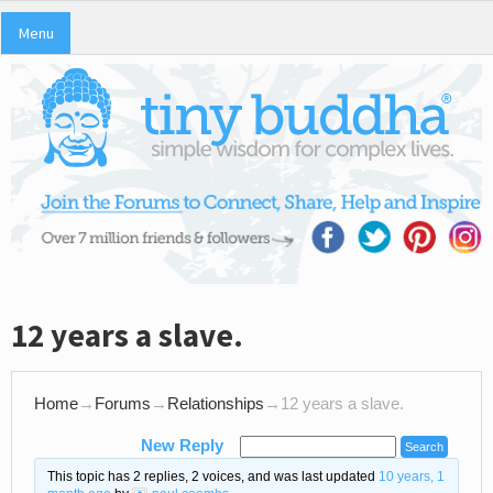
Menu
12 years a slave.
Home
→
Forums
→
Relationships
→
12 years a slave.
New Reply
This topic has 2 replies, 2 voices, and was last updated
10 years, 1