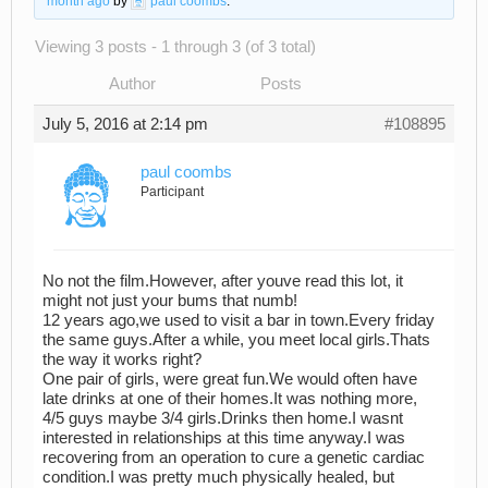
month ago
by
paul coombs
.
Viewing 3 posts - 1 through 3 (of 3 total)
Author
Posts
July 5, 2016 at 2:14 pm
#108895
paul coombs
Participant
No not the film.However, after youve read this lot, it
might not just your bums that numb!
12 years ago,we used to visit a bar in town.Every friday
the same guys.After a while, you meet local girls.Thats
the way it works right?
One pair of girls, were great fun.We would often have
late drinks at one of their homes.It was nothing more,
4/5 guys maybe 3/4 girls.Drinks then home.I wasnt
interested in relationships at this time anyway.I was
recovering from an operation to cure a genetic cardiac
condition.I was pretty much physically healed, but