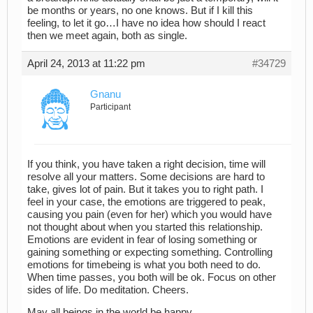
be months or years, no one knows. But if I kill this
feeling, to let it go…I have no idea how should I react
then we meet again, both as single.
April 24, 2013 at 11:22 pm
#34729
Gnanu
Participant
If you think, you have taken a right decision, time will
resolve all your matters. Some decisions are hard to
take, gives lot of pain. But it takes you to right path. I
feel in your case, the emotions are triggered to peak,
causing you pain (even for her) which you would have
not thought about when you started this relationship.
Emotions are evident in fear of losing something or
gaining something or expecting something. Controlling
emotions for timebeing is what you both need to do.
When time passes, you both will be ok. Focus on other
sides of life. Do meditation. Cheers.
May all beings in the world be happy