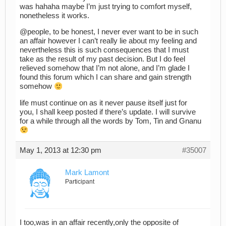
was hahaha maybe I’m just trying to comfort myself,
nonetheless it works.
@people, to be honest, I never ever want to be in such
an affair however I can’t really lie about my feeling and
nevertheless this is such consequences that I must
take as the result of my past decision. But I do feel
relieved somehow that I’m not alone, and I’m glade I
found this forum which I can share and gain strength
somehow
life must continue on as it never pause itself just for
you, I shall keep posted if there’s update. I will survive
for a while through all the words by Tom, Tin and Gnanu
May 1, 2013 at 12:30 pm
#35007
Mark Lamont
Participant
I too,was in an affair recently,only the opposite of