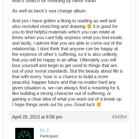
Man’s search for meaning by viktor frankl
As well as beck’s sea change album
And yes i have gotten a liking to reading as well and
also revisited sketching and drawing
it is good for
you to find helpful materials which you can relate at
times when you cant fully express what you feel inside.
and lastly, i admire that you are able to come out of the
relationship. I dont think that anyone can be happy at
the expense of other’s suffering, so it is also unlikely
that you will be happy in an affair. Ultimately you will
lose yourself and begin to get used to things that are
out of your moral standards. But the beauty about life is
that with every ‘now’ is a chance to build a more
peaceful, happier future and that no matter hard any
given situation is, we can always find a meaning for it,
like building a strong character out of suffering, or
gaining a clear idea of what you want out of a break up.
I hope things work out for you. Good luck
April 28, 2013 at 8:58 pm
#34954
Dr J
Participant