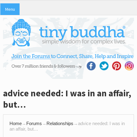
Menu
advice needed: I was in an affair,
but…
Home
→
Forums
→
Relationships
→
advice needed: I was in
an affair, but…