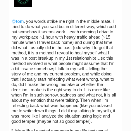
@tom
, you words strike me right in the middle mate. I
tried to do what you said but in different way, which odd
but somehow it seems work…each morning I drive to
my workplace ~1 hour with heavy traffic ahead (~15
minute when I travel back home) and during that time I
did what I usually did in the past (odd why I forgot that
method, it is a method I reveal to heal myself what I
was in a post breakup in my 1st relationship)…so this
method involved in what people might assume that I’m
a bit insane somehow; I talk to my self…telling the
story of me and my current problem, and while doing
that I actually start reflecting what went wrong, what to
do, did I make the wrong mistake or whether the
decision I make is the right way to do. It is more like
when I’m in such sorrow, sadness and what not, it is all
about my emotion that were talking. Then when I’m
reflecting back what was happened (like you advised
me to write down things, I did it my talking to myself), it
was more like I analyze the situation using logic and
good temper (maybe not so good temper).
“..More like I wanted someone in my life that would