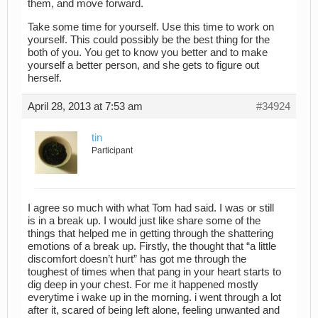
them, and move forward.
Take some time for yourself. Use this time to work on
yourself. This could possibly be the best thing for the
both of you. You get to know you better and to make
yourself a better person, and she gets to figure out
herself.
April 28, 2013 at 7:53 am
#34924
tin
Participant
I agree so much with what Tom had said. I was or still
is in a break up. I would just like share some of the
things that helped me in getting through the shattering
emotions of a break up. Firstly, the thought that “a little
discomfort doesn’t hurt” has got me through the
toughest of times when that pang in your heart starts to
dig deep in your chest. For me it happened mostly
everytime i wake up in the morning. i went through a lot
after it, scared of being left alone, feeling unwanted and