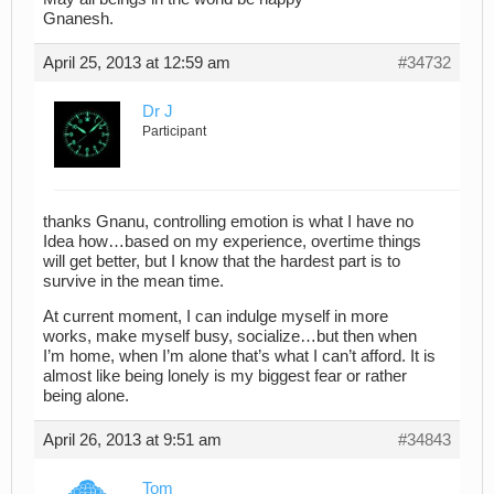
Gnanesh.
April 25, 2013 at 12:59 am
#34732
Dr J
Participant
thanks Gnanu, controlling emotion is what I have no
Idea how…based on my experience, overtime things
will get better, but I know that the hardest part is to
survive in the mean time.
At current moment, I can indulge myself in more
works, make myself busy, socialize…but then when
I’m home, when I’m alone that’s what I can’t afford. It is
almost like being lonely is my biggest fear or rather
being alone.
April 26, 2013 at 9:51 am
#34843
Tom