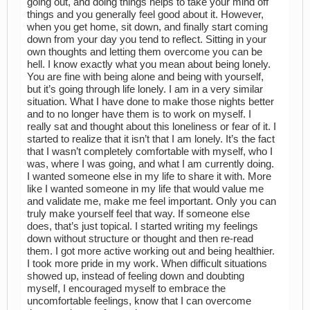
going out, and doing things helps to take your mind off
things and you generally feel good about it. However,
when you get home, sit down, and finally start coming
down from your day you tend to reflect. Sitting in your
own thoughts and letting them overcome you can be
hell. I know exactly what you mean about being lonely.
You are fine with being alone and being with yourself,
but it’s going through life lonely. I am in a very similar
situation. What I have done to make those nights better
and to no longer have them is to work on myself. I
really sat and thought about this loneliness or fear of it. I
started to realize that it isn’t that I am lonely. It’s the fact
that I wasn’t completely comfortable with myself, who I
was, where I was going, and what I am currently doing.
I wanted someone else in my life to share it with. More
like I wanted someone in my life that would value me
and validate me, make me feel important. Only you can
truly make yourself feel that way. If someone else
does, that’s just topical. I started writing my feelings
down without structure or thought and then re-read
them. I got more active working out and being healthier.
I took more pride in my work. When difficult situations
showed up, instead of feeling down and doubting
myself, I encouraged myself to embrace the
uncomfortable feelings, know that I can overcome