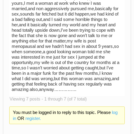
yours,I met a woman at work who knew I was
married,and non aggressively pursued me,basically for
sex,sounds far fetched but it did happen,we had kind of
a bad falling out,and I said some horrible things to
her,and it basically turned my world and my heart and
head totally upside down,I’ve been trying to cope with
the fact that she is now gone and won’t talk to me or
anything else for that matter,my wife is post
menopausal and we hadn’t had sex in about 9 years,so
when someone,a good looking woman told me she
was interested in me just for sex I jumped at the
opportunity,my wife is out of the country for months at a
time,so I wasn’t worried about getting caught,but I’ve
been in a major funk for the past few months,I know
what I did was wrong,but this woman was amazing,and
getting that feeling back of having sex regularly was
amazing also,anyway……………
Viewing 7 posts - 1 through 7 (of 7 total)
You must be logged in to reply to this topic. Please
log
in
OR
register.