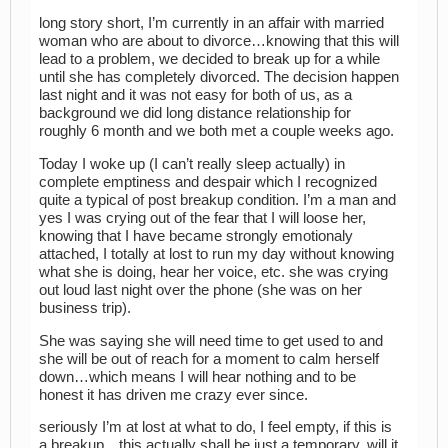
long story short, I’m currently in an affair with married
woman who are about to divorce…knowing that this will
lead to a problem, we decided to break up for a while
until she has completely divorced. The decision happen
last night and it was not easy for both of us, as a
background we did long distance relationship for
roughly 6 month and we both met a couple weeks ago.
Today I woke up (I can’t really sleep actually) in
complete emptiness and despair which I recognized
quite a typical of post breakup condition. I’m a man and
yes I was crying out of the fear that I will loose her,
knowing that I have became strongly emotionaly
attached, I totally at lost to run my day without knowing
what she is doing, hear her voice, etc. she was crying
out loud last night over the phone (she was on her
business trip).
She was saying she will need time to get used to and
she will be out of reach for a moment to calm herself
down…which means I will hear nothing and to be
honest it has driven me crazy ever since.
seriously I’m at lost at what to do, I feel empty, if this is
a breakup…this actually shall be just a temporary, will it