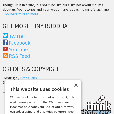
Though I run this site, it is not mine. It's ours. It's not about me. It's
about us. Your stories and your wisdom are just as meaningful as mine.
Click here to read more
.
GET MORE TINY BUDDHA
Twitter
Facebook
Youtube
RSS Feed
CREDITS & COPYRIGHT
Hosting by
PressLabs
Design by
Joshua Denney
×
This website uses cookies
Copyright © 2025 Tiny Buddha, LLC
We use cookies to personalise content, ads
and to analyse our traffic. We also share
information about your use of our site with
our advertising and analytics partners who