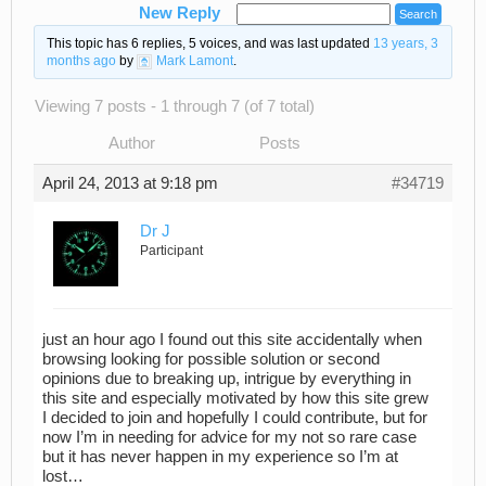
New Reply
This topic has 6 replies, 5 voices, and was last updated
13 years, 3
months ago
by
Mark Lamont
.
Viewing 7 posts - 1 through 7 (of 7 total)
Author
Posts
April 24, 2013 at 9:18 pm
#34719
Dr J
Participant
just an hour ago I found out this site accidentally when
browsing looking for possible solution or second
opinions due to breaking up, intrigue by everything in
this site and especially motivated by how this site grew
I decided to join and hopefully I could contribute, but for
now I’m in needing for advice for my not so rare case
but it has never happen in my experience so I’m at
lost…