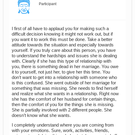
Participant
I first of all have to applaud you for making such a
difficult decision knowing it might not work out, but if
you want it to work this must be done. Take a better
attitude towards the situation and especially towards
yourself. If you truly care about this person, you have
to understand the hardships and issues she is dealing
with. Clearly if she has this type of relationship with
you, there is something dead in her marriage. You owe
it to yourself, not just her, to give her this time. You
don’t want to get into a relationship with someone who
is this confused. She went outside of her marriage for
something that was missing. She needs to find herself
and realize what she wants in a relationship. Right now
she has the comfort of her husband for certain things,
then the comfort of you for the things she is missing.
She is partially involved with 2 different people. She
doesn’t know what she wants.
I completely understand where you are coming from
with your emotions. Sure, work, activities, friends,