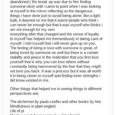
abandoned ( the break up was due to him finding
someone else) until i came to point when i was looking
at myself in the mirror reflecting on the dangerous
things i have done just to avoid being alone, like a light
bulb, it dawned on me that it wasnt people who think i
can never be enough but that it was myself who thinks i
am not enough for my own
everything after that changed and the sense of loyalty
to myself has helped me tremendously in taking care of
myself. I told myself that i will never give up on you.
The feeling of being in love with someone is great, of
being loved by someone as well but there is a certain
stability and peace in the realization that you first love
yourself that is why you can love others without
constantly being hammered by the fear that they might
not love you back. It was a process but it was all worth
it in being closer to myself and finding inner strengths i
did know existed in me.
Other things that helped me in seeing things in different
perspectives are;
The alchemist by paulo coelho and other books by him
Mindfulness in plain english
Life of pi