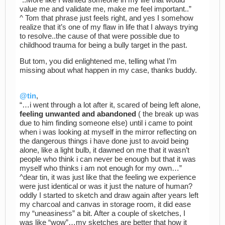
value me and validate me, make me feel important..”
^ Tom that phrase just feels right, and yes I somehow
realize that it’s one of my flaw in life that I always trying
to resolve..the cause of that were possible due to
childhood trauma for being a bully target in the past.
But tom, you did enlightened me, telling what I’m
missing about what happen in my case, thanks buddy.
@tin
,
“…i went through a lot after it, scared of being left alone,
feeling unwanted and abandoned
( the break up was
due to him finding someone else) until i came to point
when i was looking at myself in the mirror reflecting on
the dangerous things i have done just to avoid being
alone, like a light bulb, it dawned on me that it wasn’t
people who think i can never be enough but that it was
myself who thinks i am not enough for my own…”
^dear tin, it was just like that the feeling we experience
were just identical or was it just the nature of human?
oddly I started to sketch and draw again after years left
my charcoal and canvas in storage room, it did ease
my “uneasiness” a bit. After a couple of sketches, I
was like “wow”…my sketches are better that how it