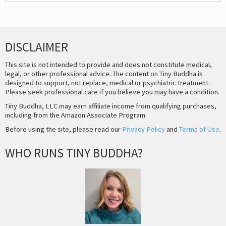
DISCLAIMER
This site is not intended to provide and does not constitute medical,
legal, or other professional advice. The content on Tiny Buddha is
designed to support, not replace, medical or psychiatric treatment.
Please seek professional care if you believe you may have a condition.
Tiny Buddha, LLC may earn affiliate income from qualifying purchases,
including from the Amazon Associate Program.
Before using the site, please read our
Privacy Policy
and
Terms of Use
.
WHO RUNS TINY BUDDHA?