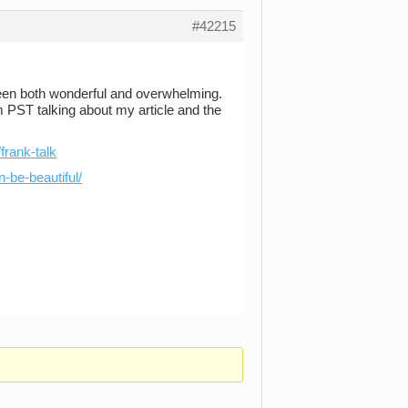
#42215
een both wonderful and overwhelming.
 PST talking about my article and the
frank-talk
n-be-beautiful/