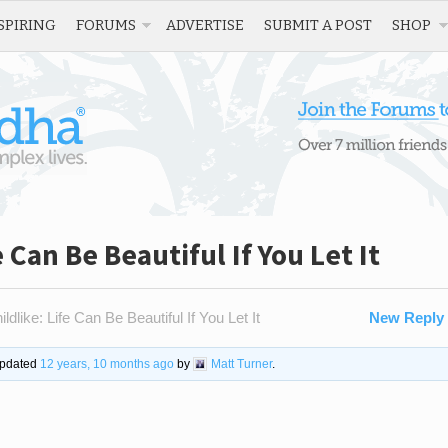
SPIRING
FORUMS
ADVERTISE
SUBMIT A POST
SHOP
 Can Be Beautiful If You Let It
dlike: Life Can Be Beautiful If You Let It
New Reply
 updated
12 years, 10 months ago
by
Matt Turner
.