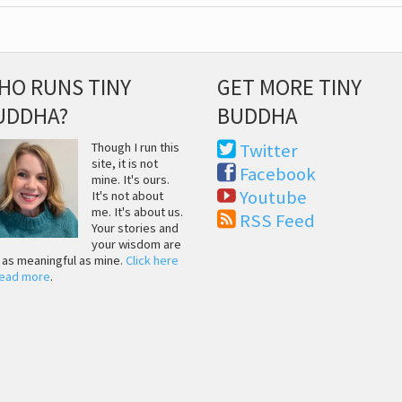
HO RUNS TINY
GET MORE TINY
UDDHA?
BUDDHA
Though I run this
Twitter
site, it is not
Facebook
mine. It's ours.
Youtube
It's not about
me. It's about us.
RSS Feed
Your stories and
your wisdom are
t as meaningful as mine.
Click here
read more
.