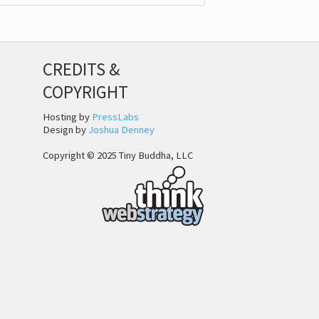
CREDITS &
COPYRIGHT
Hosting by
PressLabs
Design by
Joshua Denney
Copyright © 2025 Tiny Buddha, LLC