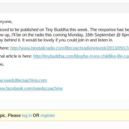
eryone,
essed to be published on Tiny Buddha this week. The response has b
low up, I’ll be on the radio this coming Monday, 16th September @ 6pm
y behind it. It would be lovely if you could join in and listen in.
 here:
http://www.blogtalkradio.com/lifecoachradionetwork/2013/09/17/
nal article is here:
http://tinybuddha.com/blog/be-more-childlike-life-ca
u.
ww.seedslifecoaching.com
www.facebook.com/seedscoaching
opic. Please
log in
OR
register.