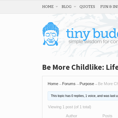
HOME
BLOG
QUOTES
FUN & IN
Be More Childlike: Life
Home
→
Forums
→
Purpose
→
Be More Chil
This topic has 0 replies, 1 voice, and was last
Viewing 1 post (of 1 total)
Author
Posts