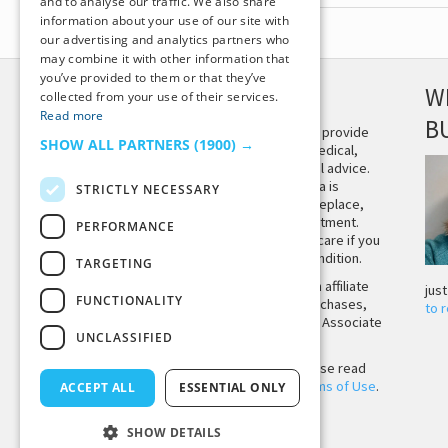
and to analyse our traffic. We also share
information about your use of our site with
our advertising and analytics partners who
may combine it with other information that
you’ve provided to them or that they’ve
DISCLAIMER
W
collected from your use of their services.
Read more
B
This site is not intended to provide
SHOW ALL PARTNERS
(1900) →
and does not constitute medical,
legal, or other professional advice.
The content on Tiny Buddha is
STRICTLY NECESSARY
designed to support, not replace,
medical or psychiatric treatment.
PERFORMANCE
Please seek professional care if you
believe you may have a condition.
TARGETING
Tiny Buddha, LLC may earn affiliate
jus
FUNCTIONALITY
income from qualifying purchases,
to 
including from the Amazon Associate
UNCLASSIFIED
Program.
Before using the site, please read
our
Privacy Policy
and
Terms of Use
.
ACCEPT ALL
ESSENTIAL ONLY
SHOW DETAILS
Back to Top