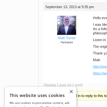
September 13, 2013 at 9:35 pm
Hello ev
I was bl
As a fol
philosoph
Matt Turner
Listen in
Participant
The origi
Thank yo
Matt.
http://w
https://
Viewing 1 post (of 1 total)
×
This website uses cookies
You must be logged in to reply to this t
We use cookies to personalise content, ads