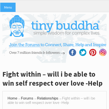
Menu
Fight within – will i be able to
win self respect over love -Help
Home
→
Forums
→
Relationships
→
Fight within – will i be
able to win self respect over love -Help