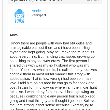
Annie
Participant
Anita
i know there are people with very bad struggles and
unimaginable pain out there and i have been telling
myself and kept going. May be i make too much fuss
about everything. But handling that issues growing up
not talking to anyone was crazy. The first person i
shared this with was my ex husband who was my
friend. You know what he did, he called up my relatives
and told them in most brutal manner this story with
added spice. That is how wrong i had been on man i
love. I told him on his face he can go to facebook and
post if i can fight my way up where i am then i can fight
him also. I wanted my fathers love i lost it growing up
because i couldnt handle any person touch but o kept
going and i met this guy and thought i got one, Believe
me i am strong in that sense because i kept trying to
find love i believe world is magical everything is so