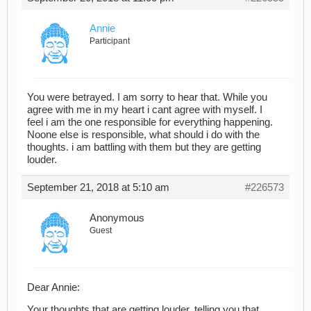
Annie
Participant
You were betrayed. I am sorry to hear that. While you
agree with me in my heart i cant agree with myself. I
feel i am the one responsible for everything happening.
Noone else is responsible, what should i do with the
thoughts. i am battling with them but they are getting
louder.
September 21, 2018 at 5:10 am
#226573
Anonymous
Guest
Dear Annie:
Your thoughts that are getting louder, telling you that