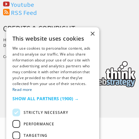
Youtube
RSS Feed
CREDITS & COPYRIGHT
×
This website uses cookies
Hosting by
PressLabs
Design by
Joshua Denney
We use cookies to personalise content, ads
and to analyse our traffic. We also share
Copyright © 2025 Tiny Buddha, LLC
information about your use of our site with
our advertising and analytics partners who
may combine it with other information that
you’ve provided to them or that they’ve
collected from your use of their services.
Read more
SHOW ALL PARTNERS
(1900) →
Back to Top
STRICTLY NECESSARY
PERFORMANCE
TARGETING