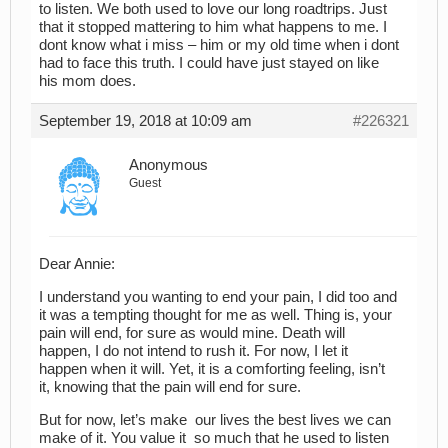
to listen. We both used to love our long roadtrips. Just
that it stopped mattering to him what happens to me. I
dont know what i miss – him or my old time when i dont
had to face this truth. I could have just stayed on like
his mom does.
September 19, 2018 at 10:09 am
#226321
Anonymous
Guest
Dear Annie:
I understand you wanting to end your pain, I did too and
it was a tempting thought for me as well. Thing is, your
pain will end, for sure as would mine. Death will
happen, I do not intend to rush it. For now, I let it
happen when it will. Yet, it is a comforting feeling, isn’t
it, knowing that the pain will end for sure.
But for now, let’s make our lives the best lives we can
make of it. You value it so much that he used to listen