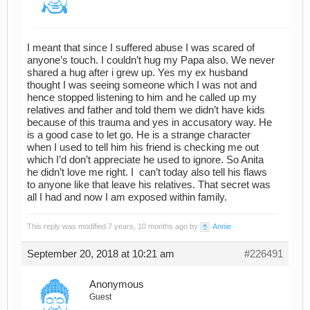
I meant that since I suffered abuse I was scared of
anyone’s touch. I couldn’t hug my Papa also. We never
shared a hug after i grew up. Yes my ex husband
thought I was seeing someone which I was not and
hence stopped listening to him and he called up my
relatives and father and told them we didn’t have kids
because of this trauma and yes in accusatory way. He
is a good case to let go. He is a strange character
when I used to tell him his friend is checking me out
which I’d don’t appreciate he used to ignore. So Anita
he didn’t love me right. I can’t today also tell his flaws
to anyone like that leave his relatives. That secret was
all I had and now I am exposed within family.
This reply was modified 7 years, 10 months ago by
Annie
.
September 20, 2018 at 10:21 am
#226491
Anonymous
Guest