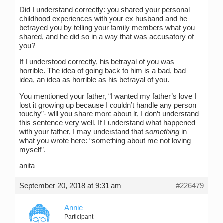
Did I understand correctly: you shared your personal
childhood experiences with your ex husband and he
betrayed you by telling your family members what you
shared, and he did so in a way that was accusatory of
you?
If I understood correctly, his betrayal of you was
horrible. The idea of going back to him is a bad, bad
idea, an idea as horrible as his betrayal of you.
You mentioned your father, “I wanted my father’s love I
lost it growing up because I couldn’t handle any person
touchy”- will you share more about it, I don’t understand
this sentence very well. If I understand what happened
with your father, I may understand that s
omething
in
what you wrote here: “something about me not loving
myself”.
anita
September 20, 2018 at 9:31 am
#226479
Annie
Participant