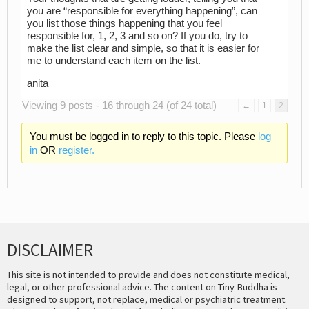
you are “responsible for everything happening”, can
you list those things happening that you feel
responsible for, 1, 2, 3 and so on? If you do, try to
make the list clear and simple, so that it is easier for
me to understand each item on the list.
anita
Viewing 9 posts - 16 through 24 (of 24 total)
←
1
2
You must be logged in to reply to this topic. Please
log
in
OR
register.
DISCLAIMER
This site is not intended to provide and does not constitute medical,
legal, or other professional advice. The content on Tiny Buddha is
designed to support, not replace, medical or psychiatric treatment.