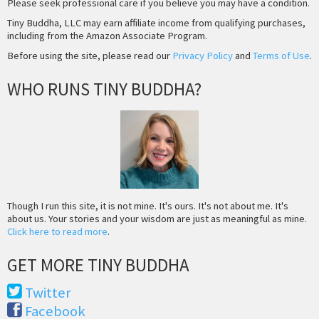
Please seek professional care if you believe you may have a condition.
Tiny Buddha, LLC may earn affiliate income from qualifying purchases,
including from the Amazon Associate Program.
Before using the site, please read our
Privacy Policy
and
Terms of Use
.
WHO RUNS TINY BUDDHA?
Though I run this site, it is not mine. It's ours. It's not about me. It's
about us. Your stories and your wisdom are just as meaningful as mine.
Click here to read more
.
GET MORE TINY BUDDHA
Twitter
Facebook