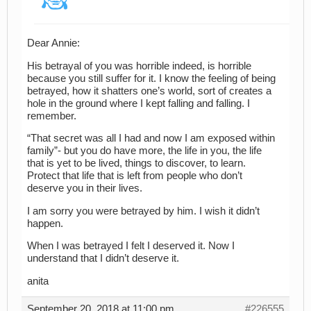
Dear Annie:
His betrayal of you was horrible indeed, is horrible
because you still suffer for it. I know the feeling of being
betrayed, how it shatters one’s world, sort of creates a
hole in the ground where I kept falling and falling. I
remember.
“That secret was all I had and now I am exposed within
family”- but you do have more, the life in you, the life
that is yet to be lived, things to discover, to learn.
Protect that life that is left from people who don’t
deserve you in their lives.
I am sorry you were betrayed by him. I wish it didn’t
happen.
When I was betrayed I felt I deserved it. Now I
understand that I didn’t deserve it.
anita
September 20, 2018 at 11:00 pm
#226555