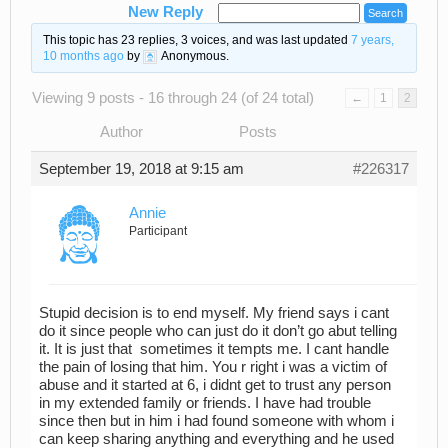
New Reply
This topic has 23 replies, 3 voices, and was last updated
7 years,
10 months ago
by
Anonymous
.
Viewing 9 posts - 16 through 24 (of 24 total)
←
1
2
Author
Posts
September 19, 2018 at 9:15 am
#226317
Annie
Participant
Stupid decision is to end myself. My friend says i cant
do it since people who can just do it don’t go abut telling
it. It is just that sometimes it tempts me. I cant handle
the pain of losing that him. You r right i was a victim of
abuse and it started at 6, i didnt get to trust any person
in my extended family or friends. I have had trouble
since then but in him i had found someone with whom i
can keep sharing anything and everything and he used