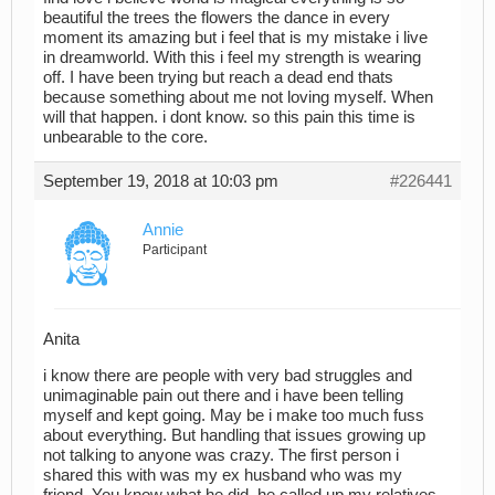
beautiful the trees the flowers the dance in every
moment its amazing but i feel that is my mistake i live
in dreamworld. With this i feel my strength is wearing
off. I have been trying but reach a dead end thats
because something about me not loving myself. When
will that happen. i dont know. so this pain this time is
unbearable to the core.
September 19, 2018 at 10:03 pm
#226441
Annie
Participant
Anita
i know there are people with very bad struggles and
unimaginable pain out there and i have been telling
myself and kept going. May be i make too much fuss
about everything. But handling that issues growing up
not talking to anyone was crazy. The first person i
shared this with was my ex husband who was my
friend. You know what he did, he called up my relatives