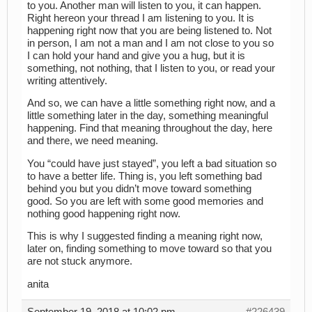
to you. Another man will listen to you, it can happen.
Right hereon your thread I am listening to you. It is
happening right now that you are being listened to. Not
in person, I am not a man and I am not close to you so
I can hold your hand and give you a hug, but it is
something, not nothing, that I listen to you, or read your
writing attentively.
And so, we can have a little something right now, and a
little something later in the day, something meaningful
happening. Find that meaning throughout the day, here
and there, we need meaning.
You “could have just stayed”, you left a bad situation so
to have a better life. Thing is, you left something bad
behind you but you didn’t move toward something
good. So you are left with some good memories and
nothing good happening right now.
This is why I suggested finding a meaning right now,
later on, finding something to move toward so that you
are not stuck anymore.
anita
September 19, 2018 at 10:02 pm
#226439