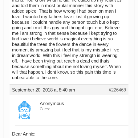
and told them in most brutal manner this story with
added spice. That is how wrong i had been on man i
love. I wanted my fathers love i lost it growing up
because i couldnt handle any person touch but o kept
going and i met this guy and thought i got one, Believe
me i am strong in that sense because i kept trying to
find love i believe world is magical everything is so
beautiful the trees the flowers the dance in every
moment its amazing but i feel that is my mistake i live
in dreamworld. With this i feel my strength is wearing
off. I have been trying but reach a dead end thats
because something about me not loving myself. When
will that happen. i dont know. so this pain this time is
unbearable to the core.
September 20, 2018 at 8:40 am
#226469
Anonymous
Guest
Dear Annie: