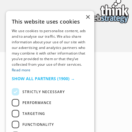
×
This website uses cookies
We use cookies to personalise content, ads
and to analyse our traffic. We also share
Back to Top
information about your use of our site with
our advertising and analytics partners who
may combine it with other information that
you’ve provided to them or that they’ve
collected from your use of their services.
Read more
SHOW ALL PARTNERS
(1900) →
STRICTLY NECESSARY
PERFORMANCE
TARGETING
FUNCTIONALITY