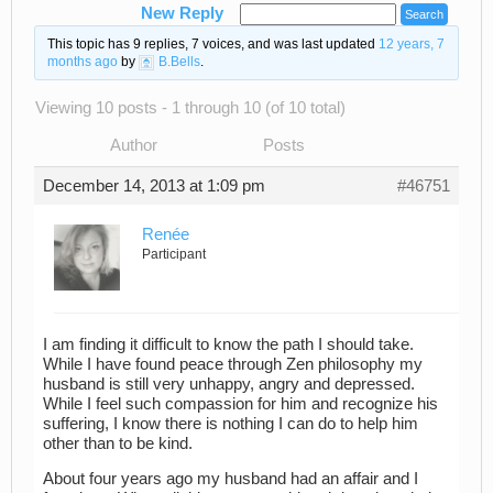
New Reply
This topic has 9 replies, 7 voices, and was last updated
12 years, 7
months ago
by
B.Bells
.
Viewing 10 posts - 1 through 10 (of 10 total)
Author
Posts
December 14, 2013 at 1:09 pm
#46751
Renée
Participant
I am finding it difficult to know the path I should take.
While I have found peace through Zen philosophy my
husband is still very unhappy, angry and depressed.
While I feel such compassion for him and recognize his
suffering, I know there is nothing I can do to help him
other than to be kind.
About four years ago my husband had an affair and I