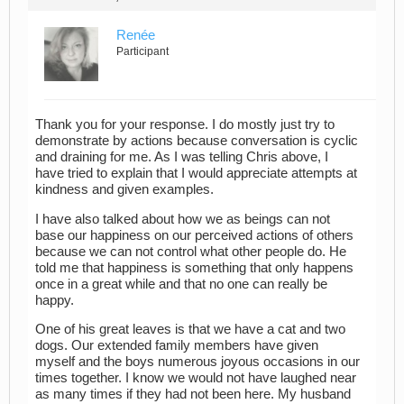
Renée
Participant
Thank you for your response. I do mostly just try to
demonstrate by actions because conversation is cyclic
and draining for me. As I was telling Chris above, I
have tried to explain that I would appreciate attempts at
kindness and given examples.
I have also talked about how we as beings can not
base our happiness on our perceived actions of others
because we can not control what other people do. He
told me that happiness is something that only happens
once in a great while and that no one can really be
happy.
One of his great leaves is that we have a cat and two
dogs. Our extended family members have given
myself and the boys numerous joyous occasions in our
times together. I know we would not have laughed near
as many times if they had not been here. My husband