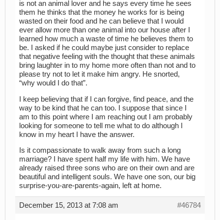
is not an animal lover and he says every time he sees
them he thinks that the money he works for is being
wasted on their food and he can believe that I would
ever allow more than one animal into our house after I
learned how much a waste of time he believes them to
be. I asked if he could maybe just consider to replace
that negative feeling with the thought that these animals
bring laughter in to my home more often than not and to
please try not to let it make him angry. He snorted,
“why would I do that”.
I keep believing that if I can forgive, find peace, and the
way to be kind that he can too. I suppose that since I
am to this point where I am reaching out I am probably
looking for someone to tell me what to do although I
know in my heart I have the answer.
Is it compassionate to walk away from such a long
marriage? I have spent half my life with him. We have
already raised three sons who are on their own and are
beautiful and intelligent souls. We have one son, our big
surprise-you-are-parents-again, left at home.
December 15, 2013 at 7:08 am
#46784