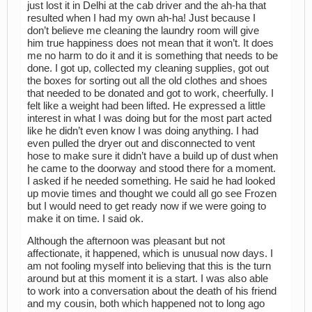
just lost it in Delhi at the cab driver and the ah-ha that
resulted when I had my own ah-ha! Just because I
don’t believe me cleaning the laundry room will give
him true happiness does not mean that it won’t. It does
me no harm to do it and it is something that needs to be
done. I got up, collected my cleaning supplies, got out
the boxes for sorting out all the old clothes and shoes
that needed to be donated and got to work, cheerfully. I
felt like a weight had been lifted. He expressed a little
interest in what I was doing but for the most part acted
like he didn’t even know I was doing anything. I had
even pulled the dryer out and disconnected to vent
hose to make sure it didn’t have a build up of dust when
he came to the doorway and stood there for a moment.
I asked if he needed something. He said he had looked
up movie times and thought we could all go see Frozen
but I would need to get ready now if we were going to
make it on time. I said ok.
Although the afternoon was pleasant but not
affectionate, it happened, which is unusual now days. I
am not fooling myself into believing that this is the turn
around but at this moment it is a start. I was also able
to work into a conversation about the death of his friend
and my cousin, both which happened not to long ago