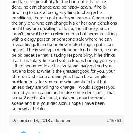
and take responsibility for the harmful acts he has
done, he can change and be happy again. If he is
unwilling to look at doing anything to change his
conditions, there is not much you can do. A person is
the only one who can change his or her own conditions
and if they are unwilling to do so, then there you are.
I don’t know if he is a religious man but perhaps talking
with a clergy person or someone safe where he can
reveal his guilt and somehow make things right is an
option. If he is willing to seek some kind of help, he can
be ok because that is taking responsibility. If he thinks
that he is totally fine and yet he keeps hurting you, well,
it then becomes toxic for everyone involved and you
have to look at what is the greatest good for you, your
children and those around you. It can be a simple
problem to fix for someone who wants to fix it but
unless they are willing to change, I would suggest you
look at your situation and make some decisions. That
is my 2 cents. As I said, only you know the whole
scene and it is your decision. I hope I have been
somewhat helpful.
December 14, 2013 at 6:59 pm
#46761