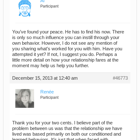
Al
Participant
You’ve found your peace. He has to find his now. There
is only so much influence you can instill through your
own behavior. However, I do not see any mention of
you sharing what’s worked for you with him. Have you
attempted it yet? If not, I suggest you do. Perhaps a
little more detail on how your relationship fares at the
moment may help us help you further.
December 15, 2013 at 12:40 am
#46773
Renée
Participant
Thank you for your two cents. I believe part of the
problem between us was that the relationship we have
lived was based primarily on both our conditioned and
learned behaviors. It’s just that when faced with