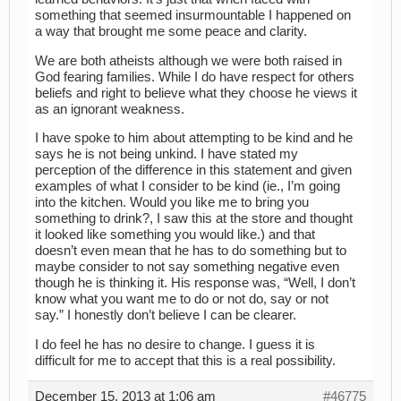
something that seemed insurmountable I happened on
a way that brought me some peace and clarity.
We are both atheists although we were both raised in
God fearing families. While I do have respect for others
beliefs and right to believe what they choose he views it
as an ignorant weakness.
I have spoke to him about attempting to be kind and he
says he is not being unkind. I have stated my
perception of the difference in this statement and given
examples of what I consider to be kind (ie., I’m going
into the kitchen. Would you like me to bring you
something to drink?, I saw this at the store and thought
it looked like something you would like.) and that
doesn’t even mean that he has to do something but to
maybe consider to not say something negative even
though he is thinking it. His response was, “Well, I don’t
know what you want me to do or not do, say or not
say.” I honestly don’t believe I can be clearer.
I do feel he has no desire to change. I guess it is
difficult for me to accept that this is a real possibility.
December 15, 2013 at 1:06 am
#46775