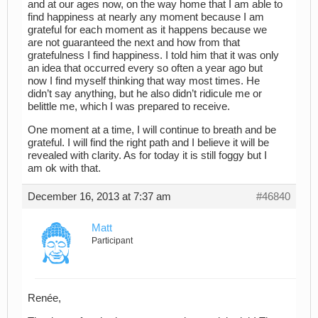
and at our ages now, on the way home that I am able to
find happiness at nearly any moment because I am
grateful for each moment as it happens because we
are not guaranteed the next and how from that
gratefulness I find happiness. I told him that it was only
an idea that occurred every so often a year ago but
now I find myself thinking that way most times. He
didn’t say anything, but he also didn’t ridicule me or
belittle me, which I was prepared to receive.
One moment at a time, I will continue to breath and be
grateful. I will find the right path and I believe it will be
revealed with clarity. As for today it is still foggy but I
am ok with that.
December 16, 2013 at 7:37 am
#46840
Matt
Participant
Renée,