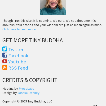
Though I run this site, it is not mine. It's ours. It's not about me. It's
about us. Your stories and your wisdom are just as meaningful as mine.
Click here to read more
.
GET MORE TINY BUDDHA
Twitter
Facebook
Youtube
RSS Feed
CREDITS & COPYRIGHT
Hosting by
PressLabs
Design by
Joshua Denney
Copyright © 2025 Tiny Buddha, LLC