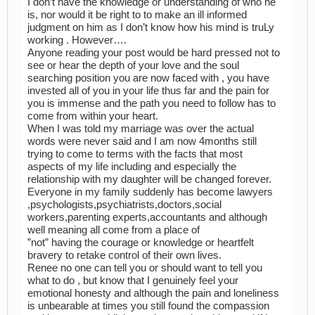
I don’t have the knowledge or understanding of who he
is, nor would it be right to to make an ill informed
judgment on him as I don’t know how his mind is truLy
working . However….
Anyone reading your post would be hard pressed not to
see or hear the depth of your love and the soul
searching position you are now faced with , you have
invested all of you in your life thus far and the pain for
you is immense and the path you need to follow has to
come from within your heart.
When I was told my marriage was over the actual
words were never said and I am now 4months still
trying to come to terms with the facts that most
aspects of my life including and especially the
relationship with my daughter will be changed forever.
Everyone in my family suddenly has become lawyers
,psychologists,psychiatrists,doctors,social
workers,parenting experts,accountants and although
well meaning all come from a place of
”not” having the courage or knowledge or heartfelt
bravery to retake control of their own lives.
Renee no one can tell you or should want to tell you
what to do , but know that I genuinely feel your
emotional honesty and although the pain and loneliness
is unbearable at times you still found the compassion