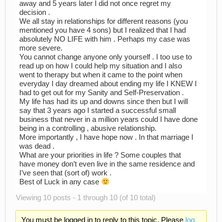
away and 5 years later I did not once regret my
decision .
We all stay in relationships for different reasons (you
mentioned you have 4 sons) but I realized that I had
absolutely NO LIFE with him . Perhaps my case was
more severe.
You cannot change anyone only yourself . I too use to
read up on how I could help my situation and I also
went to therapy but when it came to the point when
everyday I day dreamed about ending my life I KNEW I
had to get out for my Sanity and Self-Preservation .
My life has had its up and downs since then but I will
say that 3 years ago I started a successful small
business that never in a million years could I have done
being in a controlling , abusive relationship.
More importantly , I have hope now . In that marriage I
was dead .
What are your priorities in life ? Some couples that
have money don’t even live in the same residence and
I’ve seen that (sort of) work .
Best of Luck in any case
Viewing 10 posts - 1 through 10 (of 10 total)
You must be logged in to reply to this topic. Please
log