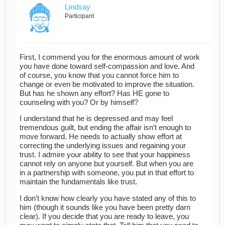
Lindsay
Participant
First, I commend you for the enormous amount of work
you have done toward self-compassion and love. And
of course, you know that you cannot force him to
change or even be motivated to improve the situation.
But has he shown any effort? Has HE gone to
counseling with you? Or by himself?
I understand that he is depressed and may feel
tremendous guilt, but ending the affair isn’t enough to
move forward. He needs to actually show effort at
correcting the underlying issues and regaining your
trust. I admire your ability to see that your happiness
cannot rely on anyone but yourself. But when you are
in a partnership with someone, you put in that effort to
maintain the fundamentals like trust.
I don’t know how clearly you have stated any of this to
him (though it sounds like you have been pretty darn
clear). If you decide that you are ready to leave, you