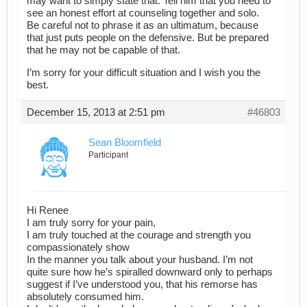
may want to simply state that. Tell him that you need to
see an honest effort at counseling together and solo.
Be careful not to phrase it as an ultimatum, because
that just puts people on the defensive. But be prepared
that he may not be capable of that.
I’m sorry for your difficult situation and I wish you the
best.
December 15, 2013 at 2:51 pm
#46803
Sean Bloomfield
Participant
Hi Renee
I am truly sorry for your pain,
I am truly touched at the courage and strength you
compassionately show
In the manner you talk about your husband. I’m not
quite sure how he’s spiralled downward only to perhaps
suggest if I’ve understood you, that his remorse has
absolutely consumed him.