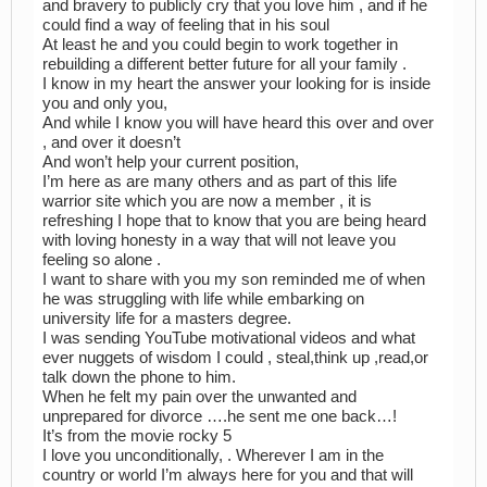
and bravery to publicly cry that you love him , and if he
could find a way of feeling that in his soul
At least he and you could begin to work together in
rebuilding a different better future for all your family .
I know in my heart the answer your looking for is inside
you and only you,
And while I know you will have heard this over and over
, and over it doesn’t
And won’t help your current position,
I’m here as are many others and as part of this life
warrior site which you are now a member , it is
refreshing I hope that to know that you are being heard
with loving honesty in a way that will not leave you
feeling so alone .
I want to share with you my son reminded me of when
he was struggling with life while embarking on
university life for a masters degree.
I was sending YouTube motivational videos and what
ever nuggets of wisdom I could , steal,think up ,read,or
talk down the phone to him.
When he felt my pain over the unwanted and
unprepared for divorce ….he sent me one back…!
It’s from the movie rocky 5
I love you unconditionally, . Wherever I am in the
country or world I’m always here for you and that will