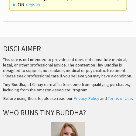
in
OR
register.
DISCLAIMER
This site is not intended to provide and does not constitute medical,
legal, or other professional advice. The content on Tiny Buddha is
designed to support, not replace, medical or psychiatric treatment.
Please seek professional care if you believe you may have a condition.
Tiny Buddha, LLC may earn affiliate income from qualifying purchases,
including from the Amazon Associate Program.
Before using the site, please read our
Privacy Policy
and
Terms of Use
.
WHO RUNS TINY BUDDHA?