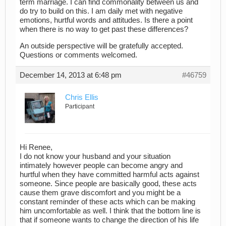
term marriage. I can find commonality between us and
do try to build on this. I am daily met with negative
emotions, hurtful words and attitudes. Is there a point
when there is no way to get past these differences?
An outside perspective will be gratefully accepted.
Questions or comments welcomed.
December 14, 2013 at 6:48 pm
#46759
Chris Ellis
Participant
Hi Renee,
I do not know your husband and your situation
intimately however people can become angry and
hurtful when they have committed harmful acts against
someone. Since people are basically good, these acts
cause them grave discomfort and you might be a
constant reminder of these acts which can be making
him uncomfortable as well. I think that the bottom line is
that if someone wants to change the direction of his life