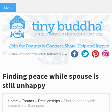
Menu
Finding peace while spouse is
still unhappy
Home
→
Forums
→
Relationships
→
Finding peace while
spouse is still unhappy