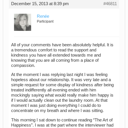
December 15, 2013 at 8:39 pm
#46811
Renée
Participant
All of your comments have been absolutely helpful. It is
a tremendous comfort to read the support and
kindness you have all extended towards me and
knowing that you are all coming from a place of
compassion.
At the moment I was replying last night I was feeling
hopeless about our relationship. It was very late and a
simple request for some display of kindness after being
treated indifferently all evening ended with him
mockingly saying what would really make him happy is
if I would actually clean out the laundry room. At that
moment I was just doing everything I could do to
concentrate on my breath and where I was sitting.
This morning I sat down to continue reading “The Art of
Happiness”. I was at the part where the interviewer had