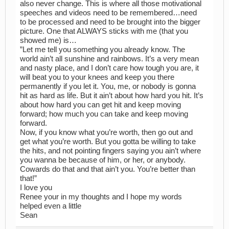
also never change. This is where all those motivational
speeches and videos need to be remembered…need
to be processed and need to be brought into the bigger
picture. One that ALWAYS sticks with me (that you
showed me) is…
”Let me tell you something you already know. The
world ain’t all sunshine and rainbows. It’s a very mean
and nasty place, and I don’t care how tough you are, it
will beat you to your knees and keep you there
permanently if you let it. You, me, or nobody is gonna
hit as hard as life. But it ain’t about how hard you hit. It’s
about how hard you can get hit and keep moving
forward; how much you can take and keep moving
forward.
Now, if you know what you’re worth, then go out and
get what you’re worth. But you gotta be willing to take
the hits, and not pointing fingers saying you ain’t where
you wanna be because of him, or her, or anybody.
Cowards do that and that ain’t you. You’re better than
that!”
I love you
Renee your in my thoughts and I hope my words
helped even a little
Sean