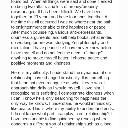
found out. When all things were said and done it ended
up being two affairs and lots of money/property
mismanaged. It has been difficult. We have been
together for 23 years and have four sons together. At
the time this all occurred I was no where near the path
to enlightenment or able to find happiness or peace.
After much counseling, various anti-depressants,
countless arguments, and self help books, what ended
up working for me was studying Zen philosophy and
meditation. I have peace like I have never know before.
I love myself and do not feel the need to “change”
anything to make myself better. I choose peace and
positive moments and kindness.
Here is my difficulty. I understand the dynamics of our
relationship have changed drastically. It is something
that I can not even recognize as what it ever was. I
approach him daily as I would myself. I love him. I
recognize he is suffering. I demonstrate kindness when
I can. I know he is only searching for happiness the
only way he knows. I understand he would intrinsically
like peace. This is where my ability to understand ends.
I do not know what part I can play in our relationship? I
have been unable to find guidance by reading where it
concerns a different sort of relationship such as a long