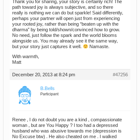
Thank you for sharing, your story is certainly rich! The
path toward joy is always subjective, and so there
really is nothing we can do but sparkle! Said differently,
perhaps your partner will open just from experiencing
your rooted joy, rather than being “beaten up with the
dharma” by being told/shown/convinced how to grow.
No need, just follow the spark and the world blooms
alongside us. You may already see it the same way,
but your story just captures it well.
Namaste.
With warmth,
Matt
December 20, 2013 at 8:24 pm
#47256
B.Bells
Participant
Renee , I do not doubt you are a kind , compassionate
woman , but are You Happy ? I too had a depressed
husband who was abusive towards me (depression is
No Excuse btw) . He also cheated on me . I walked