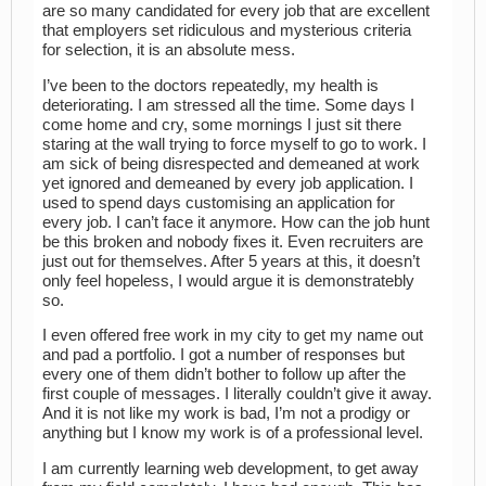
are so many candidated for every job that are excellent
that employers set ridiculous and mysterious criteria
for selection, it is an absolute mess.
I’ve been to the doctors repeatedly, my health is
deteriorating. I am stressed all the time. Some days I
come home and cry, some mornings I just sit there
staring at the wall trying to force myself to go to work. I
am sick of being disrespected and demeaned at work
yet ignored and demeaned by every job application. I
used to spend days customising an application for
every job. I can’t face it anymore. How can the job hunt
be this broken and nobody fixes it. Even recruiters are
just out for themselves. After 5 years at this, it doesn’t
only feel hopeless, I would argue it is demonstratebly
so.
I even offered free work in my city to get my name out
and pad a portfolio. I got a number of responses but
every one of them didn’t bother to follow up after the
first couple of messages. I literally couldn’t give it away.
And it is not like my work is bad, I’m not a prodigy or
anything but I know my work is of a professional level.
I am currently learning web development, to get away