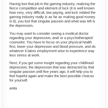
Having lost that job in the gaming industry, realizing the
fierce competition and element of luck (it is well known
how very, very difficult, low paying, and luck related the
gaming industry really is as far as making good money
in it), you lost that singular passion and what was left is
the depression.
You may want to consider seeing a medical doctor
regarding your depression, and/ or a psychotherapist/
counselor. You have to focus on your physical health
first, lower your depression and blood pressure, and do
whatever it takes employment wise to experience way
less stress at work.
Next, if you get some insight regarding your childhood
depression, the depression that was distracted by that
singular passion until five years ago, it will help you to
feel hopeful again and make the best possible choices
for yourself.
anita