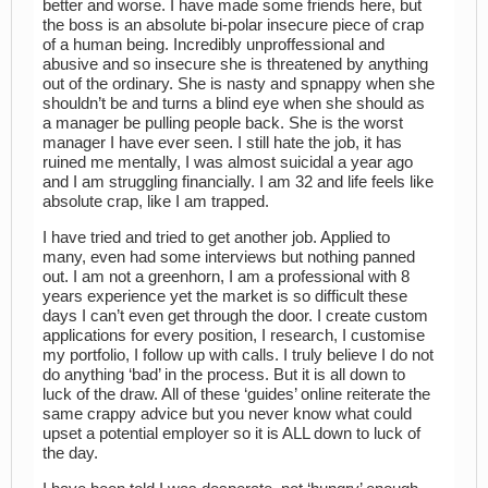
better and worse. I have made some friends here, but
the boss is an absolute bi-polar insecure piece of crap
of a human being. Incredibly unproffessional and
abusive and so insecure she is threatened by anything
out of the ordinary. She is nasty and spnappy when she
shouldn’t be and turns a blind eye when she should as
a manager be pulling people back. She is the worst
manager I have ever seen. I still hate the job, it has
ruined me mentally, I was almost suicidal a year ago
and I am struggling financially. I am 32 and life feels like
absolute crap, like I am trapped.
I have tried and tried to get another job. Applied to
many, even had some interviews but nothing panned
out. I am not a greenhorn, I am a professional with 8
years experience yet the market is so difficult these
days I can’t even get through the door. I create custom
applications for every position, I research, I customise
my portfolio, I follow up with calls. I truly believe I do not
do anything ‘bad’ in the process. But it is all down to
luck of the draw. All of these ‘guides’ online reiterate the
same crappy advice but you never know what could
upset a potential employer so it is ALL down to luck of
the day.