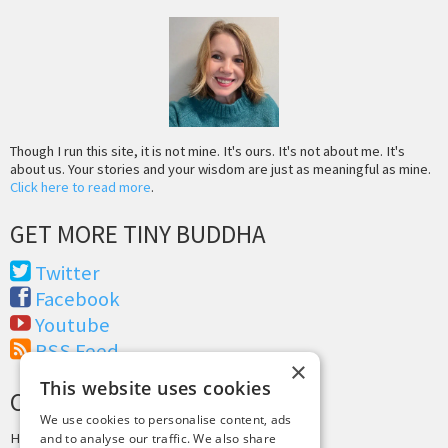
Though I run this site, it is not mine. It's ours. It's not about me. It's
about us. Your stories and your wisdom are just as meaningful as mine.
Click here to read more
.
GET MORE TINY BUDDHA
Twitter
Facebook
Youtube
RSS Feed
×
This website uses cookies
CREDITS & COPYRIGHT
We use cookies to personalise content, ads
Hosting by
PressLabs
and to analyse our traffic. We also share