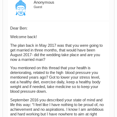
Anonymous
Guest
Dear Ben:
Welcome back!
The plan back in May 2017 was that you were going to
get married in three months, that would have been
August 2017- did the wedding take place and are you
now a married man?
You mentioned on this thread that your health is
deteriorating, related to the high blood pressure you
mentioned years ago? Got to lower your stress level,
eat a healthy diet, exercise daily, keep a healthy body
weight and if needed, take medicine so to keep your
blood pressure down.
September 2016 you described your state of mind and
life this way: “I feel like I have nothing to be proud of, no
achievement and no aspirations. I know I am ambitious
and hard working but I have nowhere to aim at right