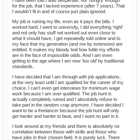
I have been told I was desperate, not ‘hungry’ enough
for the job, that I lacked experience (after 7 years). That
I wouldn’t fit in and of course just plain ignored.
My job is ruining my life, even as it pays the bills. I
worked hard, I went to university, I did everything ‘right’
and not only has stuff not worked out even close to
what it should have, I get repeatedly told online and to
my face that my generation (and me by extension) are
entitled. It makes my bloody boil how futile my efforts
are in the face of impossible odds. And I am even
getting to the age where I am now ‘too old’ by traditional
standards.
I have decided that I am through with job applications,
at the very least until I am qualified for the career of my
choice. I can’t even get interviews for minimum wage
work because I am over qualified. The job hunt is
actually completely ruined and I absolutely refuse to
take part in the random crap anymore. I have decided I
want to be a freelancer because the job hunt will only
get harder and harder to beat, and I want no part in it.
I look around at my friends and there is absolutely no
correlation between those with skills and those who
have jobs in their chosen field. It is purely luck. There