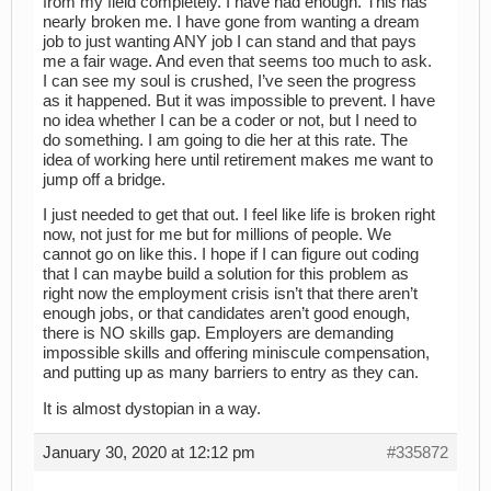
from my field completely. I have had enough. This has
nearly broken me. I have gone from wanting a dream
job to just wanting ANY job I can stand and that pays
me a fair wage. And even that seems too much to ask.
I can see my soul is crushed, I’ve seen the progress
as it happened. But it was impossible to prevent. I have
no idea whether I can be a coder or not, but I need to
do something. I am going to die her at this rate. The
idea of working here until retirement makes me want to
jump off a bridge.
I just needed to get that out. I feel like life is broken right
now, not just for me but for millions of people. We
cannot go on like this. I hope if I can figure out coding
that I can maybe build a solution for this problem as
right now the employment crisis isn’t that there aren’t
enough jobs, or that candidates aren’t good enough,
there is NO skills gap. Employers are demanding
impossible skills and offering miniscule compensation,
and putting up as many barriers to entry as they can.
It is almost dystopian in a way.
January 30, 2020 at 12:12 pm
#335872