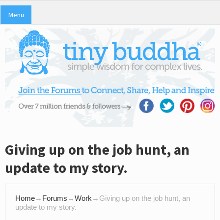
Menu
Giving up on the job hunt, an
update to my story.
Home
→
Forums
→
Work
→
Giving up on the job hunt, an
update to my story.