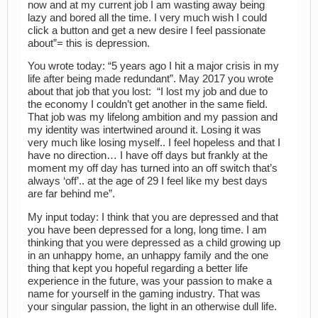
now and at my current job I am wasting away being
lazy and bored all the time. I very much wish I could
click a button and get a new desire I feel passionate
about”= this is depression.
You wrote today: “5 years ago I hit a major crisis in my
life after being made redundant”. May 2017 you wrote
about that job that you lost: “I lost my job and due to
the economy I couldn’t get another in the same field.
That job was my lifelong ambition and my passion and
my identity was intertwined around it. Losing it was
very much like losing myself.. I feel hopeless and that I
have no direction… I have off days but frankly at the
moment my off day has turned into an off switch that’s
always ‘off’.. at the age of 29 I feel like my best days
are far behind me”.
My input today: I think that you are depressed and that
you have been depressed for a long, long time. I am
thinking that you were depressed as a child growing up
in an unhappy home, an unhappy family and the one
thing that kept you hopeful regarding a better life
experience in the future, was your passion to make a
name for yourself in the gaming industry. That was
your singular passion, the light in an otherwise dull life.