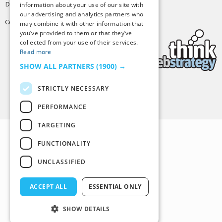
Design by
Joshua Denney
information about your use of our site with
our advertising and analytics partners who
Copyright © 2025 Tiny Buddha, LLC
may combine it with other information that
you’ve provided to them or that they’ve
collected from your use of their services.
Read more
SHOW ALL PARTNERS
(1900) →
STRICTLY NECESSARY
Back to Top
PERFORMANCE
TARGETING
FUNCTIONALITY
UNCLASSIFIED
ACCEPT ALL
ESSENTIAL ONLY
SHOW DETAILS