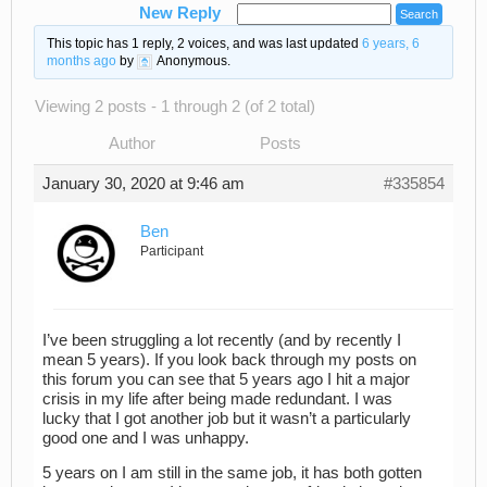
New Reply
This topic has 1 reply, 2 voices, and was last updated
6 years, 6
months ago
by
Anonymous
.
Viewing 2 posts - 1 through 2 (of 2 total)
Author
Posts
January 30, 2020 at 9:46 am
#335854
Ben
Participant
I’ve been struggling a lot recently (and by recently I
mean 5 years). If you look back through my posts on
this forum you can see that 5 years ago I hit a major
crisis in my life after being made redundant. I was
lucky that I got another job but it wasn’t a particularly
good one and I was unhappy.
5 years on I am still in the same job, it has both gotten