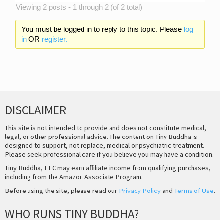
Viewing 2 posts - 1 through 2 (of 2 total)
You must be logged in to reply to this topic. Please
log
in
OR
register.
DISCLAIMER
This site is not intended to provide and does not constitute medical,
legal, or other professional advice. The content on Tiny Buddha is
designed to support, not replace, medical or psychiatric treatment.
Please seek professional care if you believe you may have a condition.
Tiny Buddha, LLC may earn affiliate income from qualifying purchases,
including from the Amazon Associate Program.
Before using the site, please read our
Privacy Policy
and
Terms of Use
.
WHO RUNS TINY BUDDHA?