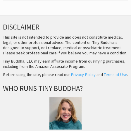
DISCLAIMER
This site is not intended to provide and does not constitute medical,
legal, or other professional advice. The content on Tiny Buddha is
designed to support, not replace, medical or psychiatric treatment.
Please seek professional care if you believe you may have a condition.
Tiny Buddha, LLC may earn affiliate income from qualifying purchases,
including from the Amazon Associate Program.
Before using the site, please read our
Privacy Policy
and
Terms of Use
.
WHO RUNS TINY BUDDHA?