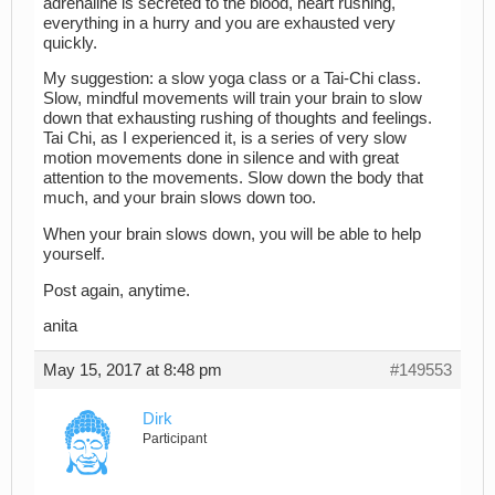
adrenaline is secreted to the blood, heart rushing,
everything in a hurry and you are exhausted very
quickly.
My suggestion: a slow yoga class or a Tai-Chi class.
Slow, mindful movements will train your brain to slow
down that exhausting rushing of thoughts and feelings.
Tai Chi, as I experienced it, is a series of very slow
motion movements done in silence and with great
attention to the movements. Slow down the body that
much, and your brain slows down too.
When your brain slows down, you will be able to help
yourself.
Post again, anytime.
anita
May 15, 2017 at 8:48 pm
#149553
Dirk
Participant