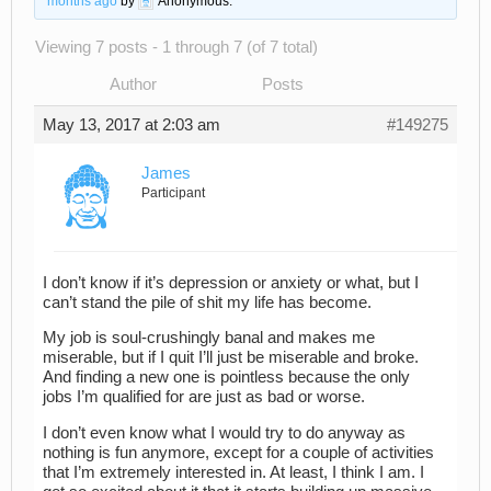
months ago
by
Anonymous
.
Viewing 7 posts - 1 through 7 (of 7 total)
Author
Posts
May 13, 2017 at 2:03 am
#149275
James
Participant
I don’t know if it’s depression or anxiety or what, but I
can’t stand the pile of shit my life has become.
My job is soul-crushingly banal and makes me
miserable, but if I quit I’ll just be miserable and broke.
And finding a new one is pointless because the only
jobs I’m qualified for are just as bad or worse.
I don’t even know what I would try to do anyway as
nothing is fun anymore, except for a couple of activities
that I’m extremely interested in. At least, I think I am. I