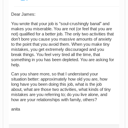
Dear James:
You wrote that your job is “soul-crushingly banal” and
makes you miserable. You are not (or feel that you are
not) qualified for a better job. The only two activities that
don’t bore you cause you massive amounts of anxiety
to the point that you avoid them. When you make tiny
mistakes, you get extremely discouraged and you
break things. You feel very tired all the time, that
something in you has been depleted. You are asking for
help.
Can you share more, so that I understand your
situation better: approximately how old you are, how
long have you been doing this job, what is the job
about, what are those two activities, what kinds of tiny
mistakes are you referring to; do you live alone, and
how are your relationships with family, others?
anita