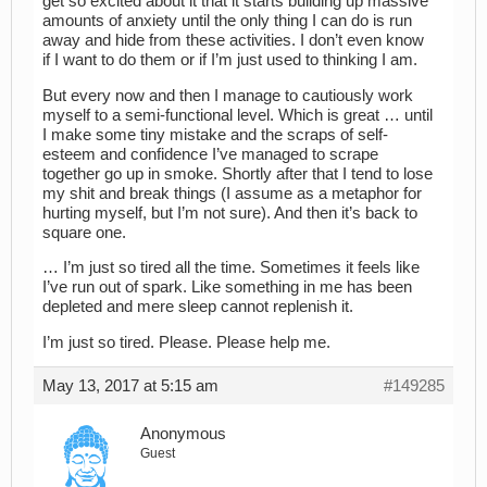
get so excited about it that it starts building up massive
amounts of anxiety until the only thing I can do is run
away and hide from these activities. I don’t even know
if I want to do them or if I’m just used to thinking I am.
But every now and then I manage to cautiously work
myself to a semi-functional level. Which is great … until
I make some tiny mistake and the scraps of self-
esteem and confidence I’ve managed to scrape
together go up in smoke. Shortly after that I tend to lose
my shit and break things (I assume as a metaphor for
hurting myself, but I’m not sure). And then it’s back to
square one.
… I’m just so tired all the time. Sometimes it feels like
I’ve run out of spark. Like something in me has been
depleted and mere sleep cannot replenish it.
I’m just so tired. Please. Please help me.
May 13, 2017 at 5:15 am
#149285
Anonymous
Guest