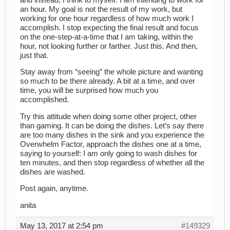
an hour. My goal is not the result of my work, but
working for one hour regardless of how much work I
accomplish. I stop expecting the final result and focus
on the one-step-at-a-time that I am taking, within the
hour, not looking further or farther. Just this. And then,
just that.
Stay away from “seeing” the whole picture and wanting
so much to be there already. A bit at a time, and over
time, you will be surprised how much you
accomplished.
Try this attitude when doing some other project, other
than gaming. It can be doing the dishes. Let’s say there
are too many dishes in the sink and you experience the
Overwhelm Factor, approach the dishes one at a time,
saying to yourself: I am only going to wash dishes for
ten minutes, and then stop regardless of whether all the
dishes are washed.
Post again, anytime.
anita
May 13, 2017 at 2:54 pm
#149329