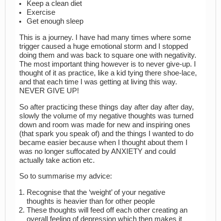
Keep a clean diet
Exercise
Get enough sleep
This is a journey. I have had many times where some
trigger caused a huge emotional storm and I stopped
doing them and was back to square one with negativity.
The most important thing however is to never give-up. I
thought of it as practice, like a kid tying there shoe-lace,
and that each time I was getting at living this way.
NEVER GIVE UP!
So after practicing these things day after day after day,
slowly the volume of my negative thoughts was turned
down and room was made for new and inspiring ones
(that spark you speak of) and the things I wanted to do
became easier because when I thought about them I
was no longer suffocated by ANXIETY and could
actually take action etc.
So to summarise my advice:
Recognise that the ‘weight’ of your negative
thoughts is heavier than for other people
These thoughts will feed off each other creating an
overall feeling of depression which then makes it