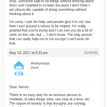
stop. Someone said to do things without thinking about
them and I wanted to scream because I don’t think I
am physically capable of doing something without
thinking about it.
I’m sorry. I ask for help, and people give it to me, but
then I turn around a refuse to be helped. I’m really
grateful that you’re trying and I can see you do a lot of
work on this site, but … I don’t know. The only person
that can really help me is me except I can’t even do
that.
May 13, 2017 at 8:33 pm
#149345
Anonymous
Guest
Dear James:
There is no easy way for an anxious person to
meditate, to take things slow, one step at a time, etc.
The nature of anxiety is that thoughts are rushing,