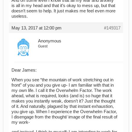
And on some level I know that all my fear and anxiety
is all in my head and that it’s okay to mess up, but that
doesn’t seem to help. It just makes me feel even more
useless.
May 13, 2017 at 12:00 pm
#149317
Anonymous
Guest
Dear James:
When you see “the mountain of work stretching out in
front” of you and you give up- I am familiar with that in
my own life. I call it the Overwhelm Factor. The work
ahead, what is required, looks (and is) so huge that it
makes you instantly weak, doesn’t it? Just the thought
of it. And naturally, plagued by that instant exhaustion,
you give up. When I experience the Overwhelm Factor,
I disengage from the thought/ image of the final result of
my work-
and instead, I think to myself: I am intending to work for