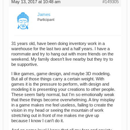
May 13, 2017 at 10:48 am
#149305
James
Participant
31 years old, have been doing inventory work in a
warehouse for the last two and a half years. I have a
roommate and try to hang out with more friends on the
weekend. My family doesn’t live nearby but they try to
be supportive.
I like games, game design, and maybe 3D modeling.
But all of those things carry a certain weight. With
games it is the pressure to perform, with design and
modeling it is presenting your creations to other people.
These seem fairly normal, but I’m so emotionally weak
that these things become overwhelming. A tiny misplay
in a game makes me feel useless, failing to create the
vision in my head or seeing the mountain of work
stretching out in front of me makes me give up
because I know I can’t do it.