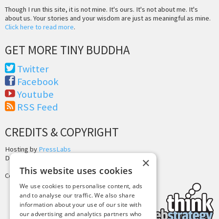
Though I run this site, it is not mine. It's ours. It's not about me. It's
about us. Your stories and your wisdom are just as meaningful as mine.
Click here to read more
.
GET MORE TINY BUDDHA
Twitter
Facebook
Youtube
RSS Feed
CREDITS & COPYRIGHT
Hosting by
PressLabs
Design by
Joshua Denney
×
This website uses cookies
Copyright © 2025 Tiny Buddha, LLC
We use cookies to personalise content, ads
and to analyse our traffic. We also share
information about your use of our site with
our advertising and analytics partners who