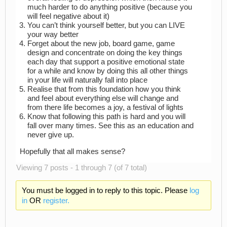
much harder to do anything positive (because you
will feel negative about it)
You can’t think yourself better, but you can LIVE
your way better
Forget about the new job, board game, game
design and concentrate on doing the key things
each day that support a positive emotional state
for a while and know by doing this all other things
in your life will naturally fall into place
Realise that from this foundation how you think
and feel about everything else will change and
from there life becomes a joy, a festival of lights
Know that following this path is hard and you will
fall over many times. See this as an education and
never give up.
Hopefully that all makes sense?
Viewing 7 posts - 1 through 7 (of 7 total)
You must be logged in to reply to this topic. Please
log
in
OR
register.