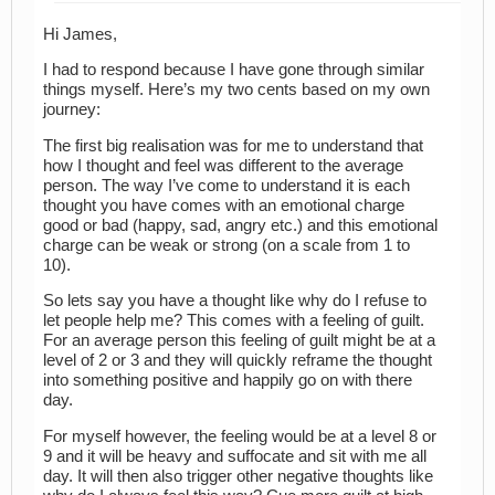
Hi James,
I had to respond because I have gone through similar
things myself. Here’s my two cents based on my own
journey:
The first big realisation was for me to understand that
how I thought and feel was different to the average
person. The way I’ve come to understand it is each
thought you have comes with an emotional charge
good or bad (happy, sad, angry etc.) and this emotional
charge can be weak or strong (on a scale from 1 to
10).
So lets say you have a thought like why do I refuse to
let people help me? This comes with a feeling of guilt.
For an average person this feeling of guilt might be at a
level of 2 or 3 and they will quickly reframe the thought
into something positive and happily go on with there
day.
For myself however, the feeling would be at a level 8 or
9 and it will be heavy and suffocate and sit with me all
day. It will then also trigger other negative thoughts like