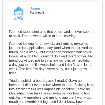
James
Participant
I’ve tried steps similar to that before and it never seems
to stick. I’m too weak-willed to keep moving.
I’ve tried looking for a new job, and limiting myself to
just one job application a day (and when that proved too
much, one a week), but it fell apart because whenever I
looked at a job I felt I couldn’t do it and didn’t bother. My
friend convinced me to try a few minutes of meditation
a day just to see if it would help, and I didn’t even last a
week. The first few days were okay, but it just grew
tiring.
Tried to publish a board game I made? Gave up
because I didn’t even know where to start. Splitting it up
into smaller tasks was impossible because I have no
idea what those tasks would even be, nor how to find
out. Family members told me long ago that I worry too
much and overthink things and I don’t know how to