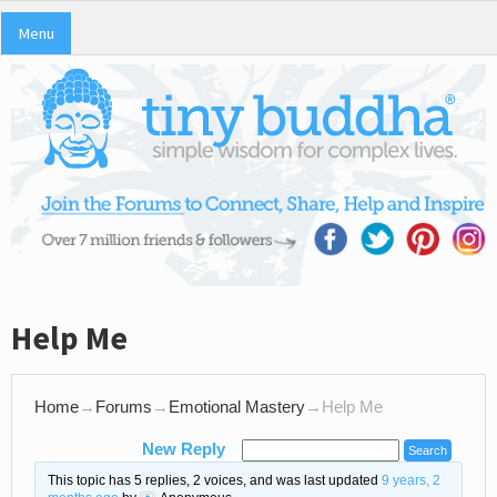
Menu
Help Me
Home
→
Forums
→
Emotional Mastery
→
Help Me
New Reply
This topic has 5 replies, 2 voices, and was last updated
9 years, 2