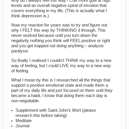
why do I always feel this way? Cue more guilt at high
levels and an overall negative spiral of emotion that
covers everything in my life. (This is actually what I
think depression is.)
Now my reaction for years was to try and figure out
why I FELT this way by THINKING it through. This
never worked because until you turn down the
negativity nothing you think will FEEL positive or right
and you get trapped not doing anything – analysis
paralysis
So finally I realised I couldn’t THINK my way to a new
way of feeling, but I could LIVE my way to a new way
of feeling.
What I mean by this is I researched all the things that
support a positive emotional state and made them a
part of my daily life and just focused on them until they
became a habit. I know that doing them each day is
non-negotiable.
Supplement with Saint John’s Wort (please
research this before taking)
Meditate
Journal