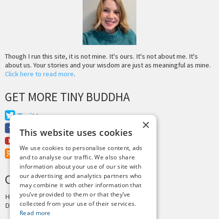
Though I run this site, it is not mine. It's ours. It's not about me. It's
about us. Your stories and your wisdom are just as meaningful as mine.
Click here to read more
.
GET MORE TINY BUDDHA
Twitter
×
Facebook
This website uses cookies
Youtube
We use cookies to personalise content, ads
RSS Feed
and to analyse our traffic. We also share
information about your use of our site with
CREDITS & COPYRIGHT
our advertising and analytics partners who
may combine it with other information that
you’ve provided to them or that they’ve
Hosting by
PressLabs
collected from your use of their services.
Design by
Joshua Denney
Read more