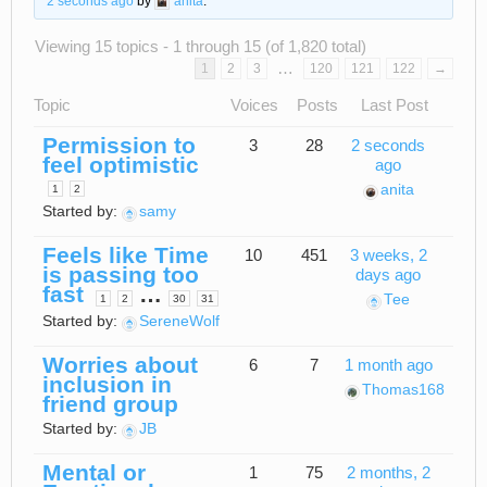
2 seconds ago
by
anita
.
Viewing 15 topics - 1 through 15 (of 1,820 total)
…
1
2
3
120
121
122
→
Topic
Voices
Posts
Last Post
Permission to
3
28
2 seconds
feel optimistic
ago
anita
1
2
Started by:
samy
Feels like Time
10
451
3 weeks, 2
is passing too
days ago
fast
…
Tee
1
2
30
31
Started by:
SereneWolf
Worries about
6
7
1 month ago
inclusion in
Thomas168
friend group
Started by:
JB
Mental or
1
75
2 months, 2