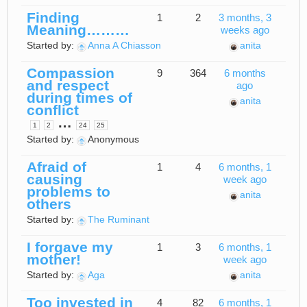
Finding
1
2
3 months, 3
Meaning………
weeks ago
Started by:
Anna A Chiasson
anita
Compassion
9
364
6 months
and respect
ago
during times of
anita
conflict
…
1
2
24
25
Started by:
Anonymous
Afraid of
1
4
6 months, 1
causing
week ago
problems to
anita
others
Started by:
The Ruminant
I forgave my
1
3
6 months, 1
mother!
week ago
Started by:
Aga
anita
Too invested in
4
82
6 months, 1