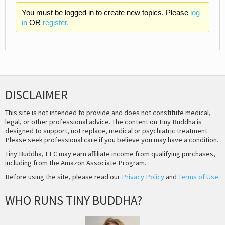
You must be logged in to create new topics. Please
log
in
OR
register.
DISCLAIMER
This site is not intended to provide and does not constitute medical,
legal, or other professional advice. The content on Tiny Buddha is
designed to support, not replace, medical or psychiatric treatment.
Please seek professional care if you believe you may have a condition.
Tiny Buddha, LLC may earn affiliate income from qualifying purchases,
including from the Amazon Associate Program.
Before using the site, please read our
Privacy Policy
and
Terms of Use
.
WHO RUNS TINY BUDDHA?