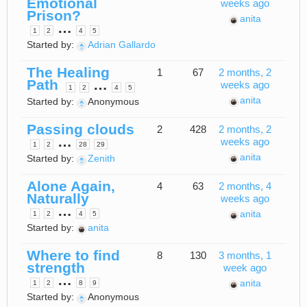
Emotional
weeks ago
Prison?
anita
…
1
2
4
5
Started by:
Adrian Gallardo
The Healing
1
67
2 months, 2
Path
…
weeks ago
1
2
4
5
anita
Started by:
Anonymous
Passing clouds
2
428
2 months, 2
…
weeks ago
1
2
28
29
anita
Started by:
Zenith
Alone Again,
4
63
2 months, 4
Naturally
weeks ago
…
anita
1
2
4
5
Started by:
anita
Where to find
8
130
3 months, 1
strength
week ago
…
anita
1
2
8
9
Started by:
Anonymous