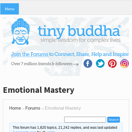
Menu
Emotional Mastery
Home
→
Forums
→
Emotional Mastery
This forum has 1,820 topics, 21,242 replies, and was last updated