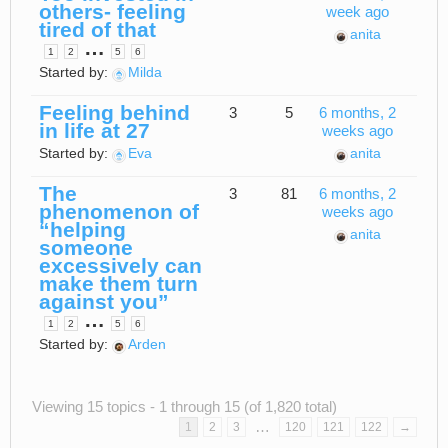
others- feeling
week ago
tired of that
anita
…
1
2
5
6
Started by:
Milda
Feeling behind
3
5
6 months, 2
in life at 27
weeks ago
Started by:
Eva
anita
The
3
81
6 months, 2
phenomenon of
weeks ago
“helping
anita
someone
excessively can
make them turn
against you”
…
1
2
5
6
Started by:
Arden
Viewing 15 topics - 1 through 15 (of 1,820 total)
…
1
2
3
120
121
122
→