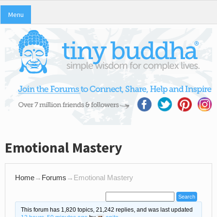
Menu
Emotional Mastery
Home
→
Forums
→
Emotional Mastery
This forum has 1,820 topics, 21,242 replies, and was last updated