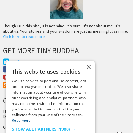
Though I run this site, it is not mine. It's ours. It's not about me. It's
about us. Your stories and your wisdom are just as meaningful as mine.
Click here to read more
.
GET MORE TINY BUDDHA
Twitter
×
Facebook
This website uses cookies
Youtube
We use cookies to personalise content, ads
RSS Feed
and to analyse our traffic. We also share
information about your use of our site with
our advertising and analytics partners who
CREDITS & COPYRIGHT
may combine it with other information that
you’ve provided to them or that they’ve
Hosting by
PressLabs
collected from your use of their services.
Design by
Joshua Denney
Read more
Copyright © 2025 Tiny Buddha, LLC
SHOW ALL PARTNERS
(1900) →