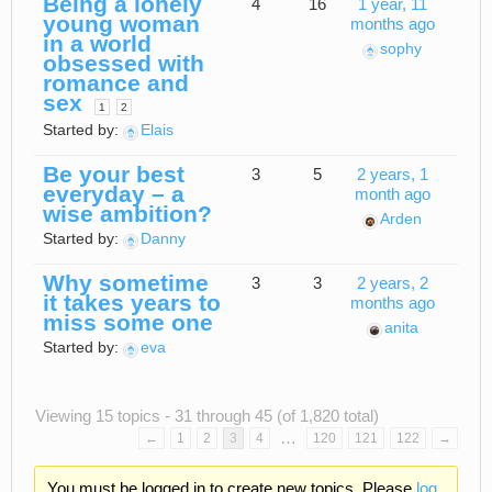
Being a lonely
4
16
1 year, 11
young woman
months ago
in a world
sophy
obsessed with
romance and
sex
1
2
Started by:
Elais
Be your best
3
5
2 years, 1
everyday – a
month ago
wise ambition?
Arden
Started by:
Danny
Why sometime
3
3
2 years, 2
it takes years to
months ago
miss some one
anita
Started by:
eva
Viewing 15 topics - 31 through 45 (of 1,820 total)
…
←
1
2
3
4
120
121
122
→
You must be logged in to create new topics. Please
log