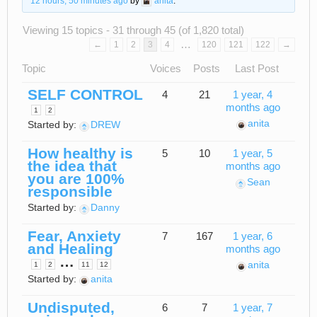
12 hours, 50 minutes ago
by
anita
.
Viewing 15 topics - 31 through 45 (of 1,820 total)
…
←
1
2
3
4
120
121
122
→
Topic
Voices
Posts
Last Post
SELF CONTROL
4
21
1 year, 4
months ago
1
2
anita
Started by:
DREW
How healthy is
5
10
1 year, 5
the idea that
months ago
you are 100%
Sean
responsible
Started by:
Danny
Fear, Anxiety
7
167
1 year, 6
and Healing
months ago
…
anita
1
2
11
12
Started by:
anita
Undisputed,
6
7
1 year, 7