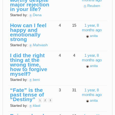
months ago
major rejection
Reuben
in your life?
Started by:
Dena
How can I feel
4
15
1 year, 8
happy and
months ago
emotionally
anita
strong
Started by:
Mahvash
I did the right
4
4
1 year, 8
thing at the
months ago
wrong time,
anita
how to forgive
myself?
Started by:
beni
“Fate” is the
3
31
1 year, 8
past tense of
months ago
“Destiny”
anita
1
2
3
Started by:
klast