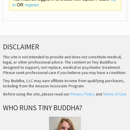
in
OR
register.
DISCLAIMER
This site is not intended to provide and does not constitute medical,
legal, or other professional advice. The content on Tiny Buddha is
designed to support, not replace, medical or psychiatric treatment.
Please seek professional care if you believe you may have a condition.
Tiny Buddha, LLC may earn affiliate income from qualifying purchases,
including from the Amazon Associate Program.
Before using the site, please read our
Privacy Policy
and
Terms of Use
.
WHO RUNS TINY BUDDHA?