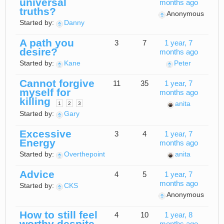
universal
months ago
truths?
Anonymous
Started by:
Danny
A path you
3
7
1 year, 7
desire?
months ago
Started by:
Kane
Peter
Cannot forgive
11
35
1 year, 7
myself for
months ago
killing
anita
1
2
3
Started by:
Gary
Excessive
3
4
1 year, 7
Energy
months ago
Started by:
Overthepoint
anita
Advice
4
5
1 year, 7
months ago
Started by:
CKS
Anonymous
How to still feel
4
10
1 year, 8
worthy despite