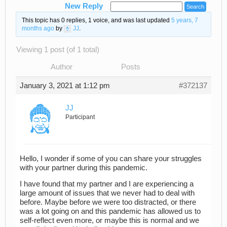
New Reply
This topic has 0 replies, 1 voice, and was last updated
5 years, 7
months ago
by
JJ
.
Viewing 1 post (of 1 total)
Author
Posts
January 3, 2021 at 1:12 pm
#372137
JJ
Participant
Hello, I wonder if some of you can share your struggles
with your partner during this pandemic.
I have found that my partner and I are experiencing a
large amount of issues that we never had to deal with
before. Maybe before we were too distracted, or there
was a lot going on and this pandemic has allowed us to
self-reflect even more, or maybe this is normal and we