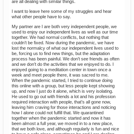
are all dealing with similar things.
I want to leave here some of my struggles and hear
what other people have to say.
My partner are I are both very independent people, we
used to enjoy our independent lives as well as our time
together. We had normal conflicts, but nothing that
couldn’t be fixed. Now during the pandemic, we have
lost the normalcy of what our independent lives used to
be, forcing us to find new things, but the adaptation
process has been painful. We don’t see friends as often
and we don’t do the activities that we enjoyed to do. I
enjoyed going to a meditation center in town once a
week and meet people there, it was sacred to me.
When the pandemic started, I tried to continue doing
this online with a group, but less people kept showing
up, and now I just do it alone, which is very isolating.
He used to go out with friends a lot and his profession
required interaction with people, that’s all gone now,
leaving him craving for those interactions and noticing
how I alone could not fulfill that. We quarantined
together when the pandemic started and now it has
been almost a full year, we moved in to a new place,
that we both love, and although regularly is fun and nice