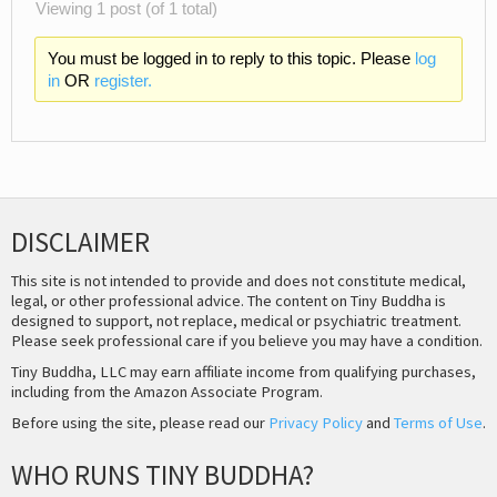
Viewing 1 post (of 1 total)
You must be logged in to reply to this topic. Please
log
in
OR
register.
DISCLAIMER
This site is not intended to provide and does not constitute medical,
legal, or other professional advice. The content on Tiny Buddha is
designed to support, not replace, medical or psychiatric treatment.
Please seek professional care if you believe you may have a condition.
Tiny Buddha, LLC may earn affiliate income from qualifying purchases,
including from the Amazon Associate Program.
Before using the site, please read our
Privacy Policy
and
Terms of Use
.
WHO RUNS TINY BUDDHA?