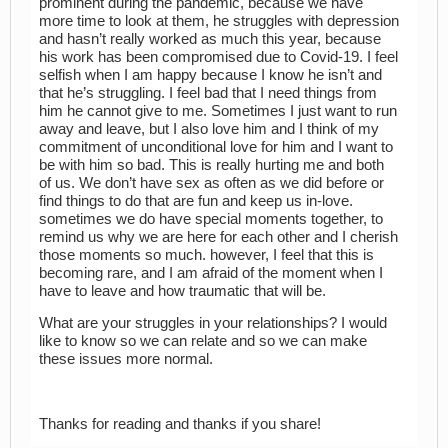
prominent during the pandemic, because we have
more time to look at them, he struggles with depression
and hasn’t really worked as much this year, because
his work has been compromised due to Covid-19. I feel
selfish when I am happy because I know he isn’t and
that he’s struggling. I feel bad that I need things from
him he cannot give to me. Sometimes I just want to run
away and leave, but I also love him and I think of my
commitment of unconditional love for him and I want to
be with him so bad. This is really hurting me and both
of us. We don’t have sex as often as we did before or
find things to do that are fun and keep us in-love.
sometimes we do have special moments together, to
remind us why we are here for each other and I cherish
those moments so much. however, I feel that this is
becoming rare, and I am afraid of the moment when I
have to leave and how traumatic that will be.
What are your struggles in your relationships? I would
like to know so we can relate and so we can make
these issues more normal.
Thanks for reading and thanks if you share!