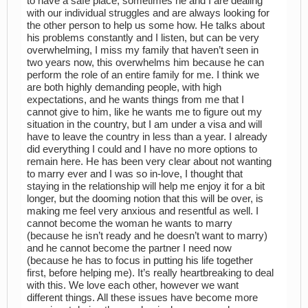
to have a safe place, sometimes he and I are dealing
with our individual struggles and are always looking for
the other person to help us some how. He talks about
his problems constantly and I listen, but can be very
overwhelming, I miss my family that haven’t seen in
two years now, this overwhelms him because he can
perform the role of an entire family for me. I think we
are both highly demanding people, with high
expectations, and he wants things from me that I
cannot give to him, like he wants me to figure out my
situation in the country, but I am under a visa and will
have to leave the country in less than a year. I already
did everything I could and I have no more options to
remain here. He has been very clear about not wanting
to marry ever and I was so in-love, I thought that
staying in the relationship will help me enjoy it for a bit
longer, but the dooming notion that this will be over, is
making me feel very anxious and resentful as well. I
cannot become the woman he wants to marry
(because he isn’t ready and he doesn’t want to marry)
and he cannot become the partner I need now
(because he has to focus in putting his life together
first, before helping me). It’s really heartbreaking to deal
with this. We love each other, however we want
different things. All these issues have become more