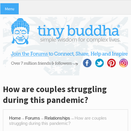
Menu
How are couples struggling
during this pandemic?
Home
→
Forums
→
Relationships
→
How are couples
struggling during this pandemic?