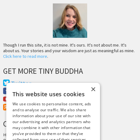
Though I run this site, it is not mine. It's ours. It's not about me. It's
about us. Your stories and your wisdom are just as meaningful as mine.
Click here to read more
.
GET MORE TINY BUDDHA
Twitter
×
Facebook
This website uses cookies
Youtube
We use cookies to personalise content, ads
RSS Feed
and to analyse our traffic. We also share
information about your use of our site with
CREDITS & COPYRIGHT
our advertising and analytics partners who
may combine it with other information that
you’ve provided to them or that they’ve
Hosting by
PressLabs
collected from your use of their services.