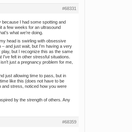
#68331
y because I had some spotting and
t a few weeks for an ultrasound
that’s what we’re doing.
 my head is swirling with obsessive
n – and just wait, but I’m having a very
 play, but I recognize this as the same
I’ve felt in other stressful situations.
 isn’t just a pregnancy problem for me,
d just allowing time to pass, but in
ime like this (does not have to be
n and stress, noticed how you were
nspired by the strength of others. Any
#68359