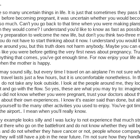
,
 so many uncertain things in life. It is just that sometimes they pass 
 before becoming pregnant, it was uncertain whether you would becom
 so much. Can’t you go back to that time when you were making plans 
 they would come? I understand you’d like to know as fast as possib
y preparation to welcome the new life, but don’t you think two-three
u do not have to start thinking about it now. I understand you would 
e around you, but this truth does not harm anybody. Maybe you can exp
 like you were before getting the very first news about pregnancy. Trust
nything that comes, you’ve got enough time. For now enjoy your life 
when the mother is happy.
 may sound silly, but every time I travel on an airplane I’m not sure whe
 travel lasts just a few hours, but it is uncomfortable nonetheless. In 
 do not take any look outside. I look at the people around me, they lo
it and go with the flow. So yes, these are what you may try to: imagine y
did not know whether you were pregnant, trust your doctors about the 
 about their own experiences. I know it’s easier said than done, but als
yourself to the many other activities you used to enjoy. You’ve got tim
 the airport.. I mean when you’ll really know.
y example looks silly and I was lucky to not experience that much st
ut there who go on the battlefront and do not know whether they will 
s and do not whether they have cancer or not, people whose company i
hey will still have a job in the near future. I’m not sure how they handl