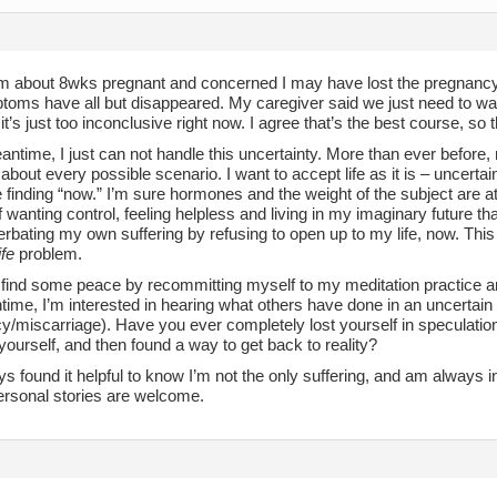
 I’m about 8wks pregnant and concerned I may have lost the pregnanc
oms have all but disappeared. My caregiver said we just need to wai
t’s just too inconclusive right now. I agree that’s the best course, so 
antime, I just can not handle this uncertainty. More than ever before,
about every possible scenario. I want to accept life as it is – uncertai
 finding “now.” I’m sure hormones and the weight of the subject are at
f wanting control, feeling helpless and living in my imaginary future that 
rbating my own suffering by refusing to open up to my life, now. This
life
problem.
’ll find some peace by recommitting myself to my meditation practice an
ime, I’m interested in hearing what others have done in an uncertain t
y/miscarriage). Have you ever completely lost yourself in speculatio
ourself, and then found a way to get back to reality?
ys found it helpful to know I’m not the only suffering, and am always i
ersonal stories are welcome.