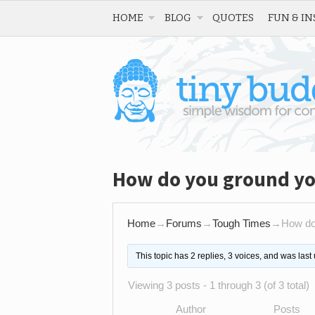
HOME
BLOG
QUOTES
FUN & IN
How do you ground you
Home
→
Forums
→
Tough Times
→
How do 
This topic has 2 replies, 3 voices, and was las
Viewing 3 posts - 1 through 3 (of 3 total)
Author
Posts