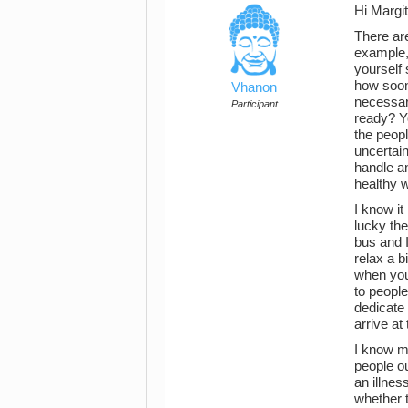
Hi Margit
There are
example,
yourself
how soon
Vhanon
necessar
Participant
ready? Yo
the peopl
uncertain
handle a
healthy 
I know it
lucky the
bus and I
relax a b
when you 
to people
dedicate 
arrive at
I know m
people o
an illnes
whether t