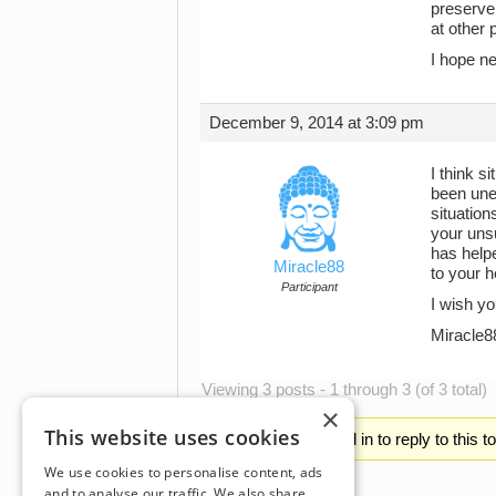
preserve 
at other 
I hope ne
December 9, 2014 at 3:09 pm
I think s
been unem
situation
your unsu
has helpe
Miracle88
to your h
Participant
I wish yo
Miracle8
Viewing 3 posts - 1 through 3 (of 3 total)
×
This website uses cookies
You must be logged in to reply to this t
We use cookies to personalise content, ads
and to analyse our traffic. We also share