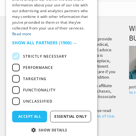
information about your use of our site with
our advertising and analytics partners who
may combine it with other information that
you’ve provided to them or that they’ve
DISCLAIMER
W
collected from your use of their services.
Read more
B
This site is not intended to provide
SHOW ALL PARTNERS
(1900) →
and does not constitute medical,
legal, or other professional advice.
The content on Tiny Buddha is
STRICTLY NECESSARY
designed to support, not replace,
medical or psychiatric treatment.
PERFORMANCE
Please seek professional care if you
believe you may have a condition.
TARGETING
Tiny Buddha, LLC may earn affiliate
jus
FUNCTIONALITY
income from qualifying purchases,
to 
including from the Amazon Associate
UNCLASSIFIED
Program.
Before using the site, please read
our
Privacy Policy
and
Terms of Use
.
ACCEPT ALL
ESSENTIAL ONLY
SHOW DETAILS
Back to Top