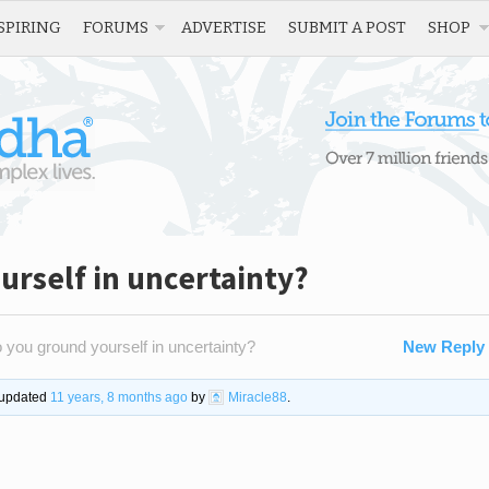
SPIRING
FORUMS
ADVERTISE
SUBMIT A POST
SHOP
rself in uncertainty?
you ground yourself in uncertainty?
New Reply
t updated
11 years, 8 months ago
by
Miracle88
.