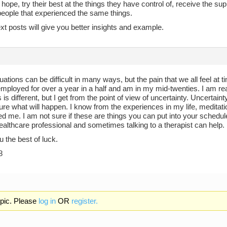
hope, try their best at the things they have control of, receive the sup
people that experienced the same things.
xt posts will give you better insights and example.
ituations can be difficult in many ways, but the pain that we all feel at t
ployed for over a year in a half and am in my mid-twenties. I am reall
s is different, but I get from the point of view of uncertainty. Uncerta
re what will happen. I know from the experiences in my life, meditat
d me. I am not sure if these are things you can put into your schedul
ealthcare professional and sometimes talking to a therapist can help.
u the best of luck.
8
opic. Please
log in
OR
register.