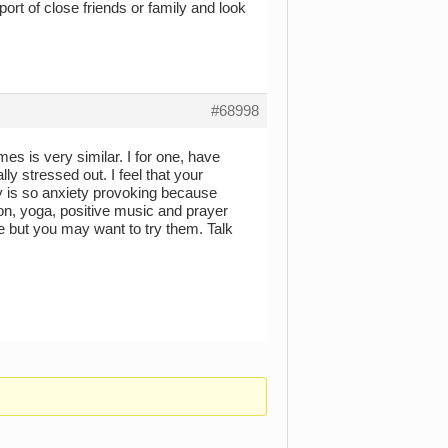
port of close friends or family and look
#68998
imes is very similar. I for one, have
y stressed out. I feel that your
inty is so anxiety provoking because
ion, yoga, positive music and prayer
e but you may want to try them. Talk