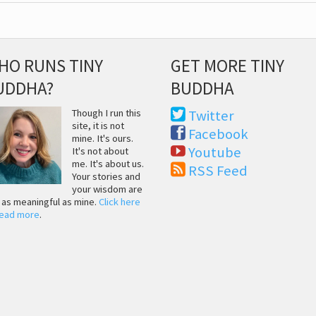
HO RUNS TINY
GET MORE TINY
UDDHA?
BUDDHA
Though I run this
Twitter
site, it is not
Facebook
mine. It's ours.
Youtube
It's not about
me. It's about us.
RSS Feed
Your stories and
your wisdom are
t as meaningful as mine.
Click here
read more
.