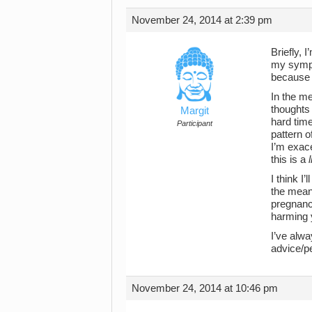
November 24, 2014 at 2:39 pm
Briefly,
my sympt
because i
In the me
thoughts 
Margit
hard time
Participant
pattern o
I’m exace
this is a
I think I
the meant
pregnanc
harming y
I’ve alwa
advice/p
November 24, 2014 at 10:46 pm