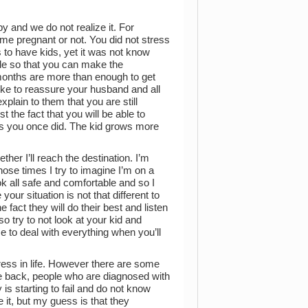
by and we do not realize it. For
e pregnant or not. You did not stress
to have kids, yet it was not know
le so that you can make the
 months are more than enough to get
like to reassure your husband and all
lain to them that you are still
 the fact that you will be able to
as you once did. The kid grows more
ther I’ll reach the destination. I’m
those times I try to imagine I’m on a
ok all safe and comfortable and so I
our situation is not that different to
fact they will do their best and listen
o try to not look at your kid and
e to deal with everything when you’ll
ress in life. However there are some
be back, people who are diagnosed with
s starting to fail and do not know
e it, but my guess is that they