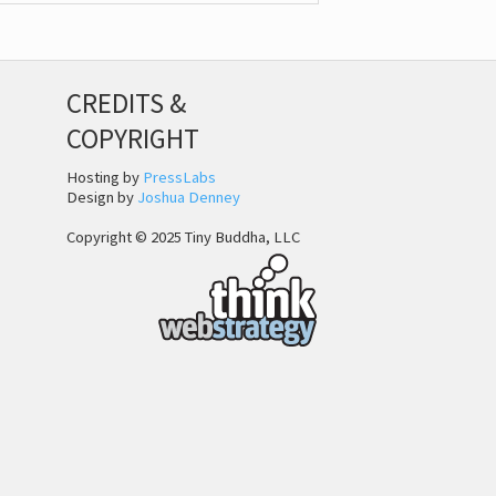
CREDITS &
COPYRIGHT
Hosting by
PressLabs
Design by
Joshua Denney
Copyright © 2025 Tiny Buddha, LLC