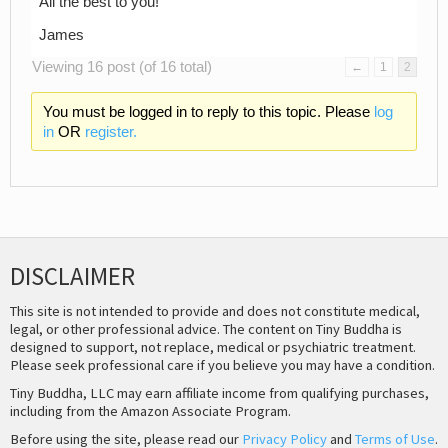
All the best to you!
James
Viewing 16 post (of 16 total)
←
1
2
You must be logged in to reply to this topic. Please
log
in
OR
register.
DISCLAIMER
This site is not intended to provide and does not constitute medical,
legal, or other professional advice. The content on Tiny Buddha is
designed to support, not replace, medical or psychiatric treatment.
Please seek professional care if you believe you may have a condition.
Tiny Buddha, LLC may earn affiliate income from qualifying purchases,
including from the Amazon Associate Program.
Before using the site, please read our
Privacy Policy
and
Terms of Use
.