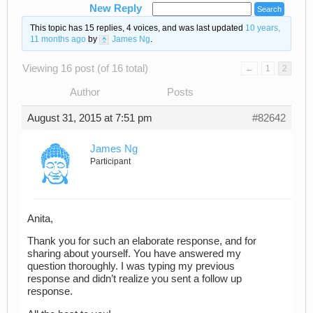
New Reply
This topic has 15 replies, 4 voices, and was last updated
10 years,
11 months ago
by
James Ng
.
Viewing 16 post (of 16 total)
←
1
2
Author
Posts
August 31, 2015 at 7:51 pm
#82642
James Ng
Participant
Anita,
Thank you for such an elaborate response, and for
sharing about yourself. You have answered my
question thoroughly. I was typing my previous
response and didn’t realize you sent a follow up
response.