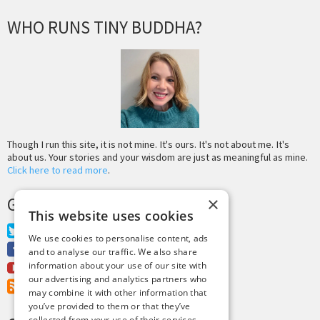
WHO RUNS TINY BUDDHA?
Though I run this site, it is not mine. It's ours. It's not about me. It's
about us. Your stories and your wisdom are just as meaningful as mine.
Click here to read more
.
GET MORE TINY BUDDHA
×
This website uses cookies
Twitter
We use cookies to personalise content, ads
Facebook
and to analyse our traffic. We also share
information about your use of our site with
Youtube
our advertising and analytics partners who
RSS Feed
may combine it with other information that
you’ve provided to them or that they’ve
collected from your use of their services.