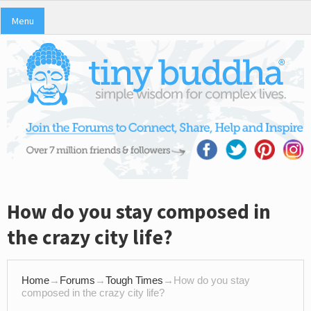
Menu
How do you stay composed in
the crazy city life?
Home
→
Forums
→
Tough Times
→
How do you stay
composed in the crazy city life?