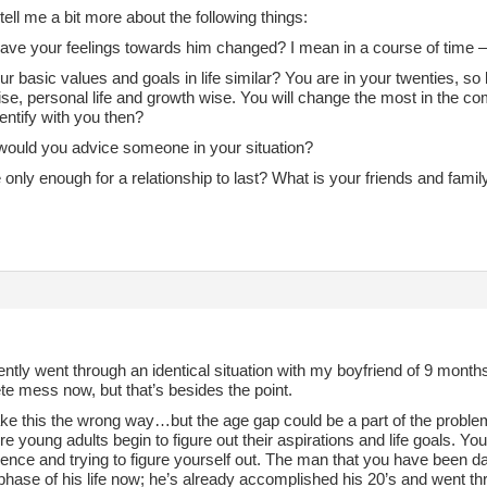
ell me a bit more about the following things:
ave your feelings towards him changed? I mean in a course of time –
ur basic values and goals in life similar? You are in your twenties, so l
se, personal life and growth wise. You will change the most in the co
dentify with you then?
would you advice someone in your situation?
e only enough for a relationship to last? What is your friends and famil
,
cently went through an identical situation with my boyfriend of 9 month
te mess now, but that’s besides the point.
ake this the wrong way…but the age gap could be a part of the proble
e young adults begin to figure out their aspirations and life goals. Yo
nce and trying to figure yourself out. The man that you have been dat
 phase of his life now; he’s already accomplished his 20’s and went thr