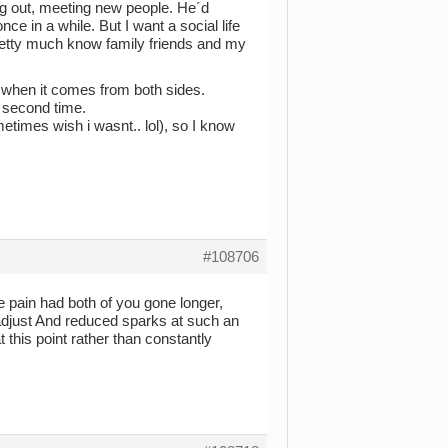
ing out, meeting new people. He´d
ce in a while. But I want a social life
pretty much know family friends and my
ly when it comes from both sides.
a second time.
etimes wish i wasnt.. lol), so I know
#108706
 pain had both of you gone longer,
o adjust And reduced sparks at such an
t this point rather than constantly