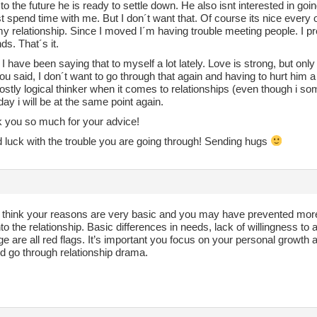
to the future he is ready to settle down. He also isnt interested in go
st spend time with me. But I don´t want that. Of course its nice every on
my relationship. Since I moved I´m having trouble meeting people. I 
nds. That´s it.
I have been saying that to myself a lot lately. Love is strong, but on
u said, I don´t want to go through that again and having to hurt him 
stly logical thinker when it comes to relationships (even though i som
day i will be at the same point again.
k you so much for your advice!
 luck with the trouble you are going through! Sending hugs
 I think your reasons are very basic and you may have prevented more
to the relationship. Basic differences in needs, lack of willingness t
ge are all red flags. It’s important you focus on your personal growth a
d go through relationship drama.