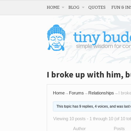
HOME
BLOG
QUOTES
FUN & IN
I broke up with him, b
Home
→
Forums
→
Relationships
→
I broke
This topic has 9 replies, 4 voices, and was las
Viewing 10 posts - 1 through 10 (of 10 tot
Author
Posts