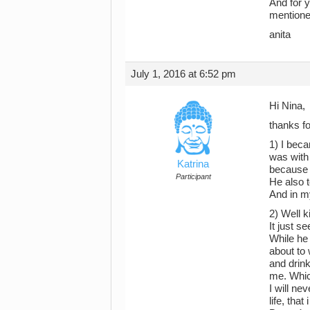
And for y
mentione
anita
July 1, 2016 at 6:52 pm
Hi Nina,
thanks fo
1) I beca
was with
Katrina
because I
Participant
He also t
And in my
2) Well 
It just s
While he 
about to 
and drink
me. Whic
I will ne
life, tha