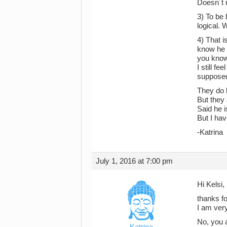
Doesn´t 
3) To be 
logical.
4) That i
know he l
you know
I still f
supposed
They do 
But they
Said he 
But I hav
-Katrina
July 1, 2016 at 7:00 pm
Hi Kelsi,
thanks fo
I am very
No, you a
Katrina