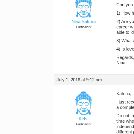
Can you t
1) How h
Nina Sakura
2) Are yo
career wi
Participant
able to i
3) What 
4) Is lov
Regards
Nina
July 1, 2016 at 9:12 am
Katrina,
I just re
a comple
Do not t
Kelsi
time wher
Participant
independe
different