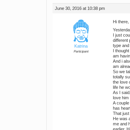
June 30, 2016 at 10:38 pm
Hi there,
Yesterda
I just co
different
type and 
Katrina
I thought
Participant
am havin
And i als
am alrea
So we tal
totally 
the love 
life he w
As I said
love him
A couple 
has heart
That jus
He was a
me and h
earlier.