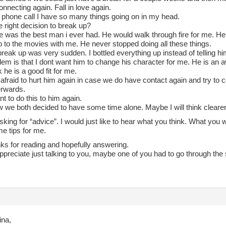
necting again. Fall in love again.
s phone call I have so many things going on in my head.
e right decision to break up?
e was the best man i ever had. He would walk through fire for me. He
o to the movies with me. He never stopped doing all these things.
reak up was very sudden. I bottled everything up instead of telling hi
em is that I dont want him to change his character for me. He is an a
k he is a good fit for me.
 afraid to hurt him again in case we do have contact again and try to 
erwards.
nt to do this to him again.
 we both decided to have some time alone. Maybe I will think clearer
sking for “advice”. I would just like to hear what you think. What yo
e tips for me.
ks for reading and hopefully answering.
ppreciate just talking to you, maybe one of you had to go through the
ina,