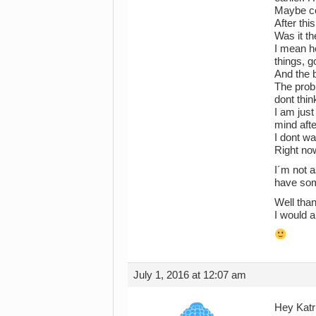
Maybe con
After thi
Was it th
I mean h
things, g
And the b
The probl
dont thin
I am just
mind aft
I dont wa
Right now
I´m not a
have som
Well than
I would a
July 1, 2016 at 12:07 am
Hey Katr