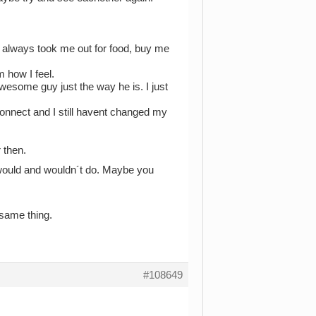
 always took me out for food, buy me
m how I feel.
wesome guy just the way he is. I just
connect and I still havent changed my
 then.
u would and wouldn´t do. Maybe you
 same thing.
#108649