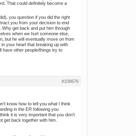
 word. That could definitely become a
), you question if you did the right
stract you from your decision to end
y. Why get back and put him through
urselves when we hurt someone else,
n, but he will eventually move on from
 in your heart that breaking up with
ll have other people/things try to
#108676
on’t know how to tell you what I think
 landing in the ER following you
hink it is very important that you don’t
ot get back together with him.