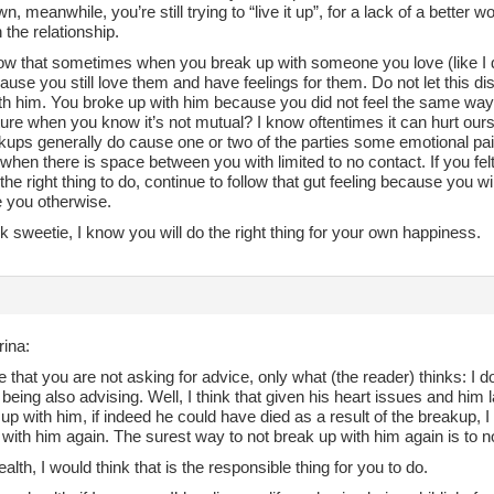
wn, meanwhile, you’re still trying to “live it up”, for a lack of a better
n the relationship.
ow that sometimes when you break up with someone you love (like I did
ause you still love them and have feelings for them. Do not let this di
ith him. You broke up with him because you did not feel the same wa
ture when you know it’s not mutual? I know oftentimes it can hurt o
kups generally do cause one or two of the parties some emotional pai
 when there is space between you with limited to no contact. If you felt
he right thing to do, continue to follow that gut feeling because you wi
 you otherwise.
 sweetie, I know you will do the right thing for your own happiness.
rina:
 that you are not asking for advice, only what (the reader) thinks: I d
t being also advising. Well, I think that given his heart issues and him
up with him, if indeed he could have died as a result of the breakup, I t
with him again. The surest way to not break up with him again is to n
ealth, I would think that is the responsible thing for you to do.