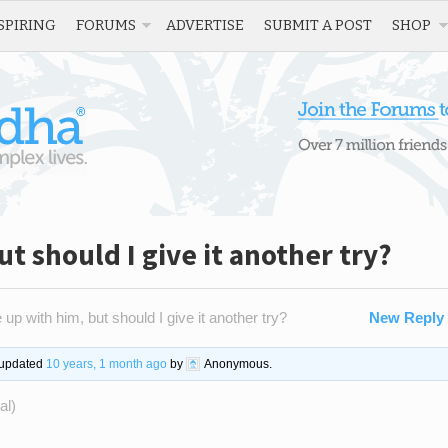
SPIRING
FORUMS
ADVERTISE
SUBMIT A POST
SHOP
ut should I give it another try?
 up with him, but should I give it another try?
New Reply
t updated
10 years, 1 month ago
by
Anonymous
.
al)