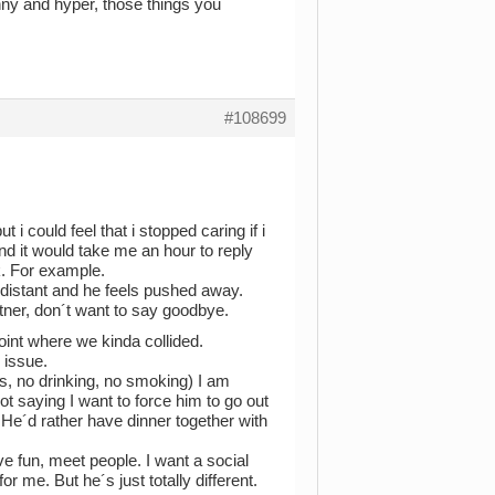
funny and hyper, those things you
#108699
i could feel that i stopped caring if i
d it would take me an hour to reply
k. For example.
e distant and he feels pushed away.
tner, don´t want to say goodbye.
int where we kinda collided.
 issue.
gs, no drinking, no smoking) I am
ot saying I want to force him to go out
 He´d rather have dinner together with
ave fun, meet people. I want a social
for me. But he´s just totally different.