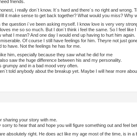
need friends.
honest, i really don´t know. It´s hard and there´s no right and wrong. Tr
 Will it make sense to get back together? What would you miss? Why
s the question i´ve been asking myself. I know love is very very strong
oves me so so much. But I don´t think i feel the same. So I feel like I
 what I mean? And one day I would end up having to hurt him again.
eel miserable. Of course I still have feelings for him. Theyre not just go
 to have. Not the feelings he has for me.
like him, especially because they saw what he did for me
 also saw the huge difference between his and my personality.
is grumpy and in a bad mood very often.
en´t told anybody about the breakup yet. Maybe I will hear more about
r sharing your story with me.
 sorry to hear that and hope you will figure something out and feel be
re absolutely right. He does act like my age most of the time, is in 