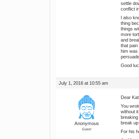
settle do
conflict i
I also kn
thing bec
things w
more tor
and brea
that pain
him was t
persuade
Good luck
July 1, 2016 at 10:55 am
Dear Kat
You wrote
without i
breaking 
break up 
Anonymous
Guest
For his h