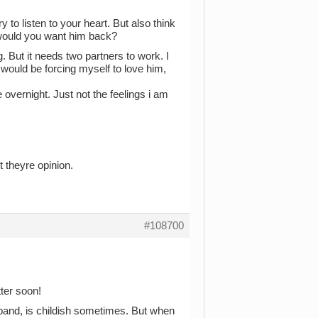
y to listen to your heart. But also think
 would you want him back?
. But it needs two partners to work. I
 would be forcing myself to love him,
ne overnight. Just not the feelings i am
 theyre opinion.
#108700
tter soon!
a band, is childish sometimes. But when