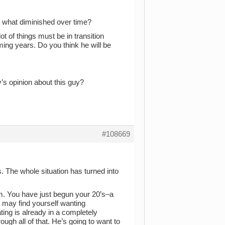
 what diminished over time?
ot of things must be in transition
ming years. Do you think he will be
y’s opinion about this guy?
#108669
s. The whole situation has turned into
m. You have just begun your 20’s–a
u may find yourself wanting
ing is already in a completely
ough all of that. He’s going to want to