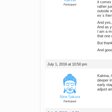
it comes 
Participant
rather ju
outside 
ex´s frie
And yes, 
And as yo
I am a mo
that one 
But than
And good
July 1, 2016 at 10:50 pm
Katrina,
deeper in
early sta
adjust an
Nina Sakura
Participant