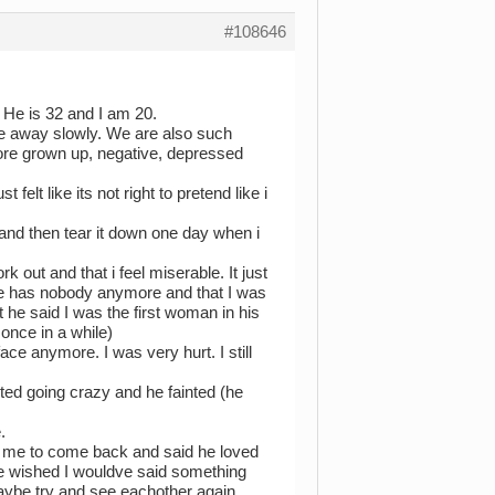
#108646
 He is 32 and I am 20.
ade away slowly. We are also such
 more grown up, negative, depressed
felt like its not right to pretend like i
 and then tear it down one day when i
k out and that i feel miserable. It just
he has nobody anymore and that I was
 he said I was the first woman in his
once in a while)
ce anymore. I was very hurt. I still
ted going crazy and he fainted (he
.
d me to come back and said he loved
He wished I wouldve said something
aybe try and see eachother again.