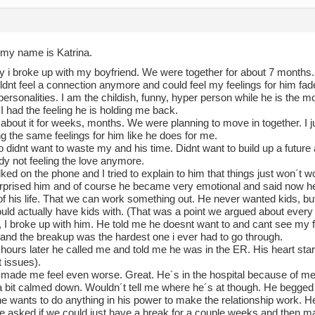
 my name is Katrina.
y i broke up with my boyfriend. We were together for about 7 months.
uldnt feel a connection anymore and could feel my feelings for him f
 personalities. I am the childish, funny, hyper person while he is the
I had the feeling he is holding me back.
 about it for weeks, months. We were planning to move in together. I just 
g the same feelings for him like he does for me.
o didnt want to waste my and his time. Didnt want to build up a future
dy not feeling the love anymore.
ked on the phone and I tried to explain to him that things just won´t wor
surprised him and of course he became very emotional and said now 
of his life. That we can work something out. He never wanted kids, but
ould actually have kids with. (That was a point we argued about every 
, I broke up with him. He told me he doesnt want to and cant see my fa
 and the breakup was the hardest one i ever had to go through.
hours later he called me and told me he was in the ER. His heart star
 issues).
t made me feel even worse. Great. He´s in the hospital because of me
 bit calmed down. Wouldn´t tell me where he´s at though. He begge
e wants to do anything in his power to make the relationship work. 
 He asked if we could just have a break for a couple weeks and then m