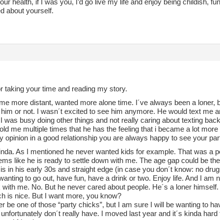
our health, if I was you, I’d go live my life and enjoy being childish, 
d about yourself.
r taking your time and reading my story.
me more distant, wanted more alone time. I´ve always been a loner, but 
 him or not. I wasn´t excited to see him anymore. He would text me an
 was busy doing other things and not really caring about texting bac
old me multiple times that he has the feeling that i became a lot mor
 opinion in a good relationship you are always happy to see your par
kinda. As I mentioned he never wanted kids for example. That was a po
eems like he is ready to settle down with me. The age gap could be the
is in his early 30s and straight edge (in case you don´t know: no dru
wanting to go out, have fun, have a drink or two. Enjoy life. And I am n
 with me. No. But he never cared about people. He´s a loner himself.
h is nice. But I want more, you know?
ver be one of those “party chicks”, but I am sure I will be wanting to h
t i unfortunately don´t really have. I moved last year and it´s kinda hard 