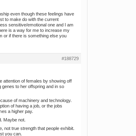
tionship even though these feelings have
best to make do with the current
e, less sensitive/emotional one and I am
 there is a way for me to increase my
im or if there is something else you
#188729
 attention of females by showing off
 genes to her offspring and in so
ecause of machinery and technology.
tion of having a job, or the jobs
es a higher pay.
d. Maybe not.
 not true strength that people exhibit.
est you can.