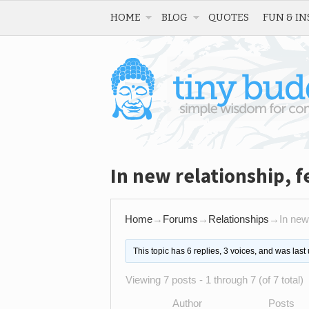
HOME
BLOG
QUOTES
FUN & IN
In new relationship, f
Home
→
Forums
→
Relationships
→
In new
This topic has 6 replies, 3 voices, and was las
Viewing 7 posts - 1 through 7 (of 7 total)
Author
Posts