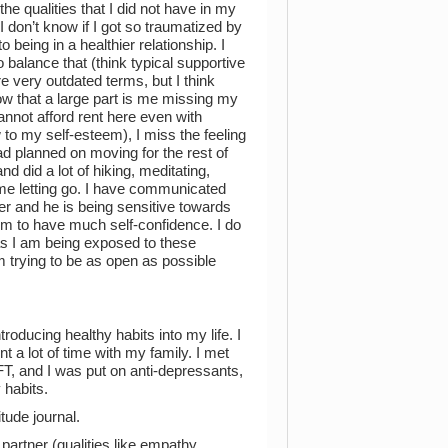
e qualities that I did not have in my
 don’t know if I got so traumatized by
 being in a healthier relationship. I
o balance that (think typical supportive
e very outdated terms, but I think
now that a large part is me missing my
cannot afford rent here even with
w to my self-esteem), I miss the feeling
ad planned on moving for the rest of
d did a lot of hiking, meditating,
me letting go. I have communicated
ner and he is being sensitive towards
eem to have much self-confidence. I do
as I am being exposed to these
m trying to be as open as possible
roducing healthy habits into my life. I
t a lot of time with my family. I met
FT, and I was put on anti-depressants,
 habits.
tude journal.
 partner (qualities like empathy,