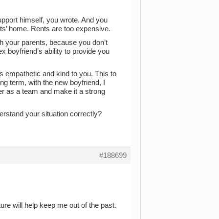
upport himself, you wrote. And you
ts’ home. Rents are too expensive.
th your parents, because you don’t
x boyfriend’s ability to provide you
s empathetic and kind to you. This to
ng term, with the new boyfriend, I
er as a team and make it a strong
rstand your situation correctly?
#188699
uture will help keep me out of the past.