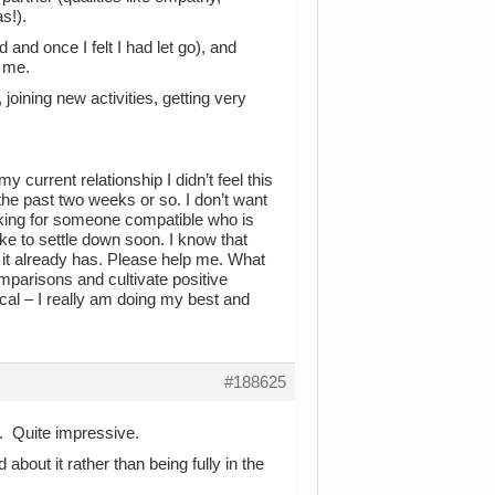
s!).
 and once I felt I had let go), and
h me.
 joining new activities, getting very
y current relationship I didn’t feel this
the past two weeks or so. I don’t want
ooking for someone compatible who is
ike to settle down soon. I know that
n it already has. Please help me. What
mparisons and cultivate positive
tical – I really am doing my best and
#188625
f. Quite impressive.
about it rather than being fully in the