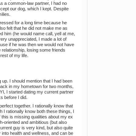
. As a common-law partner, I had no
except our dog, which I kept. Despite
ilies.
pressed for a long time because he
lso felt that he did not make me as
ed him (he would name call, yell at me,
t very unappreciated, I made a lot of
ecause if he was then we would not have
he relationship, losing some friends
rest of my life.
 up. I should mention that I had been
n back in my hometown for two months,
YI, I started dating my current partner
 before I did.
rfect together. I rationally know that
I rationally know both these things, I
f this is missing qualities about my ex
h-oriented and ambitious (but also
urrent guy is very kind, but also quite
ry into health and wellness, and can be