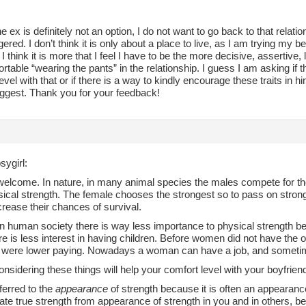
he ex is definitely not an option, I do not want to go back to that rela
gered. I don’t think it is only about a place to live, as I am trying my 
. I think it is more that I feel I have to be the more decisive, assertiv
rtable “wearing the pants” in the relationship. I guess I am asking if
evel with that or if there is a way to kindly encourage these traits in h
ggest. Thank you for your feedback!
sygirl:
welcome. In nature, in many animal species the males compete for the
sical strength. The female chooses the strongest so to pass on strong
crease their chances of survival.
n human society there is way less importance to physical strength b
re is less interest in having children. Before women did not have the op
e were lower paying. Nowadays a woman can have a job, and sometim
sidering these things will help your comfort level with your boyfrien
eferred to the
appearance
of strength because it is often an appearance,
iate true strength from appearance of strength in you and in others, b