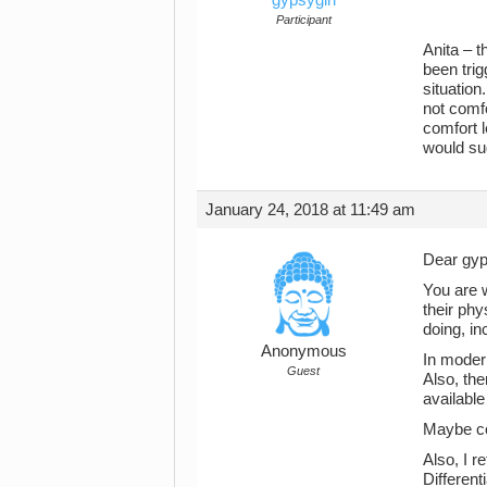
Participant
Anita – t
been trig
situation
not comfo
comfort l
would su
January 24, 2018 at 11:49 am
Dear gyp
You are 
their phy
doing, in
Anonymous
In moder
Guest
Also, the
availabl
Maybe con
Also, I r
Different