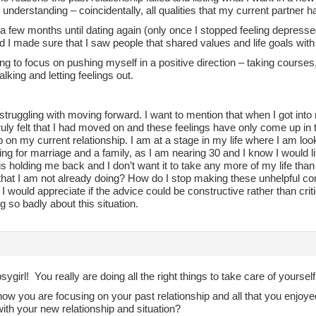
 understanding – coincidentally, all qualities that my current partner ha
 a few months until dating again (only once I stopped feeling depressed
d I made sure that I saw people that shared values and life goals wit
ing to focus on pushing myself in a positive direction – taking courses,
talking and letting feelings out.
l struggling with moving forward. I want to mention that when I got into m
ruly felt that I had moved on and these feelings have only come up in 
p on my current relationship. I am at a stage in my life where I am l
ing for marriage and a family, as I am nearing 30 and I know I would l
s holding me back and I don’t want it to take any more of my life tha
that I am not already doing? How do I stop making these unhelpful co
 I would appreciate if the advice could be constructive rather than cri
g so badly about this situation.
girl! You really are doing all the right things to take care of yoursel
now you are focusing on your past relationship and all that you enjoyed 
ith your new relationship and situation?