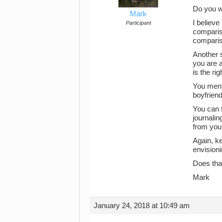
Do you wr
Mark
I believe
Participant
compariso
comparis
Another s
you are a
is the ri
You menti
boyfriend
You can f
journalin
from your
Again, k
envisioni
Does tha
Mark
January 24, 2018 at 10:49 am