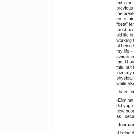
extremely
previous 
the break
am a fair
“beta” fe
most peop
old life 
working f
of being 
my life –
swimming
that I ha
this, but
love my 
physical 
while al
I have tr
-Eliminat
did yoga 
new peopl
as I bec
-Journali
-Listing 