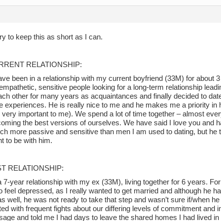
 try to keep this as short as I can.
RRENT RELATIONSHIP:
have been in a relationship with my current boyfriend (33M) for about
empathetic, sensitive people looking for a long-term relationship lea
ch other for many years as acquaintances and finally decided to da
ife experiences. He is really nice to me and he makes me a priority in 
s very important to me). We spend a lot of time together – almost eve
coming the best versions of ourselves. We have said I love you and h
ch more passive and sensitive than men I am used to dating, but he t
t to be with him.
ST RELATIONSHIP:
a 7-year relationship with my ex (33M), living together for 6 years. For 
o feel depressed, as I really wanted to get married and although he h
s well, he was not ready to take that step and wasn’t sure if/when he
ted with frequent fights about our differing levels of commitment and 
sage and told me I had days to leave the shared homes I had lived in 