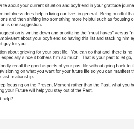
ite about your current situation and boyfriend in your gratitude journa
 mindfulness does help in living our lives in general. Being mindful th
ns and then shifting into something more helpful such as focusing on
on is one suggestion.
uggestion is writing down and prioritizing the “must haves” versus “ni
mbivalent about your boyfriend so having this list and stacking him ag
ght guy for you.
on about grieving for your past life. You can do that and there is no n
 especially since it bothers him so much. That is your past to let go, 
ondly recall the good aspects of your past life without going back to 
g/visioning on what you want for your future life so you can manifest
 last relationship.
eep focusing on the Present Moment rather than the Past, what you 
ng your Future will help you stay out of the Past.
t help?