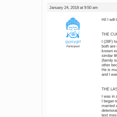
January 24, 2018 at 9:50 am
Hi! I will
THE CU
gypsygirl
I (28F) 
both are 
Participant
known ea
similar l
(family i
other be
He is mu
and I wan
THE LA
I was in 
I began t
married a
deteriora
text mes