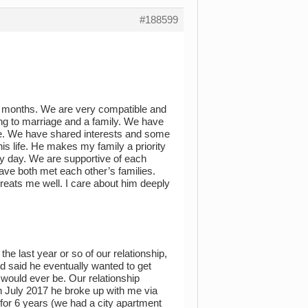
#188599
 3 months. We are very compatible and
ding to marriage and a family. We have
te. We have shared interests and some
his life. He makes my family a priority
ry day. We are supportive of each
ave both met each other’s families.
reats me well. I care about him deeply
the last year or so of our relationship,
ad said he eventually wanted to get
 would ever be. Our relationship
in July 2017 he broke up with me via
for 6 years (we had a city apartment