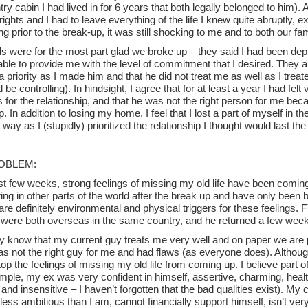
ry cabin I had lived in for 6 years that both legally belonged to him)
rights and I had to leave everything of the life I knew quite abruptly, 
ng prior to the break-up, it was still shocking to me and to both our fam
ds were for the most part glad we broke up – they said I had been de
ble to provide me with the level of commitment that I desired. They a
 priority as I made him and that he did not treat me as well as I treat
 be controlling). In hindsight, I agree that for at least a year I had fel
s for the relationship, and that he was not the right person for me b
. In addition to losing my home, I feel that I lost a part of myself in t
 way as I (stupidly) prioritized the relationship I thought would last the 
OBLEM:
st few weeks, strong feelings of missing my old life have been coming
ring in other parts of the world after the break up and have only bee
are definitely environmental and physical triggers for these feelings. F
 were both overseas in the same country, and he returned a few weeks
lly know that my current guy treats me very well and on paper we are pe
 not the right guy for me and had flaws (as everyone does). Although 
op the feelings of missing my old life from coming up. I believe part o
mple, my ex was very confident in himself, assertive, charming, healt
and insensitive – I haven’t forgotten that the bad qualities exist). My c
less ambitious than I am, cannot financially support himself, isn’t ve