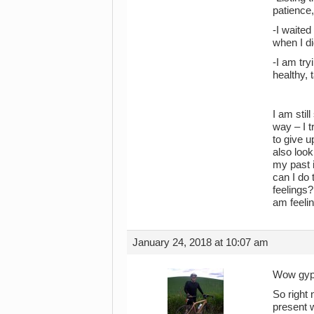
patience,
-I waited
when I di
-I am try
healthy, 
I am stil
way – I t
to give u
also look
my past i
can I do 
feelings?
am feelin
January 24, 2018 at 10:07 am
Wow gypsy
So right 
present w