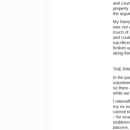
and count
property 
the argui
My frien
was not a
much of a
and could
sacrifice
broken up
along the
THE PR
In the pa
voluntee
so there 
while we
I rationa
my ex was
cannot st
– for exa
stubborn 
passive, 