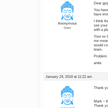
Dear gyp
You have 
have imm
I think t
Anonymous
see your 
Guest
with a pla
Your ex b
me means
would co
team.
Problem i
anita
January 24, 2018 at 11:22 am
Thank yo
Mark – th
Thank yo
gypsygirl