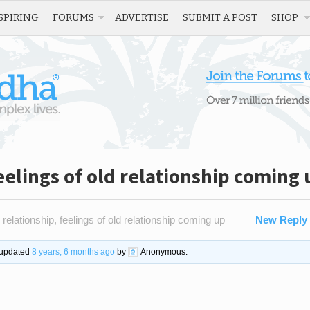
SPIRING
FORUMS
ADVERTISE
SUBMIT A POST
SHOP
eelings of old relationship coming 
 relationship, feelings of old relationship coming up
New Reply
t updated
8 years, 6 months ago
by
Anonymous
.