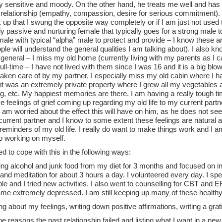
 sensitive and moody. On the other hand, he treats me well and has th
relationship (empathy, compassion, desire for serious commitment). I
 up that I swung the opposite way completely or if I am just not used to
ly passive and nurturing female that typically goes for a strong male t
male with typical “alpha” male to protect and provide – I know these ar
le will understand the general qualities I am talking about). I also k
in general – I miss my old home (currently living with my parents as I 
ull-time – I have not lived with them since I was 16 and it is a big blo
taken care of by my partner, I especially miss my old cabin where I h
 it was an extremely private property where I grew all my vegetables an
, etc. My happiest memories are there. I am having a really tough ti
ve feelings of grief coming up regarding my old life to my current part
 I am worried about the effect this will have on him, as he does not s
current partner and I know to some extent these feelings are natural 
reminders of my old life. I really do want to make things work and I a
so working on myself.
ied to cope with this in the following ways:
ing alcohol and junk food from my diet for 3 months and focused on int
and meditation for about 3 hours a day. I volunteered every day. I spen
e and I tried new activities. I also went to counselling for CBT and E
ame extremely depressed. I am still keeping up many of these healthy
ng about my feelings, writing down positive affirmations, writing a grati
the reasons the past relationship failed and listing what I want in a new