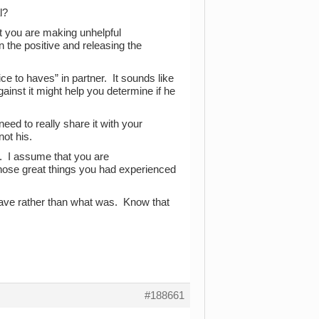
l?
at you are making unhelpful
 the positive and releasing the
ce to haves” in partner. It sounds like
ainst it might help you determine if he
eed to really share it with your
not his.
it. I assume that you are
 those great things you had experienced
have rather than what was. Know that
#188661