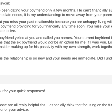
sygirl:
been dating your boyfriend only a few months. He can’t financially s
ediate needs, it is my understanding: to move away from your paren
hat you miss your past relationship because you are unhappy living wi
boyfriend providing for you financially any time soon. You miss your e
ce to live.
oyfriend yelled at you and called you names. Your current boyfriend i
 that the ex boyfriend would
not
be an option for me, if I was you. Lo
nsider making up for his passivity with my own strength, work togeth
s the relationship is so new and your needs are immediate. Did I unde
u for your quick responses!
ose are all really helpful tips. I especially think that focusing on the f
u for your advice.