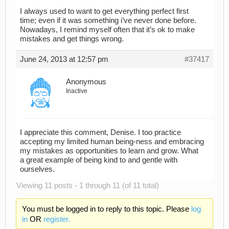
I always used to want to get everything perfect first
time; even if it was something i’ve never done before.
Nowadays, I remind myself often that it’s ok to make
mistakes and get things wrong.
June 24, 2013 at 12:57 pm
#37417
Anonymous
Inactive
I appreciate this comment, Denise. I too practice
accepting my limited human being-ness and embracing
my mistakes as opportunities to learn and grow. What
a great example of being kind to and gentle with
ourselves.
Viewing 11 posts - 1 through 11 (of 11 total)
You must be logged in to reply to this topic. Please
log
in
OR
register.