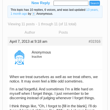
New Reply
This topic has 10 replies, 6 voices, and was last updated
13 years,
1 month ago
by
Anonymous
.
Viewing 11 posts - 1 through 11 (of 11 total)
Author
Posts
April 7, 2013 at 9:18 am
#31916
Anonymous
Inactive
When we treat ourselves as well as we treat others, we
notice. It may even feel a little odd sometimes.
I’m a tad forgetful. And sometimes I’m a little hard on
myself when I forget things. I just remember to be
discerning instead of judging whenever I forget things.
I think things like, “Oh, I forgot to [fill in the blank]. I’ll do