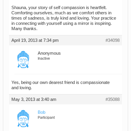
Shauna, your story of self compassion is heartfelt.
Comforting ourselves, much as we comfort others in
times of sadness, is truly kind and loving. Your practice
in connecting with yourself using a mirror is inspiring.
Many thanks.
April 19, 2013 at 7:34 pm
#34098
Anonymous
Inactive
Yes, being our own dearest friend is compassionate
and loving.
May 3, 2013 at 3:40 am
#35088
Bob
Participant