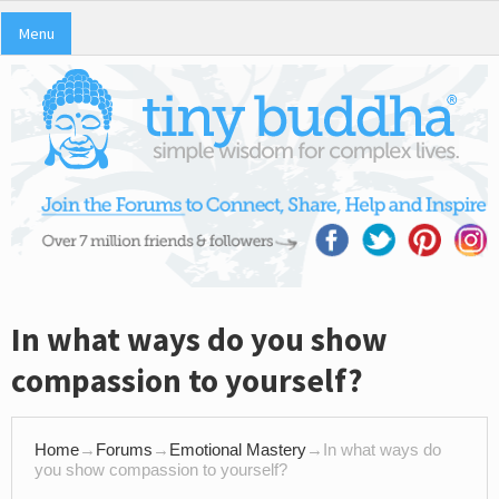
Menu
In what ways do you show
compassion to yourself?
Home
→
Forums
→
Emotional Mastery
→
In what ways do
you show compassion to yourself?