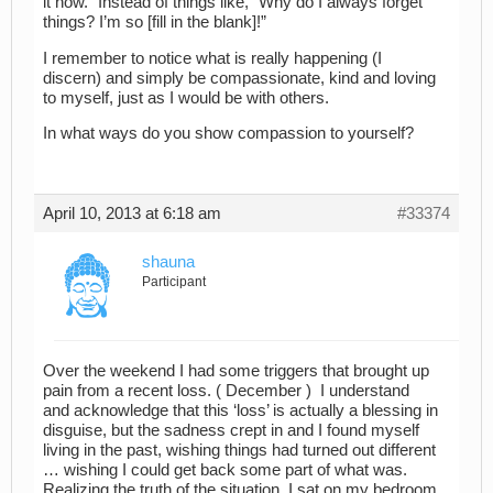
it now.” Instead of things like, “Why do I always forget
things? I’m so [fill in the blank]!”
I remember to notice what is really happening (I
discern) and simply be compassionate, kind and loving
to myself, just as I would be with others.
In what ways do you show compassion to yourself?
April 10, 2013 at 6:18 am
#33374
shauna
Participant
Over the weekend I had some triggers that brought up
pain from a recent loss. ( December ) I understand
and acknowledge that this ‘loss’ is actually a blessing in
disguise, but the sadness crept in and I found myself
living in the past, wishing things had turned out different
… wishing I could get back some part of what was.
Realizing the truth of the situation, I sat on my bedroom