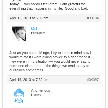
Today … well today I feel great! I am grateful for
everything that happens in my life. Good and bad.
April 12, 2013 at 6:36 pm
#33784
Mel
Participant
Just as you noted, Midge, I try to keep in mind how I
would relate if I were giving advice to a dear friend if
they were in my situation — you would never say to
someone else some of the things we tend to say to
ourselves sometimes.
April 19, 2013 at 7:32 pm
#34097
Anonymous
Inactive