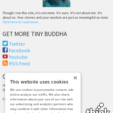
Though I run this site, it is not mine. It's ours. It's not about me. It's
about us. Your stories and your wisdom are just as meaningful as mine.
Click here to read more
.
GET MORE TINY BUDDHA
Twitter
Facebook
Youtube
RSS Feed
CREDITS & COPYRIGHT
×
This website uses cookies
Hosting by
PressLabs
We use cookies to personalise content, ads
Design by
Joshua Denney
and to analyse our traffic. We also share
Copyright © 2025 Tiny Buddha, LLC
information about your use of our site with
our advertising and analytics partners who
may combine it with other information that