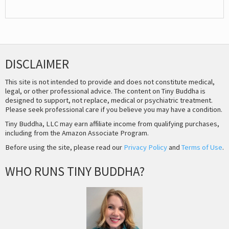
DISCLAIMER
This site is not intended to provide and does not constitute medical,
legal, or other professional advice. The content on Tiny Buddha is
designed to support, not replace, medical or psychiatric treatment.
Please seek professional care if you believe you may have a condition.
Tiny Buddha, LLC may earn affiliate income from qualifying purchases,
including from the Amazon Associate Program.
Before using the site, please read our
Privacy Policy
and
Terms of Use
.
WHO RUNS TINY BUDDHA?