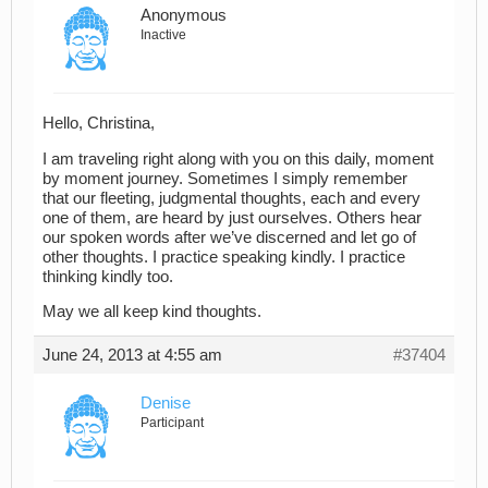
Anonymous
Inactive
Hello, Christina,
I am traveling right along with you on this daily, moment
by moment journey. Sometimes I simply remember
that our fleeting, judgmental thoughts, each and every
one of them, are heard by just ourselves. Others hear
our spoken words after we’ve discerned and let go of
other thoughts. I practice speaking kindly. I practice
thinking kindly too.
May we all keep kind thoughts.
June 24, 2013 at 4:55 am
#37404
Denise
Participant