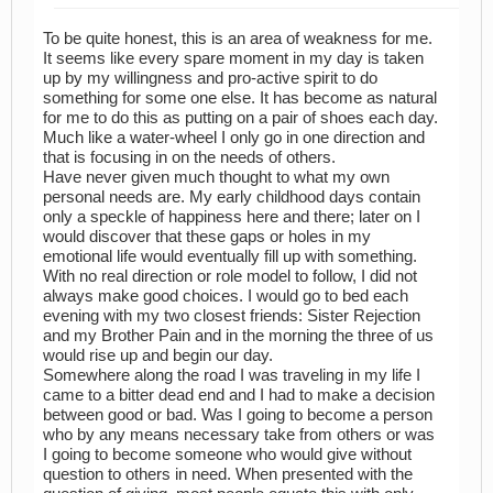
To be quite honest, this is an area of weakness for me.
It seems like every spare moment in my day is taken
up by my willingness and pro-active spirit to do
something for some one else. It has become as natural
for me to do this as putting on a pair of shoes each day.
Much like a water-wheel I only go in one direction and
that is focusing in on the needs of others.
Have never given much thought to what my own
personal needs are. My early childhood days contain
only a speckle of happiness here and there; later on I
would discover that these gaps or holes in my
emotional life would eventually fill up with something.
With no real direction or role model to follow, I did not
always make good choices. I would go to bed each
evening with my two closest friends: Sister Rejection
and my Brother Pain and in the morning the three of us
would rise up and begin our day.
Somewhere along the road I was traveling in my life I
came to a bitter dead end and I had to make a decision
between good or bad. Was I going to become a person
who by any means necessary take from others or was
I going to become someone who would give without
question to others in need. When presented with the