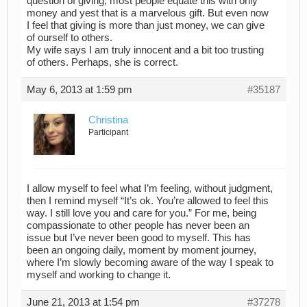
question of giving, most people equate this with only
money and yest that is a marvelous gift. But even now
I feel that giving is more than just money, we can give
of ourself to others.
My wife says I am truly innocent and a bit too trusting
of others. Perhaps, she is correct.
May 6, 2013 at 1:59 pm
#35187
Christina
Participant
I allow myself to feel what I’m feeling, without judgment,
then I remind myself “It’s ok. You’re allowed to feel this
way. I still love you and care for you.” For me, being
compassionate to other people has never been an
issue but I’ve never been good to myself. This has
been an ongoing daily, moment by moment journey,
where I’m slowly becoming aware of the way I speak to
myself and working to change it.
June 21, 2013 at 1:54 pm
#37278