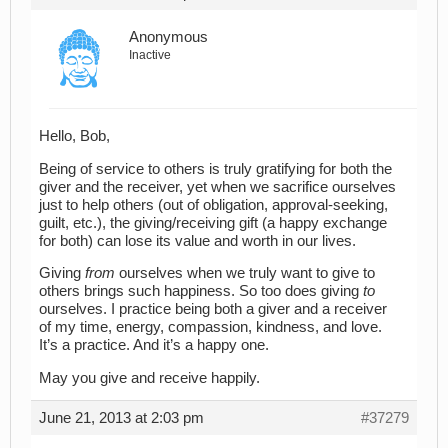
Anonymous
Inactive
Hello, Bob,
Being of service to others is truly gratifying for both the
giver and the receiver, yet when we sacrifice ourselves
just to help others (out of obligation, approval-seeking,
guilt, etc.), the giving/receiving gift (a happy exchange
for both) can lose its value and worth in our lives.
Giving
from
ourselves when we truly want to give to
others brings such happiness. So too does giving
to
ourselves. I practice being both a giver and a receiver
of my time, energy, compassion, kindness, and love.
It’s a practice. And it’s a happy one.
May you give and receive happily.
June 21, 2013 at 2:03 pm
#37279