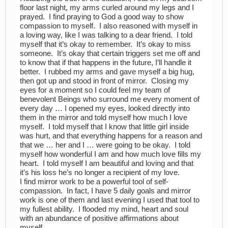
floor last night, my arms curled around my legs and I
prayed. I find praying to God a good way to show
compassion to myself. I also reasoned with myself in
a loving way, like I was talking to a dear friend. I told
myself that it’s okay to remember. It’s okay to miss
someone. It’s okay that certain triggers set me off and
to know that if that happens in the future, I’ll handle it
better. I rubbed my arms and gave myself a big hug,
then got up and stood in front of mirror. Closing my
eyes for a moment so I could feel my team of
benevolent Beings who surround me every moment of
every day … I opened my eyes, looked directly into
them in the mirror and told myself how much I love
myself. I told myself that I know that little girl inside
was hurt, and that everything happens for a reason and
that we … her and I … were going to be okay. I told
myself how wonderful I am and how much love fills my
heart. I told myself I am beautiful and loving and that
it’s his loss he’s no longer a recipient of my love.
I find mirror work to be a powerful tool of self-
compassion. In fact, I have 5 daily goals and mirror
work is one of them and last evening I used that tool to
my fullest ability. I flooded my mind, heart and soul
with an abundance of positive affirmations about
myself.