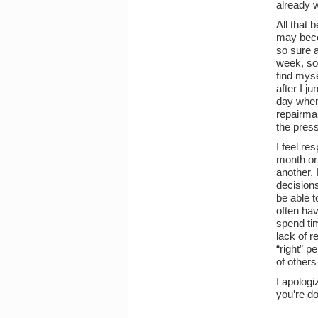
already w
All that 
may becom
so sure a
week, so
find myse
after I j
day when
repairman
the press
I feel re
month or
another. 
decisions
be able t
often hav
spend tim
lack of r
“right” p
of others 
I apologi
you’re do