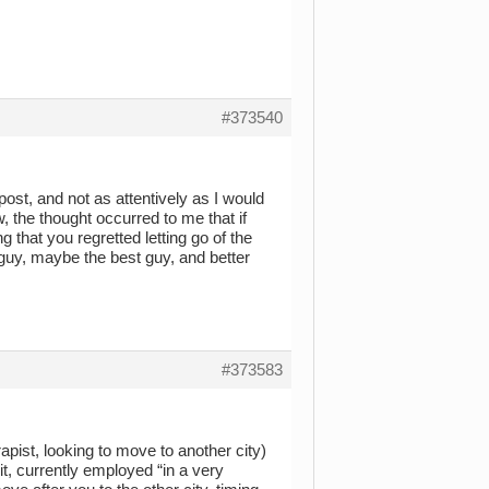
#373540
post, and not as attentively as I would
w, the thought occurred to me that if
ng that you regretted letting go of the
 guy, maybe the best guy, and better
#373583
apist, looking to move to another city)
it, currently employed “in a very