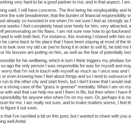
orking very hard to be a good partner to me, and in that aspect, I am
being said, I still have concerns. The first being his employability and hi
e the sole breadwinner, that the burden of financial responsibility wil
nd already so invested in me when I’m not sure I feel as strongly as h
me weeks I feel completely head over heels for him, very attracted,
lf perseverating on his flaws. I am not sure now how to go backward o
umped in with both feet. For instance, this morning I shared with him 
 he came back to his place that I have been staying at most of the t
 to look over my old car (we’re fixing it in order to sell it), he told 
or his bosses are putting on him, as well as the fear of potentially lo
sponsible for his wellbeing, which in turn I think triggers my phobias fur
 so ago the only person I was responsible for was for myself and may
I worry that I’m not in touch with myself as much as I once was and I f
 or even knowing how I feel about things and so I tend to outsource t
o run to the other city and start fresh, but I don’t know that I would rea
e a strong case of the “grass is greener” mentality. When I am on my o
e with and that can help me and I them in life, but then when I have 
esponsibility for anyone else when I’m on my own. Or, perhaps it is n
erson for me. I am really not sure, and to make matters worse, I feel 
to figure it out soon.
ze that I’ve rambled a bit on this post, but I wanted to share with you 
ing well Anita!