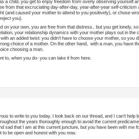
as a child, you get to enjoy freedom from overly observing yourself 
ee from that excruciating day-after-day, year-after-year self-criticis
ht (and caused your mother to attend to you positively), or chose wr
 reject you).
d on your own, you are free from that distress.. but you get lonely, so
l elation, your relationship dynamics with your mother plays out in the c
with an added twist: you didn’t have to choose your mother, so you di
wrong choice of a mother. On the other hand, with a man, you have th
oice choosing a man.
nt to, when you do- you can take it from here.
ous to write to you today. I look back on our thread, and I can’t help but
roughout the years thoroughly enough to avoid the current predicament
d sad that I am at this current juncture, but you have been with me fo
t to be open and honest with you now.