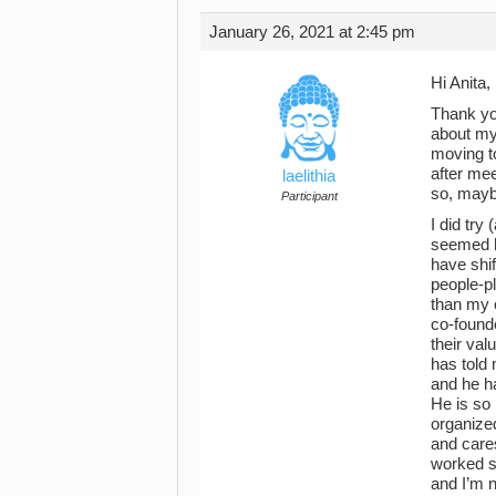
January 26, 2021 at 2:45 pm
Hi Anita,
Thank yo
about my
moving to
after me
laelithia
so, mayb
Participant
I did try
seemed hu
have shi
people-p
than my o
co-found
their val
has told 
and he h
He is so 
organized
and care
worked so
and I’m n