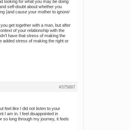
and looking for what you may be doing
m and self-doubt about whether you
ong (and cause your mother to ignore/
 you get together with a man, but after
ontext of your relationship with the
dn’t have that stress of making the
e added stress of making the right or
#375887
 feel like I did not listen to your
 I am in. I feel disappointed in
r so long through my journey, it feels