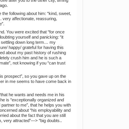
e after you to the other city, timing
ago.
 the following about him: “kind, sweet,
.. very affectionate, reassuring,
e”.
and. You were excited that “for once
ubting yourself and panicking: “it
of settling down long term… my
e/ happy/ grateful for having this
ned about my past history of rushing
pletely crush him and he is such a
ate”, not knowing if you “can trust
is prospect”, so you gave up on the
aser in me seems to have come back in
 “that he wants and needs me in his
 he is “exceptionally organized and
partner to me”, that he helps you with
 concerned about “his employability and
ried about the fact that you are still
im, very attracted”—> “big doubts..