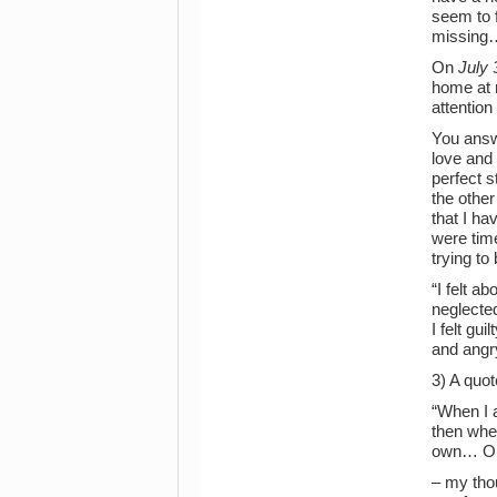
seem to f
missing…
On
July 
home at n
attention
You answe
love and 
perfect s
the other
that I ha
were time
trying to
“I felt a
neglected
I felt gui
and angry
3) A quo
“When I a
then whe
own… Or, 
– my tho