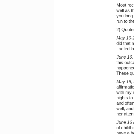
Most rece
well as t
you long 
run to th
2) Quote
May 10-1
did that
I acted 
June 16,
this out
happened 
These qu
May 19,
affirmat
with my m
nights to
and often
well, and
her atten
June 16 
of childh
have a h