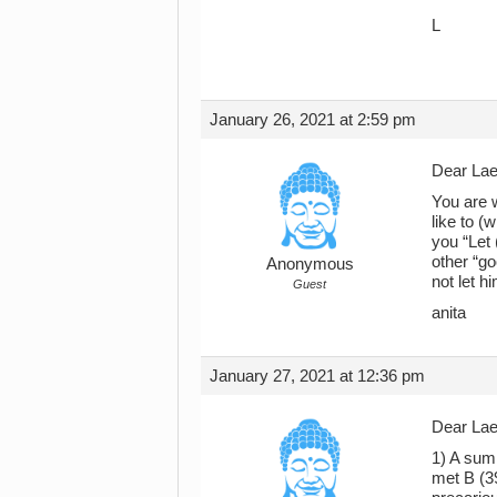
L
January 26, 2021 at 2:59 pm
Dear Lael
You are w
like to (
you “Let 
other “go
Anonymous
not let h
Guest
anita
January 27, 2021 at 12:36 pm
Dear Lael
1) A summ
met B (39