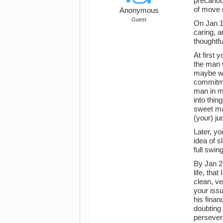
precariou
of move 
Anonymous
Guest
On Jan 11
caring, a
thoughtf
At first 
the man w
maybe wa
commitmen
man in my
into thin
sweet man
(your) ju
Later, y
idea of 
full swin
By Jan 26
life, tha
clean, ve
your issu
his finan
doubting 
persevera