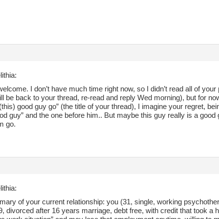
ithia:
elcome. I don’t have much time right now, so I didn’t read all of your 
will be back to your thread, re-read and reply Wed morning), but for no
(this) good guy go” (the title of your thread), I imagine your regret, bei
od guy” and the one before him.. But maybe this guy really is a good
im go.
ithia:
ary of your current relationship: you (31, single, working psychother
, divorced after 16 years marriage, debt free, with credit that took a h