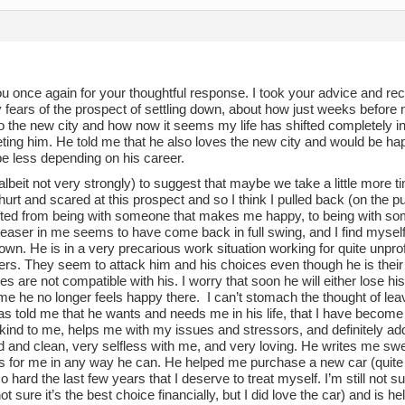
u once again for your thoughtful response. I took your advice and 
 fears of the prospect of settling down, about how just weeks before
 the new city and how now it seems my life has shifted completely in 
eting him. He told me that he also loves the new city and would be ha
e less depending on his career.
 (albeit not very strongly) to suggest that maybe we take a little more 
rt and scared at this prospect and so I think I pulled back (on the pu
fted from being with someone that makes me happy, to being with 
leaser in me seems to have come back in full swing, and I find mysel
wn. He is in a very precarious work situation working for quite unpr
ers. They seem to attack him and his choices even though he is their
ues are not compatible with his. I worry that soon he will either lose his
me he no longer feels happy there. I can’t stomach the thought of lea
as told me that he wants and needs me in his life, that I have becom
kind to me, helps me with my issues and stressors, and definitely add
 and clean, very selfless with me, and very loving. He writes me swee
s for me in any way he can. He helped me purchase a new car (quite 
 hard the last few years that I deserve to treat myself. I’m still not su
ot sure it’s the best choice financially, but I did love the car) and is 