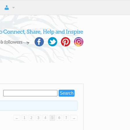
←
1
2
3
4
5
6
7
→