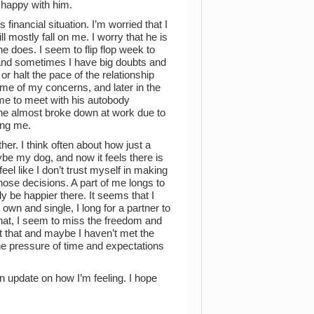
 happy with him.
s financial situation. I’m worried that I
l mostly fall on me. I worry that he is
e does. I seem to flip flop week to
 and sometimes I have big doubts and
r halt the pace of the relationship
some of my concerns, and later in the
ime to meet with his autobody
me he almost broke down at work due to
sing me.
ther. I think often about how just a
be my dog, and now it feels there is
eel like I don’t trust myself in making
hose decisions. A part of me longs to
lly be happier there. It seems that I
wn and single, I long for a partner to
that, I seem to miss the freedom and
ot that and maybe I haven’t met the
the pressure of time and expectations
an update on how I’m feeling. I hope