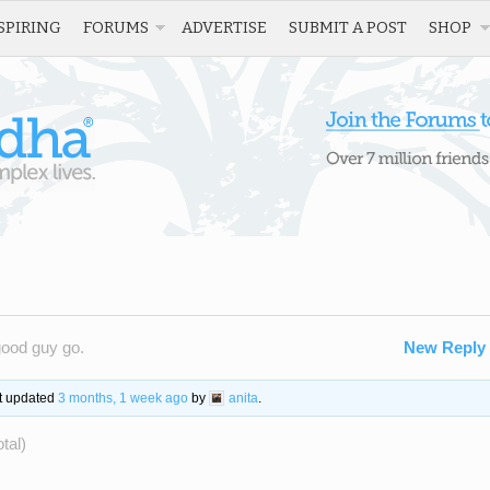
SPIRING
FORUMS
ADVERTISE
SUBMIT A POST
SHOP
good guy go.
New Reply
st updated
3 months, 1 week ago
by
anita
.
tal)