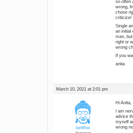
so often 
wrong, fr
chose rig
criticize/
Single an
an initia
man, but 
right or 
wrong ch
If you wa
anita
March 10, 2021 at 2:01 pm
Hi Anita,
I am nerv
advice th
myself an
wrong no
laelithia
Participant