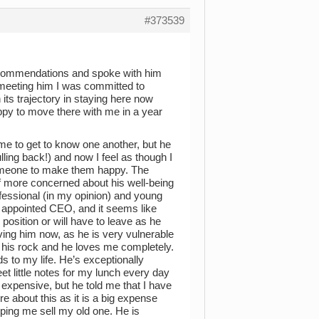
#373539
recommendations and spoke with him
 meeting him I was committed to
its trajectory in staying here now
ppy to move there with me in a year
time to get to know one another, but he
lling back!) and now I feel as though I
someone to make them happy. The
f more concerned about his well-being
ofessional (in my opinion) and young
 appointed CEO, and it seems like
 position or will have to leave as he
ving him now, as he is very vulnerable
e his rock and he loves me completely.
s to my life. He’s exceptionally
t little notes for my lunch every day
expensive, but he told me that I have
re about this as it is a big expense
helping me sell my old one. He is