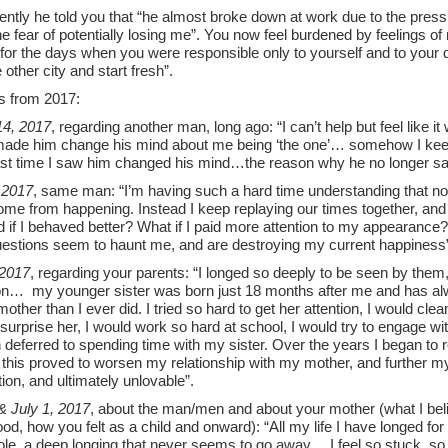
ntly he told you that “he almost broke down at work due to the press
he fear of potentially losing me”. You now feel burdened by feelings of 
for the days when you were responsible only to yourself and to your d
e other city and start fresh”.
s from 2017:
4, 2017
, regarding another man, long ago: “I can’t help but feel like i
 made him change his mind about me being ‘the one’… somehow I keep
last time I saw him changed his mind…the reason why he no longer sa
 2017
, same man: “I’m having such a hard time understanding that noth
come from happening. Instead I keep replaying our times together, a
if I behaved better? What if I paid more attention to my appearance? 
estions seem to haunt me, and are destroying my current happiness
 2017
, regarding your parents: “I longed so deeply to be seen by them,
ion… my younger sister was born just 18 months after me and has al
other than I ever did. I tried so hard to get her attention, I would cle
 surprise her, I would work so hard at school, I would try to engage wi
 deferred to spending time with my sister. Over the years I began to re
 this proved to worsen my relationship with my mother, and further my
tion, and ultimately unlovable”.
& July 1, 2017
, about the man/men and about your mother (what I bel
ood, how you felt as a child and onward): “All my life I have longed for 
ole, a deep longing that never seems to go away… I feel so stuck, s