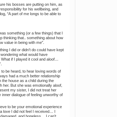
ure his bosses are putting on him, as
responsibility for his wellbeing, and
og, “A part of me longs to be able to
t was something (or a few things) that I
 thinking that.. something about how
w value in being with me”.
ing I did or didn’t do could have kept
nd wondering what would have
What if I played it cool and aloof…
”.
 to be heard, to hear loving words of
ways had a much better relationship
an the house as a child during the
th her. But she was emotionally aloof,
sent my sister, I did not treat her
 inner dialogue of feeling unworthy of
ieve to be your emotional experience
a love I did not feel I received… I
o damaged, and hopeless… I can’t