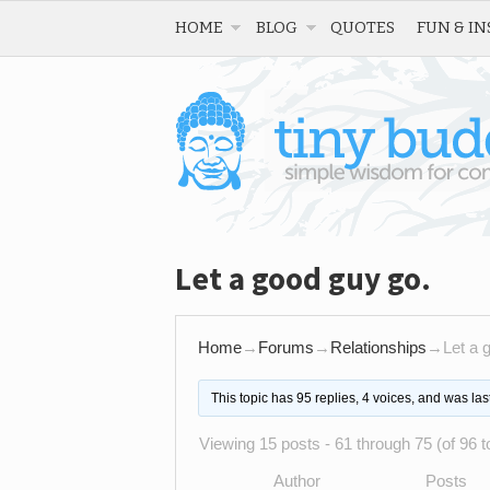
HOME
BLOG
QUOTES
FUN & IN
Let a good guy go.
Home
→
Forums
→
Relationships
→
Let a 
This topic has 95 replies, 4 voices, and was la
Viewing 15 posts - 61 through 75 (of 96 to
Author
Posts