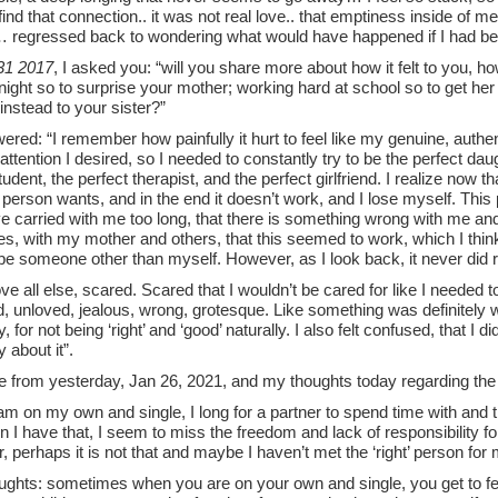
ind that connection.. it was not real love.. that emptiness inside of
 regressed back to wondering what would have happened if I had be
31 2017
, I asked you: “will you share more about how it felt to you, ho
ight so to surprise your mother; working hard at school so to get her 
 instead to your sister?”
red: “I remember how painfully it hurt to feel like my genuine, authen
attention I desired, so I needed to constantly try to be the perfect daug
tudent, the perfect therapist, and the perfect girlfriend. I realize now t
 person wants, and in the end it doesn’t work, and I lose myself. This 
ve carried with me too long, that there is something wrong with me and
s, with my mother and others, that this seemed to work, which I think
 be someone other than myself. However, as I look back, it never did
bove all else, scared. Scared that I wouldn’t be cared for like I needed to,
, unloved, jealous, wrong, grotesque. Like something was definitely 
lty, for not being ‘right’ and ‘good’ naturally. I also felt confused, that 
 about it”.
te from yesterday, Jan 26, 2021, and my thoughts today regarding the
m on my own and single, I long for a partner to spend time with and th
n I have that, I seem to miss the freedom and lack of responsibility 
perhaps it is not that and maybe I haven’t met the ‘right’ person for m
ughts: sometimes when you are on your own and single, you get to fee