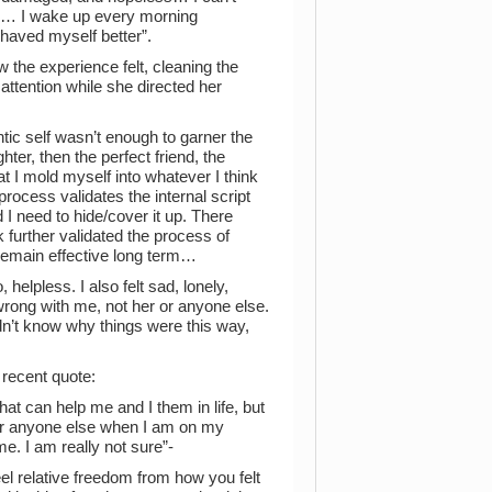
 me… I wake up every morning
haved myself better”.
w the experience felt, cleaning the
attention while she directed her
tic self wasn’t enough to garner the
hter, then the perfect friend, the
hat I mold myself into whatever I think
process validates the internal script
 I need to hide/cover it up. There
 further validated the process of
 remain effective long term…
 helpless. I also felt sad, lonely,
wrong with me, not her or anyone else.
I didn’t know why things were this way,
 recent quote:
at can help me and I them in life, but
for anyone else when I am on my
e. I am really not sure”-
l relative freedom from how you felt