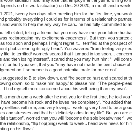
s work situation” and may lose that employment anytime, willing to mov
depends on his work situation) on Dec 20 2020, a month and a week 
 2021, twenty two days after meeting him for the first time, you wrote
nd probably everything I could as for in terms of a relationship partner
ul and wants to help me any way he can.. he has fully committed to m
you felt elated, telling a friend that you may have met your future husb
as reciprocating my excitement/ eagerness”. But then, you started do
s too soon and perhaps I might regret it… terrified at the prospect 
t phobia rearing its ugly head”. You wavered “from feeling very secur
 life, to terrified/ worried/ scared that I jumped in too soon… concer
gs and then losing interest”, scared that you may hurt him: “I will com
”, or hurt yourself, that you “may have not made the best choice of m
dgement on if someone is a good potential mate for me or not”.
ou suggested to B to slow down, and “he seemed hurt and scared at th
slowing down, so to make him happy/ to please him: “The people-ple
g.. I find myself more concerned about his well-being than my own”.
, a month and a week after he met you for the first time, he told you
t I have become his rock and he loves me completely”. You added that
ry selfless with me, and very loving… working very hard to be a good 
es and stresses and that he “definitely adds to my life”. But you are
cial situation”, worried that you will “become the sole breadwinner”, wor
the relationship, “flip flop(ping) week to week.. head over heels for h
ting on his flaws”.