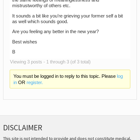
the same feelings of meaninglessness and
mistrustworthy of others etc.
It sounds a bit like you’re grieving your former self a bit
as well which sounds good.
Are you feeling any better in the new year?
Best wishes
B
Viewing 3 posts - 1 through 3 (of 3 total)
You must be logged in to reply to this topic. Please
log
in
OR
register.
DISCLAIMER
This site is not intended to provide and does not constitute medical,