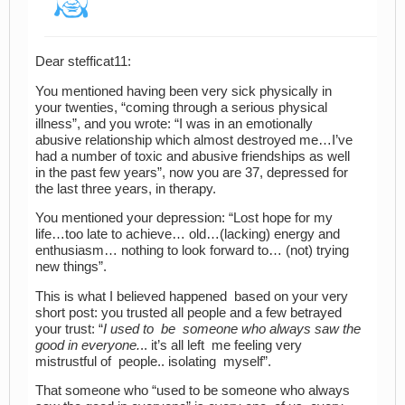
Dear stefficat11:
You mentioned having been very sick physically in
your twenties, “coming through a serious physical
illness”, and you wrote: “I was in an emotionally
abusive relationship which almost destroyed me…I’ve
had a number of toxic and abusive friendships as well
in the past few years”, now you are 37, depressed for
the last three years, in therapy.
You mentioned your depression: “Lost hope for my
life…too late to achieve… old…(lacking) energy and
enthusiasm… nothing to look forward to… (not) trying
new things”.
This is what I believed happened based on your very
short post: you trusted all people and a few betrayed
your trust: “
I used to be someone who always saw the
good in everyone.
.. it’s all left me feeling very
mistrustful of people.. isolating myself”.
That someone who “used to be someone who always