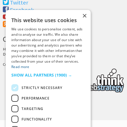
Twitter
Facebook
×
Youtube
This website uses cookies
RSS Feed
We use cookies to personalise content, ads
and to analyse our traffic. We also share
CREDITS & COPYRIGHT
information about your use of our site with
our advertising and analytics partners who
Hosting by
PressLabs
may combine it with other information that
Design by
Joshua Denney
you’ve provided to them or that they’ve
collected from your use of their services.
Copyright © 2025 Tiny Buddha, LLC
Read more
SHOW ALL PARTNERS
(1900) →
STRICTLY NECESSARY
PERFORMANCE
Back to Top
TARGETING
FUNCTIONALITY