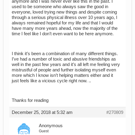
anymore and I was never ever like this in the past. I
used to be someone who always saw the good in
everyone, loved trying new things and despite coming
through a serious physical illness over 10 years ago, I
always remained hopeful for my life and that I would
have many more years ahead, now the majority of the
time I feel like I don’t even want to be here anymore.
I think it’s been a combination of many different things.
I’ve had a number of toxic and abusive friendships as
well in the past few years and it’s all left me feeling very
mistrustful of people and further isolating myself even
more which I know isn’t helping matters either and it
just feels like a vicious cycle right now. ..
Thanks for reading
December 25, 2018 at 5:32 am
#270809
Anonymous
Guest