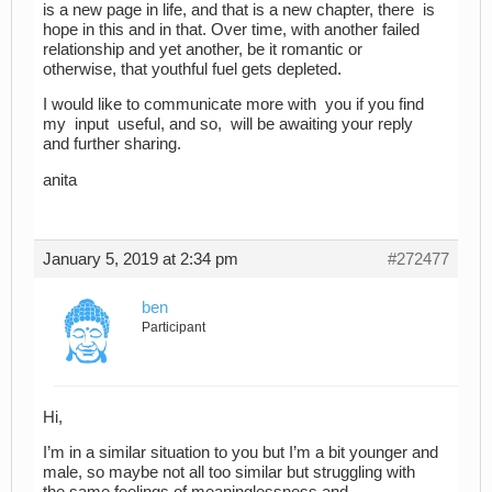
is a new page in life, and that is a new chapter, there is
hope in this and in that. Over time, with another failed
relationship and yet another, be it romantic or
otherwise, that youthful fuel gets depleted.
I would like to communicate more with you if you find
my input useful, and so, will be awaiting your reply
and further sharing.
anita
January 5, 2019 at 2:34 pm
#272477
ben
Participant
Hi,
I’m in a similar situation to you but I’m a bit younger and
male, so maybe not all too similar but struggling with