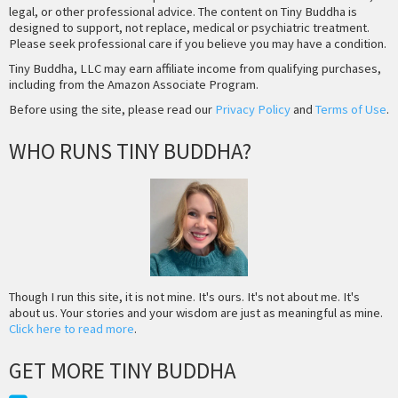
legal, or other professional advice. The content on Tiny Buddha is
designed to support, not replace, medical or psychiatric treatment.
Please seek professional care if you believe you may have a condition.
Tiny Buddha, LLC may earn affiliate income from qualifying purchases,
including from the Amazon Associate Program.
Before using the site, please read our
Privacy Policy
and
Terms of Use
.
WHO RUNS TINY BUDDHA?
Though I run this site, it is not mine. It's ours. It's not about me. It's
about us. Your stories and your wisdom are just as meaningful as mine.
Click here to read more
.
GET MORE TINY BUDDHA