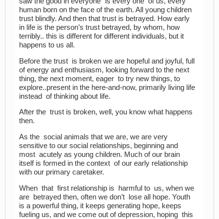
saw the good in everyone” is every one of us, every
human born on the face of the earth. All young children
trust blindly. And then that trust is betrayed. How early
in life is the person’s trust betrayed, by whom, how
terribly.. this is different for different individuals, but it
happens to us all.
Before the trust is broken we are hopeful and joyful, full
of energy and enthusiasm, looking forward to the next
thing, the next moment, eager to try new things, to
explore..present in the here-and-now, primarily living life
instead of thinking about life.
After the trust is broken, well, you know what happens
then.
As the social animals that we are, we are very
sensitive to our social relationships, beginning and
most acutely as young children. Much of our brain
itself is formed in the context of our early relationship
with our primary caretaker.
When that first relationship is harmful to us, when we
are betrayed then, often we don’t lose all hope. Youth
is a powerful thing, it keeps generating hope, keeps
fueling us, and we come out of depression, hoping this