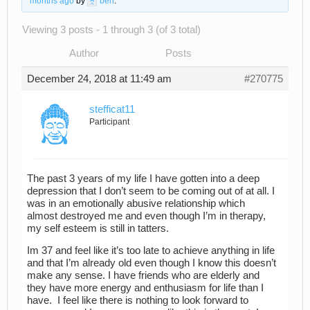
months ago
by
ben
.
Viewing 3 posts - 1 through 3 (of 3 total)
Author
Posts
December 24, 2018 at 11:49 am
#270775
stefficat11
Participant
The past 3 years of my life I have gotten into a deep
depression that I don’t seem to be coming out of at all. I
was in an emotionally abusive relationship which
almost destroyed me and even though I’m in therapy,
my self esteem is still in tatters.
Im 37 and feel like it’s too late to achieve anything in life
and that I’m already old even though I know this doesn’t
make any sense. I have friends who are elderly and
they have more energy and enthusiasm for life than I
have. I feel like there is nothing to look forward to