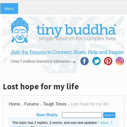
Menu
Lost hope for my life
Home
→
Forums
→
Tough Times
→
Lost hope for my life
New Reply
This topic has 2 replies, 3 voices, and was last updated
7 years, 7