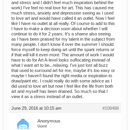
and stress and I didn’t feel much inspiration behind the
work) I’ve feel no real love for art. This has caused me
much stress, anxiety and depression seeing as I used
to love art and would have called it an outlet. Now I feel
like I have no outlet at all really. Of course to add to this
I have to make a decision soon about whether I will
continue to do it for 2 years. It’s a shame also seeing
as I have been praised for my talent in the subject from
many people. I don’t know if over the summer I should
force myself to keep doing art until the spark returns or
if that will kill it even more. The amount of work I would
have to do for Art A-level looks suffocating instead of
what I want art to be,..relaxing. I’ve just lost all buzz
that used to surround art for me, maybe it’s too easy or
maybe I haven’t found the right media or inspiration to
draw/paint etc. I could really do with some advice as I
did used to love art but now I feel like the life from both
art and myself has been drained. So much so that I
view it as a stress instead of an outlet.
June 29, 2016 at 10:15 am
#108488
Anonymous
Guest