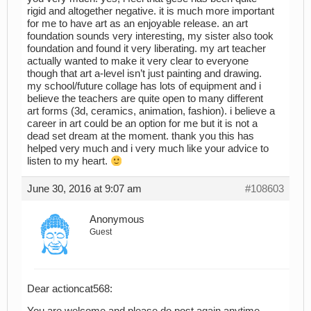
rigid and altogether negative. it is much more important
for me to have art as an enjoyable release. an art
foundation sounds very interesting, my sister also took
foundation and found it very liberating. my art teacher
actually wanted to make it very clear to everyone
though that art a-level isn’t just painting and drawing.
my school/future collage has lots of equipment and i
believe the teachers are quite open to many different
art forms (3d, ceramics, animation, fashion). i believe a
career in art could be an option for me but it is not a
dead set dream at the moment. thank you this has
helped very much and i very much like your advice to
listen to my heart.
June 30, 2016 at 9:07 am
#108603
Anonymous
Guest
Dear actioncat568: