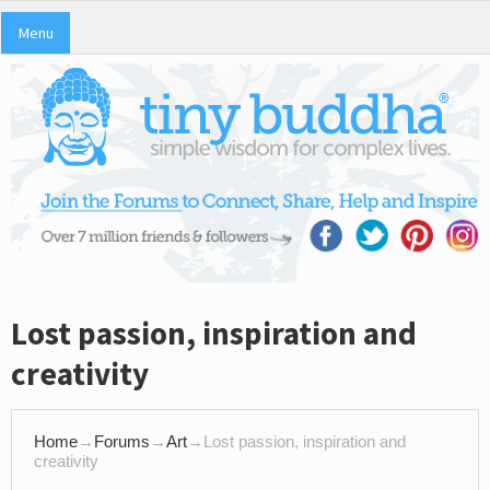
Menu
Lost passion, inspiration and
creativity
Home
→
Forums
→
Art
→
Lost passion, inspiration and
creativity