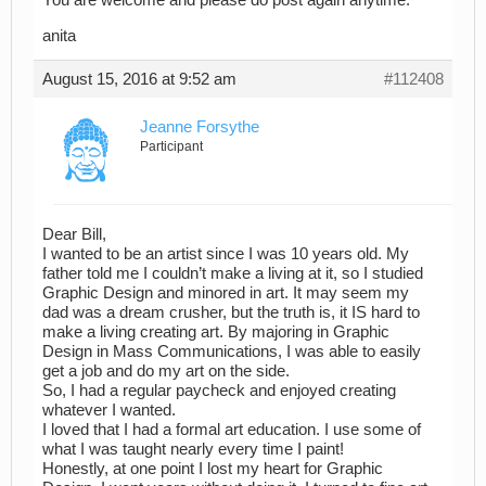
You are welcome and please do post again anytime.
anita
August 15, 2016 at 9:52 am
#112408
Jeanne Forsythe
Participant
Dear Bill,
I wanted to be an artist since I was 10 years old. My
father told me I couldn’t make a living at it, so I studied
Graphic Design and minored in art. It may seem my
dad was a dream crusher, but the truth is, it IS hard to
make a living creating art. By majoring in Graphic
Design in Mass Communications, I was able to easily
get a job and do my art on the side.
So, I had a regular paycheck and enjoyed creating
whatever I wanted.
I loved that I had a formal art education. I use some of
what I was taught nearly every time I paint!
Honestly, at one point I lost my heart for Graphic