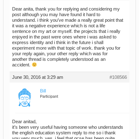
Dear anita, thank you for replying and considering my
post although you may have found it hard to
understand. i think you’ve made a really great point that
it was a negative experience which is not a life
sentence on my art or myself. the projects that i really
enjoyed in the past were ones where i was asked to
express identity and i think in the future i shall
experiment more with that topic of work. thank you for
your reply again, your other reply which was for
another thread is completely understood as an
accident.
June 30, 2016 at 3:29 am
#108566
Bill
Participant
Dear anitad,
it’s been very useful having someone who understands
the english education system reply to me so i thank
you very much. yes, i feel that gcse has been quite