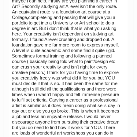
maybe i can help. Firstly are you planning a career in
Art? Secondly studying art A level isn’t the only route.
An equivalant route is a foundation art course at a
Collage,completeing and passing that will give you a
portfolio to get into a University or Art school to do a
degree in art. But i don’t think that is what you asking
here. Your creativity isn’t dependant on studying art
formally. I found A level crushing and dropped out. A
foundation gave me far more room to express myself.
A level is quite academic and some find it quite rigid.
Sometimes formal training and following a planned
course ( basically being told what to paint/design etc
can crush your creativity and isn’t right for every
creative person.) I think for you having time to explore
you creativity freely was what did it for you but YOU
must decide if that is so. It has been the same for me
although i still did all the qualifications and there were
times when i wasn’t happy and felt immense pressure
to fulfil set criteria. Carving a career as a professional
artist is similar as it does mean doing what sells day in
day out or else you go broke. This is when it becomes
a job and less an enjoyable release. I would never
discourage anyone from pursuing their creative dream
but you do need to find how it works for YOU. There
are loads of wonderful art workshops you can do in