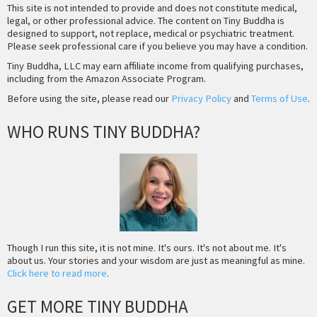
This site is not intended to provide and does not constitute medical,
legal, or other professional advice. The content on Tiny Buddha is
designed to support, not replace, medical or psychiatric treatment.
Please seek professional care if you believe you may have a condition.
Tiny Buddha, LLC may earn affiliate income from qualifying purchases,
including from the Amazon Associate Program.
Before using the site, please read our
Privacy Policy
and
Terms of Use
.
WHO RUNS TINY BUDDHA?
Though I run this site, it is not mine. It's ours. It's not about me. It's
about us. Your stories and your wisdom are just as meaningful as mine.
Click here to read more
.
GET MORE TINY BUDDHA