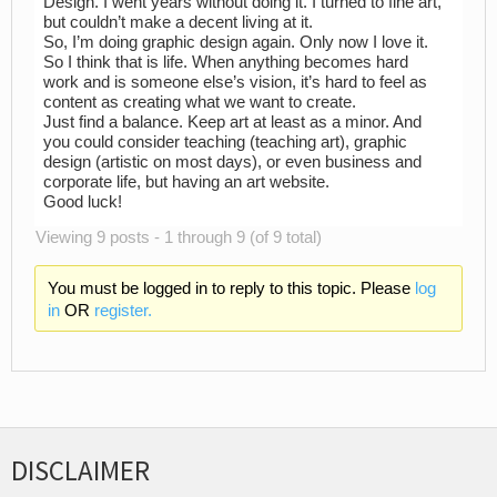
Design. I went years without doing it. I turned to fine art,
but couldn’t make a decent living at it.
So, I’m doing graphic design again. Only now I love it.
So I think that is life. When anything becomes hard
work and is someone else’s vision, it’s hard to feel as
content as creating what we want to create.
Just find a balance. Keep art at least as a minor. And
you could consider teaching (teaching art), graphic
design (artistic on most days), or even business and
corporate life, but having an art website.
Good luck!
Viewing 9 posts - 1 through 9 (of 9 total)
You must be logged in to reply to this topic. Please
log
in
OR
register.
DISCLAIMER