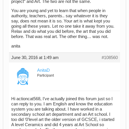
project” and Art. The two are not the same.
You are young and yet to learn that when people in
authority, teachers, parents.. say whatever it is they
say, does not mean it is so. Your art is what kept you
going all these years. Let no one take it away from you.
Relax and do what you did before, the art that you did
before. That was real art. The other thing… was not.
anita
June 30, 2016 at 1:49 am
#108560
AnitaD
Participant
Hi actioncat568, I’ve actually joined this forum just so I
can reply to you. I am English and know the education
system you are talking about. I have worked in a
secondary school art department and an Art school. I
too did ‘0’level art the older version of GCSCE, i started
A level Ceramics and did 4 years at Art School so