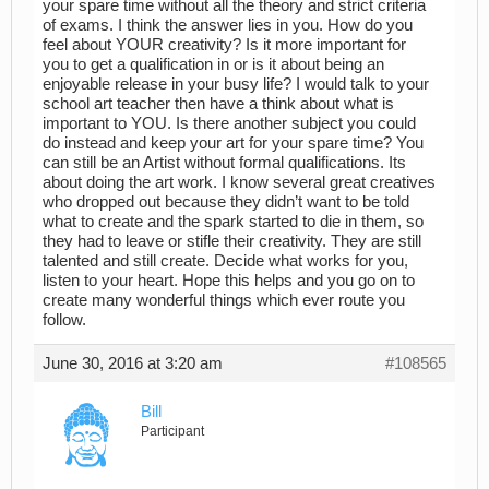
your spare time without all the theory and strict criteria
of exams. I think the answer lies in you. How do you
feel about YOUR creativity? Is it more important for
you to get a qualification in or is it about being an
enjoyable release in your busy life? I would talk to your
school art teacher then have a think about what is
important to YOU. Is there another subject you could
do instead and keep your art for your spare time? You
can still be an Artist without formal qualifications. Its
about doing the art work. I know several great creatives
who dropped out because they didn’t want to be told
what to create and the spark started to die in them, so
they had to leave or stifle their creativity. They are still
talented and still create. Decide what works for you,
listen to your heart. Hope this helps and you go on to
create many wonderful things which ever route you
follow.
June 30, 2016 at 3:20 am
#108565
Bill
Participant