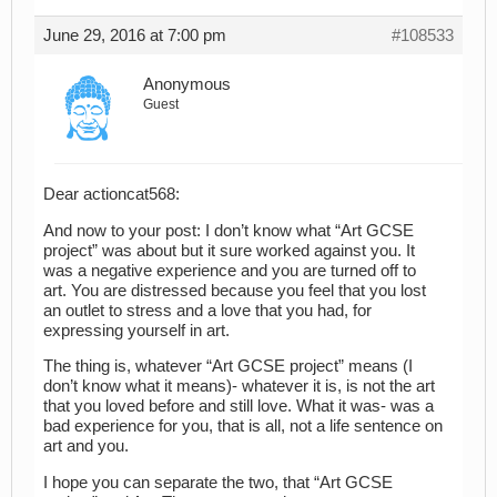
June 29, 2016 at 7:00 pm
#108533
Anonymous
Guest
Dear actioncat568:
And now to your post: I don’t know what “Art GCSE
project” was about but it sure worked against you. It
was a negative experience and you are turned off to
art. You are distressed because you feel that you lost
an outlet to stress and a love that you had, for
expressing yourself in art.
The thing is, whatever “Art GCSE project” means (I
don’t know what it means)- whatever it is, is not the art
that you loved before and still love. What it was- was a
bad experience for you, that is all, not a life sentence on
art and you.
I hope you can separate the two, that “Art GCSE