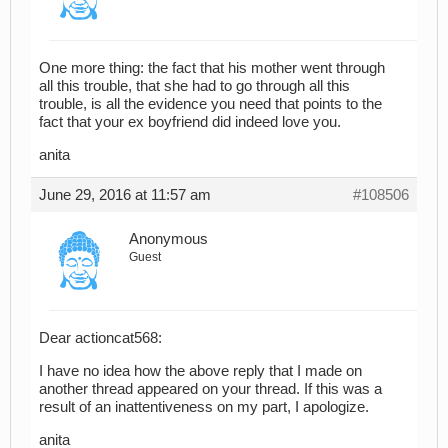
One more thing: the fact that his mother went through
all this trouble, that she had to go through all this
trouble, is all the evidence you need that points to the
fact that your ex boyfriend did indeed love you.
anita
June 29, 2016 at 11:57 am
#108506
Anonymous
Guest
Dear actioncat568:
I have no idea how the above reply that I made on
another thread appeared on your thread. If this was a
result of an inattentiveness on my part, I apologize.
anita