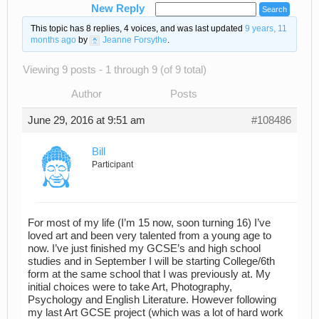
New Reply
This topic has 8 replies, 4 voices, and was last updated
9 years, 11
months ago
by
Jeanne Forsythe
.
Viewing 9 posts - 1 through 9 (of 9 total)
Author
Posts
June 29, 2016 at 9:51 am
#108486
Bill
Participant
For most of my life (I’m 15 now, soon turning 16) I’ve
loved art and been very talented from a young age to
now. I’ve just finished my GCSE’s and high school
studies and in September I will be starting College/6th
form at the same school that I was previously at. My
initial choices were to take Art, Photography,
Psychology and English Literature. However following
my last Art GCSE project (which was a lot of hard work