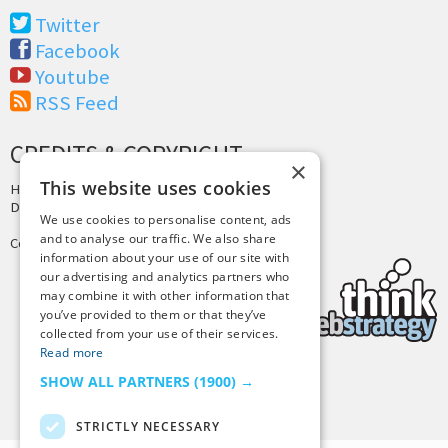
Twitter
Facebook
Youtube
RSS Feed
CREDITS & COPYRIGHT
×
This website uses cookies
Hosting by
PressLabs
Design by
Joshua Denney
We use cookies to personalise content, ads
and to analyse our traffic. We also share
Copyright © 2025 Tiny Buddha, LLC
information about your use of our site with
our advertising and analytics partners who
may combine it with other information that
you’ve provided to them or that they’ve
collected from your use of their services.
Read more
SHOW ALL PARTNERS
(1900) →
Back to Top
STRICTLY NECESSARY