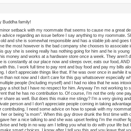
ny Buddha family!
 minor setback with my roommate that seems to cause me a great deal
e advice regarding an issue before I say anything to my roommate. S
old and she is somewhat responsible and has a stable job and goes to 
me the most however is the bad company she chooses to associate in h
is guy she is seeing really has nothing going for him and he is young 
his money and works at a hardware store once a week. They aren’t da
he is constantly at our place now and sleeps over, eats our food, AND
ith this. I work full time to pay rent and buy food and pay my bills alo
ng. I don’t appreciate things like that. If he was over once in awhile it w
n than not now and I don’t care for this guy whatsoever especially wh
multiple people (Including myself) and I had no idea that he was intoxica
s guy a shot but I have no respect for him. Anyway I’m not working t
 rent that he has no contribution to. Of course, I’m not the only one 
r share as well. But does this make me stingy? I’m a very giving and
ivate person and I don’t appreciate people coming in taking advantage
r contributing. I need some advice on how to speak with my roommate p
 her or being “a mom”. When this guy drove drunk the first time with 
 gave her a nice talking to and she was upset feeling I’m the mother fi
dvise and help in no way am I telling you what to do with your life but
make smart choices. I know after I tell you this and you leave that y