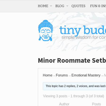
HOME
BLOG
QUOTES
FUN & IN
Minor Roommate Set
Home
→
Forums
→
Emotional Mastery
→
M
This topic has 2 replies, 2 voices, and was las
Viewing 3 posts - 1 through 3 (of 3 total)
Author
Posts