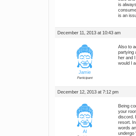
is always
consume 
is an is
December 11, 2013 at 10:43 am
Also to a
partying 
her and I
would I a
Jamie
Participant
December 12, 2013 at 7:12 pm
Being com
your room
discord. 
resort. I
words and
Al
undergo 