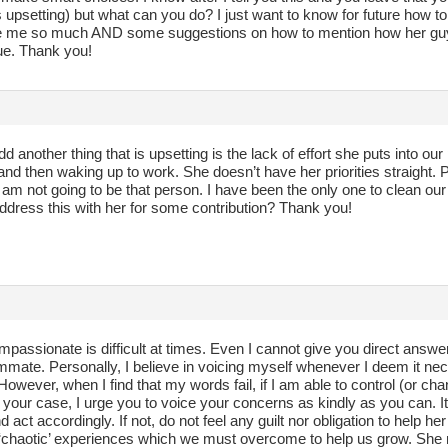
 upsetting) but what can you do? I just want to know for future how to 
me so much AND some suggestions on how to mention how her guy f
sue. Thank you!
dd another thing that is upsetting is the lack of effort she puts into o
and then waking up to work. She doesn’t have her priorities straight.
 am not going to be that person. I have been the only one to clean ou
ddress this with her for some contribution? Thank you!
passionate is difficult at times. Even I cannot give you direct answe
mate. Personally, I believe in voicing myself whenever I deem it nece
However, when I find that my words fail, if I am able to control (or cha
n your case, I urge you to voice your concerns as kindly as you can. It
 act accordingly. If not, do not feel any guilt nor obligation to help he
‘chaotic’ experiences which we must overcome to help us grow. She