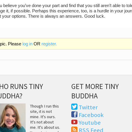
believe you’ve done your part and find that you still aren’t able to to
e it, if possible. Perhaps this experience, too, is a hurdle in your 
at your options. There is always an answers. Good luck.
opic. Please
log in
OR
register.
HO RUNS TINY
GET MORE TINY
UDDHA?
BUDDHA
Though I run this
Twitter
site, it is not
Facebook
mine. It's ours.
Youtube
It's not about
me. It's about us.
RSS Feed