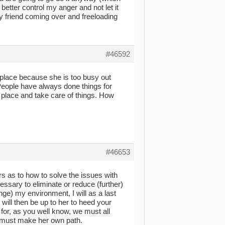
better control my anger and not let it
riend coming over and freeloading
#46592
ur place because she is too busy out
 People have always done things for
r place and take care of things. How
#46653
rs as to how to solve the issues with
ssary to eliminate or reduce (further)
nge) my environment, I will as a last
 will then be up to her to heed your
r for, as you well know, we must all
 must make her own path.