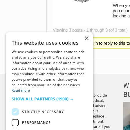
Participant
When you 
you chang
looking 
Viewing 3 posts - 1 through 3 (of 3 total)
×
This website uses cookies
You must be logged in to reply to this t
We use cookies to personalise content, ads
and to analyse our traffic. We also share
information about your use of our site with
our advertising and analytics partners who
may combine it with other information that
you’ve provided to them or that they’ve
DISCLAIMER
W
collected from your use of their services.
Read more
B
This site is not intended to provide
SHOW ALL PARTNERS
(1900) →
and does not constitute medical,
legal, or other professional advice.
The content on Tiny Buddha is
STRICTLY NECESSARY
designed to support, not replace,
medical or psychiatric treatment.
PERFORMANCE
Please seek professional care if you