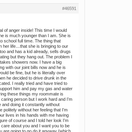
#46591
 of anger inside! This time I would
he is much younger than I am. She is
school full time. The thing that
er life…that she is bringing to our
too and has a kid already, sells drugs
ting but they hang out. The problem I
 takes showers now. I have a big
ng with our joint bills now and he is
ould be fine, but he is literally over
en he decided to drive drunk in the
ted. I really tried and have tried to
o support him and pay my gas and water
paying these things my roommate is
 caring person but I work hard and I’m
 and doing it constantly without
olitely without her feeling that I’m
our lives in his hands with me having
gure of course and I told her look I’m
 I care about you and I want you to be
ou are going to go do it anyway (which