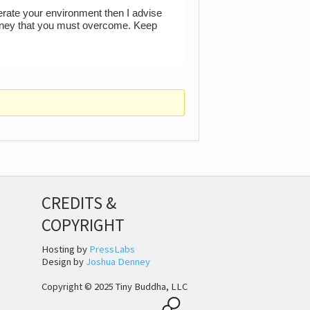
lerate your environment then I advise
journey that you must overcome. Keep
CREDITS &
COPYRIGHT
Hosting by
PressLabs
Design by
Joshua Denney
Copyright © 2025 Tiny Buddha, LLC