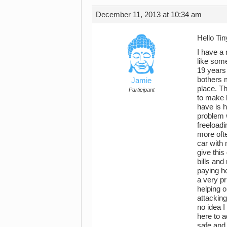
December 11, 2013 at 10:34 am
Hello Ti
I have a
like som
19 years 
bothers 
Jamie
place. Th
Participant
to make 
have is 
problem w
freeloadi
more ofte
car with 
give thi
bills and
paying he
a very pr
helping o
attacking
no idea I
here to a
safe and 