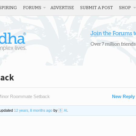
SPIRING
FORUMS
ADVERTISE
SUBMIT A POST
SHOP
back
inor Roommate Setback
New Reply
t updated
12 years, 8 months ago
by
Al
.