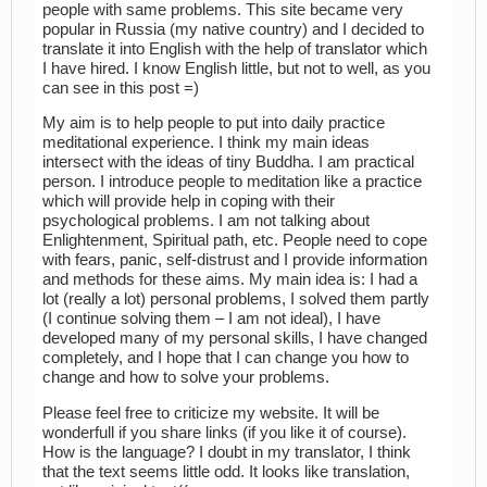
people with same problems. This site became very
popular in Russia (my native country) and I decided to
translate it into English with the help of translator which
I have hired. I know English little, but not to well, as you
can see in this post =)
My aim is to help people to put into daily practice
meditational experience. I think my main ideas
intersect with the ideas of tiny Buddha. I am practical
person. I introduce people to meditation like a practice
which will provide help in coping with their
psychological problems. I am not talking about
Enlightenment, Spiritual path, etc. People need to cope
with fears, panic, self-distrust and I provide information
and methods for these aims. My main idea is: I had a
lot (really a lot) personal problems, I solved them partly
(I continue solving them – I am not ideal), I have
developed many of my personal skills, I have changed
completely, and I hope that I can change you how to
change and how to solve your problems.
Please feel free to criticize my website. It will be
wonderfull if you share links (if you like it of course).
How is the language? I doubt in my translator, I think
that the text seems little odd. It looks like translation,