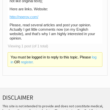
not like original text((
Here are links. Website:
http://nperov.com/
Please, read several articles and post your opinion.
Actually I get little comments now (on my English
website), and that’s why I am highly interested in your
opinion.
Viewing 1 post (of 1 total)
You must be logged in to reply to this topic. Please
log
in
OR
register.
DISCLAIMER
This site is not intended to provide and does not constitute medical,