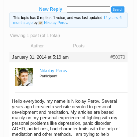
New Reply
This topic has 0 replies, 1 voice, and was last updated
12 years, 6
months ago
by
Nikolay Perov
.
Viewing 1 post (of 1 total)
Author
Posts
January 31, 2014 at 5:19 am
#50070
Nikolay Perov
Participant
Hello everybody, my name is Nikolay Perov. Several
years ago I created a website devoted to personal
development and meditation. My articles are based
mainly on my personal experience of fighting with my
personal problems like depression, panic disorder,
ADHD, addictions, bad character traits with the help of
meditation and other methods. I am trying to help