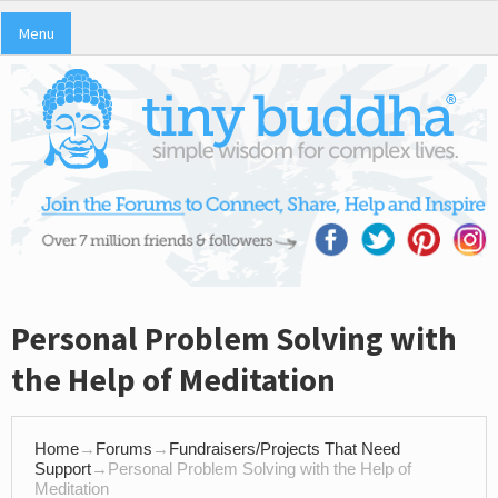
Menu
Personal Problem Solving with
the Help of Meditation
Home
→
Forums
→
Fundraisers/Projects That Need
Support
→
Personal Problem Solving with the Help of
Meditation