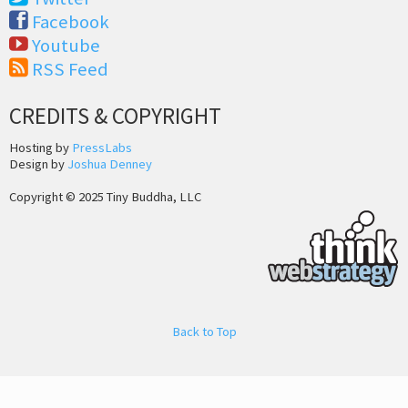
Facebook
Youtube
RSS Feed
CREDITS & COPYRIGHT
Hosting by
PressLabs
Design by
Joshua Denney
Copyright © 2025 Tiny Buddha, LLC
Back to Top