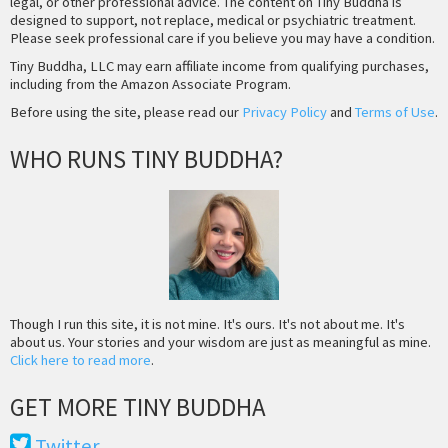
legal, or other professional advice. The content on Tiny Buddha is
designed to support, not replace, medical or psychiatric treatment.
Please seek professional care if you believe you may have a condition.
Tiny Buddha, LLC may earn affiliate income from qualifying purchases,
including from the Amazon Associate Program.
Before using the site, please read our
Privacy Policy
and
Terms of Use
.
WHO RUNS TINY BUDDHA?
Though I run this site, it is not mine. It's ours. It's not about me. It's
about us. Your stories and your wisdom are just as meaningful as mine.
Click here to read more
.
GET MORE TINY BUDDHA
Twitter