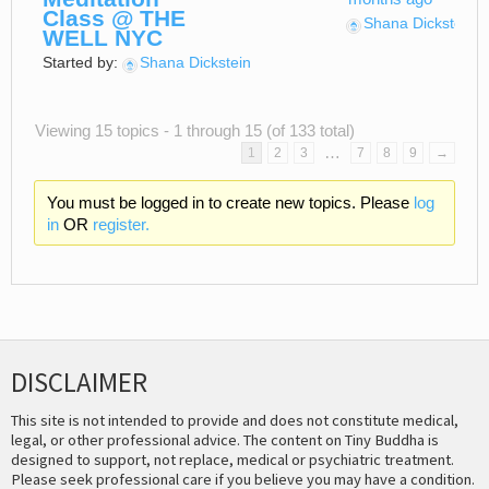
Class @ THE
Shana Dickstein
WELL NYC
Started by:
Shana Dickstein
Viewing 15 topics - 1 through 15 (of 133 total)
…
1
2
3
7
8
9
→
You must be logged in to create new topics. Please
log
in
OR
register.
DISCLAIMER
This site is not intended to provide and does not constitute medical,
legal, or other professional advice. The content on Tiny Buddha is
designed to support, not replace, medical or psychiatric treatment.
Please seek professional care if you believe you may have a condition.