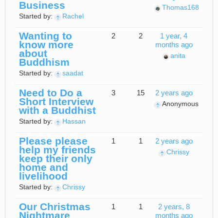
Business
Thomas168
Started by:
Rachel
Wanting to
2
2
1 year, 4
know more
months ago
about
anita
Buddhism
Started by:
saadat
Need to Do a
3
15
2 years ago
Short Interview
Anonymous
with a Buddhist
Started by:
Hassan
Please please
1
1
2 years ago
help my friends
Chrissy
keep their only
home and
livelihood
Started by:
Chrissy
Our Christmas
1
1
2 years, 8
Nightmare
months ago