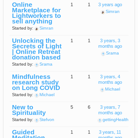
Online
1
1
3 years ago
Marketplace for
Simran
Lightworkers to
sell anything
Started by:
Simran
Unlocking the
1
1
3 years, 3
Secrets of Light
months ago
| Online Retreat
Srama
donation based
Started by:
Srama
Mindfulness
1
1
3 years, 4
research study
months ago
on Long COVID
Michael
Started by:
Michael
New to
5
6
3 years, 7
Spirituality
months ago
Started by:
Stefvon
gettingHealthy
Guided
1
1
3 years, 11
Meditation
months ago