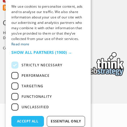
Youtube
We use cookies to personalise content, ads
RSS Feed
and to analyse our traffic. We also share
information about your use of our site with
CREDITS & COPYRIGHT
our advertising and analytics partners who
may combine it with other information that
Hosting by
PressLabs
you’ve provided to them or that they’ve
Design by
Joshua Denney
collected from your use of their services.
Read more
Copyright © 2025 Tiny Buddha, LLC
SHOW ALL PARTNERS
(1900) →
STRICTLY NECESSARY
PERFORMANCE
TARGETING
Back to Top
FUNCTIONALITY
UNCLASSIFIED
ACCEPT ALL
ESSENTIAL ONLY