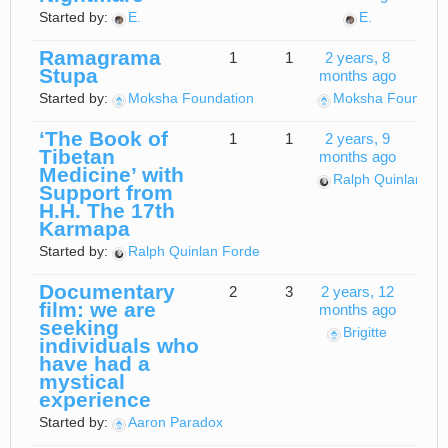
Started by:
E.
E.
Ramagrama
1
1
2 years, 8
Stupa
months ago
Started by:
Moksha Foundation
Moksha Foundati
‘The Book of
1
1
2 years, 9
Tibetan
months ago
Medicine’ with
Ralph Quinlan Fo
Support from
H.H. The 17th
Karmapa
Started by:
Ralph Quinlan Forde
Documentary
2
3
2 years, 12
film: we are
months ago
seeking
Brigitte
individuals who
have had a
mystical
experience
Started by:
Aaron Paradox