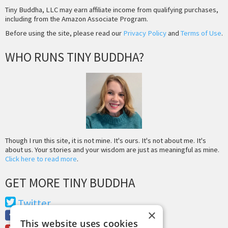
Tiny Buddha, LLC may earn affiliate income from qualifying purchases,
including from the Amazon Associate Program.
Before using the site, please read our
Privacy Policy
and
Terms of Use
.
WHO RUNS TINY BUDDHA?
Though I run this site, it is not mine. It's ours. It's not about me. It's
about us. Your stories and your wisdom are just as meaningful as mine.
Click here to read more
.
GET MORE TINY BUDDHA
Twitter
×
Facebook
This website uses cookies