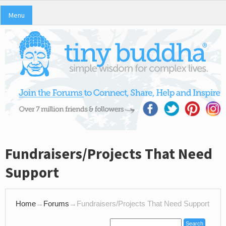
Menu
Fundraisers/Projects That Need
Support
Home
→
Forums
→
Fundraisers/Projects That Need Support