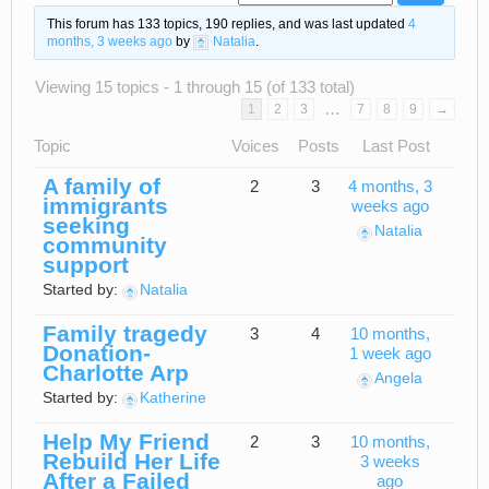
This forum has 133 topics, 190 replies, and was last updated
4
months, 3 weeks ago
by
Natalia
.
Viewing 15 topics - 1 through 15 (of 133 total)
…
1
2
3
7
8
9
→
Topic
Voices
Posts
Last Post
A family of
2
3
4 months, 3
immigrants
weeks ago
seeking
Natalia
community
support
Started by:
Natalia
Family tragedy
3
4
10 months,
Donation-
1 week ago
Charlotte Arp
Angela
Started by:
Katherine
Help My Friend
2
3
10 months,
Rebuild Her Life
3 weeks
After a Failed
ago