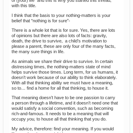
of (your) life” and this is why you started this thread,
with this title.
I think that the basis to your nothing-matters is your
belief that “nothing is for sure”-
There is a whole lot that is for sure. Yes, there are lots
of opinions but there are also lots of facts: gravity,
death, the drive to survive, a child’s motivation to
please a parent, these are only four of the many facts,
the many sure things in life.
As animals we share their drive to survive. In certain
distressing times, the nothing-matters state of mind
helps survive those times. Long term, for us humans, it
doesn’t work because of our ability to think elaborately.
With all that thinking ability we must have a meaning,
so to… find a home for all that thinking, to house it.
That meaning doesn’t have to be one passion to carry
a person through a lifetime, and it doesn’t need one that
would satisfy a social convention, such as becoming
rich-and-famous. It needs to be a meaning that will
occupy
you,
to house all that thinking that you do.
My advice, therefore: find your meaning. If you would