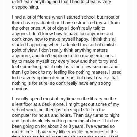
didn’t learn anything and that I had to cheat is very
disappointing.
I had a lot of friends when I started school, but most of
them have graduated or I have ostracized myself from
the other ones. A lot of days I don’t really talk to
anyone. I don’t know how to have fun anymore and
don’t know how to make myself happy. I think this all
started happening when I adopted this sort of nihilistic
point of view. I don’t really think anything matters
anymore, and don’t experience too many emotions. I
try to make myself cry every now and then to try and
feel something, but it only lasts for a few seconds and
then I go back to my feeling like nothing matters. I used
to be a very opinionated person, but now I realize that
nothing is for sure, so don’t really have any strong
opinions.
I usually spend most of my time on the library on the
silent floor at a desk alone. I might get out some of my
school work, but then just do stupid stuff on the
computer for hours and hours. Then day turns to night
and I got absolutely nothing meaningful done. This has
been going on for about 2 or 3 years. I’ve wasted so
much time. I have very little specific memories of this