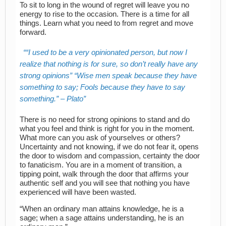
To sit to long in the wound of regret will leave you no
energy to rise to the occasion. There is a time for all
things. Learn what you need to from regret and move
forward.
“I used to be a very opinionated person, but now I
realize that nothing is for sure, so don’t really have any
strong opinions” “Wise men speak because they have
something to say; Fools because they have to say
something.” – Plato
There is no need for strong opinions to stand and do
what you feel and think is right for you in the moment.
What more can you ask of yourselves or others?
Uncertainty and not knowing, if we do not fear it, opens
the door to wisdom and compassion, certainty the door
to fanaticism. You are in a moment of transition, a
tipping point, walk through the door that affirms your
authentic self and you will see that nothing you have
experienced will have been wasted.
“When an ordinary man attains knowledge, he is a
sage; when a sage attains understanding, he is an