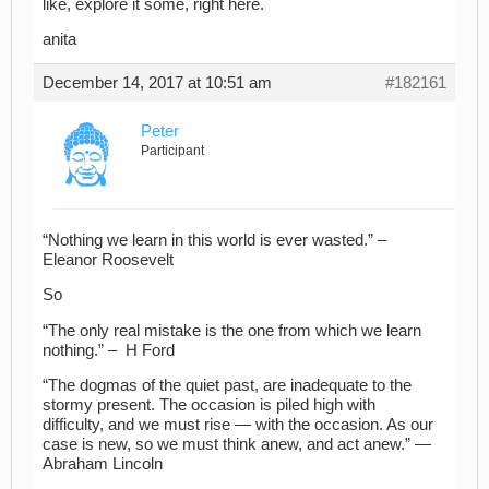
like, explore it some, right here.
anita
December 14, 2017 at 10:51 am
#182161
Peter
Participant
“Nothing we learn in this world is ever wasted.” –
Eleanor Roosevelt
So
“The only real mistake is the one from which we learn
nothing.” – H Ford
“The dogmas of the quiet past, are inadequate to the
stormy present. The occasion is piled high with
difficulty, and we must rise — with the occasion. As our
case is new, so we must think anew, and act anew.” —
Abraham Lincoln