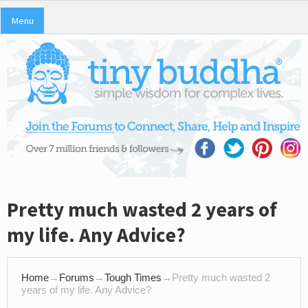
Menu
Pretty much wasted 2 years of
my life. Any Advice?
Home
→
Forums
→
Tough Times
→
Pretty much wasted 2
years of my life. Any Advice?