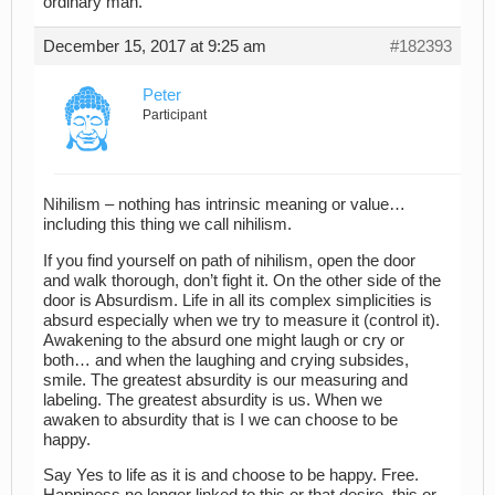
ordinary man.”
December 15, 2017 at 9:25 am
#182393
Peter
Participant
Nihilism – nothing has intrinsic meaning or value…
including this thing we call nihilism.
If you find yourself on path of nihilism, open the door
and walk thorough, don’t fight it. On the other side of the
door is Absurdism. Life in all its complex simplicities is
absurd especially when we try to measure it (control it).
Awakening to the absurd one might laugh or cry or
both… and when the laughing and crying subsides,
smile. The greatest absurdity is our measuring and
labeling. The greatest absurdity is us. When we
awaken to absurdity that is I we can choose to be
happy.
Say Yes to life as it is and choose to be happy. Free.