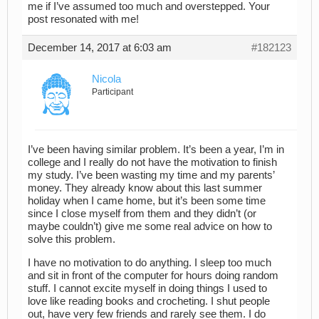
me if I’ve assumed too much and overstepped. Your
post resonated with me!
December 14, 2017 at 6:03 am
#182123
Nicola
Participant
I’ve been having similar problem. It’s been a year, I’m in
college and I really do not have the motivation to finish
my study. I’ve been wasting my time and my parents’
money. They already know about this last summer
holiday when I came home, but it’s been some time
since I close myself from them and they didn’t (or
maybe couldn’t) give me some real advice on how to
solve this problem.
I have no motivation to do anything. I sleep too much
and sit in front of the computer for hours doing random
stuff. I cannot excite myself in doing things I used to
love like reading books and crocheting. I shut people
out, have very few friends and rarely see them. I do