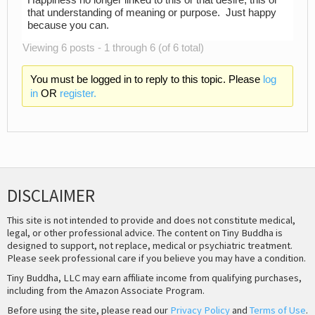
Happiness no longer linked to this or that desire, this or
that understanding of meaning or purpose. Just happy
because you can.
Viewing 6 posts - 1 through 6 (of 6 total)
You must be logged in to reply to this topic. Please
log
in
OR
register.
DISCLAIMER
This site is not intended to provide and does not constitute medical,
legal, or other professional advice. The content on Tiny Buddha is
designed to support, not replace, medical or psychiatric treatment.
Please seek professional care if you believe you may have a condition.
Tiny Buddha, LLC may earn affiliate income from qualifying purchases,
including from the Amazon Associate Program.
Before using the site, please read our
Privacy Policy
and
Terms of Use
.