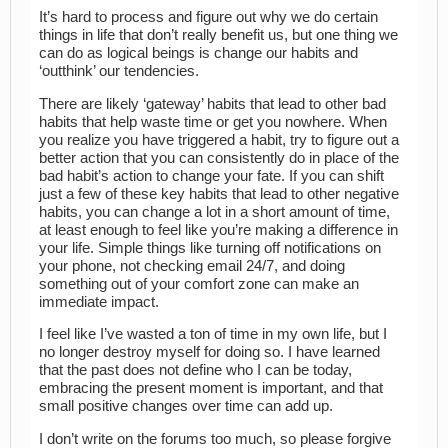
It’s hard to process and figure out why we do certain
things in life that don’t really benefit us, but one thing we
can do as logical beings is change our habits and
‘outthink’ our tendencies.
There are likely ‘gateway’ habits that lead to other bad
habits that help waste time or get you nowhere. When
you realize you have triggered a habit, try to figure out a
better action that you can consistently do in place of the
bad habit’s action to change your fate. If you can shift
just a few of these key habits that lead to other negative
habits, you can change a lot in a short amount of time,
at least enough to feel like you’re making a difference in
your life. Simple things like turning off notifications on
your phone, not checking email 24/7, and doing
something out of your comfort zone can make an
immediate impact.
I feel like I’ve wasted a ton of time in my own life, but I
no longer destroy myself for doing so. I have learned
that the past does not define who I can be today,
embracing the present moment is important, and that
small positive changes over time can add up.
I don’t write on the forums too much, so please forgive