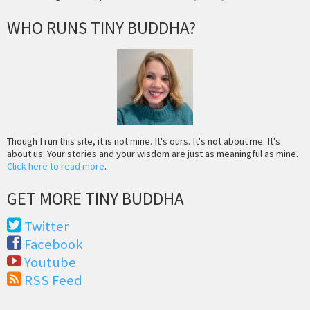
WHO RUNS TINY BUDDHA?
Though I run this site, it is not mine. It's ours. It's not about me. It's
about us. Your stories and your wisdom are just as meaningful as mine.
Click here to read more
.
GET MORE TINY BUDDHA
Twitter
Facebook
Youtube
RSS Feed