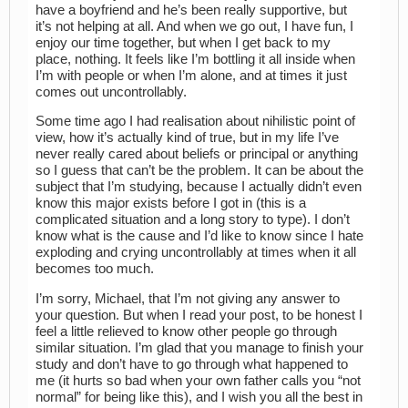
have a boyfriend and he’s been really supportive, but
it’s not helping at all. And when we go out, I have fun, I
enjoy our time together, but when I get back to my
place, nothing. It feels like I’m bottling it all inside when
I’m with people or when I’m alone, and at times it just
comes out uncontrollably.
Some time ago I had realisation about nihilistic point of
view, how it’s actually kind of true, but in my life I’ve
never really cared about beliefs or principal or anything
so I guess that can’t be the problem. It can be about the
subject that I’m studying, because I actually didn’t even
know this major exists before I got in (this is a
complicated situation and a long story to type). I don’t
know what is the cause and I’d like to know since I hate
exploding and crying uncontrollably at times when it all
becomes too much.
I’m sorry, Michael, that I’m not giving any answer to
your question. But when I read your post, to be honest I
feel a little relieved to know other people go through
similar situation. I’m glad that you manage to finish your
study and don’t have to go through what happened to
me (it hurts so bad when your own father calls you “not
normal” for being like this), and I wish you all the best in