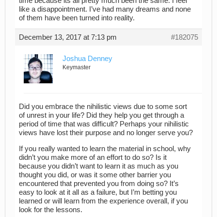
time because its all pretty much been the same. I feel
like a disappointment. I’ve had many dreams and none
of them have been turned into reality.
December 13, 2017 at 7:13 pm
#182075
Joshua Denney
Keymaster
Did you embrace the nihilistic views due to some sort
of unrest in your life? Did they help you get through a
period of time that was difficult? Perhaps your nihilistic
views have lost their purpose and no longer serve you?
If you really wanted to learn the material in school, why
didn’t you make more of an effort to do so? Is it
because you didn’t want to learn it as much as you
thought you did, or was it some other barrier you
encountered that prevented you from doing so? It’s
easy to look at it all as a failure, but I’m betting you
learned or will learn from the experience overall, if you
look for the lessons.