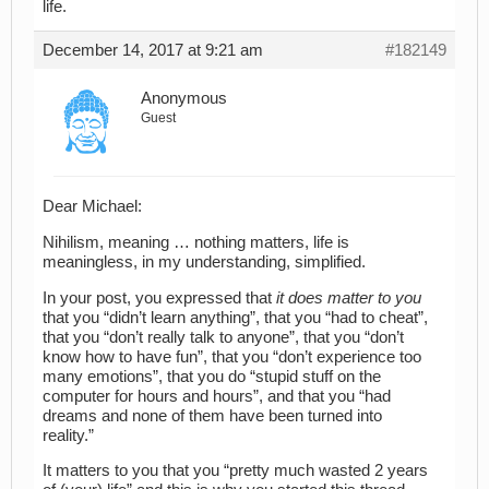
life.
December 14, 2017 at 9:21 am
#182149
Anonymous
Guest
Dear Michael:
Nihilism, meaning … nothing matters, life is
meaningless, in my understanding, simplified.
In your post, you expressed that
it does matter to you
that you “didn’t learn anything”, that you “had to cheat”,
that you “don’t really talk to anyone”, that you “don’t
know how to have fun”, that you “don’t experience too
many emotions”, that you do “stupid stuff on the
computer for hours and hours”, and that you “had
dreams and none of them have been turned into
reality.”
It matters to you that you “pretty much wasted 2 years