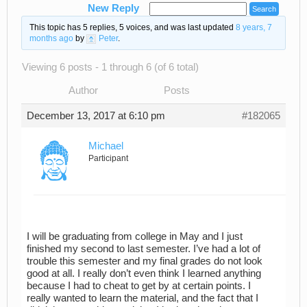
New Reply
This topic has 5 replies, 5 voices, and was last updated
8 years, 7
months ago
by
Peter
.
Viewing 6 posts - 1 through 6 (of 6 total)
Author
Posts
December 13, 2017 at 6:10 pm
#182065
Michael
Participant
I will be graduating from college in May and I just
finished my second to last semester. I’ve had a lot of
trouble this semester and my final grades do not look
good at all. I really don’t even think I learned anything
because I had to cheat to get by at certain points. I
really wanted to learn the material, and the fact that I