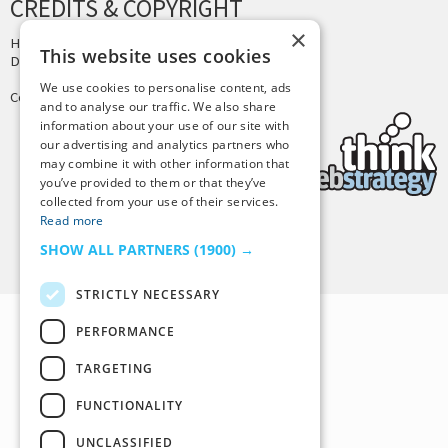
CREDITS & COPYRIGHT
×
Hosting by
PressLabs
This website uses cookies
Design by
Joshua Denney
We use cookies to personalise content, ads
Copyright © 2025 Tiny Buddha, LLC
and to analyse our traffic. We also share
information about your use of our site with
our advertising and analytics partners who
may combine it with other information that
you’ve provided to them or that they’ve
collected from your use of their services.
Read more
Back to Top
SHOW ALL PARTNERS
(1900) →
STRICTLY NECESSARY
PERFORMANCE
TARGETING
FUNCTIONALITY
UNCLASSIFIED