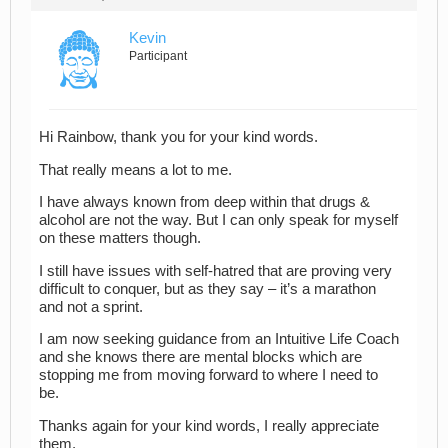
Kevin
Participant
Hi Rainbow, thank you for your kind words.
That really means a lot to me.
I have always known from deep within that drugs &
alcohol are not the way. But I can only speak for myself
on these matters though.
I still have issues with self-hatred that are proving very
difficult to conquer, but as they say – it’s a marathon
and not a sprint.
I am now seeking guidance from an Intuitive Life Coach
and she knows there are mental blocks which are
stopping me from moving forward to where I need to
be.
Thanks again for your kind words, I really appreciate
them.