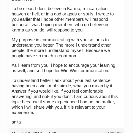
To be clear: I don’t believe in Karma, reincarnation,
heaven or hell, or in a god or gods or souls. I wrote to
you earlier that I hope other members will respond
because I was hoping members who do believe in
karma as you do, will respond to you.
My purpose in communicating with you so far is to
understand you better. The more I understand other
people, the more I understand myself. Because we
people have so much in common.
As I learn from you, I hope to encourage your learning
as well, and so I hope for Win-Win communication.
To understand better I ask about your last sentence,
having been a victim of suicide, what you mean by it.
Answer if you would like, if you feel comfortable
answering, and not- if you don’t. I am curious about this
topic because if some experience I had on the matter,
which I will share with you, if it is relevant to your
experience.
anita