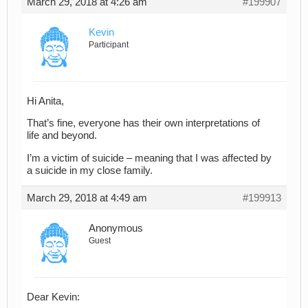
March 29, 2018 at 4:26 am
#199907
Kevin
Participant
Hi Anita,
That’s fine, everyone has their own interpretations of
life and beyond.
I’m a victim of suicide – meaning that I was affected by
a suicide in my close family.
March 29, 2018 at 4:49 am
#199913
Anonymous
Guest
Dear Kevin: