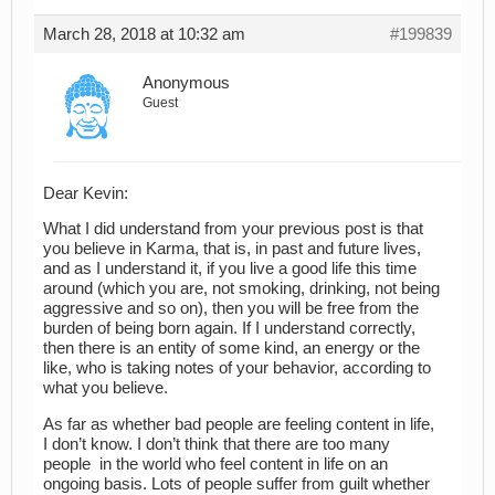
March 28, 2018 at 10:32 am
#199839
Anonymous
Guest
Dear Kevin:
What I did understand from your previous post is that
you believe in Karma, that is, in past and future lives,
and as I understand it, if you live a good life this time
around (which you are, not smoking, drinking, not being
aggressive and so on), then you will be free from the
burden of being born again. If I understand correctly,
then there is an entity of some kind, an energy or the
like, who is taking notes of your behavior, according to
what you believe.
As far as whether bad people are feeling content in life,
I don’t know. I don’t think that there are too many
people in the world who feel content in life on an
ongoing basis. Lots of people suffer from guilt whether