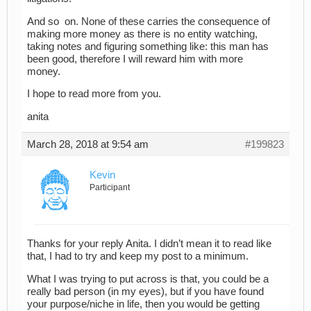
And so on. None of these carries the consequence of
making more money as there is no entity watching,
taking notes and figuring something like: this man has
been good, therefore I will reward him with more
money.
I hope to read more from you.
anita
March 28, 2018 at 9:54 am
#199823
Kevin
Participant
Thanks for your reply Anita. I didn’t mean it to read like
that, I had to try and keep my post to a minimum.
What I was trying to put across is that, you could be a
really bad person (in my eyes), but if you have found
your purpose/niche in life, then you would be getting