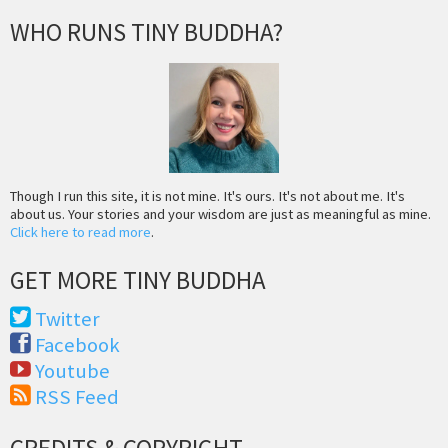
WHO RUNS TINY BUDDHA?
Though I run this site, it is not mine. It's ours. It's not about me. It's
about us. Your stories and your wisdom are just as meaningful as mine.
Click here to read more
.
GET MORE TINY BUDDHA
Twitter
Facebook
Youtube
RSS Feed