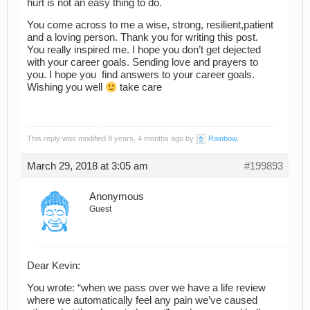
hurt is not an easy thing to do.
You come across to me a wise, strong, resilient,patient
and a loving person. Thank you for writing this post.
You really inspired me. I hope you don’t get dejected
with your career goals. Sending love and prayers to
you. I hope you find answers to your career goals.
Wishing you well
take care
This reply was modified 8 years, 4 months ago by
Rainbow
.
March 29, 2018 at 3:05 am
#199893
Anonymous
Guest
Dear Kevin:
You wrote: “when we pass over we have a life review
where we automatically feel any pain we’ve caused