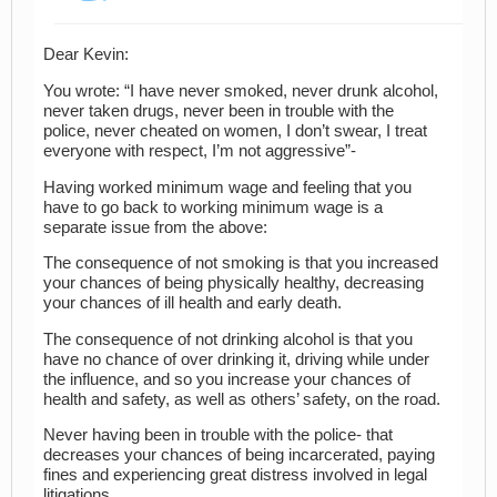
Dear Kevin:
You wrote: “I have never smoked, never drunk alcohol,
never taken drugs, never been in trouble with the
police, never cheated on women, I don’t swear, I treat
everyone with respect, I’m not aggressive”-
Having worked minimum wage and feeling that you
have to go back to working minimum wage is a
separate issue from the above:
The consequence of not smoking is that you increased
your chances of being physically healthy, decreasing
your chances of ill health and early death.
The consequence of not drinking alcohol is that you
have no chance of over drinking it, driving while under
the influence, and so you increase your chances of
health and safety, as well as others’ safety, on the road.
Never having been in trouble with the police- that
decreases your chances of being incarcerated, paying
fines and experiencing great distress involved in legal
litigations.