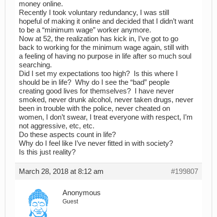
money online.
Recently I took voluntary redundancy, I was still
hopeful of making it online and decided that I didn’t want
to be a “minimum wage” worker anymore.
Now at 52, the realization has kick in, I’ve got to go
back to working for the minimum wage again, still with
a feeling of having no purpose in life after so much soul
searching.
Did I set my expectations too high? Is this where I
should be in life? Why do I see the “bad” people
creating good lives for themselves? I have never
smoked, never drunk alcohol, never taken drugs, never
been in trouble with the police, never cheated on
women, I don’t swear, I treat everyone with respect, I’m
not aggressive, etc, etc.
Do these aspects count in life?
Why do I feel like I’ve never fitted in with society?
Is this just reality?
March 28, 2018 at 8:12 am
#199807
Anonymous
Guest