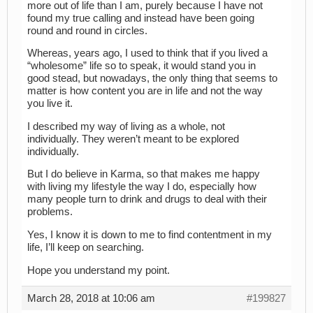
more out of life than I am, purely because I have not
found my true calling and instead have been going
round and round in circles.
Whereas, years ago, I used to think that if you lived a
“wholesome” life so to speak, it would stand you in
good stead, but nowadays, the only thing that seems to
matter is how content you are in life and not the way
you live it.
I described my way of living as a whole, not
individually. They weren’t meant to be explored
individually.
But I do believe in Karma, so that makes me happy
with living my lifestyle the way I do, especially how
many people turn to drink and drugs to deal with their
problems.
Yes, I know it is down to me to find contentment in my
life, I’ll keep on searching.
Hope you understand my point.
March 28, 2018 at 10:06 am
#199827