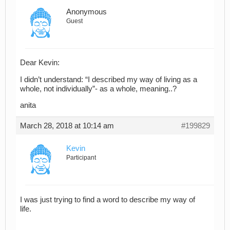
Anonymous
Guest
Dear Kevin:
I didn’t understand: “I described my way of living as a
whole, not individually”- as a whole, meaning..?
anita
March 28, 2018 at 10:14 am
#199829
Kevin
Participant
I was just trying to find a word to describe my way of
life.