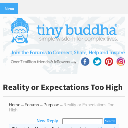
Menu
Reality or Expectations Too High
Home
→
Forums
→
Purpose
→
Reality or Expectations Too
High
New Reply