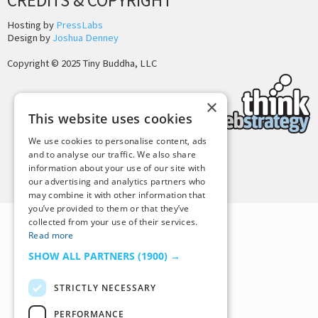
CREDITS & COPYRIGHT
Hosting by
PressLabs
Design by
Joshua Denney
Copyright © 2025 Tiny Buddha, LLC
×
This website uses cookies
We use cookies to personalise content, ads
and to analyse our traffic. We also share
information about your use of our site with
Back to Top
our advertising and analytics partners who
may combine it with other information that
you’ve provided to them or that they’ve
collected from your use of their services.
Read more
SHOW ALL PARTNERS
(1900) →
STRICTLY NECESSARY
PERFORMANCE