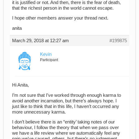
it is justified or not. And then, there is the fear of death,
that the richest person in the world cannot escape.
I hope other members answer your thread next.
anita
March 29, 2018 at 12:27 am
#199875
Kevin
Participant
Hi Anita,
I’m not sure that I’ve worked through enough karma to
avoid another incarnation, but there’s always hope. I
just like to think that in this life, I haven’t occurred any
more unnecessary karma.
I don’t believe there is an “entity’ taking notes of our
behaviour, I follow the theory that when we pass over
we have a life review where we automatically feel any
pain we’ve caused others, but there’s no judgement.