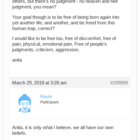
others, but there’s no judgment”- no heaven and hell
judgment, you mean?
Your goal though is to be free of being born again into
yet another life, and another, and be
free
d from this
human trap, correct?
I would like to be free too, free of discomfort, free of
pain, physical, emotional pain. Free of people’s
judgments, criticism, aggression.
anita
March 29, 2018 at 3:28 am
#199899
Kevin
Participant
Anita, it is only what I believe, we all have our own
beliefs.