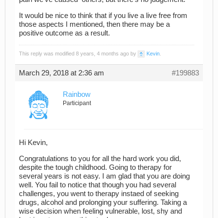
It would be nice to think that if you live a live free from
those aspects I mentioned, then there may be a
positive outcome as a result.
This reply was modified 8 years, 4 months ago by
Kevin
.
March 29, 2018 at 2:36 am
#199883
Rainbow
Participant
Hi Kevin,
Congratulations to you for all the hard work you did,
despite the tough childhood. Going to therapy for
several years is not easy. I am glad that you are doing
well. You fail to notice that though you had several
challenges, you went to therapy instaed of seeking
drugs, alcohol and prolonging your suffering. Taking a
wise decision when feeling vulnerable, lost, shy and