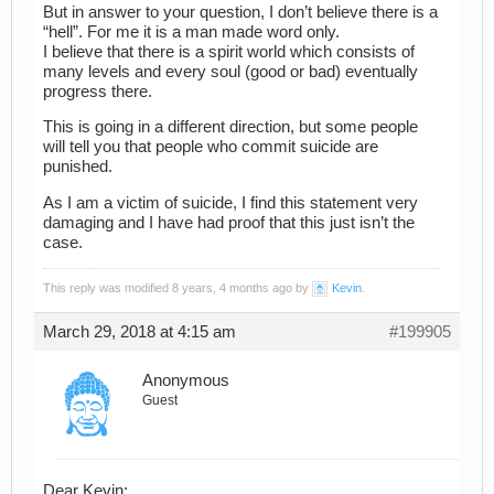
But in answer to your question, I don’t believe there is a
“hell”. For me it is a man made word only.
I believe that there is a spirit world which consists of
many levels and every soul (good or bad) eventually
progress there.
This is going in a different direction, but some people
will tell you that people who commit suicide are
punished.
As I am a victim of suicide, I find this statement very
damaging and I have had proof that this just isn’t the
case.
This reply was modified 8 years, 4 months ago by
Kevin
.
March 29, 2018 at 4:15 am
#199905
Anonymous
Guest
Dear Kevin: