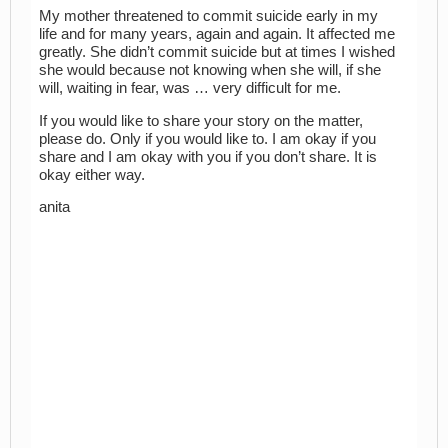
My mother threatened to commit suicide early in my
life and for many years, again and again. It affected me
greatly. She didn’t commit suicide but at times I wished
she would because not knowing when she will, if she
will, waiting in fear, was … very difficult for me.
If you would like to share your story on the matter,
please do. Only if you would like to. I am okay if you
share and I am okay with you if you don’t share. It is
okay either way.
anita