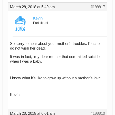
March 29, 2018 at 5:49 am
#199917
Kevin
Participant
So sorry to hear about your mother’s troubles. Please
do not wish her dead.
It was in fact, my dear mother that committed suicide
when I was a baby.
I know what it’s like to grow up without a mother’s love.
Kevin
March 29, 2018 at 6:01 am
#199919