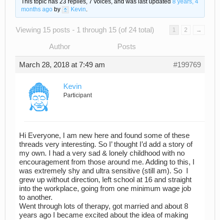
This topic has 23 replies, 7 voices, and was last updated
8 years, 4
months ago
by
Kevin
.
Viewing 15 posts - 1 through 15 (of 24 total)
1
2
→
Author
Posts
March 28, 2018 at 7:49 am
#199769
Kevin
Participant
Hi Everyone, I am new here and found some of these
threads very interesting. So I’ thought I’d add a story of
my own. I had a very sad & lonely childhood with no
encouragement from those around me. Adding to this, I
was extremely shy and ultra sensitive (still am). So I
grew up without direction, left school at 16 and straight
into the workplace, going from one minimum wage job
to another.
Went through lots of therapy, got married and about 8
years ago I became excited about the idea of making