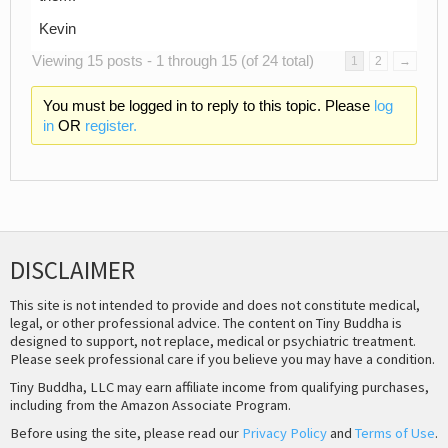
Kevin
Viewing 15 posts - 1 through 15 (of 24 total)
1
2
→
You must be logged in to reply to this topic. Please
log
in
OR
register.
DISCLAIMER
This site is not intended to provide and does not constitute medical,
legal, or other professional advice. The content on Tiny Buddha is
designed to support, not replace, medical or psychiatric treatment.
Please seek professional care if you believe you may have a condition.
Tiny Buddha, LLC may earn affiliate income from qualifying purchases,
including from the Amazon Associate Program.
Before using the site, please read our
Privacy Policy
and
Terms of Use
.