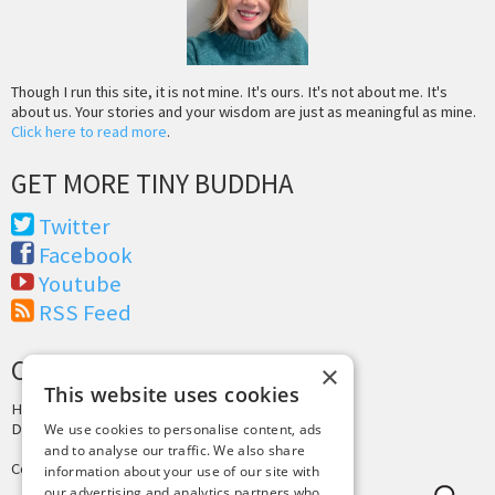
Though I run this site, it is not mine. It's ours. It's not about me. It's
about us. Your stories and your wisdom are just as meaningful as mine.
Click here to read more
.
GET MORE TINY BUDDHA
Twitter
Facebook
Youtube
RSS Feed
CREDITS & COPYRIGHT
×
This website uses cookies
Hosting by
PressLabs
Design by
Joshua Denney
We use cookies to personalise content, ads
and to analyse our traffic. We also share
Copyright © 2025 Tiny Buddha, LLC
information about your use of our site with
our advertising and analytics partners who