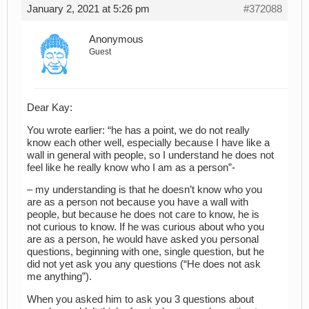
January 2, 2021 at 5:26 pm
#372088
Anonymous
Guest
Dear Kay:
You wrote earlier: “he has a point, we do not really
know each other well, especially because I have like a
wall in general with people, so I understand he does not
feel like he really know who I am as a person”-
– my understanding is that he doesn’t know who you
are as a person not because you have a wall with
people, but because he does not care to know, he is
not curious to know. If he was curious about who you
are as a person, he would have asked you personal
questions, beginning with one, single question, but he
did not yet ask you any questions (“He does not ask
me anything”).
When you asked him to ask you 3 questions about