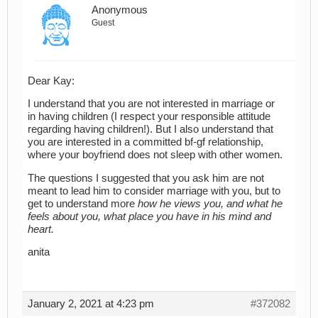
Anonymous
Guest
Dear Kay:
I understand that you are not interested in marriage or
in having children (I respect your responsible attitude
regarding having children!). But I also understand that
you are interested in a committed bf-gf relationship,
where your boyfriend does not sleep with other women.
The questions I suggested that you ask him are not
meant to lead him to consider marriage with you, but to
get to understand more
how he views you, and what he
feels about you, what place you have in his mind and
heart.
anita
January 2, 2021 at 4:23 pm
#372082