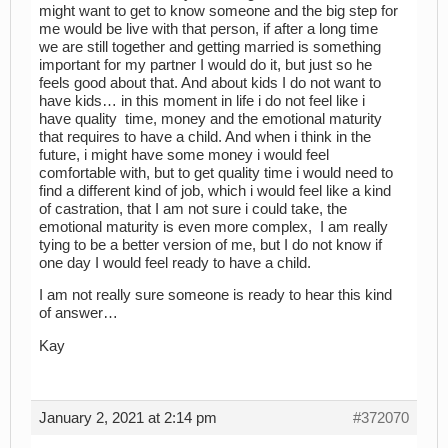
might want to get to know someone and the big step for
me would be live with that person, if after a long time
we are still together and getting married is something
important for my partner I would do it, but just so he
feels good about that. And about kids I do not want to
have kids… in this moment in life i do not feel like i
have quality time, money and the emotional maturity
that requires to have a child. And when i think in the
future, i might have some money i would feel
comfortable with, but to get quality time i would need to
find a different kind of job, which i would feel like a kind
of castration, that I am not sure i could take, the
emotional maturity is even more complex, I am really
tying to be a better version of me, but I do not know if
one day I would feel ready to have a child.
I am not really sure someone is ready to hear this kind
of answer…
Kay
January 2, 2021 at 2:14 pm
#372070