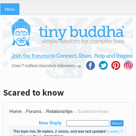
Menu
Scared to know
Home
→
Forums
→
Relationships
→
Scared to know
New Reply
This topic has 38 replies, 2 voices, and was last updated
5 years, 7