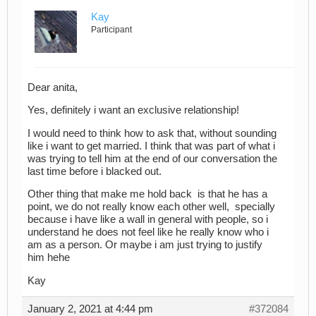
Kay
Participant
Dear anita,
Yes, definitely i want an exclusive relationship!
I would need to think how to ask that, without sounding
like i want to get married. I think that was part of what i
was trying to tell him at the end of our conversation the
last time before i blacked out.
Other thing that make me hold back is that he has a
point, we do not really know each other well, specially
because i have like a wall in general with people, so i
understand he does not feel like he really know who i
am as a person. Or maybe i am just trying to justify
him hehe
Kay
January 2, 2021 at 4:44 pm
#372084