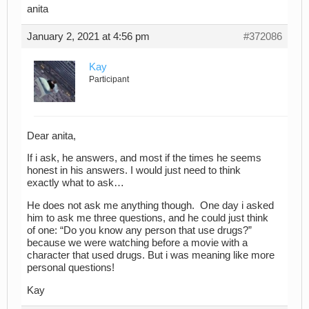
anita
January 2, 2021 at 4:56 pm
#372086
Kay
Participant
Dear anita,
If i ask, he answers, and most if the times he seems
honest in his answers. I would just need to think
exactly what to ask…
He does not ask me anything though. One day i asked
him to ask me three questions, and he could just think
of one: “Do you know any person that use drugs?”
because we were watching before a movie with a
character that used drugs. But i was meaning like more
personal questions!
Kay