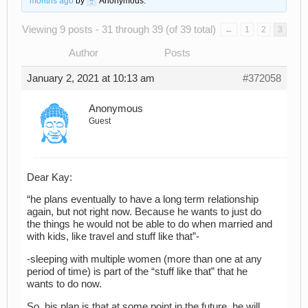
months ago
by
Anonymous
.
Viewing 9 posts - 31 through 39 (of 39 total)
←
1
2
3
Author
Posts
January 2, 2021 at 10:13 am
#372058
Anonymous
Guest
Dear Kay:
“he plans eventually to have a long term relationship
again, but not right now. Because he wants to just do
the things he would not be able to do when married and
with kids, like travel and stuff like that”-
-sleeping with multiple women (more than one at any
period of time) is part of the “stuff like that” that he
wants to do now.
So, his plan is that at some point in the future, he will