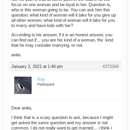
focus on one woman and be loyal to her. Question is,
who is this woman going to be. You can ask him this
question:
what kind of woman
will it take for you give up
all other women; what kind of woman will it take for you
to marry and have kids with her?
According to his answer, if it is an honest answer, you
can find out
if
… you are his kind of a woman, the kind
that he may consider marrying, or not.
anita
January 2, 2021 at 1:46 pm
#372068
Kay
Participant
Dear anita,
I think that is a scary question to ask, because I might
get asked the same question and my answer is not
common. I do not really want to get married… i think i