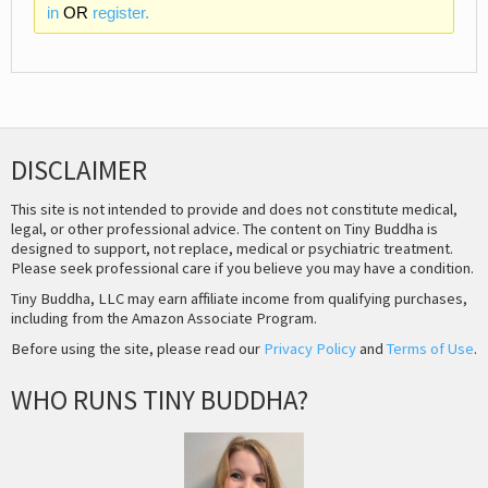
in
OR
register.
DISCLAIMER
This site is not intended to provide and does not constitute medical,
legal, or other professional advice. The content on Tiny Buddha is
designed to support, not replace, medical or psychiatric treatment.
Please seek professional care if you believe you may have a condition.
Tiny Buddha, LLC may earn affiliate income from qualifying purchases,
including from the Amazon Associate Program.
Before using the site, please read our
Privacy Policy
and
Terms of Use
.
WHO RUNS TINY BUDDHA?