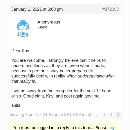
January 2, 2021 at 6:09 pm
#372093
Anonymous
Guest
Dear Kay:
You are welcome. I strongly believe that it helps to
understand things as they are, even when it hurts,
because a person is way better prepared to
successfully deal with reality
when understanding what
that reality is
.
I will be away from the computer for the next 12 hours
or so. Good night, Kay, and post again anytime.
anita
Viewing 9 posts - 31 through 39 (of 39 total)
←
1
2
3
You must be logged in to reply to this topic. Please
log