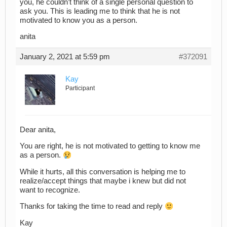
you, he couldn’t think of a single personal question to
ask you. This is leading me to think that he is not
motivated to know you as a person.
anita
January 2, 2021 at 5:59 pm
#372091
Kay
Participant
Dear anita,
You are right, he is not motivated to getting to know me
as a person.
While it hurts, all this conversation is helping me to
realize/accept things that maybe i knew but did not
want to recognize.
Thanks for taking the time to read and reply
Kay