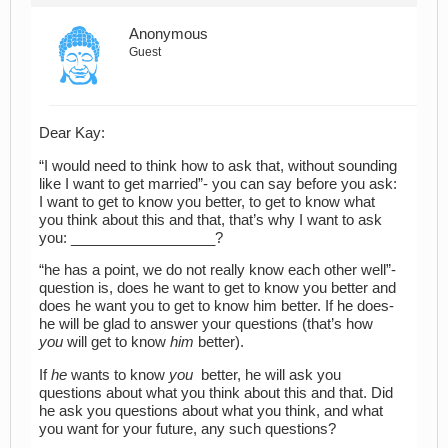
Anonymous
Guest
Dear Kay:
“I would need to think how to ask that, without sounding
like I want to get married”- you can say before you ask:
I want to get to know you better, to get to know what
you think about this and that, that’s why I want to ask
you: __________________?
“he has a point, we do not really know each other well”-
question is, does he want to get to know you better and
does he want you to get to know him better. If he does-
he will be glad to answer your questions (that’s how
you
will get to know
him
better).
If
he
wants to know
you
better, he will ask you
questions about what you think about this and that. Did
he ask you questions about what you think, and what
you want for your future, any such questions?