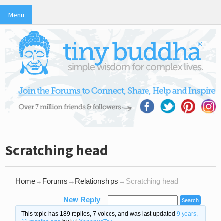
Menu
Scratching head
Home
→
Forums
→
Relationships
→
Scratching head
New Reply
This topic has 189 replies, 7 voices, and was last updated
9 years,