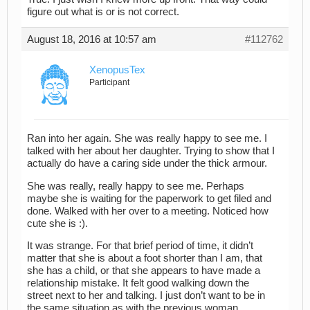
figure out what is or is not correct.
August 18, 2016 at 10:57 am
#112762
XenopusTex
Participant
Ran into her again. She was really happy to see me. I
talked with her about her daughter. Trying to show that I
actually do have a caring side under the thick armour.
She was really, really happy to see me. Perhaps
maybe she is waiting for the paperwork to get filed and
done. Walked with her over to a meeting. Noticed how
cute she is :).
It was strange. For that brief period of time, it didn’t
matter that she is about a foot shorter than I am, that
she has a child, or that she appears to have made a
relationship mistake. It felt good walking down the
street next to her and talking. I just don’t want to be in
the same situation as with the previous woman.