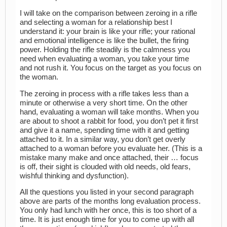
I will take on the comparison between zeroing in a rifle
and selecting a woman for a relationship best I
understand it: your brain is like your rifle; your rational
and emotional intelligence is like the bullet, the firing
power. Holding the rifle steadily is the calmness you
need when evaluating a woman, you take your time
and not rush it. You focus on the target as you focus on
the woman.
The zeroing in process with a rifle takes less than a
minute or otherwise a very short time. On the other
hand, evaluating a woman will take months. When you
are about to shoot a rabbit for food, you don’t pet it first
and give it a name, spending time with it and getting
attached to it. In a similar way, you don’t get overly
attached to a woman before you evaluate her. (This is a
mistake many make and once attached, their … focus
is off, their sight is clouded with old needs, old fears,
wishful thinking and dysfunction).
All the questions you listed in your second paragraph
above are parts of the months long evaluation process.
You only had lunch with her once, this is too short of a
time. It is just enough time for you to come up with all