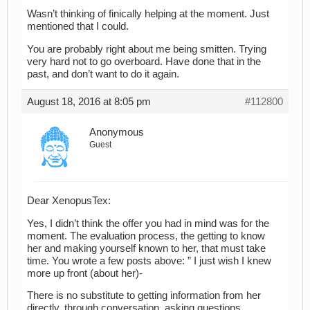
Wasn’t thinking of finically helping at the moment. Just
mentioned that I could.
You are probably right about me being smitten. Trying
very hard not to go overboard. Have done that in the
past, and don’t want to do it again.
August 18, 2016 at 8:05 pm
#112800
Anonymous
Guest
Dear XenopusTex:
Yes, I didn’t think the offer you had in mind was for the
moment. The evaluation process, the getting to know
her and making yourself known to her, that must take
time. You wrote a few posts above: ” I just wish I knew
more up front (about her)-
There is no substitute to getting information from her
directly, through conversation, asking questions,