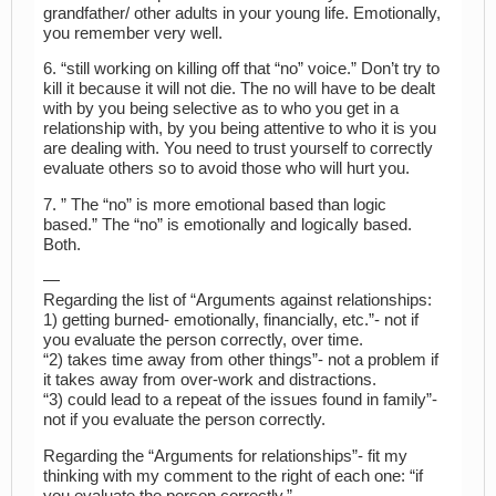
grandfather/ other adults in your young life. Emotionally,
you remember very well.
6. “still working on killing off that “no” voice.” Don’t try to
kill it because it will not die. The no will have to be dealt
with by you being selective as to who you get in a
relationship with, by you being attentive to who it is you
are dealing with. You need to trust yourself to correctly
evaluate others so to avoid those who will hurt you.
7. ” The “no” is more emotional based than logic
based.” The “no” is emotionally and logically based.
Both.
—
Regarding the list of “Arguments against relationships:
1) getting burned- emotionally, financially, etc.”- not if
you evaluate the person correctly, over time.
“2) takes time away from other things”- not a problem if
it takes away from over-work and distractions.
“3) could lead to a repeat of the issues found in family”-
not if you evaluate the person correctly.
Regarding the “Arguments for relationships”- fit my
thinking with my comment to the right of each one: “if