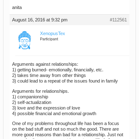
anita
August 16, 2016 at 9:32 pm
#112561
XenopusTex
Participant
Arguments against relationships:
1) getting burned- emotionally, financially, etc.
2) takes time away from other things
3) could lead to a repeat of the issues found in family
Arguments for relationships.
1) companionship
2) self-actualization
3) love and the expression of love
4) possible financial and emotional growth
One of my problems throughout life has been a focus
on the bad stuff and not so much the good. There are
more good reasons than bad for a relationship. Just not