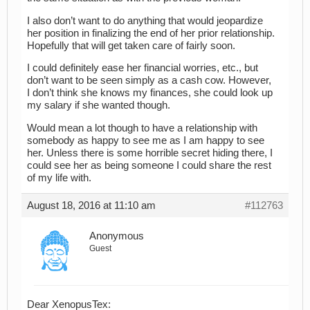
I also don’t want to do anything that would jeopardize
her position in finalizing the end of her prior relationship.
Hopefully that will get taken care of fairly soon.
I could definitely ease her financial worries, etc., but
don’t want to be seen simply as a cash cow. However,
I don’t think she knows my finances, she could look up
my salary if she wanted though.
Would mean a lot though to have a relationship with
somebody as happy to see me as I am happy to see
her. Unless there is some horrible secret hiding there, I
could see her as being someone I could share the rest
of my life with.
August 18, 2016 at 11:10 am
#112763
Anonymous
Guest
Dear XenopusTex: