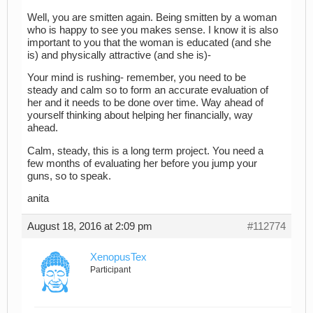
Well, you are smitten again. Being smitten by a woman
who is happy to see you makes sense. I know it is also
important to you that the woman is educated (and she
is) and physically attractive (and she is)-
Your mind is rushing- remember, you need to be
steady and calm so to form an accurate evaluation of
her and it needs to be done over time. Way ahead of
yourself thinking about helping her financially, way
ahead.
Calm, steady, this is a long term project. You need a
few months of evaluating her before you jump your
guns, so to speak.
anita
August 18, 2016 at 2:09 pm
#112774
XenopusTex
Participant