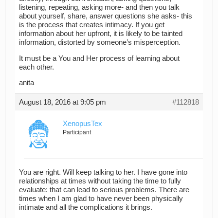
listening, repeating, asking more- and then you talk
about yourself, share, answer questions she asks- this
is the process that creates intimacy. If you get
information about her upfront, it is likely to be tainted
information, distorted by someone’s misperception.
It must be a You and Her process of learning about
each other.
anita
August 18, 2016 at 9:05 pm
#112818
XenopusTex
Participant
You are right. Will keep talking to her. I have gone into
relationships at times without taking the time to fully
evaluate: that can lead to serious problems. There are
times when I am glad to have never been physically
intimate and all the complications it brings.