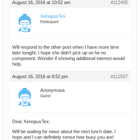
August 16, 2016 at 10:52 am
#112495
XenopusTex
Participant
Will respond to the other post when I have more time
later tonight. I hope she didn’t pick up on he no
component. Wonder if showing additional interest would
help.
August 16, 2016 at 8:52 pm
#112557
Anonymous
Guest
Dear XenopusTex:
Will be waiting for news about the next lunch date, I
hope and I can definitely sense how busy you are!