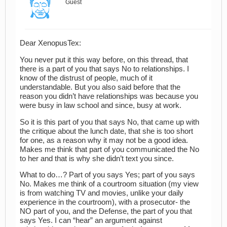
Guest
Dear XenopusTex:
You never put it this way before, on this thread, that
there is a part of you that says No to relationships. I
know of the distrust of people, much of it
understandable. But you also said before that the
reason you didn’t have relationships was because you
were busy in law school and since, busy at work.
So it is this part of you that says No, that came up with
the critique about the lunch date, that she is too short
for one, as a reason why it may not be a good idea.
Makes me think that part of you communicated the No
to her and that is why she didn’t text you since.
What to do…? Part of you says Yes; part of you says
No. Makes me think of a courtroom situation (my view
is from watching TV and movies, unlike your daily
experience in the courtroom), with a prosecutor- the
NO part of you, and the Defense, the part of you that
says Yes. I can “hear” an argument against