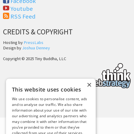
Facebook
Youtube
RSS Feed
CREDITS & COPYRIGHT
Hosting by
PressLabs
Design by
Joshua Denney
Copyright © 2025 Tiny Buddha, LLC
×
This website uses cookies
We use cookies to personalise content, ads
Back to Top
and to analyse our traffic. We also share
information about your use of our site with
our advertising and analytics partners who
may combine it with other information that
you’ve provided to them or that they’ve
collected from your use of their services.