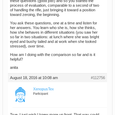
these questions (good job!) and so you started the
process of evaluation, comparable to a second of two
of handling the rifle, just bringing it toward a position
toward zeroing, the beginning.
You ask these questions, one at a time and listen for
her answers. You learn who she is, how she thinks,
how she behaves in different situations (you saw her
so far in two situations: at lunch where she was bright
eyed and bushy tailed and at work when she looked
stressed), over time.
How am I doing with the comparison so far and is it
helpful?
anita
August 18, 2016 at 10:08 am
#112756
XenopusTex
Participant
True. I just wish I knew more up front. That way could