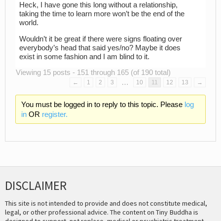
Heck, I have gone this long without a relationship,
taking the time to learn more won’t be the end of the
world.
Wouldn’t it be great if there were signs floating over
everybody’s head that said yes/no? Maybe it does
exist in some fashion and I am blind to it.
Viewing 15 posts - 151 through 165 (of 190 total)
…
←
1
2
3
10
11
12
13
→
You must be logged in to reply to this topic. Please
log
in
OR
register.
DISCLAIMER
This site is not intended to provide and does not constitute medical,
legal, or other professional advice. The content on Tiny Buddha is
designed to support, not replace, medical or psychiatric treatment.