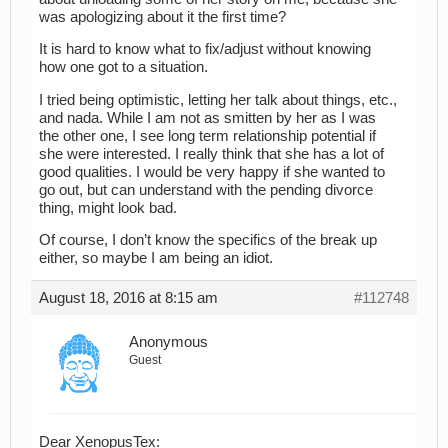
was apologizing about it the first time?
It is hard to know what to fix/adjust without knowing
how one got to a situation.
I tried being optimistic, letting her talk about things, etc.,
and nada. While I am not as smitten by her as I was
the other one, I see long term relationship potential if
she were interested. I really think that she has a lot of
good qualities. I would be very happy if she wanted to
go out, but can understand with the pending divorce
thing, might look bad.
Of course, I don’t know the specifics of the break up
either, so maybe I am being an idiot.
August 18, 2016 at 8:15 am
#112748
Anonymous
Guest
Dear XenopusTex: