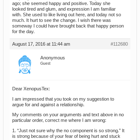
ago; she seemed happy and positive. Today she
looked tired and glum, and expression I am familiar
with. She used to like living out here, and today not so
much. It hurt to see the change. I wish there was
someway I could have brought back that happy person
for the day.
August 17, 2016 at 11:44 am
#112680
Anonymous
Guest
Dear XenopusTex:
I am impressed that you took on my suggestion to
argue for and against a relationship.
My comments on your arguments and text above in no
particular order, correct me where I am wrong:
1. “Just not sure why the no component is so strong.” It
is strong because of your fear of being hurt and stuck