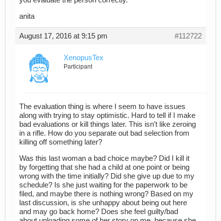
you evaluate the person correctly.”
anita
August 17, 2016 at 9:15 pm
#112722
XenopusTex
Participant
The evaluation thing is where I seem to have issues
along with trying to stay optimistic. Hard to tell if I make
bad evaluations or kill things later. This isn’t like zeroing
in a rifle. How do you separate out bad selection from
killing off something later?
Was this last woman a bad choice maybe? Did I kill it
by forgetting that she had a child at one point or being
wrong with the time initially? Did she give up due to my
schedule? Is she just waiting for the paperwork to be
filed, and maybe there is nothing wrong? Based on my
last discussion, is she unhappy about being out here
and may go back home? Does she feel guilty/bad
about unloading some of her story on me, because she