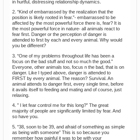
in hurtful, distressing relationship dynamics.
2. “Kind of embarrassed by the realization that the
position is likely rooted in fear.”- embarrassed to be
affected by the most powerful force there is, fear? It is
the most powerful force in nature- all animals react to
fear first. Danger or the perception of danger is
attended to first by each and every animal. Why would
you be different?
3. “One of my problems throughout life has been a
focus on the bad stuff and not so much the good.”
Everyone, other animals too, focus n the bad, that is on
danger. Like I typed above, danger is attended to
FIRST by every animal. The reason? Survival. An
animal attends to danger first, every single time, before
it avails itself to feeding and mating and of course, just
relaxing.
4. ” I let fear control me for this long?” The great
majority of people are significantly limited by fear. And
so have you.
5. “38, soon to be 39, and afraid of something as simple
as being with someone” This is so because you
remember how painful it was to be with your