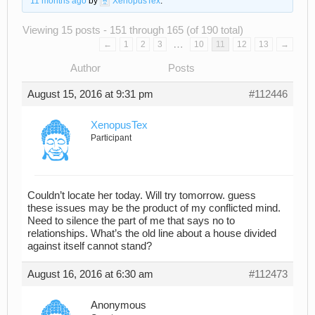
11 months ago
by
XenopusTex
.
Viewing 15 posts - 151 through 165 (of 190 total)
…
←
1
2
3
10
11
12
13
→
Author
Posts
August 15, 2016 at 9:31 pm
#112446
XenopusTex
Participant
Couldn’t locate her today. Will try tomorrow. guess
these issues may be the product of my conflicted mind.
Need to silence the part of me that says no to
relationships. What’s the old line about a house divided
against itself cannot stand?
August 16, 2016 at 6:30 am
#112473
Anonymous