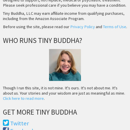
Please seek professional care if you believe you may have a condition.
Tiny Buddha, LLC may earn affiliate income from qualifying purchases,
including from the Amazon Associate Program.
Before using the site, please read our
Privacy Policy
and
Terms of Use
.
WHO RUNS TINY BUDDHA?
Though I run this site, it is not mine. It's ours. It's not about me. It's
about us. Your stories and your wisdom are just as meaningful as mine.
Click here to read more
.
GET MORE TINY BUDDHA
Twitter