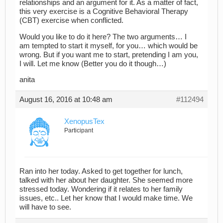
relationships and an argument for it. As a matter of fact,
this very exercise is a Cognitive Behavioral Therapy
(CBT) exercise when conflicted.
Would you like to do it here? The two arguments… I
am tempted to start it myself, for you… which would be
wrong. But if you want me to start, pretending I am you,
I will. Let me know (Better you do it though…)
anita
August 16, 2016 at 10:48 am
#112494
XenopusTex
Participant
Ran into her today. Asked to get together for lunch,
talked with her about her daughter. She seemed more
stressed today. Wondering if it relates to her family
issues, etc.. Let her know that I would make time. We
will have to see.