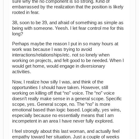
sure why the no component is so strong. Kind of
embarrassed by the realization that the position is likely
rooted in fear.
38, soon to be 39, and afraid of something as simple as
being with someone. Yeesh. I let fear control me for this
long?
Perhaps maybe the reason I put in so many hours at
work was because I was trying to avoid
interactions/relationships/etc. not so lonely when
working on projects, and felt good to be needed. When I
would get home, would engage in diversionary
activities.
Now, I realize how silly I was, and think of the
opportunities I should have taken. However, still
working on killing off that “no” voice. The “no” voice
doesn’t really make sense in a general scope. Specific
scope, yes. General scope, no. The “no” is more
emotional based than logic based. Logically, yes wins,
especially because no essentially means that I am
incompetent in an area I have never fully explored.
I feel strongly about this last woman, and actually feel
empathy toward her situation. Just a couple of weeks