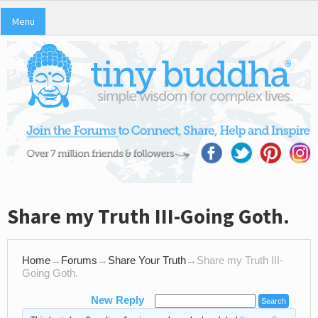
Menu
Share my Truth III-Going Goth.
Home
→
Forums
→
Share Your Truth
→
Share my Truth III-
Going Goth.
New Reply