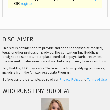
in
OR
register.
DISCLAIMER
This site is not intended to provide and does not constitute medical,
legal, or other professional advice. The content on Tiny Buddha is
designed to support, not replace, medical or psychiatric treatment.
Please seek professional care if you believe you may have a condition.
Tiny Buddha, LLC may earn affiliate income from qualifying purchases,
including from the Amazon Associate Program.
Before using the site, please read our
Privacy Policy
and
Terms of Use
.
WHO RUNS TINY BUDDHA?