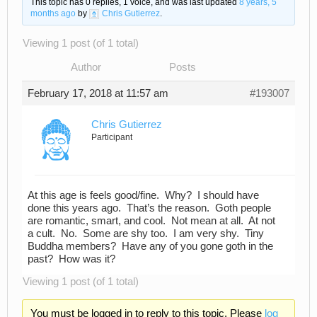
This topic has 0 replies, 1 voice, and was last updated
8 years, 5
months ago
by
Chris Gutierrez
.
Viewing 1 post (of 1 total)
Author
Posts
February 17, 2018 at 11:57 am
#193007
Chris Gutierrez
Participant
At this age is feels good/fine. Why? I should have
done this years ago. That’s the reason. Goth people
are romantic, smart, and cool. Not mean at all. At not
a cult. No. Some are shy too. I am very shy. Tiny
Buddha members? Have any of you gone goth in the
past? How was it?
Viewing 1 post (of 1 total)
You must be logged in to reply to this topic. Please
log