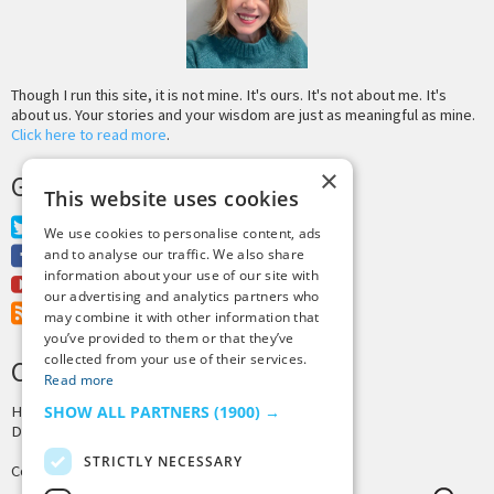
Though I run this site, it is not mine. It's ours. It's not about me. It's
about us. Your stories and your wisdom are just as meaningful as mine.
Click here to read more
.
×
GET MORE TINY BUDDHA
This website uses cookies
Twitter
We use cookies to personalise content, ads
Facebook
and to analyse our traffic. We also share
information about your use of our site with
Youtube
our advertising and analytics partners who
RSS Feed
may combine it with other information that
you’ve provided to them or that they’ve
collected from your use of their services.
CREDITS & COPYRIGHT
Read more
Hosting by
PressLabs
SHOW ALL PARTNERS
(1900) →
Design by
Joshua Denney
STRICTLY NECESSARY
Copyright © 2025 Tiny Buddha, LLC