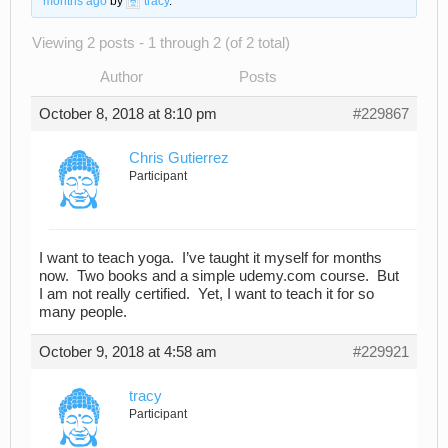
months ago
by
tracy
.
Viewing 2 posts - 1 through 2 (of 2 total)
Author
Posts
October 8, 2018 at 8:10 pm
#229867
Chris Gutierrez
Participant
I want to teach yoga. I’ve taught it myself for months
now. Two books and a simple udemy.com course. But
I am not really certified. Yet, I want to teach it for so
many people.
October 9, 2018 at 4:58 am
#229921
tracy
Participant