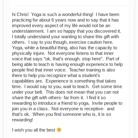
hi Chris! Yoga is such a wonderful thing! I have been
practicing for about 6 years now and to say that it has
improved every aspect of my life would not be an
understatement. I am so happy that you discovered it.
I totally understand your wanting to share this gift with
others. I say to you though, exercise caution here.
Yoga, while a beautiful thing, also has the capacity to
physically injure. Not everyone listens to that inner
voice that says “ok, that’s enough. stop here”. Part of
being able to teach is having enough experience to help
people find that inner voice. Teacher training is also
there to help you recognize what a student’s
capabilities are. Experience is something that takes
time. I would say to you, wait to teach. Get some time
under your belt. This does not mean that you can not
share the gift with others- far from it. I find it so
rewarding to introduce a friend to yoga. Invite people to
join you in a class. Not everyone is receptive- and
that’s ok. When you find someone who is, it is so
rewarding!
I wish you all the best