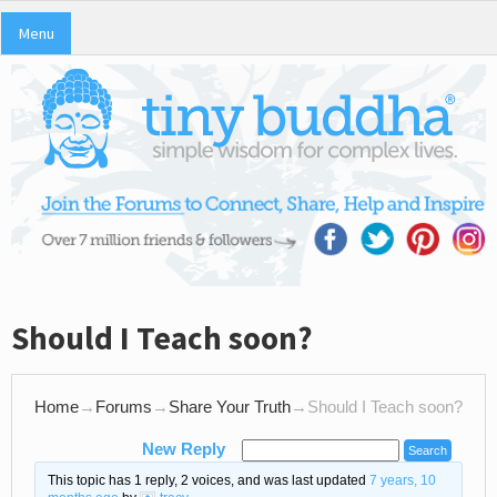
Menu
Should I Teach soon?
Home
→
Forums
→
Share Your Truth
→
Should I Teach soon?
New Reply
This topic has 1 reply, 2 voices, and was last updated
7 years, 10