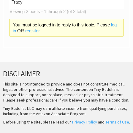
Tracy
Viewing 2 posts - 1 through 2 (of 2 total)
You must be logged in to reply to this topic. Please
log
in
OR
register.
DISCLAIMER
This site is not intended to provide and does not constitute medical,
legal, or other professional advice. The content on Tiny Buddha is
designed to support, not replace, medical or psychiatric treatment.
Please seek professional care if you believe you may have a condition.
Tiny Buddha, LLC may earn affiliate income from qualifying purchases,
including from the Amazon Associate Program.
Before using the site, please read our
Privacy Policy
and
Terms of Use
.