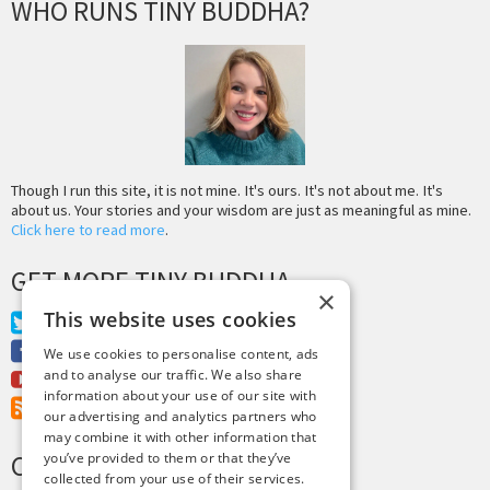
WHO RUNS TINY BUDDHA?
Though I run this site, it is not mine. It's ours. It's not about me. It's
about us. Your stories and your wisdom are just as meaningful as mine.
Click here to read more
.
GET MORE TINY BUDDHA
×
This website uses cookies
Twitter
Facebook
We use cookies to personalise content, ads
and to analyse our traffic. We also share
Youtube
information about your use of our site with
RSS Feed
our advertising and analytics partners who
may combine it with other information that
CREDITS & COPYRIGHT
you’ve provided to them or that they’ve
collected from your use of their services.