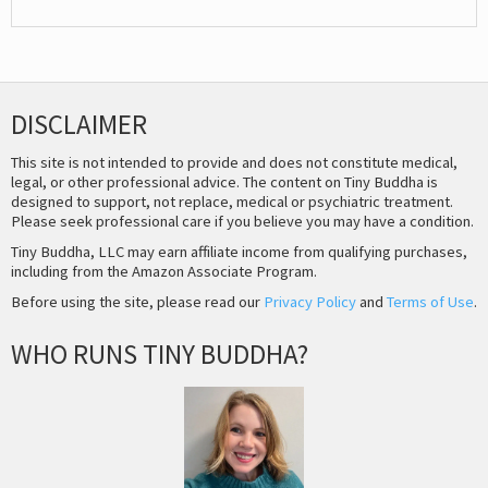
DISCLAIMER
This site is not intended to provide and does not constitute medical,
legal, or other professional advice. The content on Tiny Buddha is
designed to support, not replace, medical or psychiatric treatment.
Please seek professional care if you believe you may have a condition.
Tiny Buddha, LLC may earn affiliate income from qualifying purchases,
including from the Amazon Associate Program.
Before using the site, please read our
Privacy Policy
and
Terms of Use
.
WHO RUNS TINY BUDDHA?