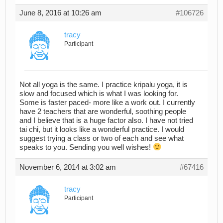
June 8, 2016 at 10:26 am
#106726
tracy
Participant
Not all yoga is the same. I practice kripalu yoga, it is
slow and focused which is what I was looking for.
Some is faster paced- more like a work out. I currently
have 2 teachers that are wonderful, soothing people
and I believe that is a huge factor also. I have not tried
tai chi, but it looks like a wonderful practice. I would
suggest trying a class or two of each and see what
speaks to you. Sending you well wishes!
November 6, 2014 at 3:02 am
#67416
tracy
Participant