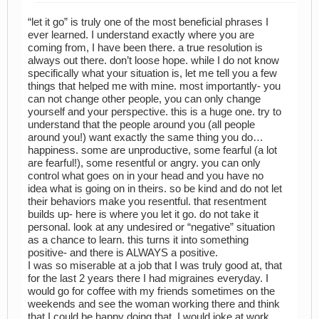
“let it go” is truly one of the most beneficial phrases I
ever learned. I understand exactly where you are
coming from, I have been there. a true resolution is
always out there. don’t loose hope. while I do not know
specifically what your situation is, let me tell you a few
things that helped me with mine. most importantly- you
can not change other people, you can only change
yourself and your perspective. this is a huge one. try to
understand that the people around you (all people
around you!) want exactly the same thing you do…
happiness. some are unproductive, some fearful (a lot
are fearful!), some resentful or angry. you can only
control what goes on in your head and you have no
idea what is going on in theirs. so be kind and do not let
their behaviors make you resentful. that resentment
builds up- here is where you let it go. do not take it
personal. look at any undesired or “negative” situation
as a chance to learn. this turns it into something
positive- and there is ALWAYS a positive.
I was so miserable at a job that I was truly good at, that
for the last 2 years there I had migraines everyday. I
would go for coffee with my friends sometimes on the
weekends and see the woman working there and think
that I could be happy doing that. I would joke at work