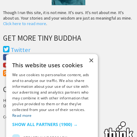
Though I run this site, it is not mine. It's ours. It's not about me. It's
about us. Your stories and your wisdom are just as meaningful as mine.
Click here to read more
.
GET MORE TINY BUDDHA
Twitter
Facebook
×
This website uses cookies
Youtube
RSS Feed
We use cookies to personalise content, ads
and to analyse our traffic. We also share
information about your use of our site with
CREDITS & COPYRIGHT
our advertising and analytics partners who
may combine it with other information that
Hosting by
PressLabs
you’ve provided to them or that they’ve
Design by
Joshua Denney
collected from your use of their services.
Read more
Copyright © 2025 Tiny Buddha, LLC
SHOW ALL PARTNERS
(1900) →