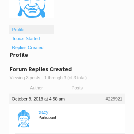
Profile
Topics Started
Replies Created
Profile
Forum Replies Created
Viewing 3 posts - 1 through 3 (of 3 total)
Author
Posts
October 9, 2018 at 4:58 am
#229921
tracy
Participant