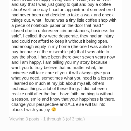
and say that I was just going to quit and buy a coffee
shop! well, one day I had an appointment somewhere I
had never been and decided to take a walk and check
things out. what I found was a tiny little coffee shop with
a piece of notebook paper on the door that read ”
closed due to unforeseen circumstances, business for
sale”. I called. they were desperate. they had an injury
and could not afford to keep it without it being open. I
had enough equity in my home (the one I was able to
buy because of the miserable job) that I was able to
buy the shop. I have been there over seven years now
and I am happy. I am telling you my story because I
want you to truly believe that no matter what, the
universe will take care of you. it will always give you
what you need. sometimes what you need is a lesson.
I learned so much at my job about myself, others,
technical things. a lot of these things I did not even
realize until after the fact. have faith. nothing is without
a reason. smile and know that your happiness is there.
change your perspective and ALL else will fall into
place. I wish you joy
Viewing 3 posts - 1 through 3 (of 3 total)