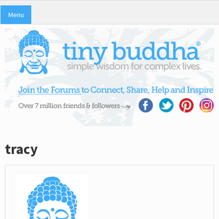
Menu
tracy