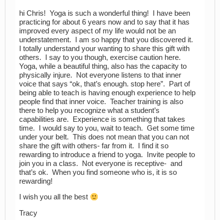
hi Chris! Yoga is such a wonderful thing! I have been
practicing for about 6 years now and to say that it has
improved every aspect of my life would not be an
understatement. I am so happy that you discovered it.
I totally understand your wanting to share this gift with
others. I say to you though, exercise caution here.
Yoga, while a beautiful thing, also has the capacity to
physically injure. Not everyone listens to that inner
voice that says “ok, that’s enough. stop here”. Part of
being able to teach is having enough experience to help
people find that inner voice. Teacher training is also
there to help you recognize what a student’s
capabilities are. Experience is something that takes
time. I would say to you, wait to teach. Get some time
under your belt. This does not mean that you can not
share the gift with others- far from it. I find it so
rewarding to introduce a friend to yoga. Invite people to
join you in a class. Not everyone is receptive- and
that’s ok. When you find someone who is, it is so
rewarding!
I wish you all the best
Tracy