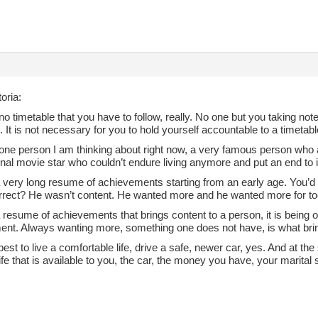
oria:
no timetable that you have to follow, really. No one but you taking not
 It is not necessary for you to hold yourself accountable to a timetabl
 one person I am thinking about right now, a very famous person who 
onal movie star who couldn’t endure living anymore and put an end to i
very long resume of achievements starting from an early age. You’d t
correct? He wasn’t content. He wanted more and he wanted more for to
 a resume of achievements that brings content to a person, it is being 
ent. Always wanting more, something one does not have, is what brin
est to live a comfortable life, drive a safe, newer car, yes. And at t
life that is available to you, the car, the money you have, your marital s