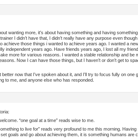
about wanting more, it’s about having something and having something 
trainer I didn’t have that, I didn’t really have any purpose even though 
to achieve those things i wanted to achieve years ago. I wanted a ne
lly independent years ago. Have friends years ago, I lost all my frie
ake more for various reasons. I wanted a stable relationship and be ma
easons. Now I can have those things, but I haven’t or don’t get to spac
lot better now that I’ve spoken about it, and I’ll try to focus fully on one
ng to me, and anyone else who has responded.
oria:
welcome. “one goal at a time” reads wise to me.
omething to live for” reads very profound to me this morning. Having s
 set goals and go about achieving them, it is something humans are ca