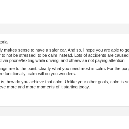
oria:
tely makes sense to have a safer car. And so, I hope you are able to get
r to not be stressed, to be calm instead. Lots of accidents are cause
d via phone/texting while driving, and otherwise not paying attention.
ngs me to the point: clearly what you need most is calm. For the purpos
re functionally, calm will do you wonders.
 is, how do you achieve that calm. Unlike your other goals, calm is 
eve more and more moments of it starting today.