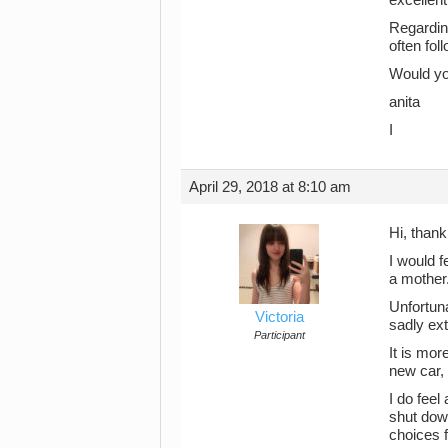
Regarding
often fol
Would you
anita
I
April 29, 2018 at 8:10 am
Hi, thank
I would f
a mother
Unfortun
Victoria
sadly ext
Participant
It is mor
new car, 
I do feel
shut dow
choices f