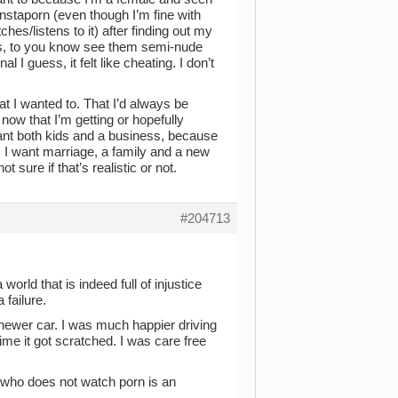
 instaporn (even though I’m fine with
s/listens to it) after finding out my
ts, to you know see them semi-nude
l I guess, it felt like cheating. I don’t
hat I wanted to. That I’d always be
ow that I’m getting or hopefully
 want both kids and a business, because
ng. I want marriage, a family and a new
 sure if that’s realistic or not.
#204713
world that is indeed full of injustice
 failure.
 a newer car. I was much happier driving
ime it got scratched. I was care free
 who does not watch porn is an