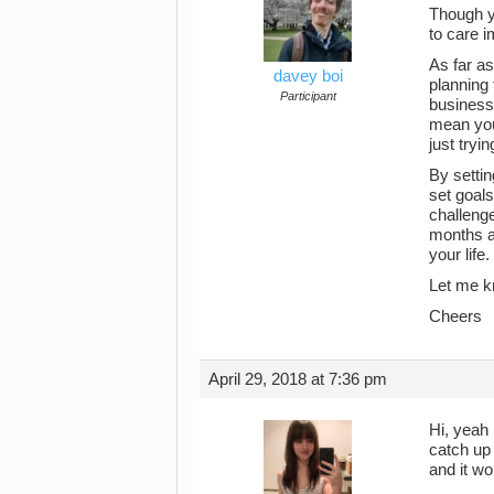
Though yo
to care i
As far as
davey boi
planning 
Participant
business
mean you’
just tryi
By settin
set goals
challenge
months ag
your lif
Let me kn
Cheers
April 29, 2018 at 7:36 pm
Hi, yeah 
catch up 
and it wo