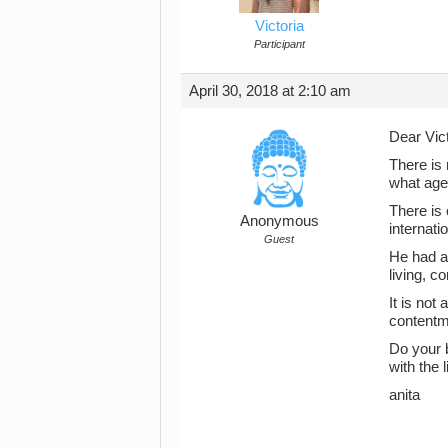
Victoria
Participant
April 30, 2018 at 2:10 am
Dear Vict
There is 
what age.
There is
Anonymous
internati
Guest
He had a 
living, 
It is not
contentm
Do your b
with the 
anita