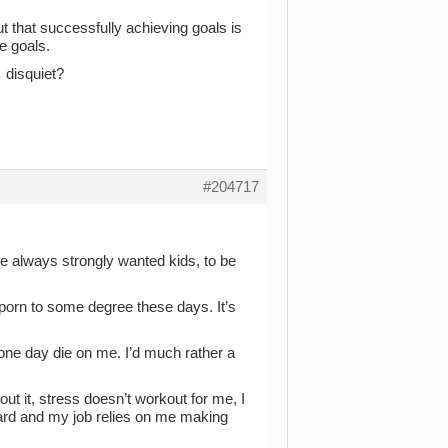
t that successfully achieving goals is
e goals.
 disquiet?
#204717
I’ve always strongly wanted kids, to be
porn to some degree these days. It’s
ll one day die on me. I’d much rather a
out it, stress doesn’t workout for me, I
ard and my job relies on me making