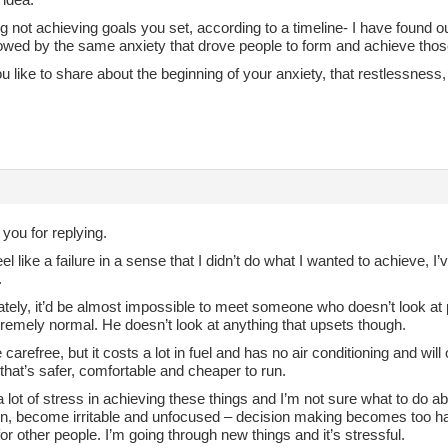
 not achieving goals you set, according to a timeline- I have found ou
lowed by the same anxiety that drove people to form and achieve thos
 like to share about the beginning of your anxiety, that restlessness,
 you for replying.
eel like a failure in a sense that I didn’t do what I wanted to achieve, 
.
ately, it’d be almost impossible to meet someone who doesn’t look at 
remely normal. He doesn’t look at anything that upsets though.
e carefree, but it costs a lot in fuel and has no air conditioning and wi
that’s safer, comfortable and cheaper to run.
 a lot of stress in achieving these things and I’m not sure what to do ab
n, become irritable and unfocused – decision making becomes too h
or other people. I’m going through new things and it’s stressful.