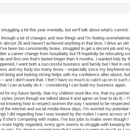
 struggling a lot this year mentally, but we’ll talk about what’s current:
 through a lot of changes and new things and I’m feeling overwhelmed
’m almost 26 and haven’t achieved anything in that time, I drive an old
’ve been too consistently broke, struggled to get a decent job and my 
ter a career change from hospitality but I’ll hopefully be relocating so
hip and first one that’s lasted longer than 4 months. I wanted kids by t
ppened, I want both a successful business and family but I feel in order
ess and my body too many times – especially since my boyfriend want
nd being and looking strong helps with my confidence after abuse, bu
– and I don’t want that. I feel I have so much to catch up on in such a
 that I can actually do it – considering I can build my business again.
ed for my future family, that my children wont like me, that my partner
 styles (even though we talked about it and agree on how to do it) – I’
not knowing how to respect women the way I wanted to be respected
f the internet and social media these days, I’m worried my potential d
gs I did regarding how I was treated by the males I came across or f
y if she’s competing with males. I’ve lost jobs to males even though 
em more highly regarded, every gym seems to struggle with keeping fem
 to why. I’m always worried now that I wont succeed as much as I w