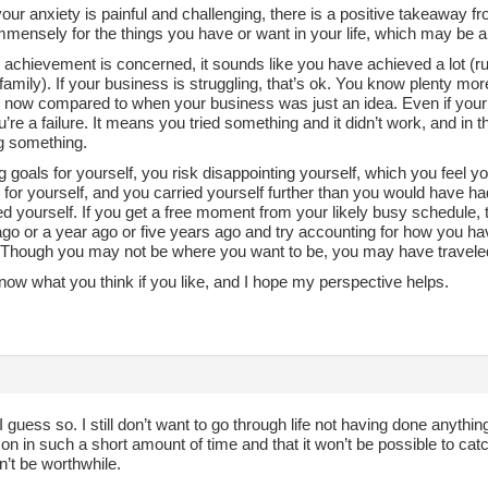
ur anxiety is painful and challenging, there is a positive takeaway f
mmensely for the things you have or want in your life, which may be a 
 achievement is concerned, it sounds like you have achieved a lot (r
family). If your business is struggling, that’s ok. You know plenty mor
 now compared to when your business was just an idea. Even if your 
re a failure. It means you tried something and it didn’t work, and in th
ng something.
g goals for yourself, you risk disappointing yourself, which you feel
 for yourself, and you carried yourself further than you would have h
d yourself. If you get a free moment from your likely busy schedule, 
o or a year ago or five years ago and try accounting for how you have
e. Though you may not be where you want to be, you may have traveled
ow what you think if you like, and I hope my perspective helps.
I guess so. I still don’t want to go through life not having done anythin
on in such a short amount of time and that it won’t be possible to catch 
n’t be worthwhile.