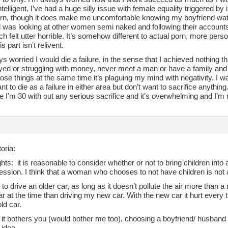
ntelligent, I’ve had a huge silly issue with female equality triggered by
rn, though it does make me uncomfortable knowing my boyfriend watche
d was looking at other women semi naked and following their accoun
ich felt utter horrible. It’s somehow different to actual porn, more persona
s part isn’t relivent.
ys worried I would die a failure, in the sense that I achieved nothing t
ed or struggling with money, never meet a man or have a family and n
hose things at the same time it’s plaguing my mind with negativity. I
ant to die as a failure in either area but don’t want to sacrifice anythi
e I’m 30 with out any serious sacrifice and it’s overwhelming and I’m not
oria:
ts: it is reasonable to consider whether or not to bring children into a 
ssion. I think that a woman who chooses to not have children is not a
y to drive an older car, as long as it doesn’t pollute the air more than
r at the time than driving my new car. With the new car it hurt every t
old car.
it bothers you (would bother me too), choosing a boyfriend/ husband
 idea.