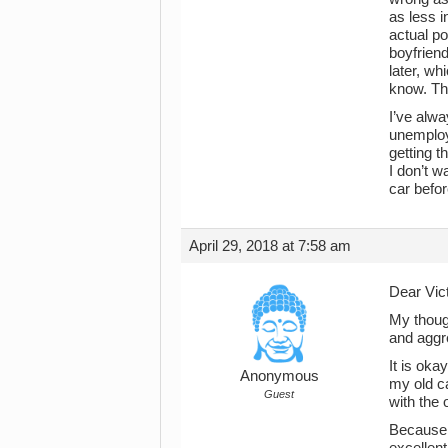
as less i
actual po
boyfrien
later, wh
know. Thi
I’ve alwa
unemploy
getting t
I don’t w
car befor
April 29, 2018 at 7:58 am
Dear Vict
My though
and aggre
It is oka
Anonymous
my old ca
Guest
with the 
Because 
excellent