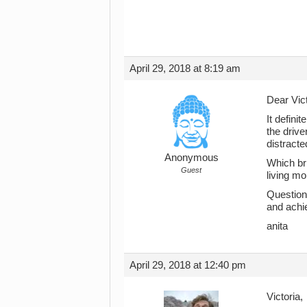
April 29, 2018 at 8:19 am
Dear Vict
It defini
the drive
distracte
Anonymous
Which bri
Guest
living mo
Question
and achi
anita
April 29, 2018 at 12:40 pm
Victoria,