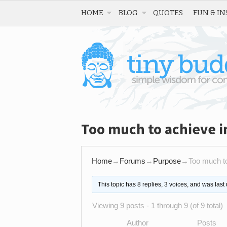
HOME
BLOG
QUOTES
FUN & IN
Too much to achieve i
Home
→
Forums
→
Purpose
→
Too much to
This topic has 8 replies, 3 voices, and was las
Viewing 9 posts - 1 through 9 (of 9 total)
Author
Posts