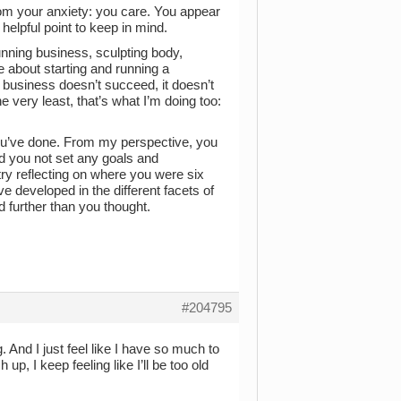
rom your anxiety: you care. You appear
helpful point to keep in mind.
unning business, sculpting body,
e about starting and running a
business doesn’t succeed, it doesn’t
e very least, that’s what I’m doing too:
 you’ve done. From my perspective, you
ad you not set any goals and
try reflecting on where you were six
 developed in the different facets of
 further than you thought.
#204795
g. And I just feel like I have so much to
up, I keep feeling like I’ll be too old