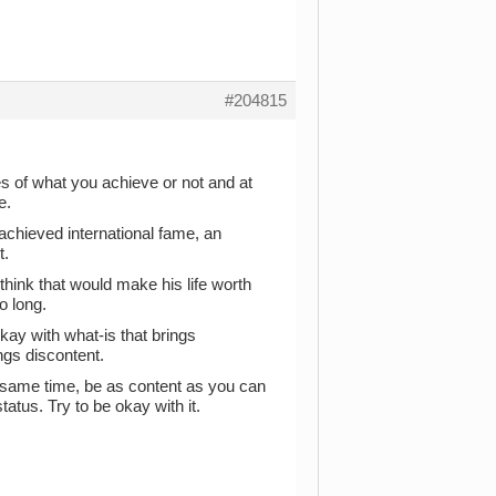
#204815
es of what you achieve or not and at
e.
achieved international fame, an
t.
hink that would make his life worth
o long.
okay with what-is that brings
gs discontent.
he same time, be as content as you can
tatus. Try to be okay with it.