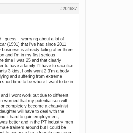
#204687
 I guess – worrying about a lot of
 car (1991) that I’ve had since 2011
business is already failing after three
on and I’m in my first serious
he time I was 25 and that clearly
 to have a family I’ll have to sacrifice
s 3 kids, I only want 2 (I’m a body
llying and suffering from extreme
 short time to be where I want to be in
 and I wont work out due to different
m worried that my potential son will
 or completely become a chauvinist
aughter will have to deal with the
ind it hard to gain employment,
I was better and in the PT industry men
ale trainers around but I could be
ant to because I’m a female and seen