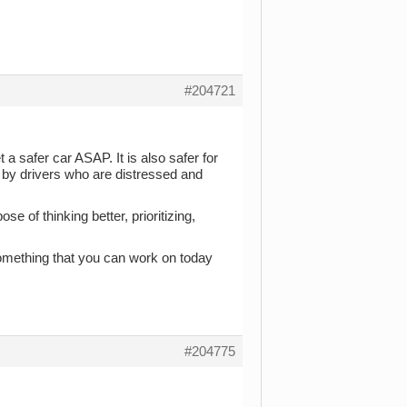
#204721
 a safer car ASAP. It is also safer for
d by drivers who are distressed and
e of thinking better, prioritizing,
something that you can work on today
#204775