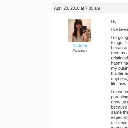
April 29, 2018 at 7:39 am
Hi,
I’ve been
I’m going
things. I
Victoria
because I
Participant
months af
relations
hasn’t ha
my busin
builder a
shyness) 
life, now
I’m worri
parenting
grow up 
because o
same thin
especiall
still se
wrong as