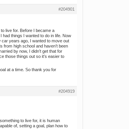
#204901
to live for. Before I became a
I had things I wanted to do in life. Now
w car years ago, I wanted to move out
nds from high school and haven’t been
rried by now, I didn’t get that for
e those things out so it’s easier to
 goal at a time. So thank you for
#204919
omething to live for, it is human
pable of, setting a goal, plan how to