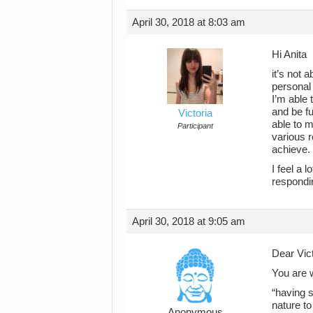
April 30, 2018 at 8:03 am
Hi Anita
it’s not 
personal 
I’m able 
and be fu
Victoria
able to m
Participant
various r
achieve.
I feel a 
respondi
April 30, 2018 at 9:05 am
Dear Vict
You are 
“having s
nature to
Anonymous