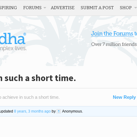
SPIRING
FORUMS
ADVERTISE
SUBMIT A POST
SHOP
n such a short time.
 achieve in such a short time.
New Reply
t updated
8 years, 3 months ago
by
Anonymous
.