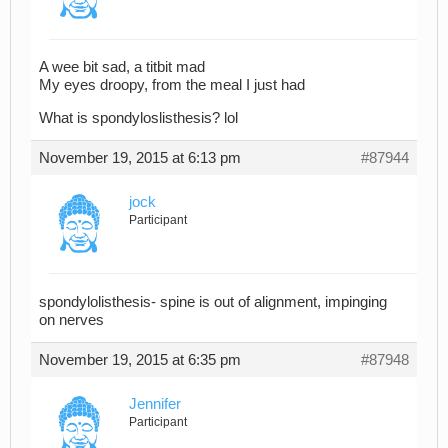
A wee bit sad, a titbit mad
My eyes droopy, from the meal I just had
What is spondyloslisthesis? lol
November 19, 2015 at 6:13 pm
#87944
jock
Participant
spondylolisthesis- spine is out of alignment, impinging
on nerves
November 19, 2015 at 6:35 pm
#87948
Jennifer
Participant