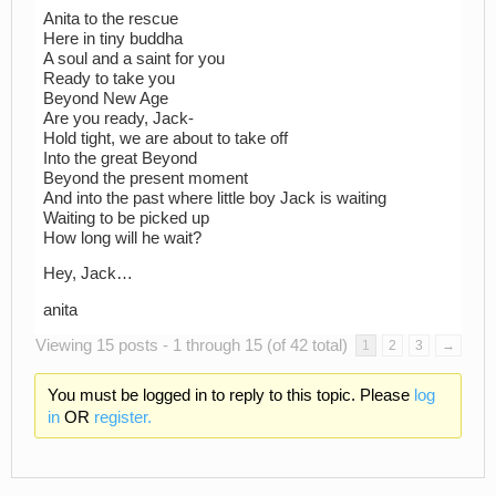
Anita to the rescue
Here in tiny buddha
A soul and a saint for you
Ready to take you
Beyond New Age
Are you ready, Jack-
Hold tight, we are about to take off
Into the great Beyond
Beyond the present moment
And into the past where little boy Jack is waiting
Waiting to be picked up
How long will he wait?
Hey, Jack…
anita
Viewing 15 posts - 1 through 15 (of 42 total)
1
2
3
→
You must be logged in to reply to this topic. Please
log
in
OR
register.