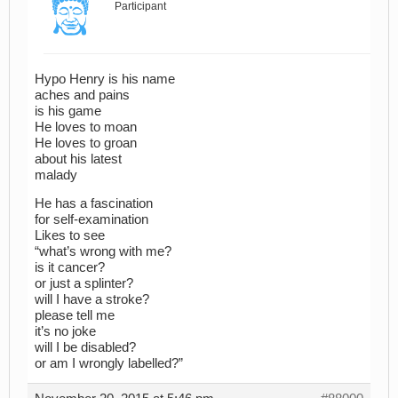
Participant
Hypo Henry is his name
aches and pains
is his game
He loves to moan
He loves to groan
about his latest
malady
He has a fascination
for self-examination
Likes to see
“what’s wrong with me?
is it cancer?
or just a splinter?
will I have a stroke?
please tell me
it’s no joke
will I be disabled?
or am I wrongly labelled?”