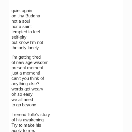
quiet again
on tiny Buddha
not a soul
nor a saint
tempted to feel
self-pity
but know I’m not
the only lonely
I’m getting tired
of new age wisdom
present moment
just a moment!
can’t you think of
anything else?
words get weary
oh so easy
we all need
to go beyond
I reread Tolle’s story
of his awakening
Try to make his
apply to me.