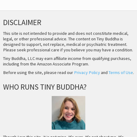
DISCLAIMER
This site is not intended to provide and does not constitute medical,
legal, or other professional advice. The content on Tiny Buddha is
designed to support, not replace, medical or psychiatric treatment.
Please seek professional care if you believe you may have a condition.
Tiny Buddha, LLC may earn affiliate income from qualifying purchases,
including from the Amazon Associate Program.
Before using the site, please read our
Privacy Policy
and
Terms of Use
.
WHO RUNS TINY BUDDHA?
Though I run this site, it is not mine. It's ours. It's not about me. It's