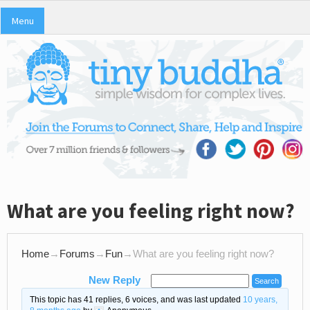
Menu
What are you feeling right now?
Home
→
Forums
→
Fun
→
What are you feeling right now?
New Reply
This topic has 41 replies, 6 voices, and was last updated
10 years,