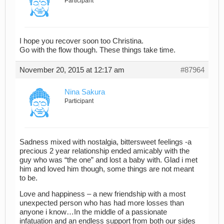
Participant
I hope you recover soon too Christina.
Go with the flow though. These things take time.
November 20, 2015 at 12:17 am
#87964
Nina Sakura
Participant
Sadness mixed with nostalgia, bittersweet feelings -a
precious 2 year relationship ended amicably with the
guy who was “the one” and lost a baby with. Glad i met
him and loved him though, some things are not meant
to be.
Love and happiness – a new friendship with a most
unexpected person who has had more losses than
anyone i know…In the middle of a passionate
infatuation and an endless support from both our sides