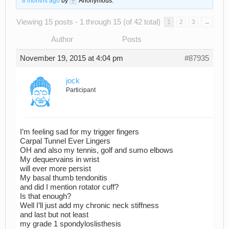
8 months ago
by
Anonymous
.
Viewing 15 posts - 1 through 15 (of 42 total)
1
2
3
→
Author
Posts
November 19, 2015 at 4:04 pm
#87935
jock
Participant
I’m feeling sad for my trigger fingers
Carpal Tunnel Ever Lingers
OH and also my tennis, golf and sumo elbows
My dequervains in wrist
will ever more persist
My basal thumb tendonitis
and did I mention rotator cuff?
Is that enough?
Well I’ll just add my chronic neck stiffness
and last but not least
my grade 1 spondyloslisthesis