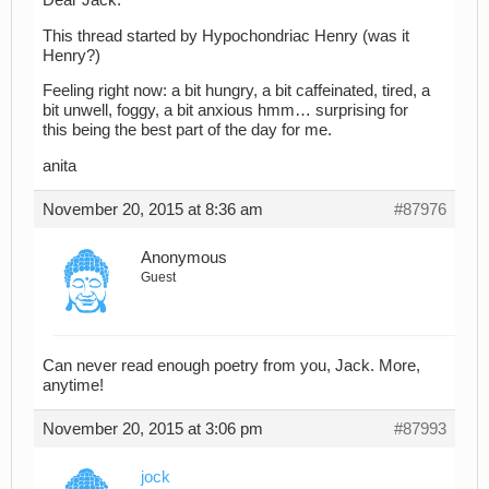
Dear Jack:
This thread started by Hypochondriac Henry (was it
Henry?)
Feeling right now: a bit hungry, a bit caffeinated, tired, a
bit unwell, foggy, a bit anxious hmm… surprising for
this being the best part of the day for me.
anita
November 20, 2015 at 8:36 am
#87976
Anonymous
Guest
Can never read enough poetry from you, Jack. More,
anytime!
November 20, 2015 at 3:06 pm
#87993
jock