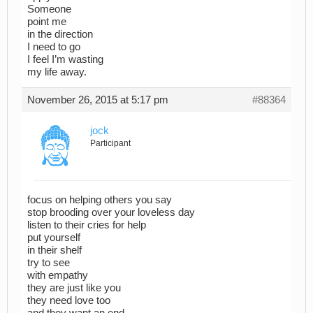
Someone
point me
in the direction
I need to go
I feel I’m wasting
my life away.
November 26, 2015 at 5:17 pm
#88364
jock
Participant
focus on helping others you say
stop brooding over your loveless day
listen to their cries for help
put yourself
in their shelf
try to see
with empathy
they are just like you
they need love too