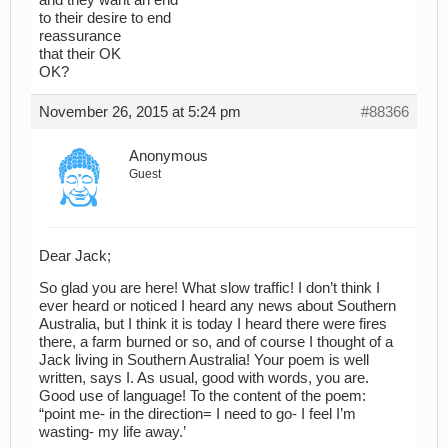
and they want an end
to their desire to end
reassurance
that their OK
OK?
November 26, 2015 at 5:24 pm
#88366
Anonymous
Guest
Dear Jack;
So glad you are here! What slow traffic! I don’t think I
ever heard or noticed I heard any news about Southern
Australia, but I think it is today I heard there were fires
there, a farm burned or so, and of course I thought of a
Jack living in Southern Australia! Your poem is well
written, says I. As usual, good with words, you are.
Good use of language! To the content of the poem:
“point me- in the direction= I need to go- I feel I’m
wasting- my life away.’