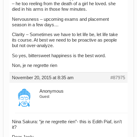
– he too reeling from the death of a girl he loved. she
died in his arms in those few minutes.
Nervousness – upcoming exams and placement
season in a few days…
Clarity – Sometimes we have to let life be, let life take
its course. At best we need to be proactive as people
but not over-analyze.
So yes, bittersweet happiness is the best word.
Non, je ne regrette rien
November 20, 2015 at 8:35 am
#87975
Anonymous
Guest
Nina Sakura: “je ne regrette rien”- this is Edith Piaf, isn’t
it?