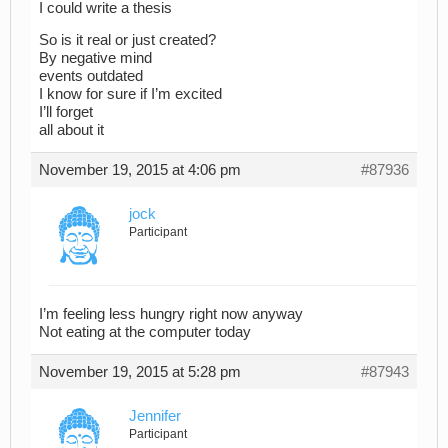
I could write a thesis
So is it real or just created?
By negative mind
events outdated
I know for sure if I’m excited
I’ll forget
all about it
November 19, 2015 at 4:06 pm
#87936
jock
Participant
I’m feeling less hungry right now anyway
Not eating at the computer today
November 19, 2015 at 5:28 pm
#87943
Jennifer
Participant