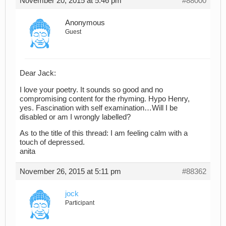
November 20, 2015 at 5:46 pm
#88000
Anonymous
Guest
Dear Jack:
I love your poetry. It sounds so good and no
compromising content for the rhyming. Hypo Henry,
yes. Fascination with self examination…Will I be
disabled or am I wrongly labelled?
As to the title of this thread: I am feeling calm with a
touch of depressed.
anita
November 26, 2015 at 5:11 pm
#88362
jock
Participant