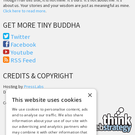
about us. Your stories and your wisdom are just as meaningful as mine.
Click here to read more
.
GET MORE TINY BUDDHA
Twitter
Facebook
Youtube
RSS Feed
CREDITS & COPYRIGHT
Hosting by
PressLabs
Design by
Joshua Denney
×
This website uses cookies
Copyright © 2025 Tiny Buddha, LLC
We use cookies to personalise content, ads
and to analyse our traffic. We also share
information about your use of our site with
our advertising and analytics partners who
may combine it with other information that