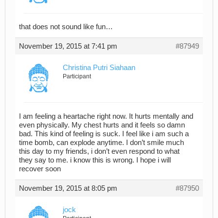
that does not sound like fun…
November 19, 2015 at 7:41 pm
#87949
Christina Putri Siahaan
Participant
I am feeling a heartache right now. It hurts mentally and
even physically. My chest hurts and it feels so damn
bad. This kind of feeling is suck. I feel like i am such a
time bomb, can explode anytime. I don’t smile much
this day to my friends, i don’t even respond to what
they say to me. i know this is wrong. I hope i will
recover soon
November 19, 2015 at 8:05 pm
#87950
jock