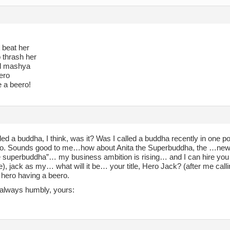
 beat her
to thrash her
ll mashya
ero
e a beero!
led a buddha, I think, was it? Was I called a buddha recently in one p
o. Sounds good to me…how about Anita the Superbuddha, the …new w
he superbuddha”… my business ambition is rising… and I can hire you
e), jack as my… what will it be… your title, Hero Jack? (after me cal
hero having a beero.
always humbly, yours: