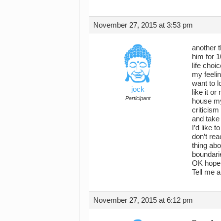
November 27, 2015 at 3:53 pm
another t
him for 1
life choi
my feelin
want to l
jock
like it o
Participant
house my 
criticism
and take 
I’d like 
don’t rea
thing abo
boundari
OK hope 
Tell me a
November 27, 2015 at 6:12 pm