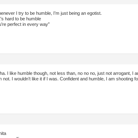
henever I try to be humble, I’m just being an egotist.
it’s hard to be humble
’re perfect in every way”
. I like humble though, not less than, no no no, just not arrogant, I a
 not. I wouldn’t like it if I was. Confident and humble, I am shooting fo
nita