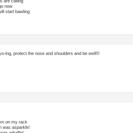
 are calling
t go now
ll start bawling
o-ing, protect the nose and shoulders and be well!!!
rn on my rack
n was asparklin’
was adraftin’