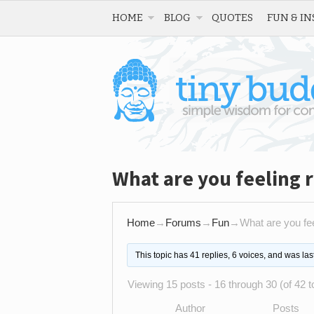
HOME
BLOG
QUOTES
FUN & IN
What are you feeling 
Home
→
Forums
→
Fun
→
What are you fee
This topic has 41 replies, 6 voices, and was la
Viewing 15 posts - 16 through 30 (of 42 to
Author
Posts