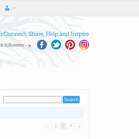
←
1
2
3
→