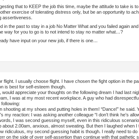
esting that to KEEP the job this time, maybe the attitude to take is t
other exercise of tolerating distress only, but be an opportunity to a
g assertiveness.
ied in the past to stay in a job No Matter What and you failed again and 
e way for you to go is to not intend to stay no matter what…?
eady have input on your new job, if there is one…
t or flight. I usually choose flight. I have chosen the fight option in the
ion is best for self-esteem though.
 would appreciate your thoughts on the following dream I had last nig
ream, I was at my most recent workplace. A guy who had disrespect
 following:
n shooting at my shoes and putting holes in them! “Dance!” he said. Y
s my reaction: I was asking another colleague “I don’t think he’s allow
words, I was second guessing myself, even in this ridiculous scenario
p about 2.00am, anxious, almost sweating. But then I laughed when I 
w ridiculous, my second guessing habit is though. I really need to do
 err on the side of over self-assertion than continue with that pathetic s