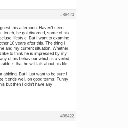
#88420
a guest this afternoon. Haven’t seen
ost touch, he got divorced, some of his
ecluse lifestyle. But I want to examine
ther 10 years after this. The thing I
me and my current situation. Whether I
uld like to think he is impressed by my
any of his behaviour which is a veiled
ble is that he will talk about his life
 abiding. But I just want to be sure I
ope it ends well, on good terms. Funny
his but then I didn’t have any
#88422