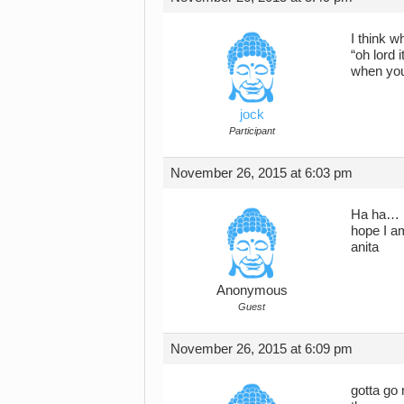
I think w
“oh lord 
when you
jock
Participant
November 26, 2015 at 6:03 pm
Ha ha… ha
hope I am
anita
Anonymous
Guest
November 26, 2015 at 6:09 pm
gotta go 