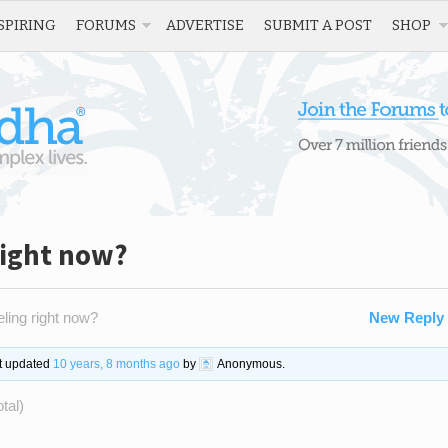
SPIRING
FORUMS
ADVERTISE
SUBMIT A POST
SHOP
right now?
ling right now?
New Reply
st updated
10 years, 8 months ago
by
Anonymous
.
tal)