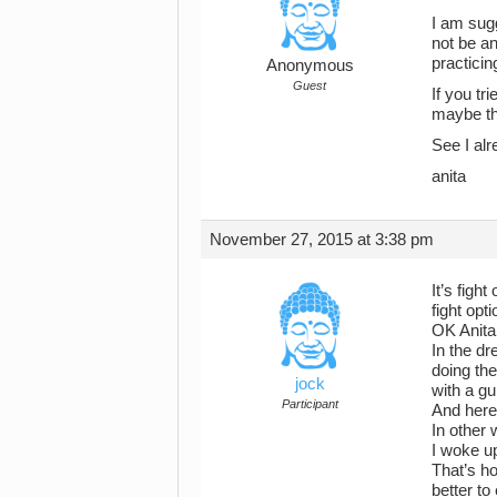
I am sugg
not be an
practicin
Anonymous
Guest
If you tr
maybe th
See I alr
anita
November 27, 2015 at 3:38 pm
It’s figh
fight opt
OK Anita,
In the d
doing the
jock
with a gu
Participant
And here’
In other 
I woke u
That’s ho
better to