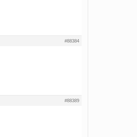
#88384
#88389