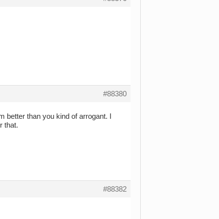
#88380
m better than you kind of arrogant. I
r that.
#88382