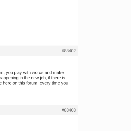
#88402
poem, you play with words and make
pening in the new job, if there is
e here on this forum, every time you
#88408