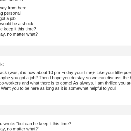
t away from here
ing personal
got a job
 would be a shock
e keep it this time?
tay, no matter what?
k:
ack (was, it is now about 10 pm Friday your time)- Like your little 
aybe you got a job? Then I hope you do stay so we can discuss the hap
co-workers and what there is to come! As always, I am thrilled you ar
 Want you to be here as long as it is somewhat helpful to you!
 wrote: “but can he keep it this time?
tay, no matter what?”