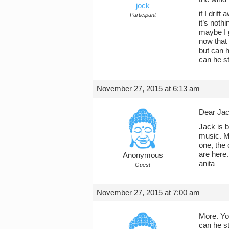
jock
if I drif
Participant
it’s noth
maybe I 
now that
but can h
can he s
November 27, 2015 at 6:13 am
Dear Jac
Jack is b
music. M
one, the 
are here.
Anonymous
anita
Guest
November 27, 2015 at 7:00 am
More. You
can he s