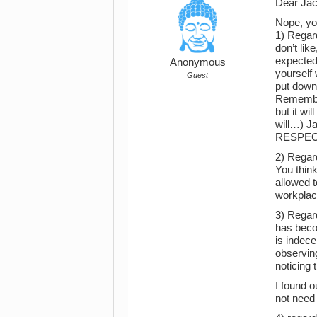
Dear Jac
Nope, yo
1) Regard
don’t lik
expected 
Anonymous
yourself 
Guest
put down
Remember 
but it wi
will…) Ja
RESPEC
2) Regard
You think
allowed t
workplac
3) Regard
has becom
is indece
observin
noticing 
I found o
not need