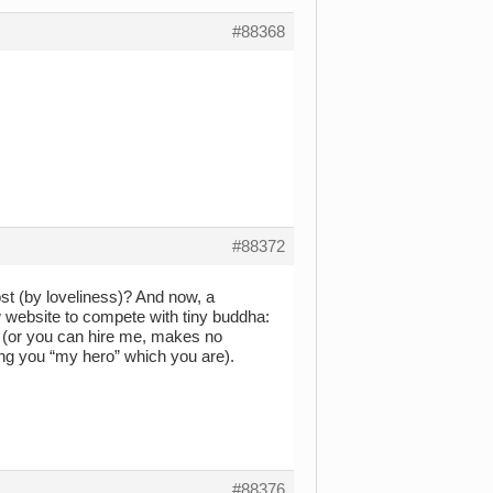
#88368
#88372
ost (by loveliness)? And now, a
ebsite to compete with tiny buddha:
 (or you can hire me, makes no
ling you “my hero” which you are).
#88376