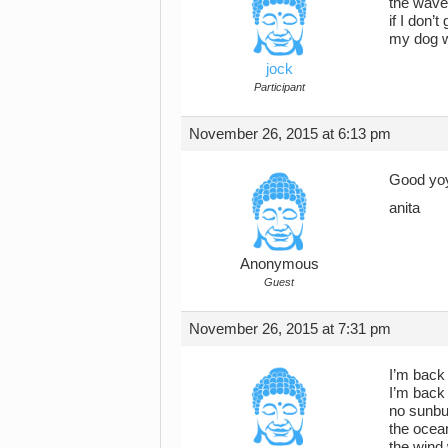
the waves
if I don’
my dog wi
jock
Participant
November 26, 2015 at 6:13 pm
Good yoy
anita
Anonymous
Guest
November 26, 2015 at 7:31 pm
I’m back
I’m back
no sunbu
the ocea
the wind 