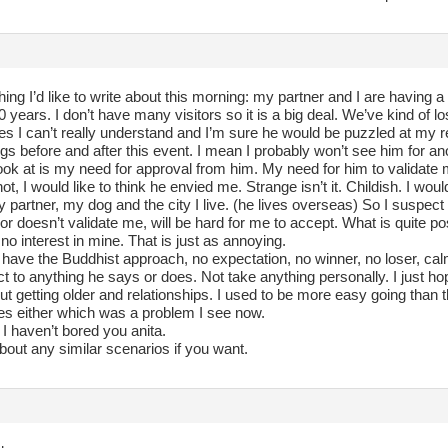
hing I’d like to write about this morning: my partner and I are having 
0 years. I don’t have many visitors so it is a big deal. We’ve kind of l
ces I can’t really understand and I’m sure he would be puzzled at my r
gs before and after this event. I mean I probably won’t see him for ano
ook at is my need for approval from him. My need for him to validate 
r not, I would like to think he envied me. Strange isn’t it. Childish. I wo
partner, my dog and the city I live. (he lives overseas) So I suspect 
 or doesn’t validate me, will be hard for me to accept. What is quite possi
no interest in mine. That is just as annoying.
to have the Buddhist approach, no expectation, no winner, no loser, calm
ct to anything he says or does. Not take anything personally. I just h
ut getting older and relationships. I used to be more easy going than t
es either which was a problem I see now.
I haven’t bored you anita.
bout any similar scenarios if you want.