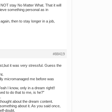
o NOT stay No Matter What. That it will
chieve something personal as in
again, then to stay longer in a job,
#88419
 past,but it was very stressful. Guess the
ht.
fully micromanaged me before was
eah I know, only in a dream right!!
ed to do that to me, is he?”
.
thought about the dream content.
 something about it. As you said once,
elf-doubt.