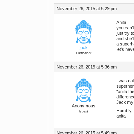
November 26, 2015 at 5:29 pm
Anita
you can’t
just try 
and she’
a superh
jock
let’s hav
Participant
November 26, 2015 at 5:36 pm
I was cal
superher
“anita t
differenc
Jack my 
Anonymous
Humbly, 
Guest
anita
November 26, 2015 at 5:49 pm