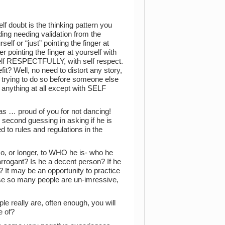
lf doubt is the thinking pattern you
ding needing validation from the
elf or “just” pointing the finger at
 pointing the finger at yourself with
self RESPECTFULLY, with self respect.
t? Well, no need to distort any story,
re trying to do so before someone else
 anything at all except with SELF
as … proud of you for not dancing!
 second guessing in asking if he is
d to rules and regulations in the
 so, or longer, to WHO he is- who he
arrogant? Is he a decent person? If he
t? It may be an opportunity to practice
se so many people are un-imressive,
le really are, often enough, you will
e of?