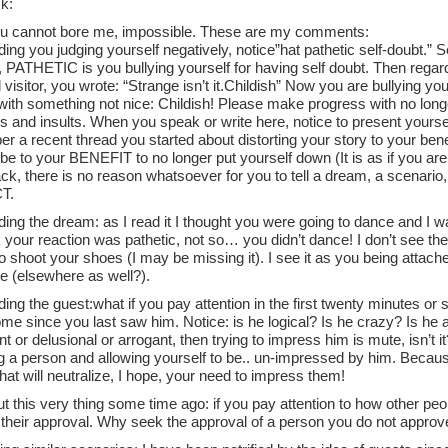
k:
u cannot bore me, impossible. These are my comments:
ing you judging yourself negatively, notice”hat pathetic self-doubt.” Se
e, PATHETIC is you bullying yourself for having self doubt. Then regar
visitor, you wrote: “Strange isn’t it.Childish” Now you are bullying yours
with something not nice: Childish! Please make progress with no longer
s and insults. When you speak or write here, notice to present your
a recent thread you started about distorting your story to your benefi
ll be to your BENEFIT to no longer put yourself down (It is as if you a
ck, there is no reason whatsoever for you to tell a dream, a scenario,
T.
ing the dream: as I read it I thought you were going to dance and I w
 your reaction was pathetic, not so… you didn’t dance! I don’t see the
o shoot your shoes (I may be missing it). I see it as you being attache
e (elsewhere as well?).
ing the guest:what if you pay attention in the first twenty minutes or
e since you last saw him. Notice: is he logical? Is he crazy? Is he 
nt or delusional or arrogant, then trying to impress him is mute, isn’t i
g a person and allowing yourself to be.. un-impressed by him. Becau
that will neutralize, I hope, your need to impress them!
ut this very thing some time ago: if you pay attention to how other peop
 their approval. Why seek the approval of a person you do not approv