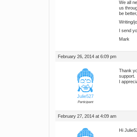
We all ne
us throu
be better
Writing/j
I send yo
Mark
February 26, 2014 at 6:09 pm
Thank you
support.
I appreci
Julie527
Participant
February 27, 2014 at 4:09 am
Hi Julie5