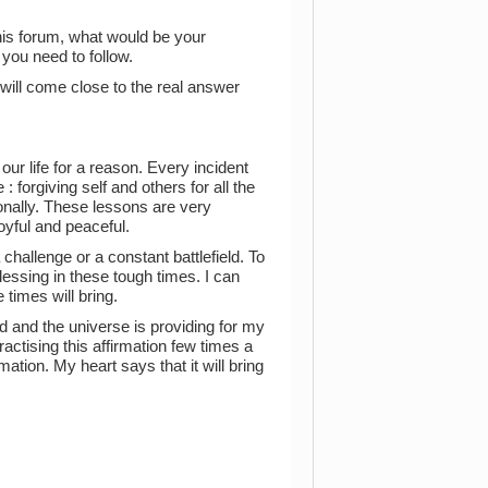
his forum, what would be your
you need to follow.
will come close to the real answer
ur life for a reason. Every incident
 forgiving self and others for all the
ionally. These lessons are very
oyful and peaceful.
 challenge or a constant battlefield. To
lessing in these tough times. I can
 times will bring.
od and the universe is providing for my
actising this affirmation few times a
mation. My heart says that it will bring