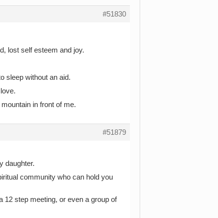
#51830
, lost self esteem and joy.
to sleep without an aid.
love.
 mountain in front of me.
#51879
ly daughter.
spiritual community who can hold you
 a 12 step meeting, or even a group of