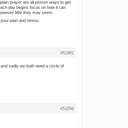
 plain prayer are all proven ways to get
ach day begins focus on how it can
 however little they may seem.
l your pain and stress.
#51881
 and sadly we both need a circle of
#51896