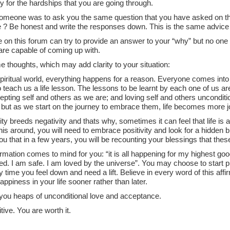
y for the hardships that you are going through.
f someone was to ask you the same question that you have asked on t
 ? Be honest and write the responses down. This is the same advice 
on this forum can try to provide an answer to your “why” but no one 
are capable of coming up with.
 thoughts, which may add clarity to your situation:
spiritual world, everything happens for a reason. Everyone comes into o
 teach us a life lesson. The lessons to be learnt by each one of us are :
epting self and others as we are; and loving self and others uncondit
 but as we start on the journey to embrace them, life becomes more j
ity breeds negativity and thats why, sometimes it can feel that life is a
is around, you will need to embrace positivity and look for a hidden b
u that in a few years, you will be recounting your blessings that these
firmation comes to mind for you: “it is all happening for my highest go
d. I am safe. I am loved by the universe”. You may choose to start pr
 time you feel down and need a lift. Believe in every word of this affir
appiness in your life sooner rather than later.
you heaps of unconditional love and acceptance.
tive. You are worth it.