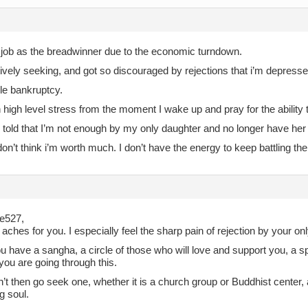
y job as the breadwinner due to the economic turndown.
ively seeking, and got so discouraged by rejections that i’m depressed
file bankruptcy.
th high level stress from the moment I wake up and pray for the ability 
 told that I’m not enough by my only daughter and no longer have her 
don’t think i’m worth much. I don’t have the energy to keep battling the
ie527,
aches for you. I especially feel the sharp pain of rejection by your on
u have a sangha, a circle of those who will love and support you, a 
you are going through this.
n’t then go seek one, whether it is a church group or Buddhist center,
g soul.