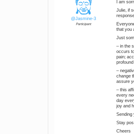
I am sorr
Julie, i
response
@Jasmine-3
Everyone 
Participant
that you 
Just some
– in the 
occurs to
pain; acc
profound
– negativ
change th
assure yo
– this af
every nee
day every
joy and h
Sending 
Stay posi
Cheers