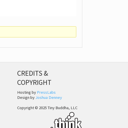
CREDITS &
COPYRIGHT
Hosting by
PressLabs
Design by
Joshua Denney
Copyright © 2025 Tiny Buddha, LLC