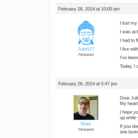
February 26, 2014 at 10:00 am
I lost m
I was act
I had to 
Julie527
I live wi
Participant
I’ve been
Today, I 
February 26, 2014 at 5:47 pm
Dear Jul
My heart 
I hope yo
up while 
Mark
If you do
Participant
one lovin