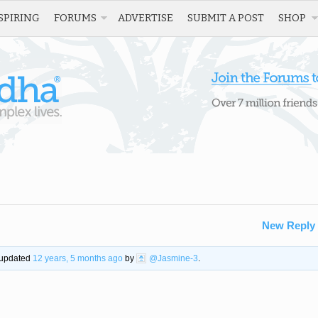
SPIRING
FORUMS
ADVERTISE
SUBMIT A POST
SHOP
New Reply
t updated
12 years, 5 months ago
by
@Jasmine-3
.