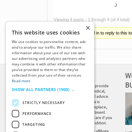
J
Viewing 4 posts - 1 through 4 (of 4 total)
×
This website uses cookies
You must be logged in to reply to this t
We use cookies to personalise content, ads
and to analyse our traffic. We also share
information about your use of our site with
our advertising and analytics partners who
may combine it with other information that
you’ve provided to them or that they’ve
DISCLAIMER
W
collected from your use of their services.
Read more
B
This site is not intended to provide
SHOW ALL PARTNERS
(1900) →
and does not constitute medical,
legal, or other professional advice.
The content on Tiny Buddha is
STRICTLY NECESSARY
designed to support, not replace,
medical or psychiatric treatment.
PERFORMANCE
Please seek professional care if you
believe you may have a condition.
TARGETING
Tiny Buddha, LLC may earn affiliate