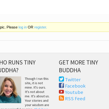
opic. Please
log in
OR
register.
HO RUNS TINY
GET MORE TINY
UDDHA?
BUDDHA
Though I run this
Twitter
site, it is not
Facebook
mine. It's ours.
Youtube
It's not about
me. It's about us.
RSS Feed
Your stories and
your wisdom are