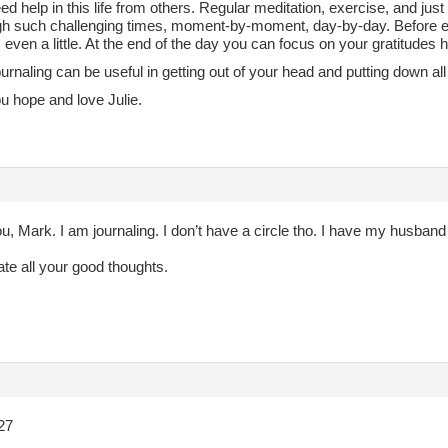
ed help in this life from others. Regular meditation, exercise, and just
gh such challenging times, moment-by-moment, day-by-day. Before e
, even a little. At the end of the day you can focus on your gratitudes
ournaling can be useful in getting out of your head and putting down al
u hope and love Julie.
, Mark. I am journaling. I don’t have a circle tho. I have my husband
ate all your good thoughts.
27