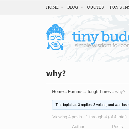
HOME
BLOG
QUOTES
FUN & IN
why?
Home
→
Forums
→
Tough Times
→
why?
This topic has 3 replies, 3 voices, and was las
Viewing 4 posts - 1 through 4 (of 4 total)
Author
Posts