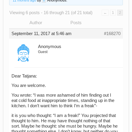
11 months ago
by
Anonymous
.
Viewing 6 posts - 16 through 21 (of 21 total)
←
1
2
Author
Posts
September 11, 2017 at 5:46 am
#168270
Anonymous
Guest
Dear Tatjana:
You are welcome.
You wrote: “I was more ashamed of him finding out I
eat cold food at inappropriate times, standing up in the
kitchen. I don’t want him to think I’m a freak”-
it is you who thought: “I am a freak!” You projected that
thought to him. He may have thought nothing of that
sort. Maybe he thought: she must be hungry. Maybe he
thought something else. I don’t know, but neither do you