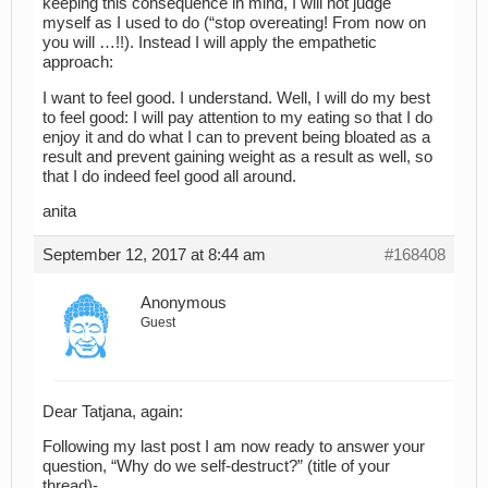
keeping this consequence in mind, I will not judge
myself as I used to do (“stop overeating! From now on
you will …!!). Instead I will apply the empathetic
approach:
I want to feel good. I understand. Well, I will do my best
to feel good: I will pay attention to my eating so that I do
enjoy it and do what I can to prevent being bloated as a
result and prevent gaining weight as a result as well, so
that I do indeed feel good all around.
anita
September 12, 2017 at 8:44 am
#168408
Anonymous
Guest
Dear Tatjana, again:
Following my last post I am now ready to answer your
question, “Why do we self-destruct?” (title of your
thread)-