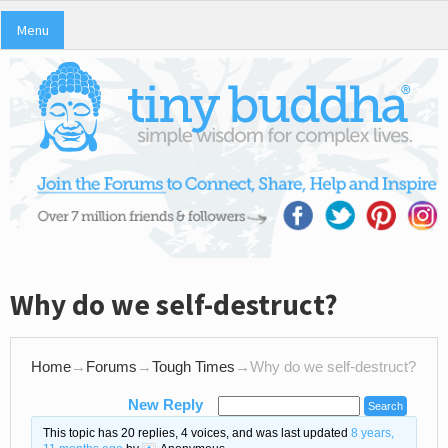
Menu
Why do we self-destruct?
Home
→
Forums
→
Tough Times
→
Why do we self-destruct?
New Reply
This topic has 20 replies, 4 voices, and was last updated
8 years,