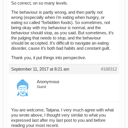
So correct, on so many levels.
The behaviour is partly wrong, and then partly not
wrong (especially when i’m eating when hungry, or
eating so called “forbidden foods). So sometimes, not
being okay with my behaviour is normal, and the
behaviour should stop, as you said. But sometimes, it’s
the judging that needs to stop, and the behaviour
should be accepted. It’s difficult to navigate an eating
disorder, cause it’s both bad habits and constant guilt.
Thank you, it put things into perspective.
September 11, 2017 at 8:21 am
#168312
Anonymous
Guest
You are welcome, Tatjana. I very much agree with what
you wrote above, I thought very similar to what you
expressed last after my last post to you and before
reading your most recent.