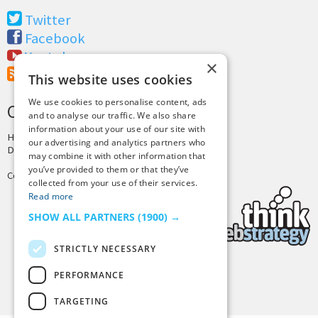
Twitter
Facebook
Youtube
×
RSS Feed
This website uses cookies
We use cookies to personalise content, ads
CREDITS & COPYRIGHT
and to analyse our traffic. We also share
information about your use of our site with
Hosting by
PressLabs
our advertising and analytics partners who
Design by
Joshua Denney
may combine it with other information that
you’ve provided to them or that they’ve
Copyright © 2025 Tiny Buddha, LLC
collected from your use of their services.
Read more
SHOW ALL PARTNERS
(1900) →
STRICTLY NECESSARY
PERFORMANCE
Back to Top
TARGETING