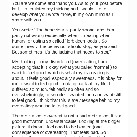
You are welcome and thank you. As to your post before
last, it stimulated my thinking and I would like to
develop what you wrote more, in my own mind as I
share with you.
You wrote: “The behaviour is partly wrong, and then
partly not wrong (especially when i’m eating when
hungry, or eating so called “forbidden foods). So
sometimes… the behaviour should stop, as you said.
But sometimes, it’s the judging that needs to stop”
My thinking: in my disordered (over)eating, I am
accepting that it is okay (what you called “normal”) to
want to feel good, which is what my overeating is
about. It feels good, especially sweetness. It is okay for
me to want to feel good. Looking back at my life, I
suffered so much, felt badly so often and so
overwhelmingly, no wonder I wanted then and want still
to feel good. I think that this is
the message
behind my
overeating: wanting to feel good.
The motivation to overeat is not a bad motivation. It is a
good motivation, understandable. Looking at the bigger
picture, it doesn’t feel good to be bloated (one
consequence of overeating). That feels bad. So