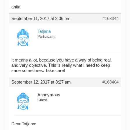
anita
September 11, 2017 at 2:06 pm
#168344
Tatjana
Participant
It means a lot, because you have a way of being real,
and very objective. This is really what I need to keep
sane sometimes. Take care!
September 12, 2017 at 8:27 am
#168404
Anonymous
Guest
Dear Tatjana: