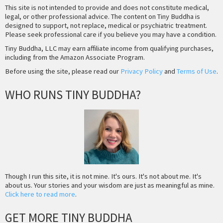
This site is not intended to provide and does not constitute medical,
legal, or other professional advice. The content on Tiny Buddha is
designed to support, not replace, medical or psychiatric treatment.
Please seek professional care if you believe you may have a condition.
Tiny Buddha, LLC may earn affiliate income from qualifying purchases,
including from the Amazon Associate Program.
Before using the site, please read our
Privacy Policy
and
Terms of Use
.
WHO RUNS TINY BUDDHA?
Though I run this site, it is not mine. It's ours. It's not about me. It's
about us. Your stories and your wisdom are just as meaningful as mine.
Click here to read more
.
GET MORE TINY BUDDHA