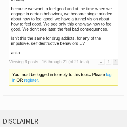
because we want to feel good and at the time when we
engage in certain behaviors, we become single minded
about how to feel good; we have a tunnel vision about
how to feel good. We see only this one-way-now to feel
good. We don’t see later, the feel bad consequences.
Isn’t this the same for drug addicts, for any of the
impulsive, self destructive behaviors…?
anita
Viewing 6 posts - 16 through 21 (of 21 total)
←
1
2
You must be logged in to reply to this topic. Please
log
in
OR
register.
DISCLAIMER