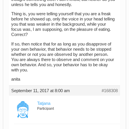
unless he tells you and honestly.
Thing is, you were telling yourself that you are a freak
before he showed up, only the voice in your head telling
you that was weaker in the background, while your
focus was, I am supposing, on the pleasure of eating.
Correct?
If so, then notice that for as long as you disapprove of
your own behavior, that behavior needs to be stopped
whether or not you are observed by another person.
You are always there to observe and comment on your
own behavior. And so, your behavior has to be okay
with you.
anita
September 11, 2017 at 8:00 am
#168308
Tatjana
Participant