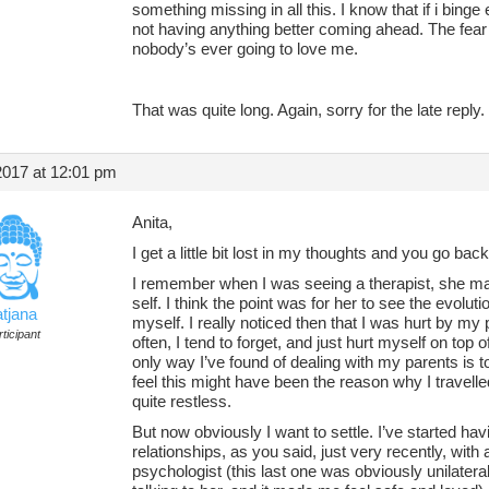
something missing in all this. I know that if i binge 
not having anything better coming ahead. The fear t
nobody’s ever going to love me.
That was quite long. Again, sorry for the late reply.
2017 at 12:01 pm
Anita,
I get a little bit lost in my thoughts and you go back
I remember when I was seeing a therapist, she ma
self. I think the point was for her to see the evol
atjana
myself. I really noticed then that I was hurt by my p
ticipant
often, I tend to forget, and just hurt myself on top 
only way I’ve found of dealing with my parents is t
feel this might have been the reason why I travell
quite restless.
But now obviously I want to settle. I’ve started ha
relationships, as you said, just very recently, with
psychologist (this last one was obviously unilate