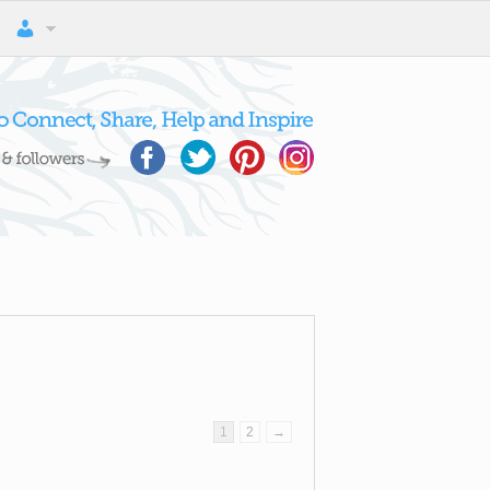
1
2
→