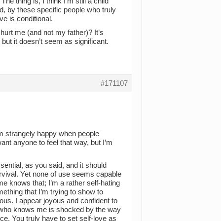
he thing is, I think I’m still a child
ed, by these specific people who truly
ve is conditional.
rt me (and not my father)? It’s
but it doesn’t seem as significant.
#171107
’m strangely happy when people
want anyone to feel that way, but I’m
essential, as you said, and it should
urvival. Yet none of use seems capable
 me knows that; I’m a rather self-hating
omething that I’m trying to show to
vious. I appear joyous and confident to
ne who knows me is shocked by the way
ice. You truly have to set self-love as