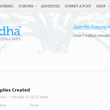
SPIRING
FORUMS
ADVERTISE
SUBMIT A POST
SHOP
plies Created
sts - 1 through 15 (of 22 total)
thor
Posts