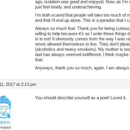
ago, isolation was good and enjoyed. Now, as I’m w
just feel lonely. and underachieving.
I’m both scared that people will take too much of 
and that I’ll end up alone. This is a paradox that I
Always so much fear. Thank you for being curious 
willing to help because it’s as I write these things
is in me! It obviously comes from the way I was r
never allowed themselves to live. They don’t pleasu
(alcoholics and heavy smokers). My mother is too 
dad has always seemed indifferent. I think mayb
that.
Anyways, thank you so much, again. I am always a
1, 2017 at 2:13 pm
You should describe yourself as a poet! Loved it.
atjana
ticipant