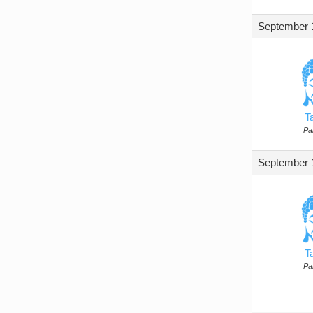
September 1
T
Par
September 1
T
Par