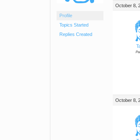
October 8, 
Profile
Topics Started
Replies Created
T
Par
October 8, 