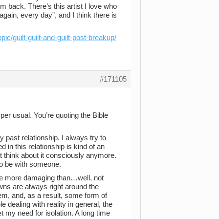
em back. There’s this artist I love who
again, every day”, and I think there is
pic/guilt-guilt-and-guilt-post-breakup/
#171105
per usual. You’re quoting the Bible
 past relationship. I always try to
d in this relationship is kind of an
’t think about it consciously anymore.
to be with someone.
ome more damaging than…well, not
owns are always right around the
eem, and, as a result, some form of
e dealing with reality in general, the
pret my need for isolation. A long time