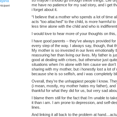
so maybe i should go through these things. Life ur
atjana
me have no patience for my sad story, and i get that
ticipant
i forget about it.
“I believe that a mother who spends a lot of time a
acts “too attached” to the child, is more harmful t
less time alone with the child and who is indifferent
I would love to hear more of your thoughts on this
I have good parents – they’ve always provided fo
every step of the way. I always say, though, that th
My mother is so invested in our lives emotionally
reassuring her than living our lives. My father is 
good at dealing with crises, but otherwise just qui
situations when i’m alone with him cause we don’t 
sharing with my mother, but i honestly lost a lot of
because she is so selfish, and i was completely bli
Overall, they’re the unhappiest people I know. The
(i mean, mostly, my mother hates my father), and t
thankful for what they did for us, but very sad about
I blame them still for the fact that i’m unable to tak
it than i am. I am prone to depression, and self-des
lines.
And linking it all back to the problem at hand…actuall