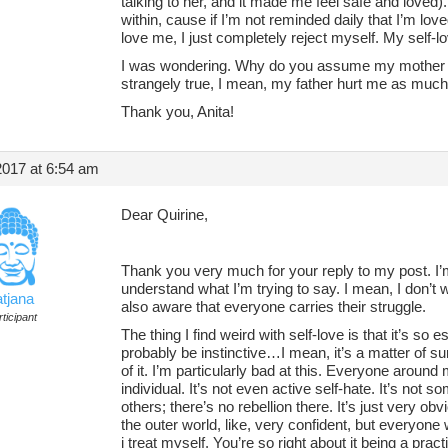
talking to her, and it made me feel safe and loved). T
within, cause if I’m not reminded daily that I’m lov
love me, I just completely reject myself. My self-lo
I was wondering. Why do you assume my mother hu
strangely true, I mean, my father hurt me as much 
Thank you, Anita!
2017 at 6:54 am
Dear Quirine,
Thank you very much for your reply to my post. I
understand what I’m trying to say. I mean, I don’t 
atjana
also aware that everyone carries their struggle.
ticipant
The thing I find weird with self-love is that it’s so 
probably be instinctive…I mean, it’s a matter of s
of it. I’m particularly bad at this. Everyone around
individual. It’s not even active self-hate. It’s not s
others; there’s no rebellion there. It’s just very ob
the outer world, like, very confident, but everyo
i treat myself. You’re so right about it being a pract