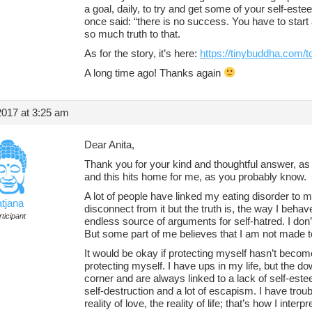
a goal, daily, to try and get some of your self-este
once said: “there is no success. You have to start 
so much truth to that.
As for the story, it’s here:
https://tinybuddha.com/to
A long time ago! Thanks again
2017 at 3:25 am
Dear Anita,
Thank you for your kind and thoughtful answer, as 
and this hits home for me, as you probably know.
A lot of people have linked my eating disorder to my
atjana
disconnect from it but the truth is, the way I behave
ticipant
endless source of arguments for self-hatred. I don
But some part of me believes that I am not made 
It would be okay if protecting myself hasn’t bec
protecting myself. I have ups in my life, but the d
corner and are always linked to a lack of self-est
self-destruction and a lot of escapism. I have troubl
reality of love, the reality of life; that’s how I inter