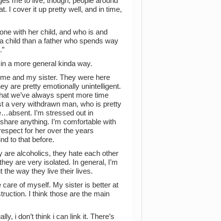
ges me to live, though; people around
. I cover it up pretty well, and in time,
lone with her child, and who is and
o a child than a father who spends way
.”
, in a more general kinda way.
r me and my sister. They were here
ey are pretty emotionally unintelligent.
 that we’ve always spent more time
just a very withdrawn man, who is pretty
te…absent. I’m stressed out in
share anything. I’m comfortable with
 respect for her over the years
nd to that before.
y are alcoholics, they hate each other
hey are very isolated. In general, I’m
 the way they live their lives.
e care of myself. My sister is better at
truction. I think those are the main
y, i don’t think i can link it. There’s