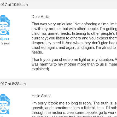
2017 at 10:55 am
Dear Anita,
That was very articulate. Not enforcing a time limit
it with my mother, but with other people. I’m gettin
child has unmet needs, listening to other people’
currency; you listen to others and you expect th
atjana
desperately need it. And when they don’t give bac
ticipant
crushed, again, and again, and again. I’m afraid to
needs.
Thank you, you shed some light on my situation. An
was harmful to my mother more than to us (I mean, 
explained).
2017 at 8:38 am
Hello Anita!
I’m sorry it took me so long to reply. The truth is
growth, and sometimes i am a little bit less. I’d ra
through the motions, see some people, go to work