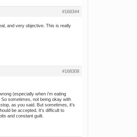
#168344
l, and very objective. This is really
#168308
 wrong (especially when i’m eating
). So sometimes, not being okay with
stop, as you said. But sometimes, it’s
ould be accepted. It’s difficult to
its and constant guilt.