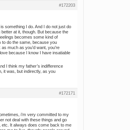
#172203
 is something I do. And I do not just do
g better at it, though. But because the
s feelings becomes some kind of
em to do the same, because you
k as much as you’d want, you’re
 love because I know I have insatiable
d I think my father’s indifference
it was, but indirectly, as you
#172171
, sometimes, i’m very committed to my
ther not deal with these things and go
, etc. It always does come back to me