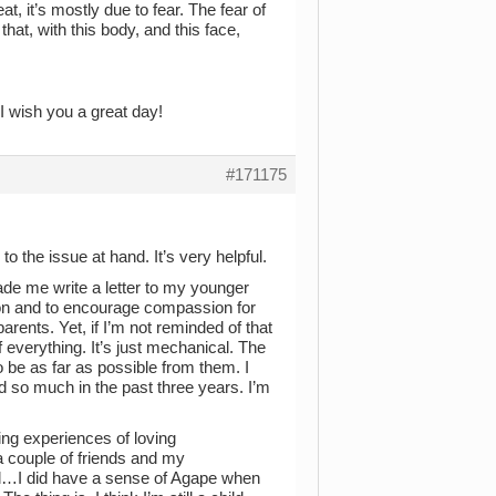
eat, it’s mostly due to fear. The fear of
hat, with this body, and this face,
 I wish you a great day!
#171175
 to the issue at hand. It’s very helpful.
de me write a letter to my younger
ution and to encourage compassion for
arents. Yet, if I’m not reminded of that
of everything. It’s just mechanical. The
o be as far as possible from them. I
ed so much in the past three years. I’m
ving experiences of loving
 a couple of friends and my
ral…I did have a sense of Agape when