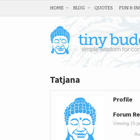
HOME
BLOG
QUOTES
FUN & IN
Tatjana
Profile
Forum Re
Viewing 15 po
Au