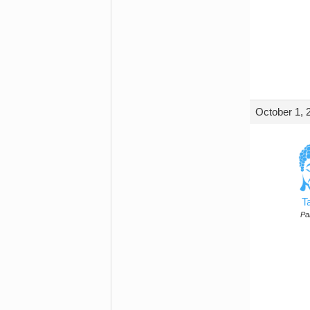
October 1, 
T
Par