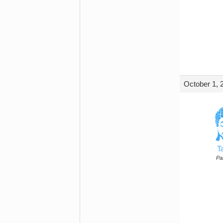
October 1, 
T
Par