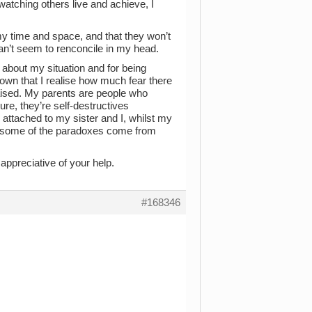
atching others live and achieve, I
my time and space, and that they won’t
 can’t seem to renconcile in my head.
about my situation and for being
 down that I realise how much fear there
aised. My parents are people who
re, they’re self-destructives
attached to my sister and I, whilst my
e some of the paradoxes come from
ppreciative of your help.
#168346