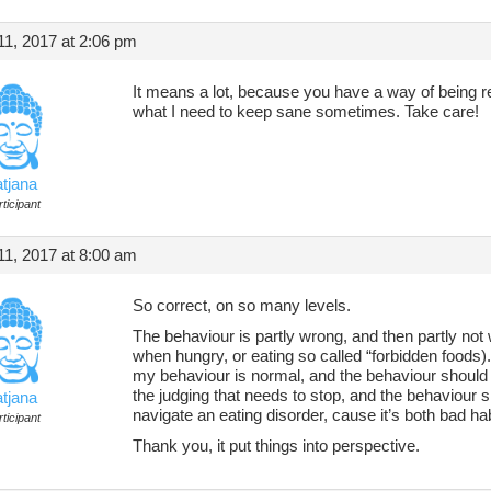
1, 2017 at 2:06 pm
It means a lot, because you have a way of being rea
what I need to keep sane sometimes. Take care!
atjana
ticipant
1, 2017 at 8:00 am
So correct, on so many levels.
The behaviour is partly wrong, and then partly not
when hungry, or eating so called “forbidden foods
my behaviour is normal, and the behaviour should 
the judging that needs to stop, and the behaviour sh
atjana
navigate an eating disorder, cause it’s both bad hab
ticipant
Thank you, it put things into perspective.