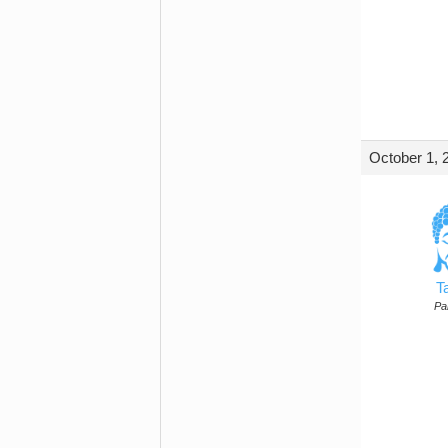
October 1, 
T
Par