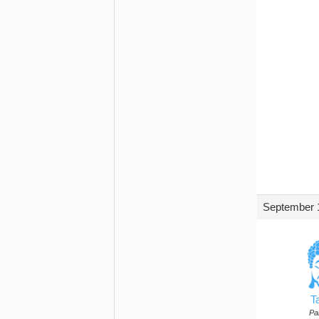
September 1
T
Par