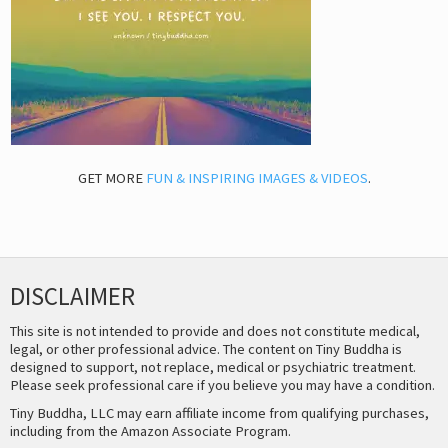
GET MORE
FUN & INSPIRING IMAGES & VIDEOS
.
DISCLAIMER
This site is not intended to provide and does not constitute medical,
legal, or other professional advice. The content on Tiny Buddha is
designed to support, not replace, medical or psychiatric treatment.
Please seek professional care if you believe you may have a condition.
Tiny Buddha, LLC may earn affiliate income from qualifying purchases,
including from the Amazon Associate Program.