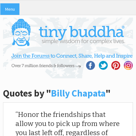
Menu
Quotes by "
Billy Chapata
"
Honor the friendships that
allow you to pick up from where
you last left off, regardless of