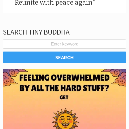
Reunite with peace again.
SEARCH TINY BUDDHA