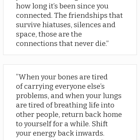
how long it’s been since you
connected. The friendships that
survive hiatuses, silences and
space, those are the
connections that never die.
When your bones are tired
of carrying everyone else’s
problems, and when your lungs
are tired of breathing life into
other people, return back home
to yourself for a while. Shift
your energy back inwards.