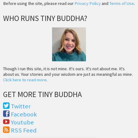
Before using the site, please read our
Privacy Policy
and
Terms of Use
.
WHO RUNS TINY BUDDHA?
Though I run this site, it is not mine. It's ours. It's not about me. It's
about us. Your stories and your wisdom are just as meaningful as mine.
Click here to read more
.
GET MORE TINY BUDDHA
Twitter
Facebook
Youtube
RSS Feed