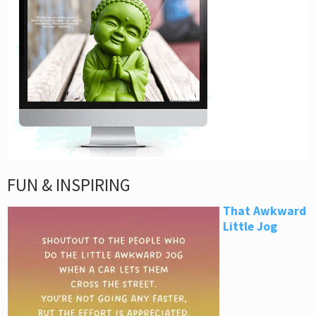
FUN & INSPIRING
That Awkward
Little Jog