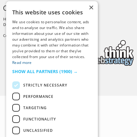
×
CREDITS & COPYRIGHT
This website uses cookies
Hosting by
PressLabs
We use cookies to personalise content, ads
Design by
Joshua Denney
and to analyse our traffic. We also share
information about your use of our site with
Copyright © 2025 Tiny Buddha, LLC
our advertising and analytics partners who
may combine it with other information that
you’ve provided to them or that they’ve
collected from your use of their services.
Read more
SHOW ALL PARTNERS
(1900) →
Back to Top
STRICTLY NECESSARY
PERFORMANCE
TARGETING
FUNCTIONALITY
UNCLASSIFIED