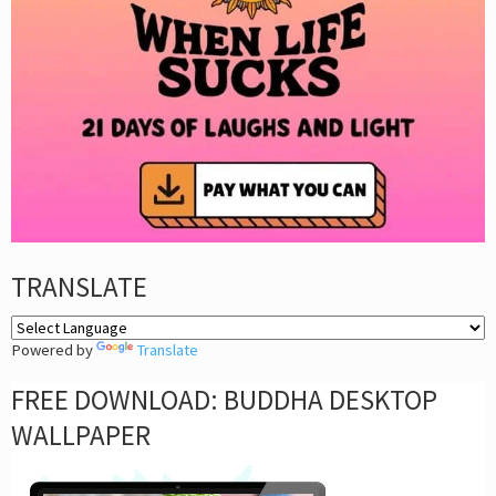
TRANSLATE
Powered by
Translate
FREE DOWNLOAD: BUDDHA DESKTOP
WALLPAPER