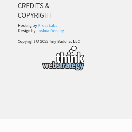
CREDITS &
COPYRIGHT
Hosting by
PressLabs
Design by
Joshua Denney
Copyright © 2025 Tiny Buddha, LLC