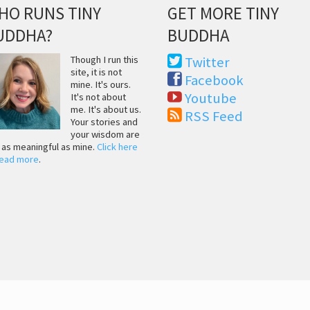
HO RUNS TINY
GET MORE TINY
UDDHA?
BUDDHA
Though I run this
Twitter
site, it is not
Facebook
mine. It's ours.
Youtube
It's not about
me. It's about us.
RSS Feed
Your stories and
your wisdom are
t as meaningful as mine.
Click here
read more
.