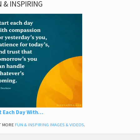
 & INSPIRING
t Each Day With…
T MORE
FUN & INSPIRING IMAGES & VIDEOS
.