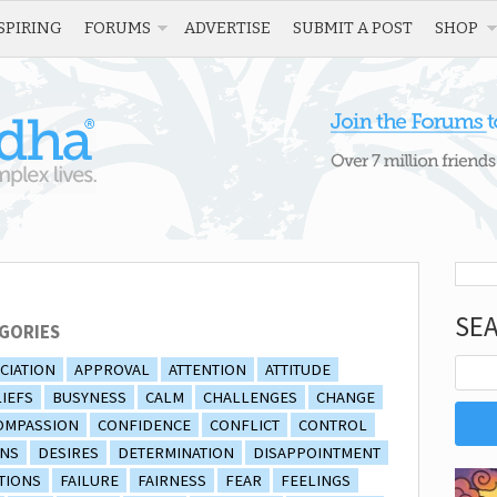
SPIRING
FORUMS
ADVERTISE
SUBMIT A POST
SHOP
SE
GORIES
CIATION
APPROVAL
ATTENTION
ATTITUDE
IEFS
BUSYNESS
CALM
CHALLENGES
CHANGE
OMPASSION
CONFIDENCE
CONFLICT
CONTROL
ONS
DESIRES
DETERMINATION
DISAPPOINTMENT
TIONS
FAILURE
FAIRNESS
FEAR
FEELINGS