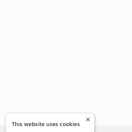
×
This website uses cookies