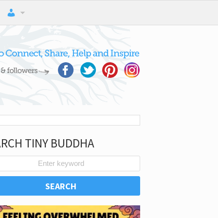
ARCH TINY BUDDHA