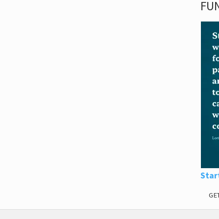
FUN
Star
GE