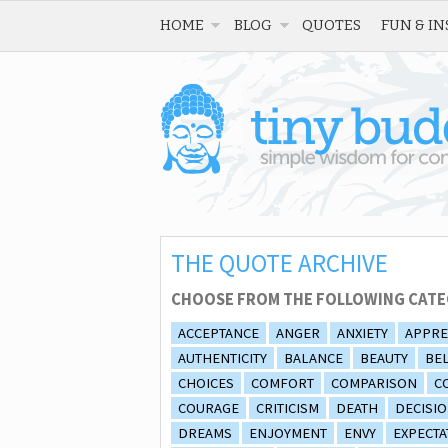
HOME
BLOG
QUOTES
FUN & IN
THE QUOTE ARCHIVE
CHOOSE FROM THE FOLLOWING CATE
ACCEPTANCE
ANGER
ANXIETY
APPRE
AUTHENTICITY
BALANCE
BEAUTY
BEL
CHOICES
COMFORT
COMPARISON
C
COURAGE
CRITICISM
DEATH
DECISI
DREAMS
ENJOYMENT
ENVY
EXPECTA