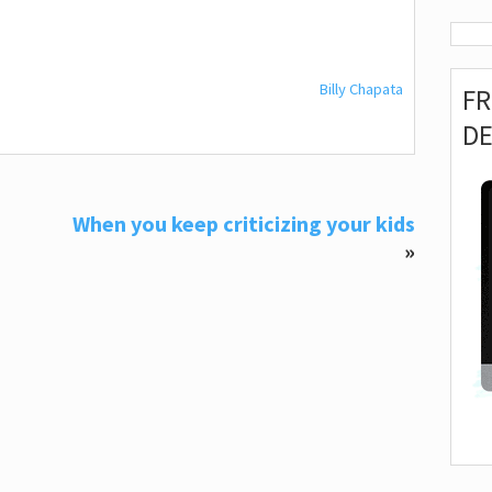
Billy Chapata
F
D
When you keep criticizing your kids
»