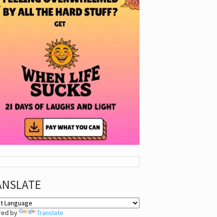
ANSLATE
red by
Translate