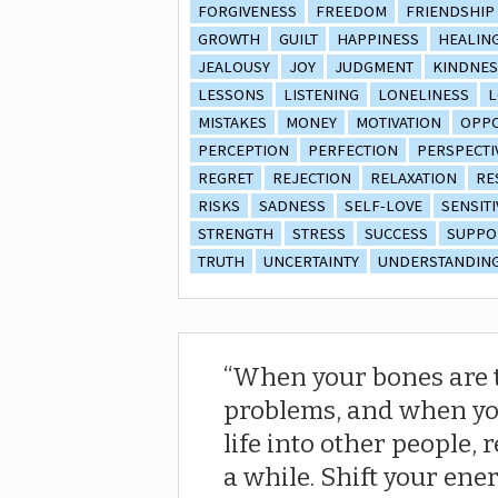
FORGIVENESS
FREEDOM
FRIENDSHIP
GROWTH
GUILT
HAPPINESS
HEALIN
JEALOUSY
JOY
JUDGMENT
KINDNES
LESSONS
LISTENING
LONELINESS
L
MISTAKES
MONEY
MOTIVATION
OPPO
PERCEPTION
PERFECTION
PERSPECTI
REGRET
REJECTION
RELAXATION
RE
RISKS
SADNESS
SELF-LOVE
SENSITI
STRENGTH
STRESS
SUCCESS
SUPPO
TRUTH
UNCERTAINTY
UNDERSTANDIN
When your bones are ti
problems, and when you
life into other people,
a while. Shift your ene