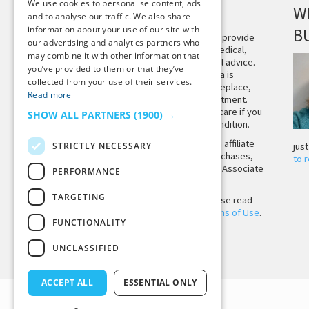
We use cookies to personalise content, ads
DISCLAIMER
W
and to analyse our traffic. We also share
information about your use of our site with
B
This site is not intended to provide
our advertising and analytics partners who
and does not constitute medical,
may combine it with other information that
legal, or other professional advice.
you’ve provided to them or that they’ve
The content on Tiny Buddha is
collected from your use of their services.
designed to support, not replace,
Read more
medical or psychiatric treatment.
Please seek professional care if you
SHOW ALL PARTNERS
(1900) →
believe you may have a condition.
Tiny Buddha, LLC may earn affiliate
STRICTLY NECESSARY
jus
income from qualifying purchases,
to 
including from the Amazon Associate
PERFORMANCE
Program.
TARGETING
Before using the site, please read
our
Privacy Policy
and
Terms of Use
.
FUNCTIONALITY
UNCLASSIFIED
Back to Top
ACCEPT ALL
ESSENTIAL ONLY