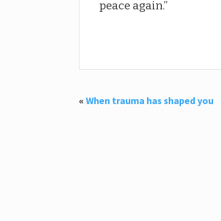
peace again.
«
When trauma has shaped you