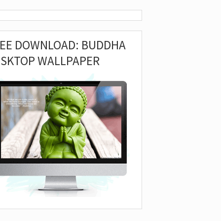
REE DOWNLOAD: BUDDHA
ESKTOP WALLPAPER