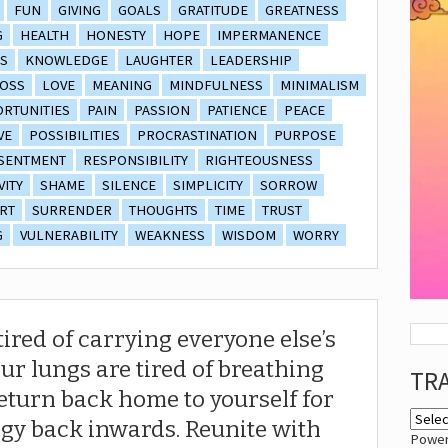
FUN
GIVING
GOALS
GRATITUDE
GREATNESS
G
HEALTH
HONESTY
HOPE
IMPERMANENCE
S
KNOWLEDGE
LAUGHTER
LEADERSHIP
OSS
LOVE
MEANING
MINDFULNESS
MINIMALISM
RTUNITIES
PAIN
PASSION
PATIENCE
PEACE
VE
POSSIBILITIES
PROCRASTINATION
PURPOSE
SENTMENT
RESPONSIBILITY
RIGHTEOUSNESS
VITY
SHAME
SILENCE
SIMPLICITY
SORROW
RT
SURRENDER
THOUGHTS
TIME
TRUST
G
VULNERABILITY
WEAKNESS
WISDOM
WORRY
red of carrying everyone else’s
r lungs are tired of breathing
TR
 return back home to yourself for
rgy back inwards. Reunite with
Powe