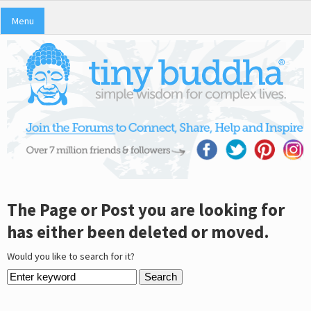
Menu
The Page or Post you are looking for
has either been deleted or moved.
Would you like to search for it?