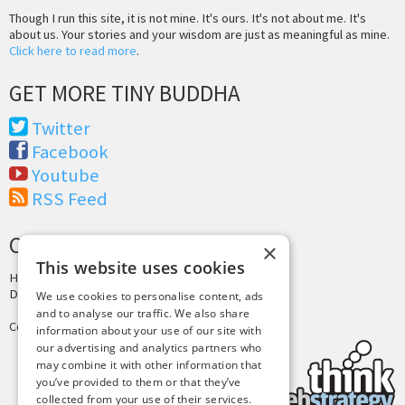
Though I run this site, it is not mine. It's ours. It's not about me. It's
about us. Your stories and your wisdom are just as meaningful as mine.
Click here to read more
.
GET MORE TINY BUDDHA
Twitter
Facebook
Youtube
RSS Feed
CREDITS & COPYRIGHT
×
This website uses cookies
Hosting by
PressLabs
Design by
Joshua Denney
We use cookies to personalise content, ads
and to analyse our traffic. We also share
Copyright © 2025 Tiny Buddha, LLC
information about your use of our site with
our advertising and analytics partners who
may combine it with other information that
you’ve provided to them or that they’ve
collected from your use of their services.