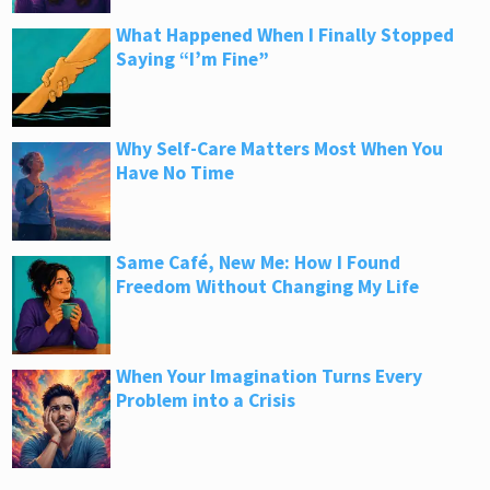
What Happened When I Finally Stopped
Saying “I’m Fine”
Why Self-Care Matters Most When You
Have No Time
Same Café, New Me: How I Found
Freedom Without Changing My Life
When Your Imagination Turns Every
Problem into a Crisis