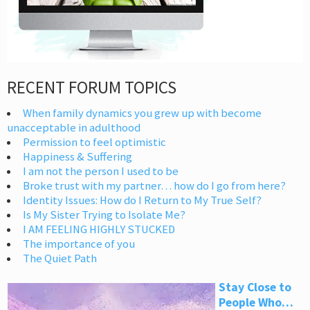
RECENT FORUM TOPICS
When family dynamics you grew up with become
unacceptable in adulthood
Permission to feel optimistic
Happiness & Suffering
I am not the person I used to be
Broke trust with my partner… how do I go from here?
Identity Issues: How do I Return to My True Self?
Is My Sister Trying to Isolate Me?
I AM FEELING HIGHLY STUCKED
The importance of you
The Quiet Path
Stay Close to
People Who…