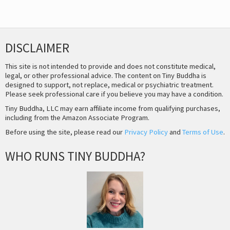
DISCLAIMER
This site is not intended to provide and does not constitute medical,
legal, or other professional advice. The content on Tiny Buddha is
designed to support, not replace, medical or psychiatric treatment.
Please seek professional care if you believe you may have a condition.
Tiny Buddha, LLC may earn affiliate income from qualifying purchases,
including from the Amazon Associate Program.
Before using the site, please read our
Privacy Policy
and
Terms of Use
.
WHO RUNS TINY BUDDHA?