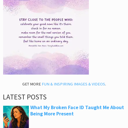
GET MORE
FUN & INSPIRING IMAGES & VIDEOS
.
LATEST POSTS
What My Broken Face ID Taught Me About
Being More Present