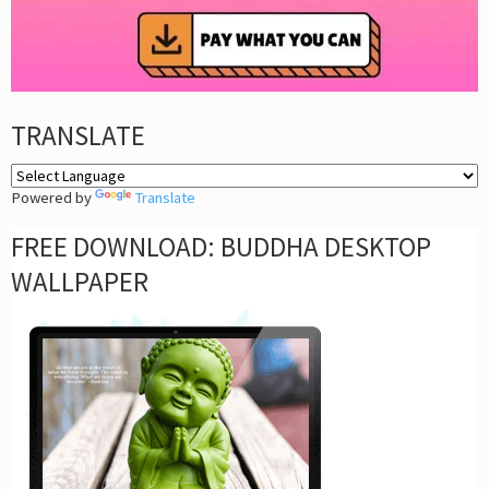
TRANSLATE
Powered by
Translate
FREE DOWNLOAD: BUDDHA DESKTOP
WALLPAPER