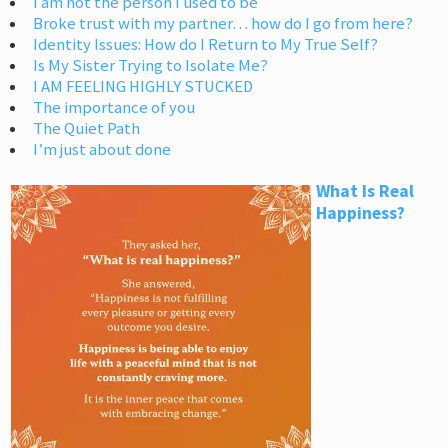
I am not the person I used to be
Broke trust with my partner… how do I go from here?
Identity Issues: How do I Return to My True Self?
Is My Sister Trying to Isolate Me?
I AM FEELING HIGHLY STUCKED
The importance of you
The Quiet Path
I’m just about done
What Is Real
Happiness?