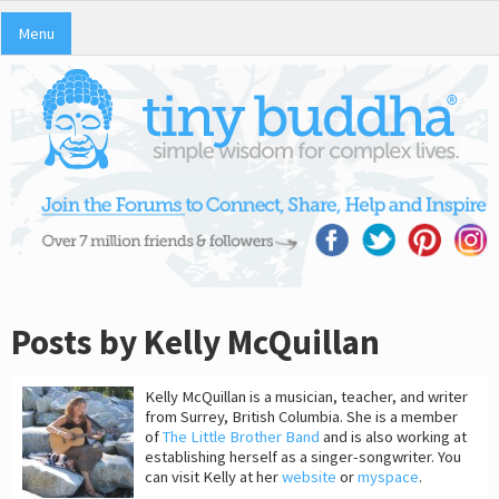
Menu
Posts by Kelly McQuillan
Kelly McQuillan is a musician, teacher, and writer
from Surrey, British Columbia. She is a member
of
The Little Brother Band
and is also working at
establishing herself as a singer-songwriter. You
can visit Kelly at her
website
or
myspace
.