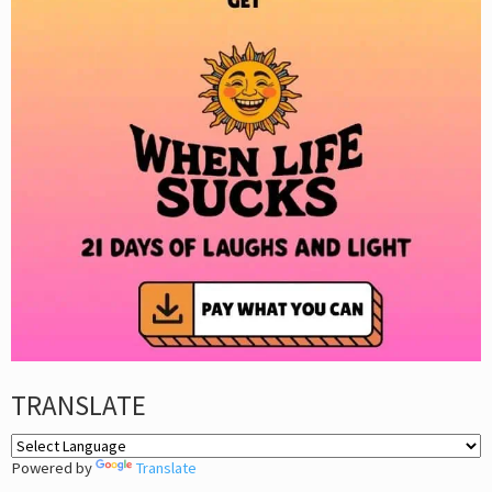
TRANSLATE
Powered by
Translate