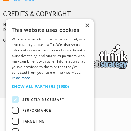
CREDITS & COPYRIGHT
×
Hosting by
PressLabs
This website uses cookies
Design by
Joshua Denney
We use cookies to personalise content, ads
Copyright © 2025 Tiny Buddha, LLC
and to analyse our traffic. We also share
information about your use of our site with
our advertising and analytics partners who
may combine it with other information that
you’ve provided to them or that they’ve
collected from your use of their services.
Read more
Back to Top
SHOW ALL PARTNERS
(1900) →
STRICTLY NECESSARY
PERFORMANCE
TARGETING