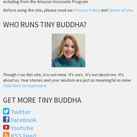
including from the Amazon Associate Program.
Before using the site, please read our
Privacy Policy
and
Terms of Use
.
WHO RUNS TINY BUDDHA?
Though I run this site, it is not mine. It's ours. It's not about me. It's
about us. Your stories and your wisdom are just as meaningful as mine.
Click here to read more
.
GET MORE TINY BUDDHA
Twitter
Facebook
Youtube
RSS Feed