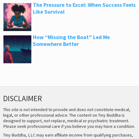
The Pressure to Excel: When Success Feels
Like Survival
How “Missing the Boat” Led Me
Somewhere Better
DISCLAIMER
This site is not intended to provide and does not constitute medical,
legal, or other professional advice. The content on Tiny Buddha is
designed to support, not replace, medical or psychiatric treatment.
Please seek professional care if you believe you may have a condition.
Tiny Buddha, LLC may earn affiliate income from qualifying purchases,