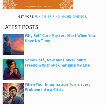
GET MORE
FUN & INSPIRING IMAGES & VIDEOS
.
LATEST POSTS
Why Self-Care Matters Most When You
Have No Time
Same Café, New Me: How I Found
Freedom Without Changing My Life
When Your Imagination Turns Every
Problem into a Crisis