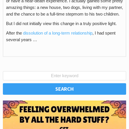
or have a near-death experience. I actually gained some pretty
amazing things: a new house, two dogs, living with my partner,
and the chance to be a full-time stepmom to his two children.
But I did not initially view this change in a truly positive light.
After the
dissolution of a long-term relationship
, I had spent
several years …