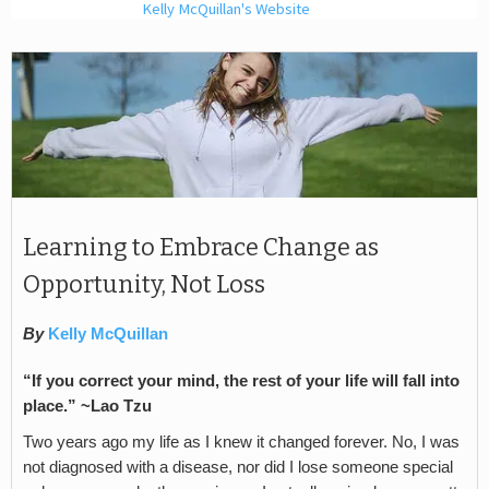
Kelly McQuillan's Website
Learning to Embrace Change as
Opportunity, Not Loss
By
Kelly McQuillan
“If you correct your mind, the rest of your life will fall into
place.” ~Lao Tzu
Two years ago my life as I knew it changed forever. No, I was
not diagnosed with a disease, nor did I lose someone special