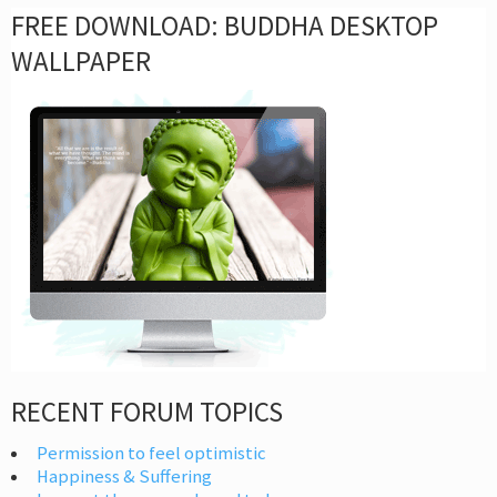
FREE DOWNLOAD: BUDDHA DESKTOP
WALLPAPER
RECENT FORUM TOPICS
Permission to feel optimistic
Happiness & Suffering