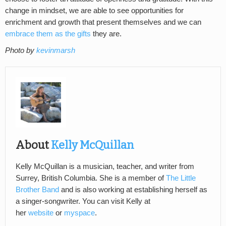
change in mindset, we are able to see opportunities for
enrichment and growth that present themselves and we can
embrace them as the gifts
they are.
Photo by
kevinmarsh
About
Kelly McQuillan
Kelly McQuillan is a musician, teacher, and writer from
Surrey, British Columbia. She is a member of
The Little
Brother Band
and is also working at establishing herself as
a singer-songwriter. You can visit Kelly at
her
website
or
myspace
.