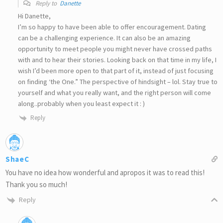
Reply to
Danette
Hi Danette,
I’m so happy to have been able to offer encouragement. Dating
can be a challenging experience. It can also be an amazing
opportunity to meet people you might never have crossed paths
with and to hear their stories. Looking back on that time in my life, I
wish I’d been more open to that part of it, instead of just focusing
on finding ‘the One.” The perspective of hindsight – lol. Stay true to
yourself and what you really want, and the right person will come
along..probably when you least expect it : )
Reply
ShaeC
You have no idea how wonderful and apropos it was to read this!
Thank you so much!
Reply