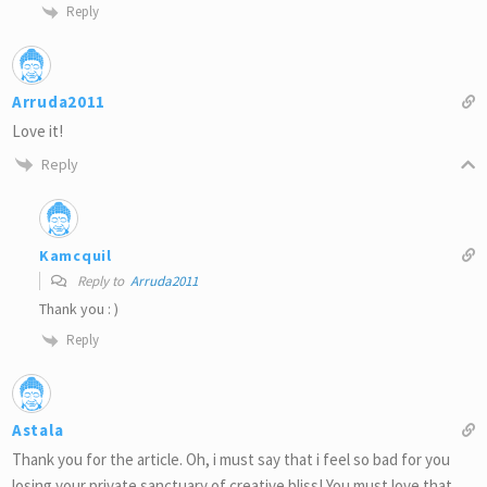
Reply
Arruda2011
Love it!
Reply
Kamcquil
Reply to
Arruda2011
Thank you : )
Reply
Astala
Thank you for the article. Oh, i must say that i feel so bad for you
losing your private sanctuary of creative bliss! You must love that