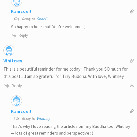
Kamcquil
Reply to
ShaeC
So happy to hear that! You’re welcome : )
Reply
Whitney
This is a beautiful reminder for me today! Thank you SO much for
this post…I am so grateful for Tiny Buddha. With love, Whitney
Reply
Kamcquil
Reply to
Whitney
That’s why I love reading the articles on Tiny Buddha too, Whitney
— lots of great reminders and perspective : )