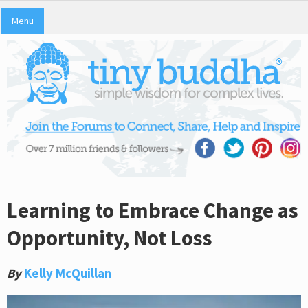
Menu
Learning to Embrace Change as
Opportunity, Not Loss
By
Kelly McQuillan