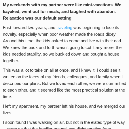
My weekends with my partner were like mini-vacations. We
kayaked, went out for meals, and laughed with abandon.
Relaxation was our default setting
.
Fast forward two years, and
traveling
was beginning to lose its
novelty, especially when poor weather made the roads dicey.
Around this time, the kids asked to come and live with their dad.
We knew the back and forth wasn’t going to cut it any more; the
kids needed stability, so we buckled down and bought a house
together.
This was a lot to take on all at once, and I knew it. I could see it
written on the faces of my friends, colleagues, and family when I
described our plans. But we loved each other, we were committed
to each other, and it seemed like the most practical solution at the
time.
I left my apartment, my partner left his house, and we merged our
lives.
I soon found I was walking on air, but not in the elated type of way
—more so that the familiar ground was disintegrating from