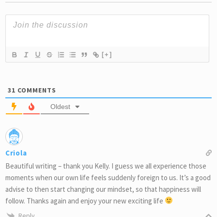
[+]
31
COMMENTS
Oldest
Criola
Beautiful writing – thank you Kelly. I guess we all experience those
moments when our own life feels suddenly foreign to us. It’s a good
advise to then start changing our mindset, so that happiness will
follow. Thanks again and enjoy your new exciting life
Reply