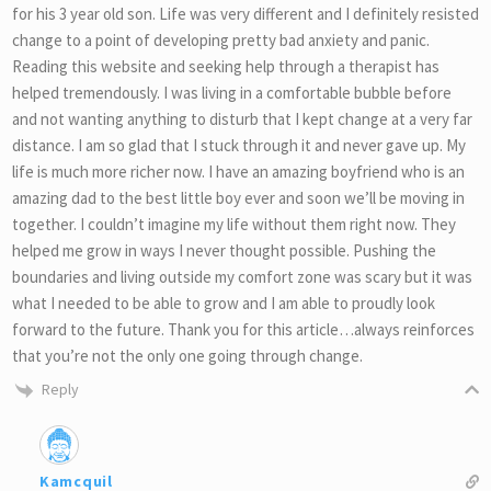
for his 3 year old son. Life was very different and I definitely resisted
change to a point of developing pretty bad anxiety and panic.
Reading this website and seeking help through a therapist has
helped tremendously. I was living in a comfortable bubble before
and not wanting anything to disturb that I kept change at a very far
distance. I am so glad that I stuck through it and never gave up. My
life is much more richer now. I have an amazing boyfriend who is an
amazing dad to the best little boy ever and soon we’ll be moving in
together. I couldn’t imagine my life without them right now. They
helped me grow in ways I never thought possible. Pushing the
boundaries and living outside my comfort zone was scary but it was
what I needed to be able to grow and I am able to proudly look
forward to the future. Thank you for this article…always reinforces
that you’re not the only one going through change.
Reply
Kamcquil