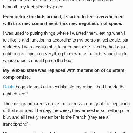
beneath my feet piece by piece.
Even before the kids arrived, I
started to feel overwhelmed
with this new commitment, this new negotiation of space.
I was used to putting things where I wanted them, eating when I
felt like it, and functioning according to my personal schedule, but
suddenly I was accountable to someone else—and he had equal
right to give input on everything from where the pots should go to
whose sheets should go on the bed.
My relaxed state was replaced with the tension of constant
compromise
.
Doubt
began to snake its tendrils into my mind—had I made the
right choice?
The kids’ grandparents drove them cross-country at the beginning
of that summer. The day, the week, they arrived is something of a
blur, and all I really remember is the French (they are all
francophone).