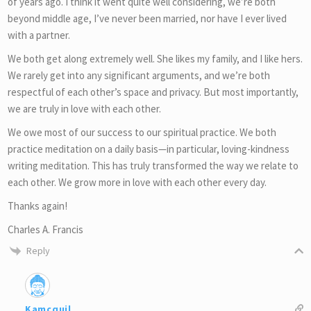
of years ago. I think it went quite well considering, we’re both
beyond middle age, I’ve never been married, nor have I ever lived
with a partner.
We both get along extremely well. She likes my family, and I like hers.
We rarely get into any significant arguments, and we’re both
respectful of each other’s space and privacy. But most importantly,
we are truly in love with each other.
We owe most of our success to our spiritual practice. We both
practice meditation on a daily basis—in particular, loving-kindness
writing meditation. This has truly transformed the way we relate to
each other. We grow more in love with each other every day.
Thanks again!
Charles A. Francis
Reply
Kamcquil