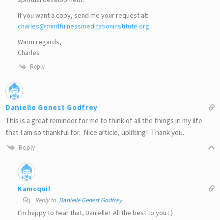
If you want a copy, send me your request at:
charles@mindfulnessmeditationinstitute.org
Warm regards,
Charles
Reply
Danielle Genest Godfrey
This is a great reminder for me to think of all the things in my life
that I am so thankful for. Nice article, uplifting! Thank you.
Reply
Kamcquil
Reply to
Danielle Genest Godfrey
I’m happy to hear that, Danielle! All the best to you : )