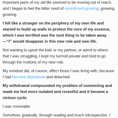
Important parts of my old life seemed to be moving out of reach,
and I began to feel the bitter seed of
resentment growing
, growing,
growing.
I felt like a stranger on the periphery of my own life and
started to build up walls to protect the core of my essence,
which I was terrified was the next thing to be taken away
—“I” would disappear in this new role and new life.
Not wanting to upset the kids or my partner, or admit to others
that I was struggling, I kept my turmoil private and tried to go
through the motions of my new role.
My mindset did, of course, affect those I was living with, because
I had
become depressed
and detached.
My withdrawal compounded my problem of connecting and
made me feel more isolated and resentful and it became a
vicious cycle.
I was miserable.
Somehow, gradually, through reading and much introspection, I