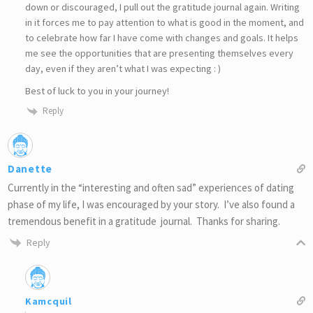
down or discouraged, I pull out the gratitude journal again. Writing
in it forces me to pay attention to what is good in the moment, and
to celebrate how far I have come with changes and goals. It helps
me see the opportunities that are presenting themselves every
day, even if they aren’t what I was expecting : )
Best of luck to you in your journey!
Reply
Danette
Currently in the “interesting and often sad” experiences of dating
phase of my life, I was encouraged by your story. I’ve also found a
tremendous benefit in a gratitude journal. Thanks for sharing.
Reply
Kamcquil