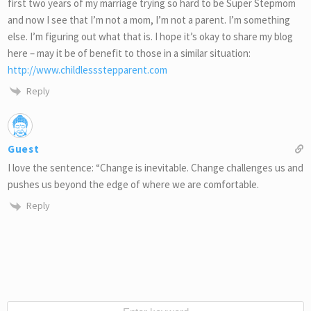
first two years of my marriage trying so hard to be Super Stepmom
and now I see that I’m not a mom, I’m not a parent. I’m something
else. I’m figuring out what that is. I hope it’s okay to share my blog
here – may it be of benefit to those in a similar situation:
http://www.childlessstepparent.com
Reply
Guest
I love the sentence: “Change is inevitable. Change challenges us and
pushes us beyond the edge of where we are comfortable.
Reply