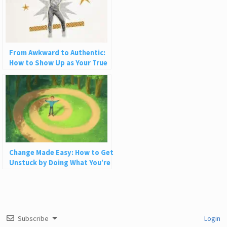
From Awkward to Authentic:
How to Show Up as Your True
Self in Love and Life
Change Made Easy: How to Get
Unstuck by Doing What You’re
Already Doing
Subscribe
Login