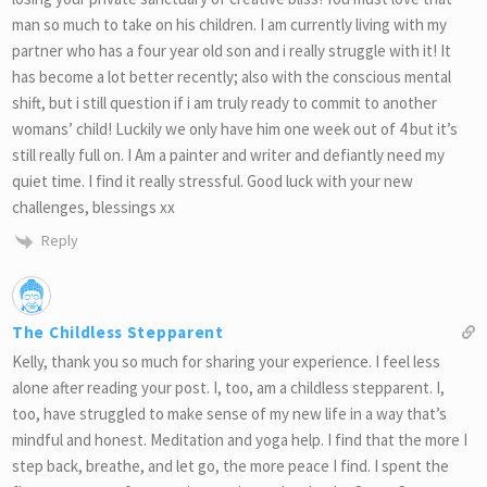
man so much to take on his children. I am currently living with my
partner who has a four year old son and i really struggle with it! It
has become a lot better recently; also with the conscious mental
shift, but i still question if i am truly ready to commit to another
womans’ child! Luckily we only have him one week out of 4 but it’s
still really full on. I Am a painter and writer and defiantly need my
quiet time. I find it really stressful. Good luck with your new
challenges, blessings xx
Reply
The Childless Stepparent
Kelly, thank you so much for sharing your experience. I feel less
alone after reading your post. I, too, am a childless stepparent. I,
too, have struggled to make sense of my new life in a way that’s
mindful and honest. Meditation and yoga help. I find that the more I
step back, breathe, and let go, the more peace I find. I spent the