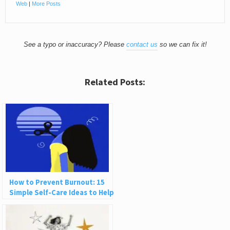
Web
|
More Posts
See a typo or inaccuracy? Please
contact us
so we can fix it!
Related Posts:
How to Prevent Burnout: 15
Simple Self-Care Ideas to Help
You Recharge