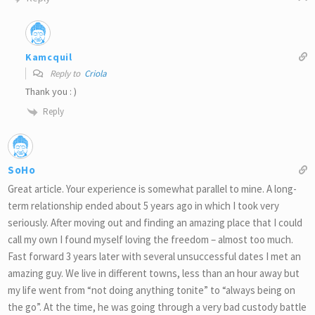
Kamcquil
Reply to
Criola
Thank you : )
Reply
SoHo
Great article. Your experience is somewhat parallel to mine. A long-
term relationship ended about 5 years ago in which I took very
seriously. After moving out and finding an amazing place that I could
call my own I found myself loving the freedom – almost too much.
Fast forward 3 years later with several unsuccessful dates I met an
amazing guy. We live in different towns, less than an hour away but
my life went from “not doing anything tonite” to “always being on
the go”. At the time, he was going through a very bad custody battle