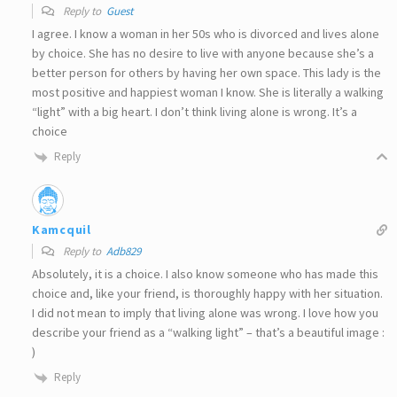
Reply to
Guest
I agree. I know a woman in her 50s who is divorced and lives alone
by choice. She has no desire to live with anyone because she’s a
better person for others by having her own space. This lady is the
most positive and happiest woman I know. She is literally a walking
“light” with a big heart. I don’t think living alone is wrong. It’s a
choice
Reply
Kamcquil
Reply to
Adb829
Absolutely, it is a choice. I also know someone who has made this
choice and, like your friend, is thoroughly happy with her situation.
I did not mean to imply that living alone was wrong. I love how you
describe your friend as a “walking light” – that’s a beautiful image :
)
Reply