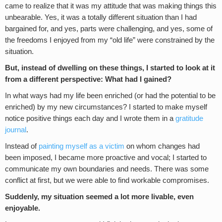
came to realize that it was my attitude that was making things this
unbearable. Yes, it was a totally different situation than I had
bargained for, and yes, parts were challenging, and yes, some of
the freedoms I enjoyed from my “old life” were constrained by the
situation.
But, instead of dwelling on these things, I started to look at it
from a different perspective: What had I gained?
In what ways had my life been enriched (or had the potential to be
enriched) by my new circumstances? I started to make myself
notice positive things each day and I wrote them in a
gratitude
journal
.
Instead of
painting myself as a victim
on whom changes had
been imposed, I became more proactive and vocal; I started to
communicate my own boundaries and needs. There was some
conflict at first, but we were able to find workable compromises.
Suddenly, my situation seemed a lot more livable, even
enjoyable.