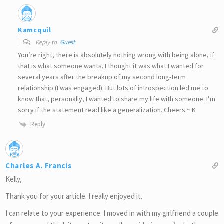
Kamcquil
Reply to
Guest
You’re right, there is absolutely nothing wrong with being alone, if
that is what someone wants. I thought it was what I wanted for
several years after the breakup of my second long-term
relationship (I was engaged). But lots of introspection led me to
know that, personally, I wanted to share my life with someone. I’m
sorry if the statement read like a generalization. Cheers ~ K
Reply
Charles A. Francis
Kelly,
Thank you for your article. I really enjoyed it.
I can relate to your experience. I moved in with my girlfriend a couple