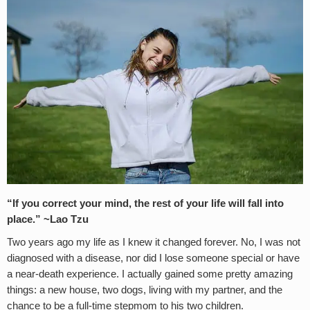
“If you correct your mind, the rest of your life will fall into
place.” ~Lao Tzu
Two years ago my life as I knew it changed forever. No, I was not
diagnosed with a disease, nor did I lose someone special or have
a near-death experience. I actually gained some pretty amazing
things: a new house, two dogs, living with my partner, and the
chance to be a full-time stepmom to his two children.