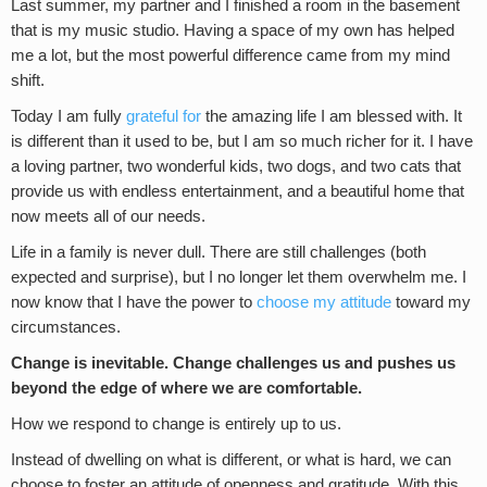
Last summer, my partner and I finished a room in the basement
that is my music studio. Having a space of my own has helped
me a lot, but the most powerful difference came from my mind
shift.
Today I am fully
grateful for
the amazing life I am blessed with. It
is different than it used to be, but I am so much richer for it. I have
a loving partner, two wonderful kids, two dogs, and two cats that
provide us with endless entertainment, and a beautiful home that
now meets all of our needs.
Life in a family is never dull. There are still challenges (both
expected and surprise), but I no longer let them overwhelm me. I
now know that I have the power to
choose my attitude
toward my
circumstances.
Change is inevitable. Change challenges us and pushes us
beyond the edge of where we are comfortable.
How we respond to change is entirely up to us.
Instead of dwelling on what is different, or what is hard, we can
choose to foster an attitude of openness and gratitude. With this