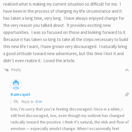
realized what is making my current situation so difficult for me. I
have been in the process of changing my life circumstance and it
has taken a long time, very long. I have always enjoyed change for
the very reason you talked about. It provides exciting new
opportunities. I was so focused on those and looking forward to it.
Because it has taken so long to take all the steps necessary to build
this new life I want, I have grown very discouraged. I naturally bring
a good attitude toward new adventures, but this time I lost it and
didn’t even realize it. Loved the article.
Reply
Kamcquil
Reply to
Erin
Erin, I’m sorry that you’re feeling discouraged. Once in a while, I
still feel discouraged, too, even though my outlook has changed
radically toward the positive. I think it’s natural, the ebb and flow of
emotion — especially amidst change. When I occasionally feel