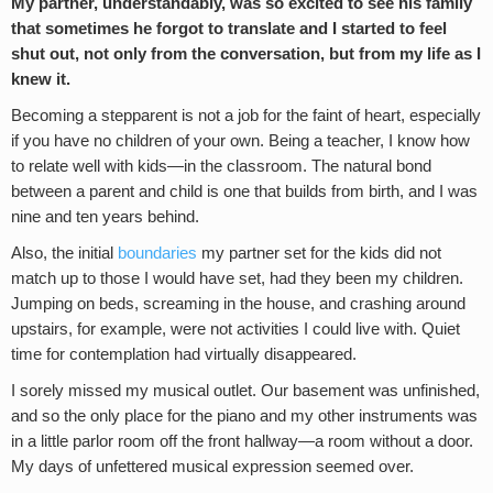
My partner, understandably, was so excited to see his family
that sometimes he forgot to translate and I started to feel
shut out, not only from the conversation, but from my life as I
knew it.
Becoming a stepparent is not a job for the faint of heart, especially
if you have no children of your own. Being a teacher, I know how
to relate well with kids—in the classroom. The natural bond
between a parent and child is one that builds from birth, and I was
nine and ten years behind.
Also, the initial
boundaries
my partner set for the kids did not
match up to those I would have set, had they been my children.
Jumping on beds, screaming in the house, and crashing around
upstairs, for example, were not activities I could live with. Quiet
time for contemplation had virtually disappeared.
I sorely missed my musical outlet. Our basement was unfinished,
and so the only place for the piano and my other instruments was
in a little parlor room off the front hallway—a room without a door.
My days of unfettered musical expression seemed over.