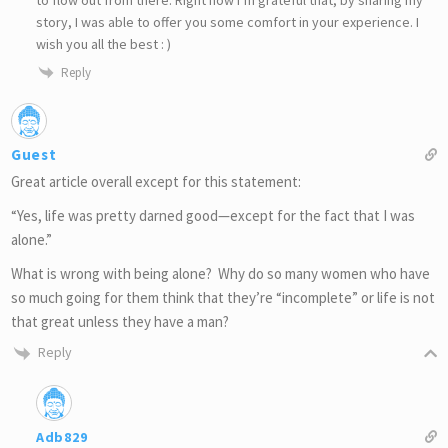
story, I was able to offer you some comfort in your experience. I
wish you all the best : )
Reply
Guest
Great article overall except for this statement:
“Yes, life was pretty darned good—except for the fact that I was
alone.”
What is wrong with being alone? Why do so many women who have
so much going for them think that they’re “incomplete” or life is not
that great unless they have a man?
Reply
Adb829