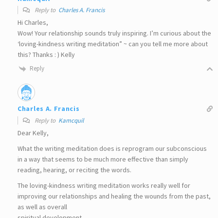
Reply to
Charles A. Francis
Hi Charles,
Wow! Your relationship sounds truly inspiring. I’m curious about the
‘loving-kindness writing meditation” ~ can you tell me more about
this? Thanks : ) Kelly
Reply
Charles A. Francis
Reply to
Kamcquil
Dear Kelly,
What the writing meditation does is reprogram our subconscious
in a way that seems to be much more effective than simply
reading, hearing, or reciting the words.
The loving-kindness writing meditation works really well for
improving our relationships and healing the wounds from the past,
as well as overall
spiritual development.