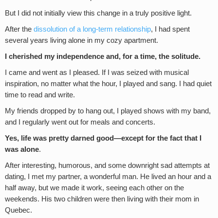
But I did not initially view this change in a truly positive light.
After the
dissolution of a long-term relationship
, I had spent
several years living alone in my cozy apartment.
I cherished my independence and, for a time, the solitude.
I came and went as I pleased. If I was seized with musical
inspiration, no matter what the hour, I played and sang. I had quiet
time to read and write.
My friends dropped by to hang out, I played shows with my band,
and I regularly went out for meals and concerts.
Yes, life was pretty darned good—except for the fact that I
was alone
.
After interesting, humorous, and some downright sad attempts at
dating, I met my partner, a wonderful man. He lived an hour and a
half away, but we made it work, seeing each other on the
weekends. His two children were then living with their mom in
Quebec.