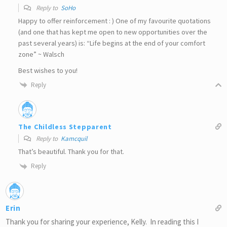
Reply to
SoHo
Happy to offer reinforcement : ) One of my favourite quotations
(and one that has kept me open to new opportunities over the
past several years) is: “Life begins at the end of your comfort
zone” ~ Walsch
Best wishes to you!
Reply
The Childless Stepparent
Reply to
Kamcquil
That’s beautiful. Thank you for that.
Reply
Erin
Thank you for sharing your experience, Kelly. In reading this I