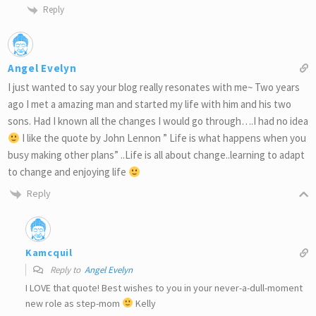
Reply
Angel Evelyn
I just wanted to say your blog really resonates with me~ Two years
ago I met a amazing man and started my life with him and his two
sons. Had I known all the changes I would go through….I had no idea
I like the quote by John Lennon ” Life is what happens when you
busy making other plans” ..Life is all about change..learning to adapt
to change and enjoying life
Reply
Kamcquil
Reply to
Angel Evelyn
I LOVE that quote! Best wishes to you in your never-a-dull-moment
new role as step-mom
Kelly