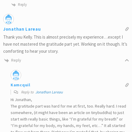
Reply
Jonathan Lareau
Thank you Kelly. This is almost precisely my experience…except I
have not mastered the gratitude part yet. Working on it though. It’s
comforting to hear your story.
Reply
Kamcquil
Reply to
Jonathan Lareau
Hi Jonathan,
The gratitude part was hard for me at first, too. Really hard. I read
somewhere, (it might have been an article on tinybuddha) to just
start with really basic things, like “I’m grateful for my breath” or
“I’m grateful for my body, my hands, my feet, etc…” It all started
to flow out from there. Right now I’m grateful that, by sharing my