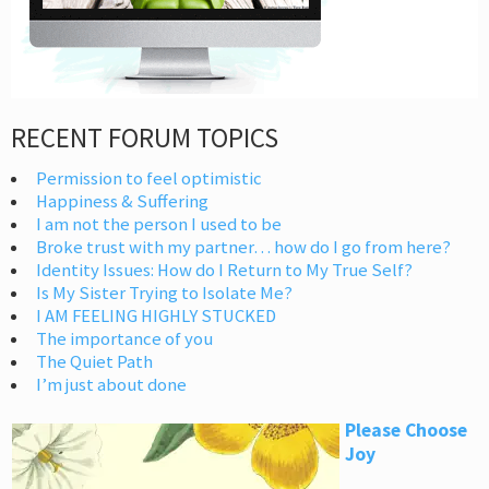
RECENT FORUM TOPICS
Permission to feel optimistic
Happiness & Suffering
I am not the person I used to be
Broke trust with my partner… how do I go from here?
Identity Issues: How do I Return to My True Self?
Is My Sister Trying to Isolate Me?
I AM FEELING HIGHLY STUCKED
The importance of you
The Quiet Path
I’m just about done
Please Choose
Joy