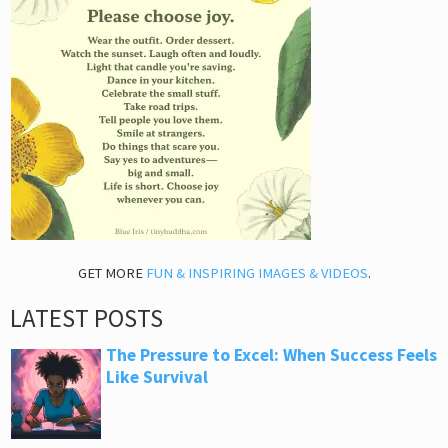
GET MORE
FUN & INSPIRING IMAGES & VIDEOS
.
LATEST POSTS
The Pressure to Excel: When Success Feels
Like Survival