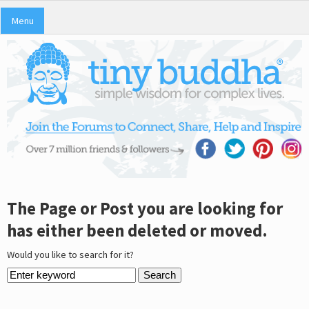
Menu
The Page or Post you are looking for
has either been deleted or moved.
Would you like to search for it?