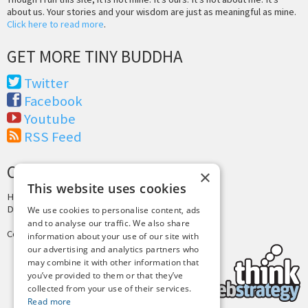
about us. Your stories and your wisdom are just as meaningful as mine.
Click here to read more
.
GET MORE TINY BUDDHA
Twitter
Facebook
Youtube
RSS Feed
CREDITS & COPYRIGHT
×
This website uses cookies
Hosting by
PressLabs
Design by
Joshua Denney
We use cookies to personalise content, ads
and to analyse our traffic. We also share
Copyright © 2025 Tiny Buddha, LLC
information about your use of our site with
our advertising and analytics partners who
may combine it with other information that
you’ve provided to them or that they’ve
collected from your use of their services.
Read more