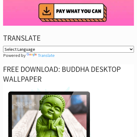
TRANSLATE
Powered by
Translate
FREE DOWNLOAD: BUDDHA DESKTOP
WALLPAPER