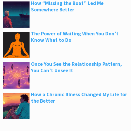
How “Missing the Boat” Led Me
Somewhere Better
The Power of Waiting When You Don’t
Know What to Do
Once You See the Relationship Pattern,
You Can’t Unsee It
How a Chronic Illness Changed My Life for
the Better