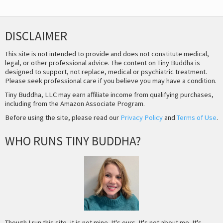
DISCLAIMER
This site is not intended to provide and does not constitute medical,
legal, or other professional advice. The content on Tiny Buddha is
designed to support, not replace, medical or psychiatric treatment.
Please seek professional care if you believe you may have a condition.
Tiny Buddha, LLC may earn affiliate income from qualifying purchases,
including from the Amazon Associate Program.
Before using the site, please read our
Privacy Policy
and
Terms of Use
.
WHO RUNS TINY BUDDHA?
Though I run this site, it is not mine. It's ours. It's not about me. It's