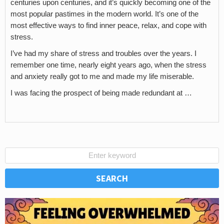
centuries upon centuries, and it’s quickly becoming one of the
most popular pastimes in the modern world. It’s one of the
most effective ways to find inner peace, relax, and cope with
stress.
I’ve had my share of stress and troubles over the years. I
remember one time, nearly eight years ago, when the stress
and anxiety really got to me and made my life miserable.
I was facing the prospect of being made redundant at …