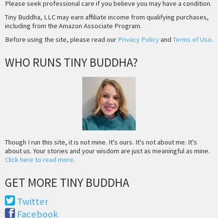
Please seek professional care if you believe you may have a condition.
Tiny Buddha, LLC may earn affiliate income from qualifying purchases,
including from the Amazon Associate Program.
Before using the site, please read our
Privacy Policy
and
Terms of Use
.
WHO RUNS TINY BUDDHA?
Though I run this site, it is not mine. It's ours. It's not about me. It's
about us. Your stories and your wisdom are just as meaningful as mine.
Click here to read more
.
GET MORE TINY BUDDHA
Twitter
Facebook