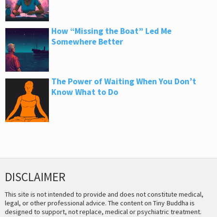
How “Missing the Boat” Led Me
Somewhere Better
The Power of Waiting When You Don’t
Know What to Do
DISCLAIMER
This site is not intended to provide and does not constitute medical,
legal, or other professional advice. The content on Tiny Buddha is
designed to support, not replace, medical or psychiatric treatment.