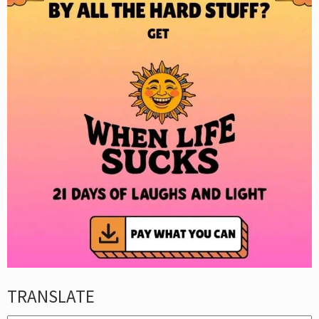
TRANSLATE