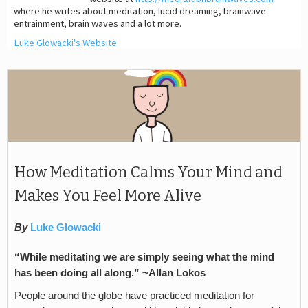
where he writes about meditation, lucid dreaming, brainwave
entrainment, brain waves and a lot more.
Luke Glowacki's Website
How Meditation Calms Your Mind and
Makes You Feel More Alive
By
Luke Glowacki
“While meditating we are simply seeing what the mind
has been doing all along.” ~Allan Lokos
People around the globe have practiced meditation for