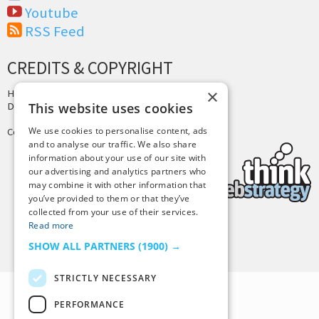
Youtube
RSS Feed
CREDITS & COPYRIGHT
×
Hosting by
PressLabs
Design by
Joshua Denney
This website uses cookies
We use cookies to personalise content, ads
Copyright © 2025 Tiny Buddha, LLC
and to analyse our traffic. We also share
information about your use of our site with
our advertising and analytics partners who
may combine it with other information that
you’ve provided to them or that they’ve
collected from your use of their services.
Read more
Back to Top
SHOW ALL PARTNERS
(1900) →
STRICTLY NECESSARY
PERFORMANCE