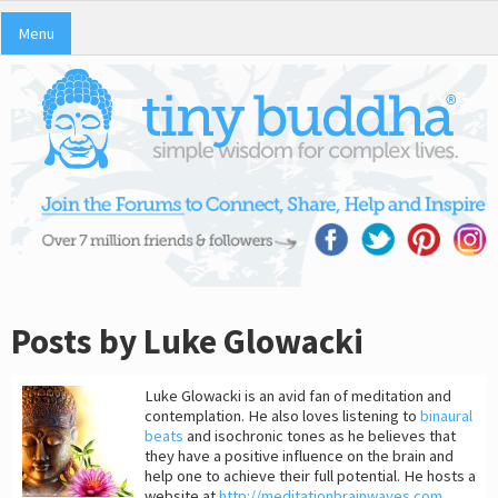
Menu
Posts by Luke Glowacki
Luke Glowacki is an avid fan of meditation and
contemplation. He also loves listening to
binaural
beats
and isochronic tones as he believes that
they have a positive influence on the brain and
help one to achieve their full potential. He hosts a
website at
http://meditationbrainwaves.com