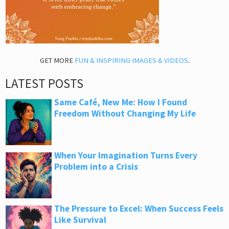
GET MORE
FUN & INSPIRING IMAGES & VIDEOS
.
LATEST POSTS
Same Café, New Me: How I Found
Freedom Without Changing My Life
When Your Imagination Turns Every
Problem into a Crisis
The Pressure to Excel: When Success Feels
Like Survival