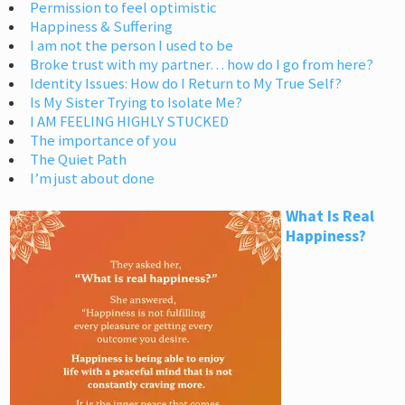
Permission to feel optimistic
Happiness & Suffering
I am not the person I used to be
Broke trust with my partner… how do I go from here?
Identity Issues: How do I Return to My True Self?
Is My Sister Trying to Isolate Me?
I AM FEELING HIGHLY STUCKED
The importance of you
The Quiet Path
I’m just about done
What Is Real
Happiness?