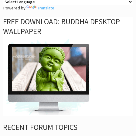
Powered by
Translate
FREE DOWNLOAD: BUDDHA DESKTOP
WALLPAPER
RECENT FORUM TOPICS