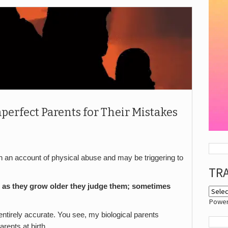
perfect Parents for Their Mistakes
n account of physical abuse and may be triggering to
TR
s; as they grow older they judge them; sometimes
Powe
s entirely accurate. You see, my biological parents
ents at birth.