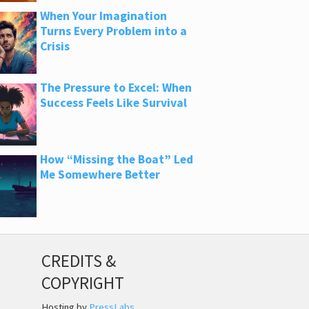
When Your Imagination
Turns Every Problem into a
Crisis
The Pressure to Excel: When
Success Feels Like Survival
How “Missing the Boat” Led
Me Somewhere Better
CREDITS &
COPYRIGHT
Hosting by
PressLabs