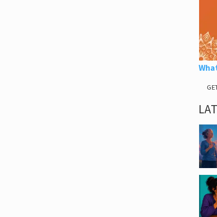
What
GE
LA