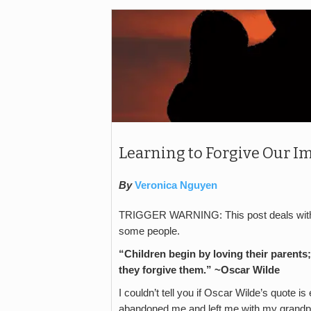
Learning to Forgive Our Im
By
Veronica Nguyen
TRIGGER WARNING: This post deals with a
some people.
“Children begin by loving their parent
they forgive them.” ~Oscar Wilde
I couldn’t tell you if Oscar Wilde’s quote i
abandoned me and left me with my grandpar