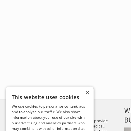
×
This website uses cookies
We use cookies to personalise content, ads
DISCLAIMER
W
and to analyse our traffic. We also share
information about your use of our site with
B
This site is not intended to provide
our advertising and analytics partners who
and does not constitute medical,
may combine it with other information that