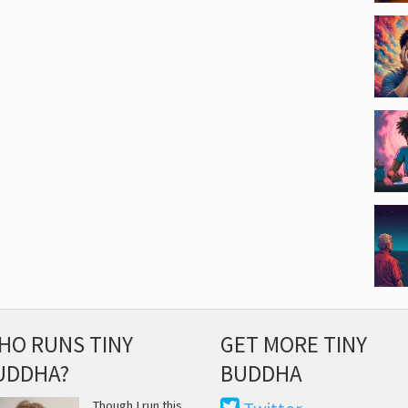
HO RUNS TINY
GET MORE TINY
UDDHA?
BUDDHA
Though I run this