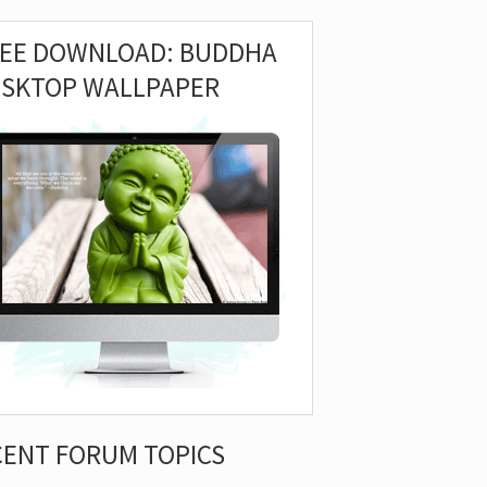
REE DOWNLOAD: BUDDHA
ESKTOP WALLPAPER
CENT FORUM TOPICS