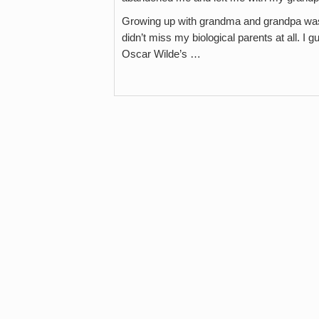
Growing up with grandma and grandpa was 
didn’t miss my biological parents at all. I
Oscar Wilde’s …