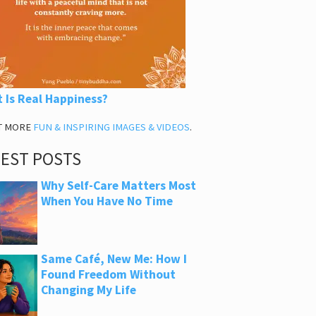
 Is Real Happiness?
T MORE
FUN & INSPIRING IMAGES & VIDEOS
.
TEST POSTS
Why Self-Care Matters Most
When You Have No Time
Same Café, New Me: How I
Found Freedom Without
Changing My Life