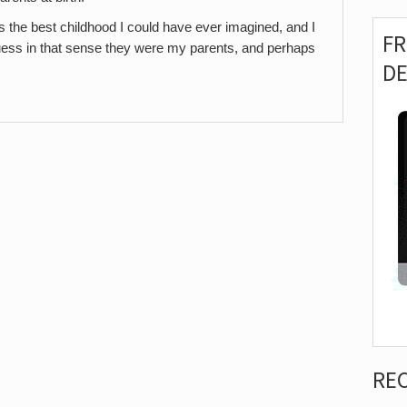
the best childhood I could have ever imagined, and I
F
 guess in that sense they were my parents, and perhaps
D
RE