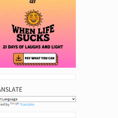
ANSLATE
red by
Translate