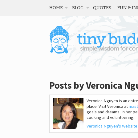
HOME
BLOG
QUOTES
FUN & IN
Posts by Veronica N
Veronica Nguyen is an entr
place. Visit Veronica at
mast
goals and dreams. In her per
cooking and volunteering.
Veronica Nguyen's Website