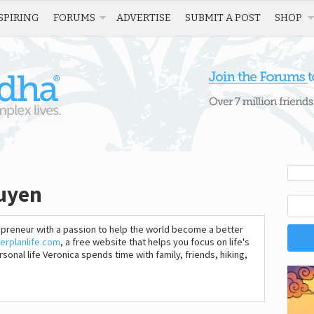
SPIRING
FORUMS
ADVERTISE
SUBMIT A POST
SHOP
guyen
epreneur with a passion to help the world become a better
erplanlife.com
, a free website that helps you focus on life's
sonal life Veronica spends time with family, friends, hiking,