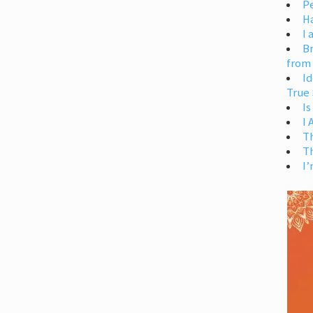
Pe
H
I 
Br
from
Id
True 
Is
I
T
T
I’