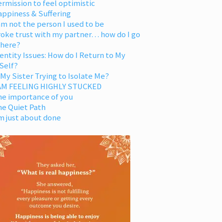
rmission to feel optimistic
appiness & Suffering
am not the person I used to be
oke trust with my partner… how do I go
 here?
entity Issues: How do I Return to My
Self?
 My Sister Trying to Isolate Me?
 AM FEELING HIGHLY STUCKED
he importance of you
he Quiet Path
m just about done