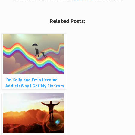
Related Posts:
I’m Kelly and I’m a Heroine
Addict: Why I Get My Fix from
Fixing People