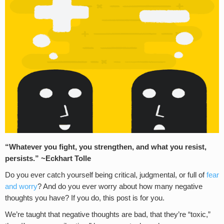
“Whatever you fight, you strengthen, and what you resist,
persists.” ~Eckhart Tolle
Do you ever catch yourself being critical, judgmental, or full of
fear
and worry
? And do you ever worry about how many negative
thoughts you have? If you do, this post is for you.
We’re taught that negative thoughts are bad, that they’re “toxic,”