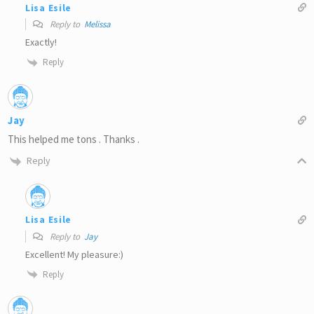
Lisa Esile
Reply to
Melissa
Exactly!
Reply
Jay
This helped me tons . Thanks .
Reply
Lisa Esile
Reply to
Jay
Excellent! My pleasure:)
Reply