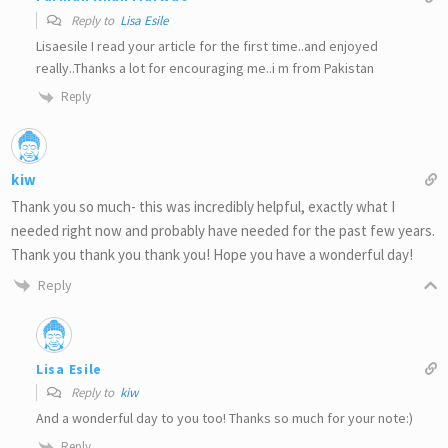
Reply to
Lisa Esile
Lisaesile I read your article for the first time..and enjoyed
really..Thanks a lot for encouraging me..i m from Pakistan
Reply
kiw
Thank you so much- this was incredibly helpful, exactly what I
needed right now and probably have needed for the past few years.
Thank you thank you thank you! Hope you have a wonderful day!
Reply
Lisa Esile
Reply to
kiw
And a wonderful day to you too! Thanks so much for your note:)
Reply