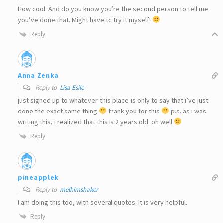
How cool. And do you know you’re the second person to tell me
you’ve done that. Might have to try it myself!
Reply
Anna Zenka
Reply to
Lisa Esile
just signed up to whatever-this-place-is only to say that i’ve just
done the exact same thing
thank you for this
p.s. as i was
writing this, i realized that this is 2 years old. oh well
Reply
pineapplek
Reply to
melhimshaker
I am doing this too, with several quotes. It is very helpful.
Reply