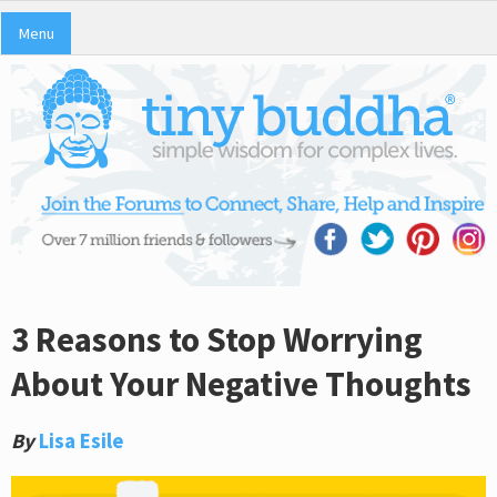
Menu
3 Reasons to Stop Worrying
About Your Negative Thoughts
By
Lisa Esile