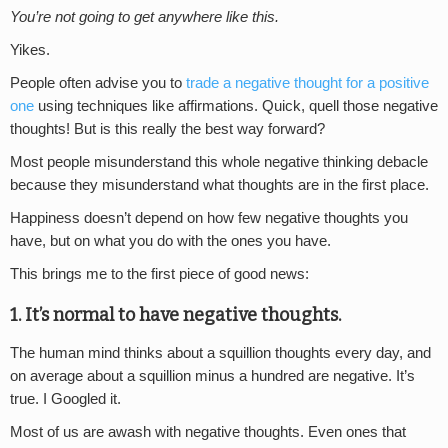
You’re not going to get anywhere like this.
Yikes.
People often advise you to
trade a negative thought for a positive
one
using techniques like affirmations. Quick, quell those negative
thoughts! But is this really the best way forward?
Most people misunderstand this whole negative thinking debacle
because they misunderstand what thoughts are in the first place.
Happiness doesn’t depend on how few negative thoughts you
have, but on what you do with the ones you have.
This brings me to the first piece of good news:
1. It’s normal to have negative thoughts.
The human mind thinks about a squillion thoughts every day, and
on average about a squillion minus a hundred are negative. It’s
true. I Googled it.
Most of us are awash with negative thoughts. Even ones that