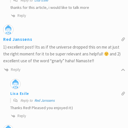
Reply to
Lisa Esile
thanks for this article, i would like to talk more
Reply
Red Janssens
1) excellent post! Its as if the universe dropped this on me at just
the right moment for it to be super relevant ans helpful!
and 2)
excellent use of the word “gnarly” haha! Namaste!!
Reply
Lisa Esile
Reply to
Red Janssens
Thanks Red! Pleased you enjoyed it:)
Reply