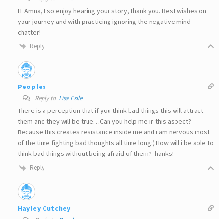
Hi Amna, I so enjoy hearing your story, thank you. Best wishes on
your journey and with practicing ignoring the negative mind
chatter!
Reply
Peoples
Reply to
Lisa Esile
There is a perception that if you think bad things this will attract
them and they will be true…Can you help me in this aspect?
Because this creates resistance inside me and i am nervous most
of the time fighting bad thoughts all time long:(.How will i be able to
think bad things without being afraid of them?Thanks!
Reply
Hayley Cutchey