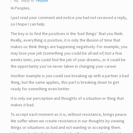
Reply to
Peoples
Hi Peoples.
I just read your comment and notice you had not received a reply,
so I hope I can help.
The key is to find the positives in the ‘bad things’ that you think.
Really, everything is positive, it is only the illusion of time that
makes us think things are happening negatively. For example, you
may lose your job (something you could be afraid of) but a few
weeks later, you could find the job of your dreams, or it could be
the opportunity you’ve never taken in changing your career.
Another example is you could see breaking up with a partner a bad
thing, but the same applies, this part is breaking down to get
ready for something even better.
It is only our perception and thoughts of a situation or thing that
makes it bad.
To accept each moment as it is, without resistance, brings peace.
We suffer when we create resistance in our thoughts by viewing
things or situations as bad and not wanting or accepting them.