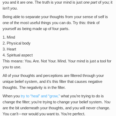
you and it are one. The truth is your mind is just
one
part
of you; it
isn’t
you
.
Being able to separate your thoughts from your sense of self is
one of the most useful things you can do. Try this: think of
yourself as being made up of four parts.
Mind
Physical body
Heart
Spiritual aspect
This means: You. Are. Not Your. Mind. Your mind is just a tool for
you to use.
All of your thoughts and perceptions are filtered through your
unique belief system, and it’s this filter that causes negative
thoughts. The negativity is in the filter.
When you
try to “heal” and “grow,”
what you’re trying to do is
change the filter; you’re trying to change your belief system.
You
are the bit underneath your thoughts, and you will never change.
You can’t—nor would you want to. You’re perfect.