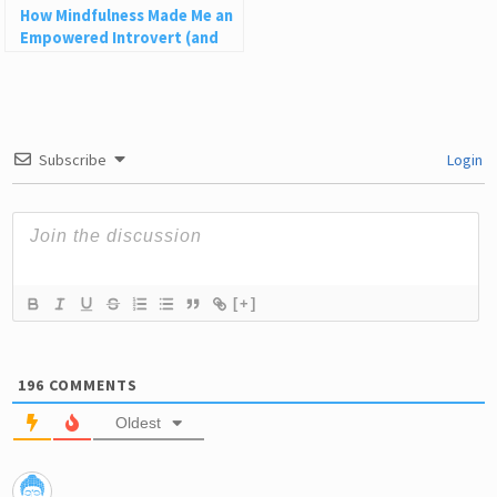
How Mindfulness Made Me an
Empowered Introvert (and
How It Can Help You)
Subscribe
Login
[+]
196
COMMENTS
Oldest