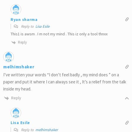
Ryan sharma
Reply to
Lisa Esile
This1 is awsm . I m not my mind . This iz only a tool thnxx
Reply
melhimshaker
I’ve written your words “I don’t feel badly , my mind does ” on a
paper and put it where I can always see it , It’s a relief from the talk
inside my head.
Reply
Lisa Esile
Reply to
melhimshaker