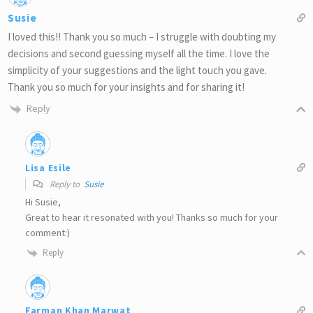
Susie
I loved this!! Thank you so much – I struggle with doubting my
decisions and second guessing myself all the time. I love the
simplicity of your suggestions and the light touch you gave.
Thank you so much for your insights and for sharing it!
Reply
Lisa Esile
Reply to
Susie
Hi Susie,
Great to hear it resonated with you! Thanks so much for your
comment:)
Reply
Farman Khan Marwat