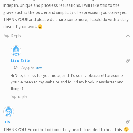
indepth, unique and priceless realisations. I will take this to the
grave such is the power and simplicity of expression you conveyed.
THANK YOU!! and please do share some more, I could do with a daily
dose of your work
Reply
Lisa Esile
Reply to
dee
Hi Dee, thanks for your note, and it’s so my pleasure! I presume
you’ve been to my website and found my book, newsletter and
things?
Reply
Iris
THANK YOU. From the bottom of my heart. I needed to hear this.