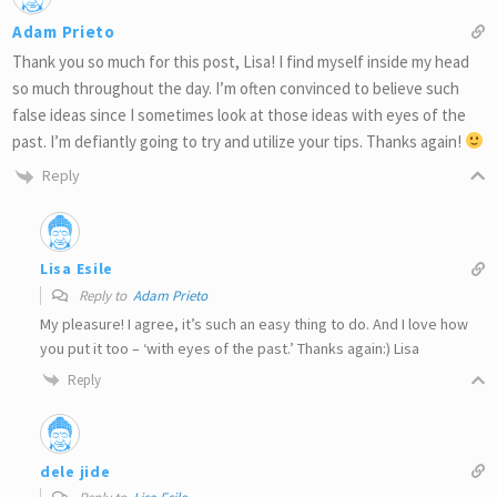
Adam Prieto
Thank you so much for this post, Lisa! I find myself inside my head
so much throughout the day. I’m often convinced to believe such
false ideas since I sometimes look at those ideas with eyes of the
past. I’m defiantly going to try and utilize your tips. Thanks again!
Reply
Lisa Esile
Reply to
Adam Prieto
My pleasure! I agree, it’s such an easy thing to do. And I love how
you put it too – ‘with eyes of the past.’ Thanks again:) Lisa
Reply
dele jide