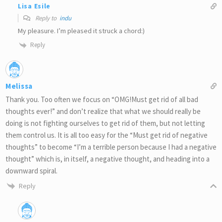
Lisa Esile
Reply to
indu
My pleasure. I’m pleased it struck a chord:)
Reply
Melissa
Thank you. Too often we focus on “OMG!Must get rid of all bad
thoughts ever!” and don’t realize that what we should really be
doing is not fighting ourselves to get rid of them, but not letting
them control us. It is all too easy for the “Must get rid of negative
thoughts” to become “I’m a terrible person because I had a negative
thought” which is, in itself, a negative thought, and heading into a
downward spiral.
Reply