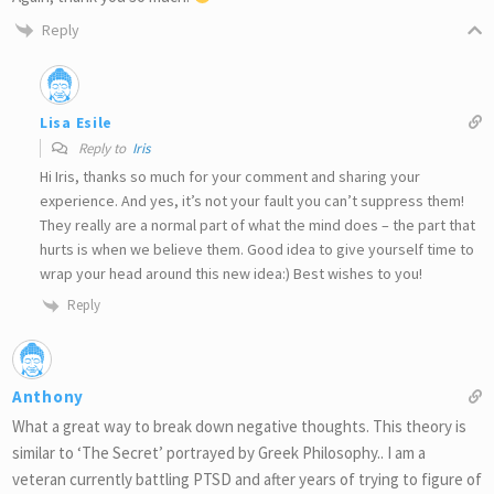
Reply
Lisa Esile
Reply to
Iris
Hi Iris, thanks so much for your comment and sharing your
experience. And yes, it’s not your fault you can’t suppress them!
They really are a normal part of what the mind does – the part that
hurts is when we believe them. Good idea to give yourself time to
wrap your head around this new idea:) Best wishes to you!
Reply
Anthony
What a great way to break down negative thoughts. This theory is
similar to ‘The Secret’ portrayed by Greek Philosophy.. I am a
veteran currently battling PTSD and after years of trying to figure of