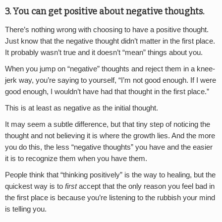
3. You can get positive about negative thoughts.
There’s nothing wrong with choosing to have a positive thought.
Just know that the negative thought didn’t matter in the first place.
It probably wasn’t true and it doesn’t “mean” things about you.
When you jump on “negative” thoughts and reject them in a knee-
jerk way, you’re saying to yourself, “I’m not good enough. If I were
good enough, I wouldn’t have had that thought in the first place.”
This is at least as negative as the initial thought.
It may seem a subtle difference, but that tiny step of noticing the
thought and not believing it is where the growth lies. And the more
you do this, the less “negative thoughts” you have and the easier
it is to recognize them when you have them.
People think that “thinking positively” is the way to healing, but the
quickest way is to
first
accept that the only reason you feel bad in
the first place is because you’re listening to the rubbish your mind
is telling you.