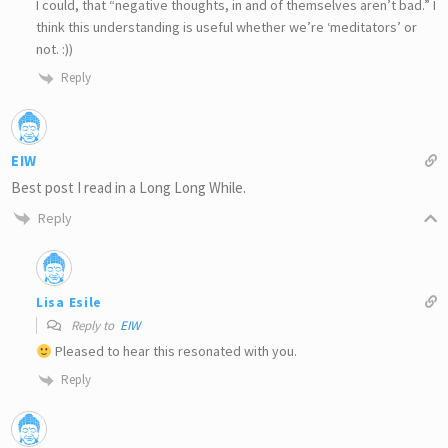
I could, that “negative thoughts, in and of themselves aren’t bad.” I
think this understanding is useful whether we’re ‘meditators’ or
not. :))
Reply
EIW
Best post I read in a Long Long While.
Reply
Lisa Esile
Reply to
EIW
Pleased to hear this resonated with you.
Reply