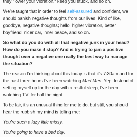
they “lower your vibration,” keep you stuck, and so on.
We’re taught that in order to feel
self-assured
and confident, we
should banish negative thoughts from our lives. Kind of like,
goodbye, negative thoughts; hello, higher vibration, better
boyfriend, nicer car, inner peace, and so on.
So what do you do with all that negative junk in your head?
How do you make it stop? And is trying to jam a positive
thought over a negative one really the best way to manage
the situation?
The reason I’m thinking about this today is that it’s 7:30am and for
the past three hours I’ve been watching
Mad Men
. Yep. Instead of
setting myself up for the day with a restful sleep, I’ve been
watching T.V. for half the night.
To be fair, it’s an unusual thing for me to do, but still, you should
hear the rubbish my mind is telling me:
You’re such a lazy little missy.
You’re going to have a bad day.