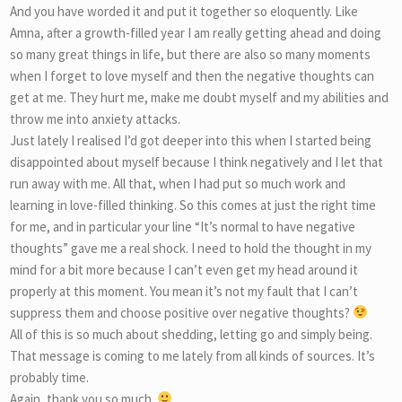
And you have worded it and put it together so eloquently. Like
Amna, after a growth-filled year I am really getting ahead and doing
so many great things in life, but there are also so many moments
when I forget to love myself and then the negative thoughts can
get at me. They hurt me, make me doubt myself and my abilities and
throw me into anxiety attacks.
Just lately I realised I’d got deeper into this when I started being
disappointed about myself because I think negatively and I let that
run away with me. All that, when I had put so much work and
learning in love-filled thinking. So this comes at just the right time
for me, and in particular your line “It’s normal to have negative
thoughts” gave me a real shock. I need to hold the thought in my
mind for a bit more because I can’t even get my head around it
properly at this moment. You mean it’s not my fault that I can’t
suppress them and choose positive over negative thoughts?
All of this is so much about shedding, letting go and simply being.
That message is coming to me lately from all kinds of sources. It’s
probably time.
Again, thank you so much.