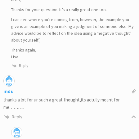
Thanks for your question. It’s a really great one too.
I can see where you’re coming from, however, the example you
give is an example of you making a judgment of someone else. My
advice would be to reflect on the idea using a ‘negative thought’
about yourself:)
Thanks again,
Lisa
Reply
indu
thanks a lot for ur such a great thought,its actully meant for
me………..
Reply