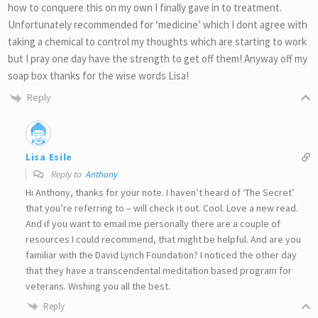
how to conquere this on my own I finally gave in to treatment.
Unfortunately recommended for ‘medicine’ which I dont agree with
taking a chemical to control my thoughts which are starting to work
but I pray one day have the strength to get off them! Anyway off my
soap box thanks for the wise words Lisa!
Reply
Lisa Esile
Reply to
Anthony
Hi Anthony, thanks for your note. I haven’t heard of ‘The Secret’
that you’re referring to – will check it out. Cool. Love a new read.
And if you want to email me personally there are a couple of
resources I could recommend, that might be helpful. And are you
familiar with the David Lynch Foundation? I noticed the other day
that they have a transcendental meditation based program for
veterans. Wishing you all the best.
Reply