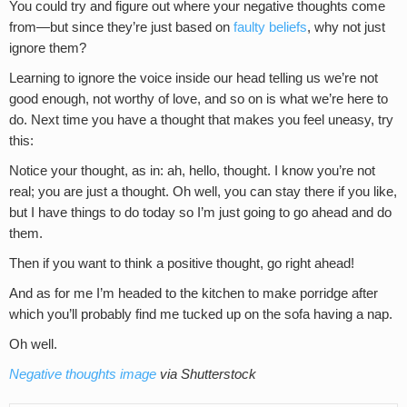
You could try and figure out where your negative thoughts come
from—but since they’re just based on
faulty beliefs
, why not just
ignore them?
Learning to ignore the voice inside our head telling us we’re not
good enough, not worthy of love, and so on is what we’re here to
do. Next time you have a thought that makes you feel uneasy, try
this:
Notice your thought, as in: ah, hello, thought. I know you’re not
real; you are just a thought. Oh well, you can stay there if you like,
but I have things to do today so I’m just going to go ahead and do
them.
Then if you want to think a positive thought, go right ahead!
And as for me I’m headed to the kitchen to make porridge after
which you’ll probably find me tucked up on the sofa having a nap.
Oh well.
Negative thoughts image
via Shutterstock