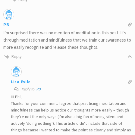
PB
I’m surprised there was no mention of meditation in this post. It’s
through meditation and mindfulness that we train our awareness to
more easily recognize and release these thoughts.
Reply
Lisa Esile
Reply to
PB
Hi Phil,
Thanks for your comment. I agree that practicing meditation and
mindfulness can help us notice our thoughts more easily – though
they’re not the only ways (I’m also a big fan of being silent and
actively ‘doing nothing’). This article didn’t include that side of
things because I wanted to make the point as clearly and simply as