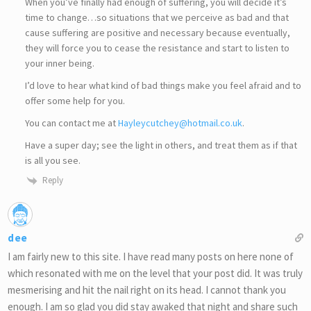
When you’ve finally had enough of suffering, you will decide it’s
time to change…so situations that we perceive as bad and that
cause suffering are positive and necessary because eventually,
they will force you to cease the resistance and start to listen to
your inner being.
I’d love to hear what kind of bad things make you feel afraid and to
offer some help for you.
You can contact me at
Hayleycutchey@hotmail.co.uk
.
Have a super day; see the light in others, and treat them as if that
is all you see.
Reply
dee
I am fairly new to this site. I have read many posts on here none of
which resonated with me on the level that your post did. It was truly
mesmerising and hit the nail right on its head. I cannot thank you
enough. I am so glad you did stay awaked that night and share such