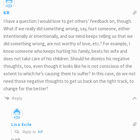
KR
I have a question I would love to get others’ feedback on, though.
What if we really did something wrong, say, hurt someone, either
intentionally or intentionally, and our mind keeps telling us that we
did something wrong, are not worthy of love, etc.? For example, I
know someone who keeps hurting his family, beats his wife and
does not take care of his children. Should he dismiss his negative
thoughts, too, even though it looks like he is not conscious of the
extent to which he’s causing them to suffer? In this case, do we not
need those negative thoughts to get us back on the right track, to
change for the better?
Reply
Lisa Esile
Reply to
KR
hi KR,