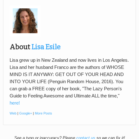
About
Lisa Esile
Lisa grew up in New Zealand and now lives in Los Angeles.
Lisa and her husband Franco are the authors of WHOSE
MIND IS IT ANYWAY: GET OUT OF YOUR HEAD AND
INTO YOUR LIFE (Penguin Random House, 2016). You
can grab a FREE copy of her book, "The Lazy Person's
Guide to Feeling Awesome and Ultimate ALL the time,"
here!
Web
|
Google+
|
More Posts
See a typo or inaccuracy? Please
contact us
so we can fix it!