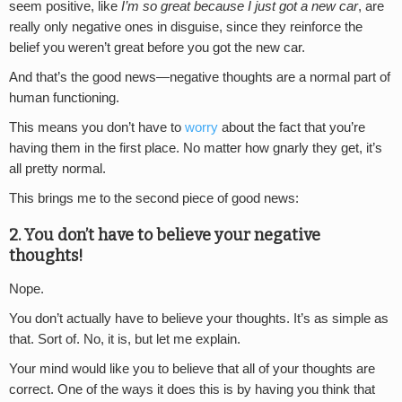
seem positive, like
I’m so great because I just got a new car
, are
really only negative ones in disguise, since they reinforce the
belief you weren’t great before you got the new car.
And that’s the good news—negative thoughts are a normal part of
human functioning.
This means you don’t have to
worry
about the fact that you’re
having them in the first place. No matter how gnarly they get, it’s
all pretty normal.
This brings me to the second piece of good news:
2. You don’t have to believe your negative
thoughts!
Nope.
You don’t actually have to believe your thoughts. It’s as simple as
that. Sort of. No, it is, but let me explain.
Your mind would like you to believe that all of your thoughts are
correct. One of the ways it does this is by having you think that