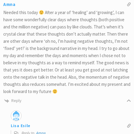
Amna
Needed this today
After a year of ‘healing’ and ‘growing’, I can
have some wonderfully clear days where thoughts (both positive
and the million negative) can pass by like clouds. That’s when it’s
crystal clear that these thoughts don’t actually matter. Then there
are other days where ‘oh no, I’m having negative thoughts, I’m not
‘fixed’ yet!’ is the background narrative in my head. I try to go about
my day and remember the days and moments when I chose not to
believe in my thoughts as a way to remind myself. The good news is
that yes it does get better. Or at least you get good at not latching
onto the negative talk in the head. Also, the momentum of negative
thoughts also reduces somewhat. I’m excited about my present and
look forward to my future
Reply
Lisa Esile
Reply to
Amna