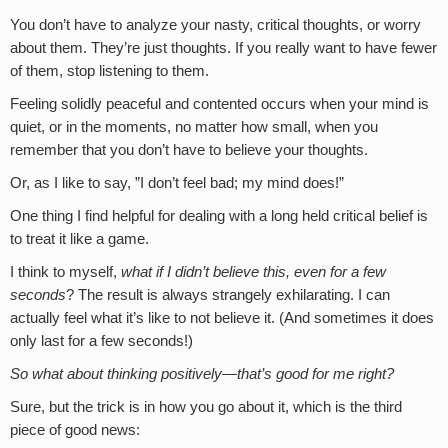
You don’t have to analyze your nasty, critical thoughts, or worry
about them. They’re just thoughts. If you really want to have fewer
of them, stop listening to them.
Feeling solidly peaceful and contented occurs when your mind is
quiet, or in the moments, no matter how small, when you
remember that you don’t have to believe your thoughts.
Or, as I like to say, ”I don’t feel bad; my mind does!”
One thing I find helpful for dealing with a long held critical belief is
to treat it like a game.
I think to myself,
what if I didn’t believe this, even for a few
seconds
? The result is always strangely exhilarating. I can
actually feel what it’s like to not believe it. (And sometimes it does
only last for a few seconds!)
So what about thinking positively—that’s good for me right?
Sure, but the trick is in how you go about it, which is the third
piece of good news: