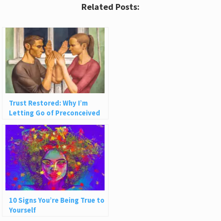
Related Posts:
Trust Restored: Why I’m
Letting Go of Preconceived
Ideas About People
10 Signs You’re Being True to
Yourself