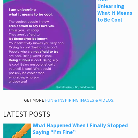
Unlearning
What It Means
to Be Cool
GET MORE
FUN & INSPIRING IMAGES & VIDEOS
.
LATEST POSTS
What Happened When I Finally Stopped
Saying “I’m Fine”