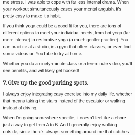
me stress, I was able to cope with far less internal drama. When
your workout simultaneously eases your mental anguish, it’s
pretty easy to make it a habit.
If you think yoga could be a good fit for you, there are tons of
different options to meet your individual needs, from hot yoga (far
more intense) to restorative yoga (a much gentler practice). You
can practice at a studio, in a gym that offers classes, or even find
some videos on YouTube to try at home.
Whether you do a ninety-minute class or a ten-minute video, you’ll
see benefits, and will likely get hooked!
7. Give up the good parking spots.
I always enjoy integrating easy exercise into my daily life, whether
that means taking the stairs instead of the escalator or walking
instead of driving.
When I’m going somewhere specific, it doesn’t feel like a chore—
just a way to get from A to B. And I generally enjoy walking
outside, since there’s always something around me that catches