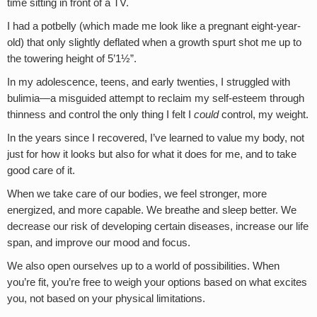
time sitting in front of a TV.
I had a potbelly (which made me look like a pregnant eight-year-
old) that only slightly deflated when a growth spurt shot me up to
the towering height of 5’1½”.
In my adolescence, teens, and early twenties, I struggled with
bulimia—a misguided attempt to reclaim my self-esteem through
thinness and control the only thing I felt I
could
control, my weight.
In the years since I recovered, I’ve learned to value my body, not
just for how it looks but also for what it does for me, and to take
good care of it.
When we take care of our bodies, we feel stronger, more
energized, and more capable. We breathe and sleep better. We
decrease our risk of developing certain diseases, increase our life
span, and improve our mood and focus.
We also open ourselves up to a world of possibilities. When
you’re fit, you’re free to weigh your options based on what excites
you, not based on your physical limitations.