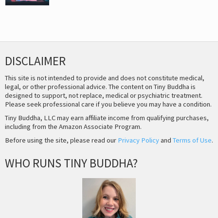
DISCLAIMER
This site is not intended to provide and does not constitute medical,
legal, or other professional advice. The content on Tiny Buddha is
designed to support, not replace, medical or psychiatric treatment.
Please seek professional care if you believe you may have a condition.
Tiny Buddha, LLC may earn affiliate income from qualifying purchases,
including from the Amazon Associate Program.
Before using the site, please read our
Privacy Policy
and
Terms of Use
.
WHO RUNS TINY BUDDHA?