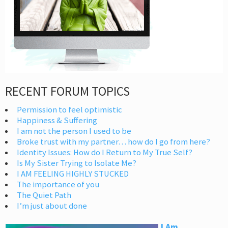
RECENT FORUM TOPICS
Permission to feel optimistic
Happiness & Suffering
I am not the person I used to be
Broke trust with my partner… how do I go from here?
Identity Issues: How do I Return to My True Self?
Is My Sister Trying to Isolate Me?
I AM FEELING HIGHLY STUCKED
The importance of you
The Quiet Path
I’m just about done
I Am