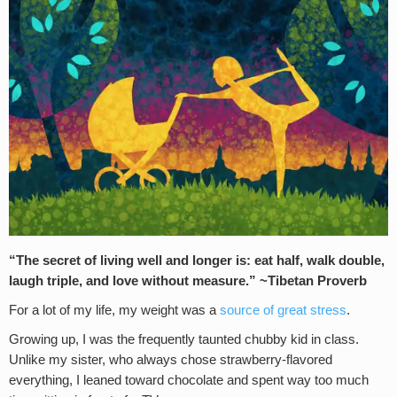
“The secret of living well and longer is: eat half, walk double,
laugh triple, and love without measure.” ~Tibetan Proverb
For a lot of my life, my weight was a
source of great stress
.
Growing up, I was the frequently taunted chubby kid in class.
Unlike my sister, who always chose strawberry-flavored
everything, I leaned toward chocolate and spent way too much