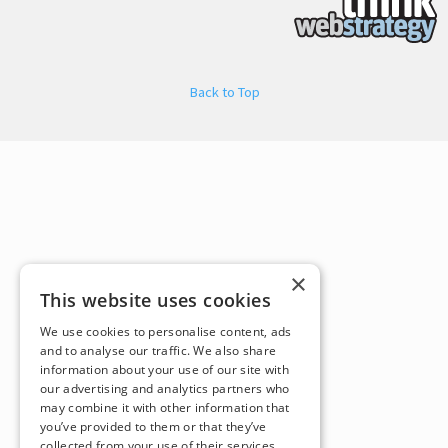
Back to Top
×
This website uses cookies
We use cookies to personalise content, ads
and to analyse our traffic. We also share
information about your use of our site with
our advertising and analytics partners who
may combine it with other information that
you’ve provided to them or that they’ve
collected from your use of their services.