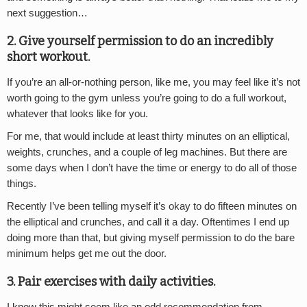
next suggestion…
2. Give yourself permission to do an incredibly
short workout.
If you’re an all-or-nothing person, like me, you may feel like it’s not
worth going to the gym unless you’re going to do a full workout,
whatever that looks like for you.
For me, that would include at least thirty minutes on an elliptical,
weights, crunches, and a couple of leg machines. But there are
some days when I don’t have the time or energy to do all of those
things.
Recently I’ve been telling myself it’s okay to do fifteen minutes on
the elliptical and crunches, and call it a day. Oftentimes I end up
doing more than that, but giving myself permission to do the bare
minimum helps get me out the door.
3. Pair exercises with daily activities.