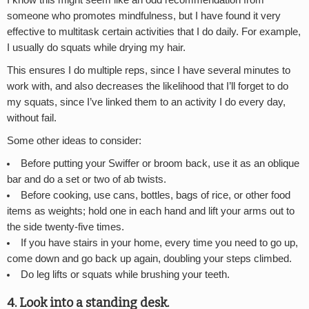
I know this might seem like an odd recommendation from
someone who promotes mindfulness, but I have found it very
effective to multitask certain activities that I do daily. For example,
I usually do squats while drying my hair.
This ensures I do multiple reps, since I have several minutes to
work with, and also decreases the likelihood that I’ll forget to do
my squats, since I’ve linked them to an activity I do every day,
without fail.
Some other ideas to consider:
Before putting your Swiffer or broom back, use it as an oblique
bar and do a set or two of ab twists.
Before cooking, use cans, bottles, bags of rice, or other food
items as weights; hold one in each hand and lift your arms out to
the side twenty-five times.
If you have stairs in your home, every time you need to go up,
come down and go back up again, doubling your steps climbed.
Do leg lifts or squats while brushing your teeth.
4. Look into a standing desk.