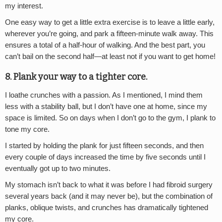
my interest.
One easy way to get a little extra exercise is to leave a little early,
wherever you’re going, and park a fifteen-minute walk away. This
ensures a total of a half-hour of walking. And the best part, you
can’t bail on the second half—at least not if you want to get home!
8. Plank your way to a tighter core.
I loathe crunches with a passion. As I mentioned, I mind them
less with a stability ball, but I don’t have one at home, since my
space is limited. So on days when I don’t go to the gym, I plank to
tone my core.
I started by holding the plank for just fifteen seconds, and then
every couple of days increased the time by five seconds until I
eventually got up to two minutes.
My stomach isn’t back to what it was before I had fibroid surgery
several years back (and it may never be), but the combination of
planks, oblique twists, and crunches has dramatically tightened
my core.