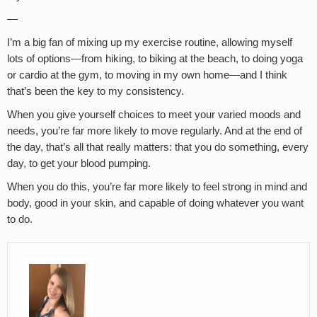
—
I’m a big fan of mixing up my exercise routine, allowing myself
lots of options—from hiking, to biking at the beach, to doing yoga
or cardio at the gym, to moving in my own home—and I think
that’s been the key to my consistency.
When you give yourself choices to meet your varied moods and
needs, you’re far more likely to move regularly. And at the end of
the day, that’s all that really matters: that you do something, every
day, to get your blood pumping.
When you do this, you’re far more likely to feel strong in mind and
body, good in your skin, and capable of doing whatever you want
to do.