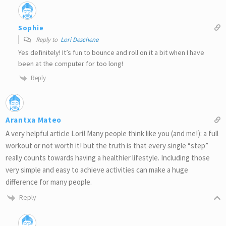
Sophie
Reply to
Lori Deschene
Yes definitely! It’s fun to bounce and roll on it a bit when I have
been at the computer for too long!
Reply
Arantxa Mateo
A very helpful article Lori! Many people think like you (and me!): a full
workout or not worth it! but the truth is that every single “step”
really counts towards having a healthier lifestyle. Including those
very simple and easy to achieve activities can make a huge
difference for many people.
Reply