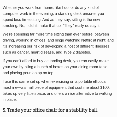
Whether you work from home, like I do, or do any kind of
computer work in the evening, a standing desk ensures you
spend less time sitting. And as they say, sitting is the new
smoking. No, I didn’t make that up. “They” really do say it!
We’re spending far more time sitting than ever before, between
driving, working in offices, and binge watching Netflix at night; and
it’s increasing our risk of developing a host of different illnesses,
such as cancer, heart disease, and Type 2 diabetes.
If you can’t afford to buy a standing desk, you can easily make
your own by piling a bunch of boxes on your dining room table
and placing your laptop on top.
I use this same set up when exercising on a portable elliptical
machine—a small piece of equipment that cost me about $100,
takes up very little space, and offers a nice alternative to walking
in place.
5. Trade your office chair for a stability ball.