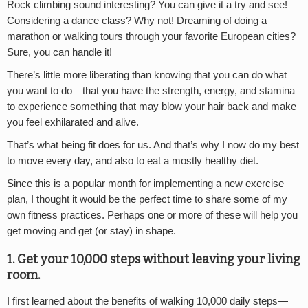
Rock climbing sound interesting? You can give it a try and see!
Considering a dance class? Why not! Dreaming of doing a
marathon or walking tours through your favorite European cities?
Sure, you can handle it!
There’s little more liberating than knowing that you can do what
you want to do—that you have the strength, energy, and stamina
to experience something that may blow your hair back and make
you feel exhilarated and alive.
That’s what being fit does for us. And that’s why I now do my best
to move every day, and also to eat a mostly healthy diet.
Since this is a popular month for implementing a new exercise
plan, I thought it would be the perfect time to share some of my
own fitness practices. Perhaps one or more of these will help you
get moving and get (or stay) in shape.
1. Get your 10,000 steps without leaving your living
room.
I first learned about the benefits of walking 10,000 daily steps—