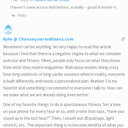
I haven’t come across that before, actually – good to know! =)
Reply
Kyle @ Chooseyourwellness.com
Movement can be anything. Im very happy to read this article
because I feel that there is a negative stigma to what we consider
exercise and fitness. Often, people only focus on what they know
from what they read in magazines. Ridiculous models doing crazy
hour long workouts or long cardio sessions when in reality, everyone
is built differently and needs a personalized plan. Number 3 is my
favorite and something i recommend to everyone i talk to. How can
we make what we are already doing even better.
One of my favorite things to do is spontaneous fitness. Set a time
on your phone for every hour or so, with a note that says, “have you
stood up in the last hour?” Then, I smash out 20 pushups, light
stretch, etc.. The important thing is to become mindful of what you