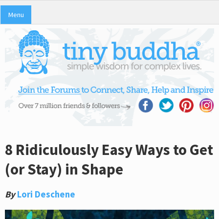
Menu
8 Ridiculously Easy Ways to Get
(or Stay) in Shape
By
Lori Deschene