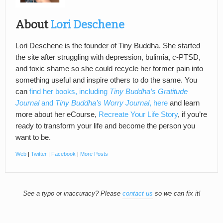
About
Lori Deschene
Lori Deschene is the founder of Tiny Buddha. She started
the site after struggling with depression, bulimia, c-PTSD,
and toxic shame so she could recycle her former pain into
something useful and inspire others to do the same. You
can
find her books, including
Tiny Buddha’s Gratitude
Journal
and
Tiny Buddha’s Worry Journal
, here
and learn
more about her eCourse,
Recreate Your Life Story
, if you’re
ready to transform your life and become the person you
want to be.
Web
|
Twitter
|
Facebook
|
More Posts
See a typo or inaccuracy? Please
contact us
so we can fix it!