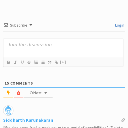
Subscribe
Login
[+]
15
COMMENTS
Oldest
Siddharth Karunakaran
“We also open *up* ourselves up to a world of possibilities.” (Delete