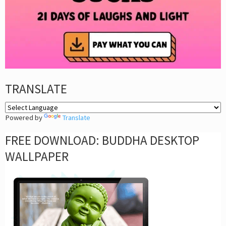
TRANSLATE
Powered by
Translate
FREE DOWNLOAD: BUDDHA DESKTOP
WALLPAPER