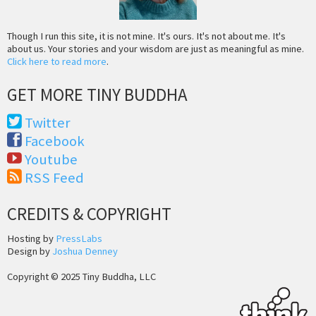
Though I run this site, it is not mine. It's ours. It's not about me. It's
about us. Your stories and your wisdom are just as meaningful as mine.
Click here to read more
.
GET MORE TINY BUDDHA
Twitter
Facebook
Youtube
RSS Feed
CREDITS & COPYRIGHT
Hosting by
PressLabs
Design by
Joshua Denney
Copyright © 2025 Tiny Buddha, LLC