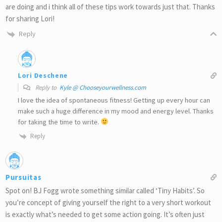
are doing and i think all of these tips work towards just that. Thanks
for sharing Lori!
Reply
Lori Deschene
Reply to
Kyle @ Chooseyourwellness.com
I love the idea of spontaneous fitness! Getting up every hour can
make such a huge difference in my mood and energy level. Thanks
for taking the time to write.
Reply
Pursuitas
Spot on! BJ Fogg wrote something similar called ‘Tiny Habits’. So
you’re concept of giving yourself the right to a very short workout
is exactly what’s needed to get some action going. It’s often just