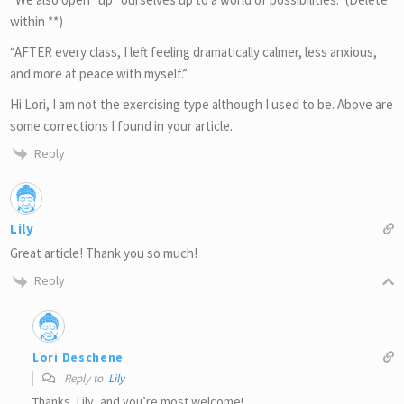
within **)
“AFTER every class, I left feeling dramatically calmer, less anxious,
and more at peace with myself.”
Hi Lori, I am not the exercising type although I used to be. Above are
some corrections I found in your article.
Reply
Lily
Great article! Thank you so much!
Reply
Lori Deschene
Reply to
Lily
Thanks, Lily, and you’re most welcome!