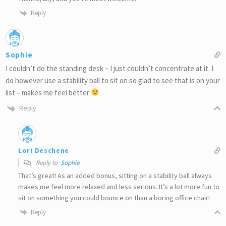
Reply
Sophie
I couldn’t do the standing desk – I just couldn’t concentrate at it. I
do however use a stability ball to sit on so glad to see that is on your
list – makes me feel better
Reply
Lori Deschene
Reply to
Sophie
That’s great! As an added bonus, sitting on a stability ball always
makes me feel more relaxed and less serious. It’s a lot more fun to
sit on something you could bounce on than a boring office chair!
Reply