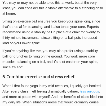
You may or may not be able to do this at work, but at the very
least, you can consider this a viable alternative to a standing desk
at home.
Sitting on exercise ball ensures you keep your spine long, since
that’s crucial for balancing, and it also tones your core. Experts
recommend using a stability ball in place of a chair for twenty to
thirty minute increments, since sitting on a ball puts increased
load on your lower spine.
If you’re anything like me, you may also prefer using a stability
ball for crunches to lying on the ground. You work more core
muscles balancing on a ball, and it’s a lot easier on your spine,
since it’s soft.
6. Combine exercise and stress relief.
When I first found yoga in my mid-twenties, I quickly got hooked.
After every class I left feeling dramatically calmer,
less anxious
,
and more at peace with myself. And the benefits of class bled into
my daily life. When situations arose that would ordinarily cause