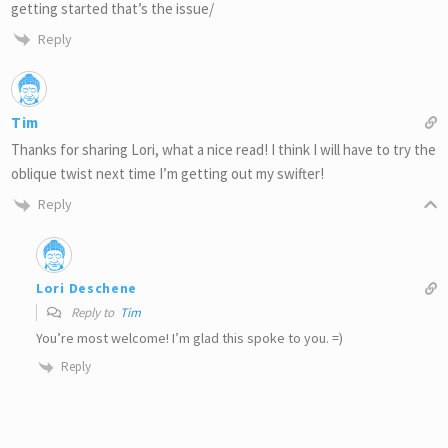
getting started that’s the issue/
Reply
Tim
Thanks for sharing Lori, what a nice read! I think I will have to try the
oblique twist next time I’m getting out my swifter!
Reply
Lori Deschene
Reply to
Tim
You’re most welcome! I’m glad this spoke to you. =)
Reply