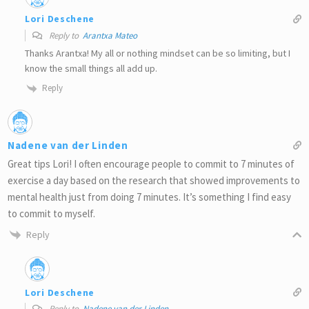
Lori Deschene
Reply to
Arantxa Mateo
Thanks Arantxa! My all or nothing mindset can be so limiting, but I
know the small things all add up.
Reply
Nadene van der Linden
Great tips Lori! I often encourage people to commit to 7 minutes of
exercise a day based on the research that showed improvements to
mental health just from doing 7 minutes. It’s something I find easy
to commit to myself.
Reply
Lori Deschene
Reply to
Nadene van der Linden