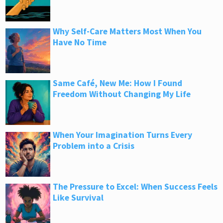
Why Self-Care Matters Most When You
Have No Time
Same Café, New Me: How I Found
Freedom Without Changing My Life
When Your Imagination Turns Every
Problem into a Crisis
The Pressure to Excel: When Success Feels
Like Survival