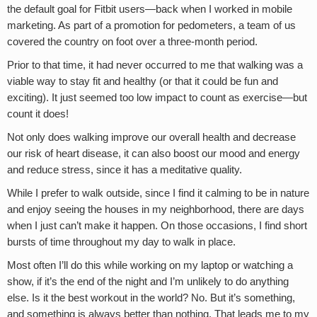
the default goal for Fitbit users—back when I worked in mobile
marketing. As part of a promotion for pedometers, a team of us
covered the country on foot over a three-month period.
Prior to that time, it had never occurred to me that walking was a
viable way to stay fit and healthy (or that it could be fun and
exciting). It just seemed too low impact to count as exercise—but
count it does!
Not only does walking improve our overall health and decrease
our risk of heart disease, it can also boost our mood and energy
and reduce stress, since it has a meditative quality.
While I prefer to walk outside, since I find it calming to be in nature
and enjoy seeing the houses in my neighborhood, there are days
when I just can’t make it happen. On those occasions, I find short
bursts of time throughout my day to walk in place.
Most often I’ll do this while working on my laptop or watching a
show, if it’s the end of the night and I’m unlikely to do anything
else. Is it the best workout in the world? No. But it’s something,
and something is always better than nothing. That leads me to my