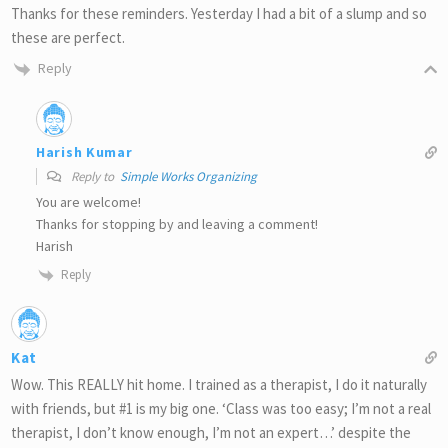
Thanks for these reminders. Yesterday I had a bit of a slump and so
these are perfect.
Reply
Harish Kumar
Reply to
Simple Works Organizing
You are welcome!
Thanks for stopping by and leaving a comment!
Harish
Reply
Kat
Wow. This REALLY hit home. I trained as a therapist, I do it naturally
with friends, but #1 is my big one. ‘Class was too easy; I’m not a real
therapist, I don’t know enough, I’m not an expert…’ despite the