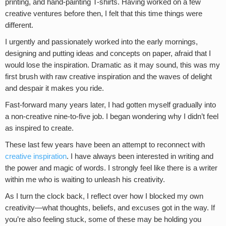
printing, and hand-painting T-shirts. Having worked on a few
creative ventures before then, I felt that this time things were
different.
I urgently and passionately worked into the early mornings,
designing and putting ideas and concepts on paper, afraid that I
would lose the inspiration. Dramatic as it may sound, this was my
first brush with raw creative inspiration and the waves of delight
and despair it makes you ride.
Fast-forward many years later, I had gotten myself gradually into
a non-creative nine-to-five job. I began wondering why I didn’t feel
as inspired to create.
These last few years have been an attempt to reconnect with
creative inspiration
. I have always been interested in writing and
the power and magic of words. I strongly feel like there is a writer
within me who is waiting to unleash his creativity.
As I turn the clock back, I reflect over how I blocked my own
creativity—what thoughts, beliefs, and excuses got in the way. If
you’re also feeling stuck, some of these may be holding you