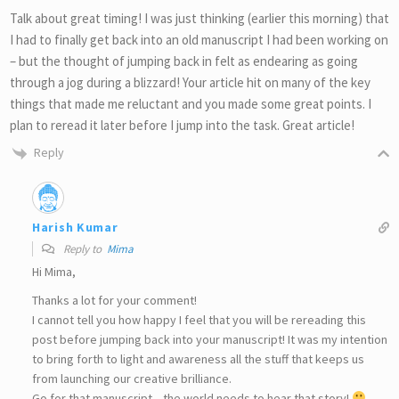
Talk about great timing! I was just thinking (earlier this morning) that
I had to finally get back into an old manuscript I had been working on
– but the thought of jumping back in felt as endearing as going
through a jog during a blizzard! Your article hit on many of the key
things that made me reluctant and you made some great points. I
plan to reread it later before I jump into the task. Great article!
Reply
Harish Kumar
Reply to
Mima
Hi Mima,
Thanks a lot for your comment!
I cannot tell you how happy I feel that you will be rereading this
post before jumping back into your manuscript! It was my intention
to bring forth to light and awareness all the stuff that keeps us
from launching our creative brilliance.
Go for that manuscript…the world needs to hear that story!