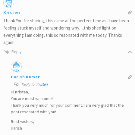
Kristen
Thank You for sharing, this came at the perfect time as I have been
feeling stuck myself and wondering why….this shed light on
everything I am doing, this so resonated with me today. Thanks
again!
Reply
Harish Kumar
Reply to
Kristen
Hi Kristen,
You are most welcome!
Thank you very much for your comment. I am very glad that the
post resonated with you!
Best wishes,
Harish