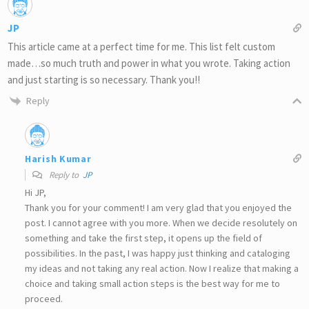
JP
This article came at a perfect time for me. This list felt custom
made…so much truth and power in what you wrote. Taking action
and just starting is so necessary. Thank you!!
Reply
Harish Kumar
Reply to
JP
Hi JP,
Thank you for your comment! I am very glad that you enjoyed the
post. I cannot agree with you more. When we decide resolutely on
something and take the first step, it opens up the field of
possibilities. In the past, I was happy just thinking and cataloging
my ideas and not taking any real action. Now I realize that making a
choice and taking small action steps is the best way for me to
proceed.