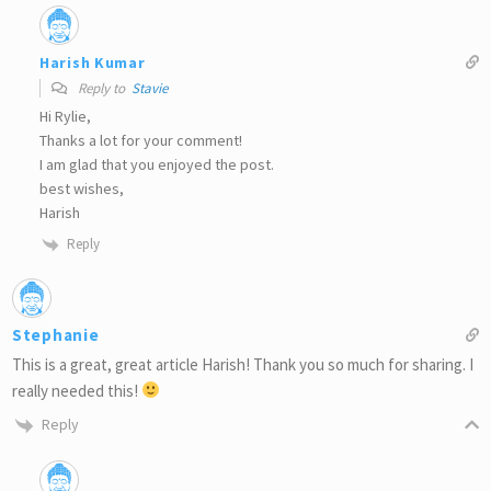
Harish Kumar
Reply to
Stavie
Hi Rylie,
Thanks a lot for your comment!
I am glad that you enjoyed the post.
best wishes,
Harish
Reply
Stephanie
This is a great, great article Harish! Thank you so much for sharing. I
really needed this!
Reply