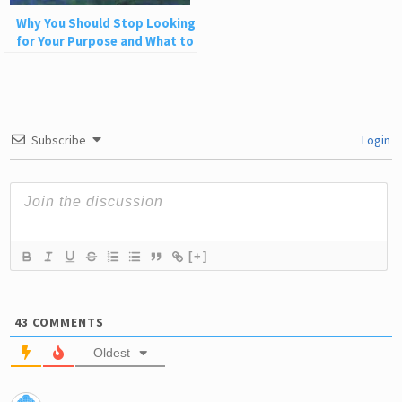
Why You Should Stop Looking
for Your Purpose and What to
Do Instead
Subscribe
Login
[+]
43
COMMENTS
Oldest