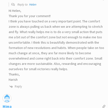
Reply to
Helen
Hi Helen,
Thank you for your comment!
I think you have touched on a very important point. The comfort
zone is always pulling us back when we are attempting to stretch
and fly. What really helps me is to do a very small action that puts
me a bit out of the comfort zone but not enough to make me too
uncomfortable. I think this is beautifully demonstrated with the
formation of new resolutions and habits. When people take on too
much change at once, they are far more likely to become
overwhelmed and come right back into their comfort zone. Small
changes are more sustainable. Also, rewarding and encouraging
ourselves for small victories really helps.
Thanks,
Harish
Reply
Mima