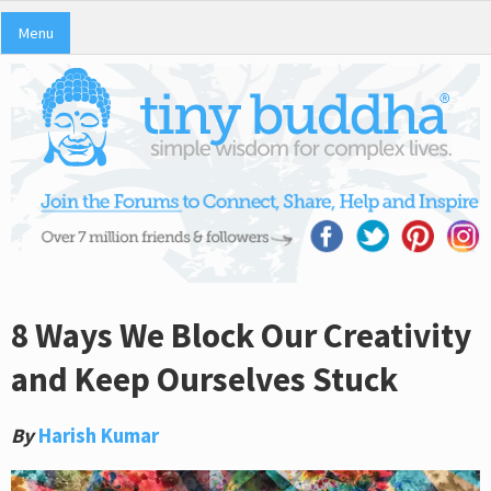
Menu
8 Ways We Block Our Creativity
and Keep Ourselves Stuck
By
Harish Kumar