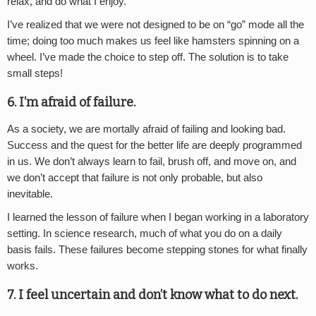
relax, and do what I enjoy.
I’ve realized that we were not designed to be on “go” mode all the
time; doing too much makes us feel like hamsters spinning on a
wheel. I’ve made the choice to step off. The solution is to take
small steps!
6. I’m afraid of failure.
As a society, we are mortally afraid of failing and looking bad.
Success and the quest for the better life are deeply programmed
in us. We don’t always learn to fail, brush off, and move on, and
we don’t accept that failure is not only probable, but also
inevitable.
I learned the lesson of failure when I began working in a laboratory
setting. In science research, much of what you do on a daily
basis fails. These failures become stepping stones for what finally
works.
7. I feel uncertain and don’t know what to do next.