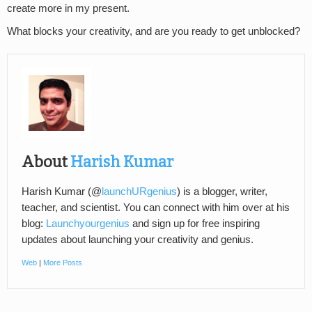
create more in my present.
What blocks your creativity, and are you ready to get unblocked?
About
Harish Kumar
Harish Kumar (@
launchURgenius
) is a blogger, writer,
teacher, and scientist. You can connect with him over at his
blog:
Launchyourgenius
and sign up for free inspiring
updates about launching your creativity and genius.
Web
|
More Posts