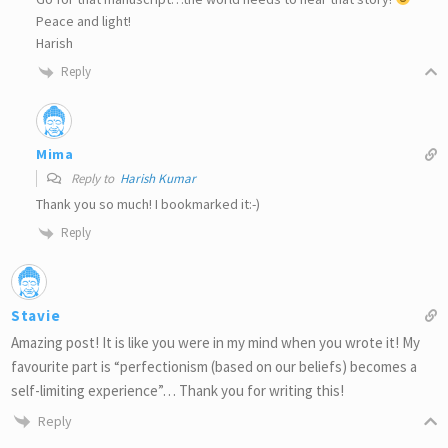
Peace and light!
Harish
Reply
Mima
Reply to
Harish Kumar
Thank you so much! I bookmarked it:-)
Reply
Stavie
Amazing post! It is like you were in my mind when you wrote it! My
favourite part is “perfectionism (based on our beliefs) becomes a
self-limiting experience”… Thank you for writing this!
Reply