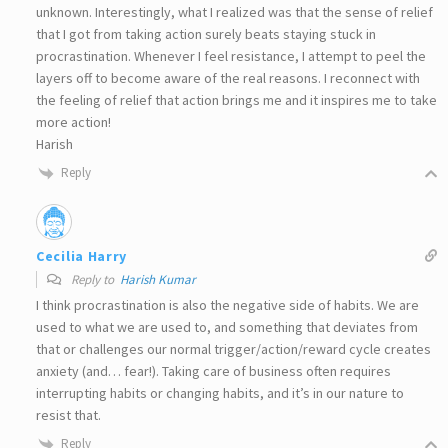
unknown. Interestingly, what I realized was that the sense of relief
that I got from taking action surely beats staying stuck in
procrastination. Whenever I feel resistance, I attempt to peel the
layers off to become aware of the real reasons. I reconnect with
the feeling of relief that action brings me and it inspires me to take
more action!
Harish
Reply
Cecilia Harry
Reply to
Harish Kumar
I think procrastination is also the negative side of habits. We are
used to what we are used to, and something that deviates from
that or challenges our normal trigger/action/reward cycle creates
anxiety (and… fear!). Taking care of business often requires
interrupting habits or changing habits, and it’s in our nature to
resist that.
Reply