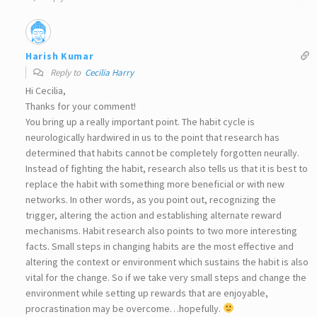
Harish Kumar
Reply to
Cecilia Harry
Hi Cecilia,
Thanks for your comment!
You bring up a really important point. The habit cycle is
neurologically hardwired in us to the point that research has
determined that habits cannot be completely forgotten neurally.
Instead of fighting the habit, research also tells us that it is best to
replace the habit with something more beneficial or with new
networks. In other words, as you point out, recognizing the
trigger, altering the action and establishing alternate reward
mechanisms. Habit research also points to two more interesting
facts. Small steps in changing habits are the most effective and
altering the context or environment which sustains the habit is also
vital for the change. So if we take very small steps and change the
environment while setting up rewards that are enjoyable,
procrastination may be overcome…hopefully.