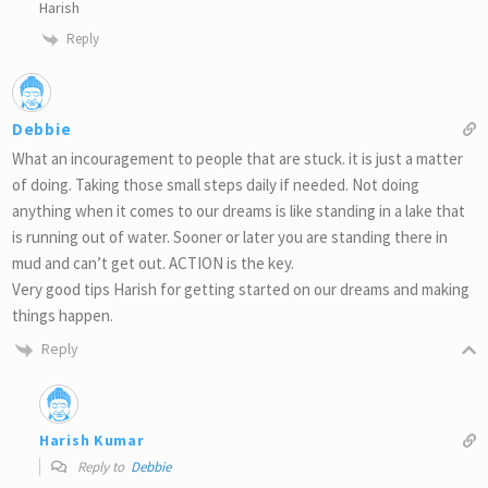
Harish
Reply
Debbie
What an incouragement to people that are stuck. it is just a matter
of doing. Taking those small steps daily if needed. Not doing
anything when it comes to our dreams is like standing in a lake that
is running out of water. Sooner or later you are standing there in
mud and can’t get out. ACTION is the key.
Very good tips Harish for getting started on our dreams and making
things happen.
Reply
Harish Kumar
Reply to
Debbie