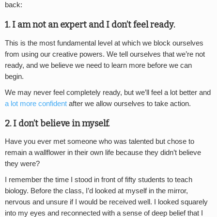
back:
1. I am not an expert and I don’t feel ready.
This is the most fundamental level at which we block ourselves
from using our creative powers. We tell ourselves that we’re not
ready, and we believe we need to learn more before we can
begin.
We may never feel completely ready, but we’ll feel a lot better and
a lot more confident
after we allow ourselves to take action.
2. I don’t believe in myself.
Have you ever met someone who was talented but chose to
remain a wallflower in their own life because they didn’t believe
they were?
I remember the time I stood in front of fifty students to teach
biology. Before the class, I’d looked at myself in the mirror,
nervous and unsure if I would be received well. I looked squarely
into my eyes and reconnected with a sense of deep belief that I