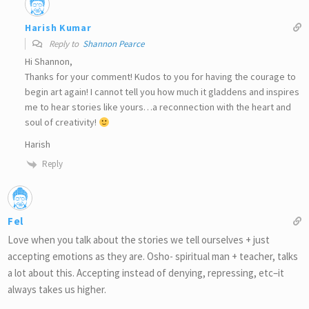
Harish Kumar
Reply to
Shannon Pearce
Hi Shannon,
Thanks for your comment! Kudos to you for having the courage to
begin art again! I cannot tell you how much it gladdens and inspires
me to hear stories like yours…a reconnection with the heart and
soul of creativity!
Harish
Reply
Fel
Love when you talk about the stories we tell ourselves + just
accepting emotions as they are. Osho- spiritual man + teacher, talks
a lot about this. Accepting instead of denying, repressing, etc–it
always takes us higher.