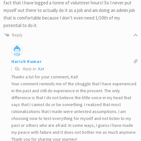
fact that I have logged a tonne of volunteer hours! So I never put
myself out there to actually do it as a job and am doing an admin job
that is comfortable because I don’t even need 1/10th of my
potential to do it.
Reply
Harish Kumar
Reply to
Kat
Thanks a lot for your comment, Kat!
Your comment reminds me of the struggle that I have experienced
in the past and still do experience in the present. The only
difference is that I do not believe the little voice in my head that
says that I cannot do or be something. I realized that most
rationalizations that I made were untested assumptions. I am
choosing now to test everything for myself and not listen to my
past or others who are afraid. In some ways, I guess I have made
my peace with failure and it does not bother me as much anymore.
Thank you for sharing your journey!