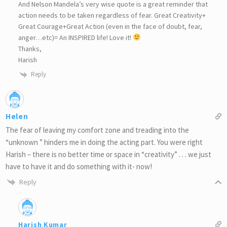
And Nelson Mandela’s very wise quote is a great reminder that
action needs to be taken regardless of fear. Great Creativity+
Great Courage+Great Action (even in the face of doubt, fear,
anger…etc)= An INSPIRED life! Love it!
Thanks,
Harish
Reply
Helen
The fear of leaving my comfort zone and treading into the
“unknown ” hinders me in doing the acting part. You were right
Harish – there is no better time or space in “creativity” . . . we just
have to have it and do something with it- now!
Reply
Harish Kumar