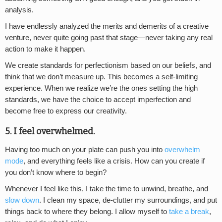
analysis.
I have endlessly analyzed the merits and demerits of a creative
venture, never quite going past that stage—never taking any real
action to make it happen.
We create standards for perfectionism based on our beliefs, and
think that we don’t measure up. This becomes a self-limiting
experience. When we realize we’re the ones setting the high
standards, we have the choice to accept imperfection and
become free to express our creativity.
5. I feel overwhelmed.
Having too much on your plate can push you into
overwhelm
mode
, and everything feels like a crisis. How can you create if
you don’t know where to begin?
Whenever I feel like this, I take the time to unwind, breathe, and
slow down
. I clean my space, de-clutter my surroundings, and put
things back to where they belong. I allow myself to
take a break
,