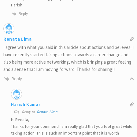
Harish
Reply
Renata Lima
I agree with what you said in this article about actions and believes. I
have recently started taking actions towards a career change and
also being more active networking, which is bringing a great feeling
and a sense that I am moving forward. Thanks for sharing!!
Reply
Harish Kumar
Reply to
Renata Lima
Hi Renata,
Thanks for your comment! I am really glad that you feel great while
taking action. This is such an important point that it is worth