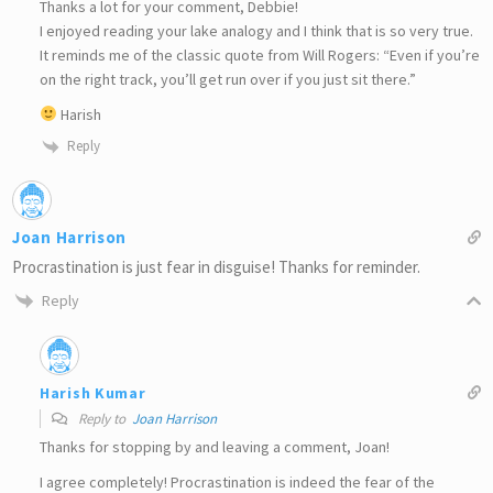
Thanks a lot for your comment, Debbie!
I enjoyed reading your lake analogy and I think that is so very true.
It reminds me of the classic quote from Will Rogers: “Even if you’re
on the right track, you’ll get run over if you just sit there.”
Harish
Reply
Joan Harrison
Procrastination is just fear in disguise! Thanks for reminder.
Reply
Harish Kumar
Reply to
Joan Harrison
Thanks for stopping by and leaving a comment, Joan!
I agree completely! Procrastination is indeed the fear of the