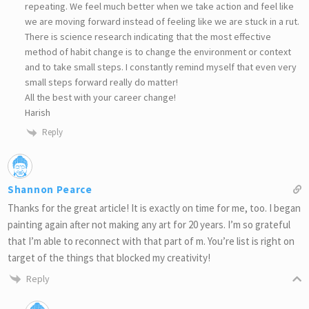
repeating. We feel much better when we take action and feel like
we are moving forward instead of feeling like we are stuck in a rut.
There is science research indicating that the most effective
method of habit change is to change the environment or context
and to take small steps. I constantly remind myself that even very
small steps forward really do matter!
All the best with your career change!
Harish
Reply
Shannon Pearce
Thanks for the great article! It is exactly on time for me, too. I began
painting again after not making any art for 20 years. I’m so grateful
that I’m able to reconnect with that part of m. You’re list is right on
target of the things that blocked my creativity!
Reply