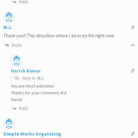
Reply
M.J.
Thank you!! This describes where I am in my life right now.
Reply
Harish Kumar
Reply to
M.J.
You are most welcome!
Thanks for your comment, MJ!
Harish
Reply
Simple Works Organizing