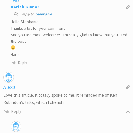
Harish Kumar
Reply to
Stephanie
Hello Stephanie,
Thanks a lot for your comment!
And you are most welcome! I am really glad to know that you liked
the post!
Harish
Reply
Alexa
Love this article. It totally spoke to me. It reminded me of Ken
Robindon’s talks, which I cherish.
Reply