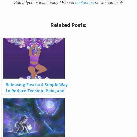
See a typo or inaccuracy? Please
contact us
so we can fix it!
Related Posts:
Releasing Fascia: A Simple Way
to Reduce Tension, Pain, and
Disease