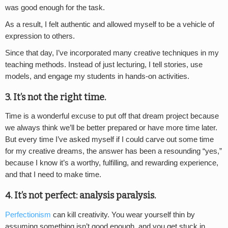
was good enough for the task.
As a result, I felt authentic and allowed myself to be a vehicle of
expression to others.
Since that day, I’ve incorporated many creative techniques in my
teaching methods. Instead of just lecturing, I tell stories, use
models, and engage my students in hands-on activities.
3. It’s not the right time.
Time is a wonderful excuse to put off that dream project because
we always think we’ll be better prepared or have more time later.
But every time I’ve asked myself if I could carve out some time
for my creative dreams, the answer has been a resounding “yes,”
because I know it’s a worthy, fulfilling, and rewarding experience,
and that I need to make time.
4. It’s not perfect: analysis paralysis.
Perfectionism
can kill creativity. You wear yourself thin by
assuming something isn’t good enough, and you get stuck in