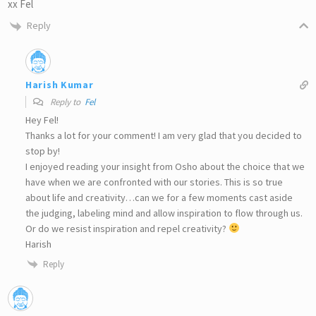
xx Fel
Reply
Harish Kumar
Reply to
Fel
Hey Fel!
Thanks a lot for your comment! I am very glad that you decided to
stop by!
I enjoyed reading your insight from Osho about the choice that we
have when we are confronted with our stories. This is so true
about life and creativity…can we for a few moments cast aside
the judging, labeling mind and allow inspiration to flow through us.
Or do we resist inspiration and repel creativity?
Harish
Reply