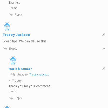
Thanks,
Harish
Reply
Tracey Jackson
Great tips. We can all use this.
Reply
Harish Kumar
Reply to
Tracey Jackson
Hi Tracey,
Thank you for your comment!
Harish
Reply