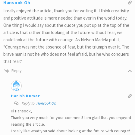
Hansook Oh
I really enjoyed the article, thank you for writing it. I think creativity
and positive attitude is more needed than ever in the world today.
One thing I would say about the quote you put up at the top of the
article is that rather than looking at the future without fear, we
could look at the future with courage. As Nelson Madela put it,
“Courage was not the absence of fear, but the triumph over it. The
brave man is not he who does not feel afraid, but he who conquers
that fear.”
Reply
Harish Kumar
Reply to
Hansook Oh
Hi Hansook,
Thank you very much for your comment! I am glad that you enjoyed
reading the article.
I really like what you said about looking at the future with courage!