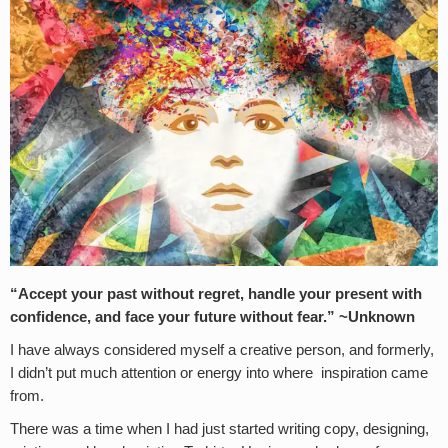
“Accept your past without regret, handle your present with
confidence, and face your future without fear.” ~Unknown
I have always considered myself a creative person, and formerly,
I didn’t put much attention or energy into where inspiration came
from.
There was a time when I had just started writing copy, designing,