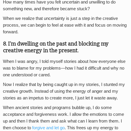
How many times have you felt uncertain and unwilling to do
something new, and therefore became stuck?
When we realize that uncertainty is just a step in the creative
process, we can begin to feel at ease with it and focus on moving
forward.
8. I’m dwelling on the past and blocking my
creative energy in the present.
When I was angry, I told myself stories about how everyone else
was to blame for my problems—how I had it difficult and why no
one understood or cared.
Now I realize that by being caught up in my stories, I stunted my
creative growth. Instead of using the energy of anger and my
stories as an impetus to create more, I just let it waste away.
When ancient stories and programs bubble up, I do some
acceptance and forgiveness work. I allow the emotions to come
up and then I thank them and ask what can I learn from them. I
then choose to
forgive and let go
. This frees up my energy to