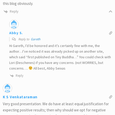
this blog obviously.
Reply
Abby S.
Reply to
Gareth
Hi Gareth, I’d be honored and it’s certainly fine with me, the
author…I’ve noticed it was already picked up on another site,
which said “first published on Tiny Buddha…” You could check with
Lori (Deschenes) if you have any concerns. (not WORRIES, but
concerns….
All best, Abby Seixas
Reply
K S Venkataraman
Very good presentation. We do have at least equal justification for
expecting positive results; then why should we opt for negative