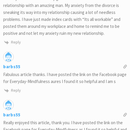
relationship with an amazing man. My anxiety from the divorce is
sneaking its way into my relationship causing a lot of needless
problems. I have just made index cards with “Its all workable” and
posted them around my workplace and home to remind me to be
positive and not let my anxiety ruin my new relationship.
Reply
barbs55
Fabulous article thanks. I have posted the link on the Facebook page
for Everyday-Mindfulness aures I found it so helpful and I am s
Reply
barbs55
Really enjoyed this article, thank you. I have posted the link on the
Facebook page for Everyday-Mindfulness as I found it so helpful and