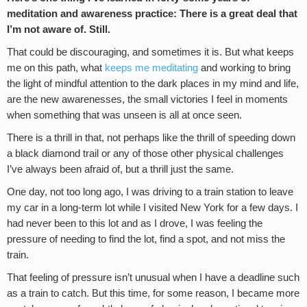
meditation and awareness practice: There is a great deal that
I’m not aware of. Still.
That could be discouraging, and sometimes it is. But what keeps
me on this path, what
keeps me meditating
and working to bring
the light of mindful attention to the dark places in my mind and life,
are the new awarenesses, the small victories I feel in moments
when something that was unseen is all at once seen.
There is a thrill in that, not perhaps like the thrill of speeding down
a black diamond trail or any of those other physical challenges
I’ve always been afraid of, but a thrill just the same.
One day, not too long ago, I was driving to a train station to leave
my car in a long-term lot while I visited New York for a few days. I
had never been to this lot and as I drove, I was feeling the
pressure of needing to find the lot, find a spot, and not miss the
train.
That feeling of pressure isn’t unusual when I have a deadline such
as a train to catch. But this time, for some reason, I became more