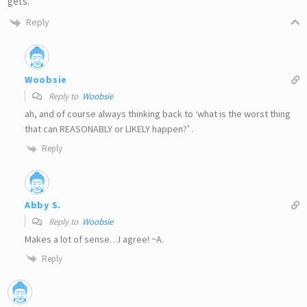
gets.
Reply
Woobsie
Reply to
Woobsie
ah, and of course always thinking back to ‘what is the worst thing
that can REASONABLY or LIKELY happen?’ .
Reply
Abby S.
Reply to
Woobsie
Makes a lot of sense…I agree! ~A.
Reply