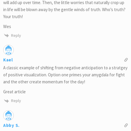
will add up over time. Then, the little worries that naturally crop up
in life will be blown away by the gentle winds of truth. Who’s truth?
Your truth!
Wes
Reply
Kael
A classic example of shifting from negative anticipation to a stratgey
of positive visualization. Option one primes your amygdala for fight
and the other create momentum for the day!
Great article
Reply
Abby S.