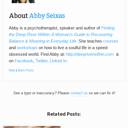
About
Abby Seixas
Abby is a psychotherapist, speaker and author of
Finding
the Deep River Within: A Woman’s Guide to Recovering
Balance & Meaning in Everyday Life
.
She teaches
courses
and
workshops
on how to live a soulful life in a speed-
obsessed world. Find Abby at:
http://deepriverwithin.com
&
on
Facebook
,
Twitter,
Linked In.
Web
|
More Posts
See a typo or inaccuracy? Please
contact us
so we can fix it!
Related Posts: