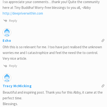
I so appreciate your comments…thank you! Quite the community
here at Tiny Buddha! Worry-free blessings to you all, ~Abby
http://deepriverwithin.com
Reply
Echo
Ohh this is so relevant for me. I too have just realised the unknown
worries me and I catastrophize and feel the need the to control.
Very nice article.
Reply
Tracy McMicking
Beautiful and inspiring post. Thank you for this Abby, it came at the
perfect time.
Blessings.