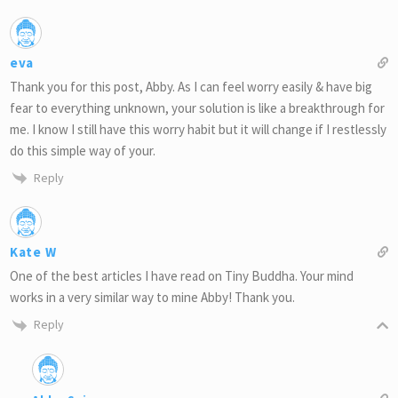
eva
Thank you for this post, Abby. As I can feel worry easily & have big
fear to everything unknown, your solution is like a breakthrough for
me. I know I still have this worry habit but it will change if I restlessly
do this simple way of your.
Reply
Kate W
One of the best articles I have read on Tiny Buddha. Your mind
works in a very similar way to mine Abby! Thank you.
Reply