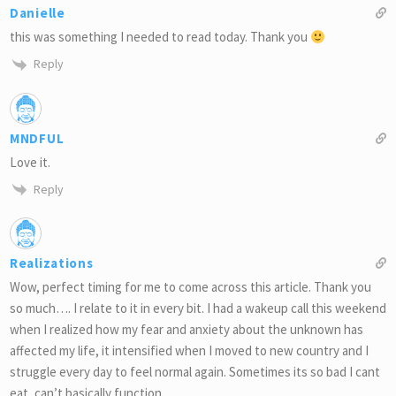
Danielle
this was something I needed to read today. Thank you
Reply
MNDFUL
Love it.
Reply
Realizations
Wow, perfect timing for me to come across this article. Thank you
so much…. I relate to it in every bit. I had a wakeup call this weekend
when I realized how my fear and anxiety about the unknown has
affected my life, it intensified when I moved to new country and I
struggle every day to feel normal again. Sometimes its so bad I cant
eat, can’t basically function.