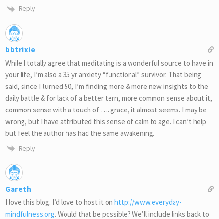
Reply
bbtrixie
While I totally agree that meditating is a wonderful source to have in
your life, I’m also a 35 yr anxiety “functional” survivor. That being
said, since I turned 50, I’m finding more & more new insights to the
daily battle & for lack of a better tern, more common sense about it,
common sense with a touch of …. grace, it almost seems. I may be
wrong, but I have attributed this sense of calm to age. I can’t help
but feel the author has had the same awakening.
Reply
Gareth
I love this blog. I’d love to host it on
http://www.everyday-
mindfulness.org
. Would that be possible? We’ll include links back to