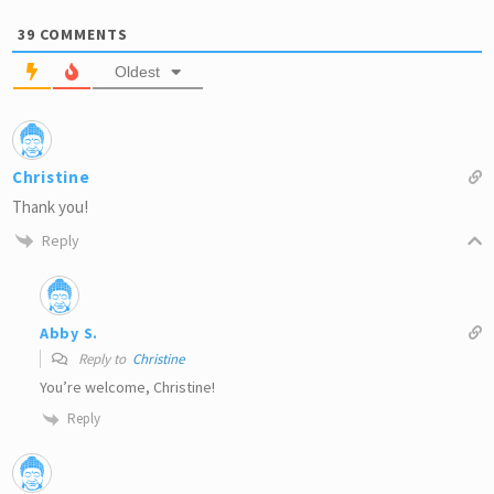
39
COMMENTS
Oldest
Christine
Thank you!
Reply
Abby S.
Reply to
Christine
You’re welcome, Christine!
Reply