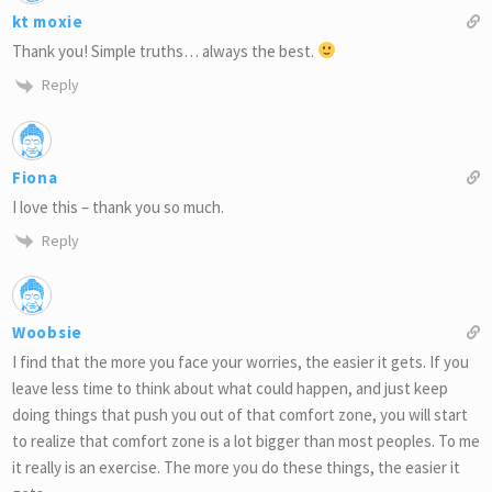
kt moxie
Thank you! Simple truths… always the best.
Reply
Fiona
I love this – thank you so much.
Reply
Woobsie
I find that the more you face your worries, the easier it gets. If you
leave less time to think about what could happen, and just keep
doing things that push you out of that comfort zone, you will start
to realize that comfort zone is a lot bigger than most peoples. To me
it really is an exercise. The more you do these things, the easier it