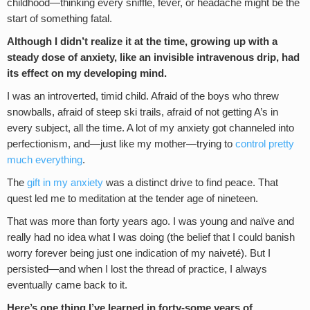
childhood—thinking every sniffle, fever, or headache might be the
start of something fatal.
Although I didn’t realize it at the time, growing up with a
steady dose of anxiety, like an invisible intravenous drip, had
its effect on my developing mind.
I was an introverted, timid child. Afraid of the boys who threw
snowballs, afraid of steep ski trails, afraid of not getting A’s in
every subject, all the time. A lot of my anxiety got channeled into
perfectionism, and—just like my mother—trying to
control pretty
much everything
.
The
gift in my anxiety
was a distinct drive to find peace. That
quest led me to meditation at the tender age of nineteen.
That was more than forty years ago. I was young and naïve and
really had no idea what I was doing (the belief that I could banish
worry forever being just one indication of my naiveté). But I
persisted—and when I lost the thread of practice, I always
eventually came back to it.
Here’s one thing I’ve learned in forty-some years of