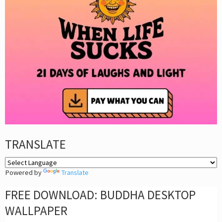
TRANSLATE
Powered by
Translate
FREE DOWNLOAD: BUDDHA DESKTOP
WALLPAPER