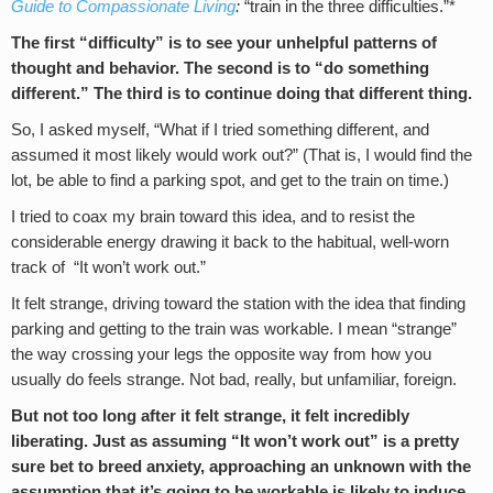
Guide to Compassionate Living
:
“train in the three difficulties.”*
The first “difficulty” is to see your unhelpful patterns of
thought and behavior. The second is to “do something
different.” The third is to continue doing that different thing.
So, I asked myself, “What if I tried something different, and
assumed it most likely would work out?” (That is, I would find the
lot, be able to find a parking spot, and get to the train on time.)
I tried to coax my brain toward this idea, and to resist the
considerable energy drawing it back to the habitual, well-worn
track of “It won’t work out.”
It felt strange, driving toward the station with the idea that finding
parking and getting to the train was workable. I mean “strange”
the way crossing your legs the opposite way from how you
usually do feels strange. Not bad, really, but unfamiliar, foreign.
But not too long after it felt strange, it felt incredibly
liberating. Just as assuming “It won’t work out” is a pretty
sure bet to breed anxiety, approaching an unknown with the
assumption that it’s going to be workable is likely to induce