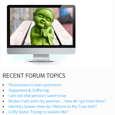
RECENT FORUM TOPICS
Permission to feel optimistic
Happiness & Suffering
I am not the person I used to be
Broke trust with my partner… how do I go from here?
Identity Issues: How do I Return to My True Self?
Is My Sister Trying to Isolate Me?