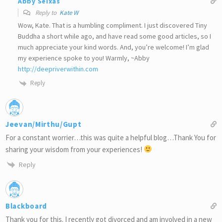
Abby Seixas
Reply to
Kate W
Wow, Kate. That is a humbling compliment. I just discovered Tiny
Buddha a short while ago, and have read some good articles, so I
much appreciate your kind words. And, you’re welcome! I’m glad
my experience spoke to you! Warmly, ~Abby
http://deepriverwithin.com
Reply
Jeevan/Mirthu/Gupt
For a constant worrier…this was quite a helpful blog…Thank You for
sharing your wisdom from your experiences!
Reply
Blackboard
Thank you for this. I recently got divorced and am involved in a new