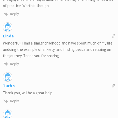
of practice. Worth it though.
Reply
Linda
Wonderful! I had a similar childhood and have spent much of my life
undoing the example of anxiety, and finding peace and relaxing on
the journey. Thank you for sharing.
Reply
Turbo
Thank you, will be a great help
Reply