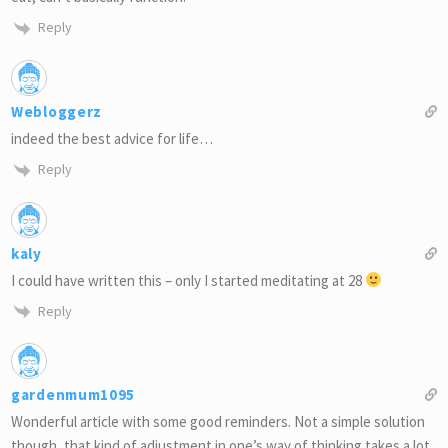
Reply
Webloggerz
indeed the best advice for life…
Reply
kaly
I could have written this – only I started meditating at 28
Reply
gardenmum1095
Wonderful article with some good reminders. Not a simple solution
though, that kind of adjustment in one’s way of thinking takes a lot