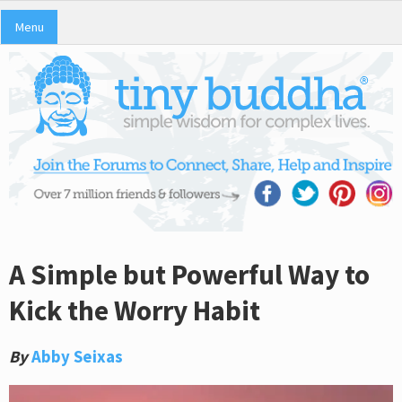
Menu
A Simple but Powerful Way to
Kick the Worry Habit
By
Abby Seixas