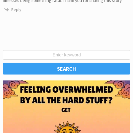
illnesses being something fatal. Thank you for sharing this story.
Reply