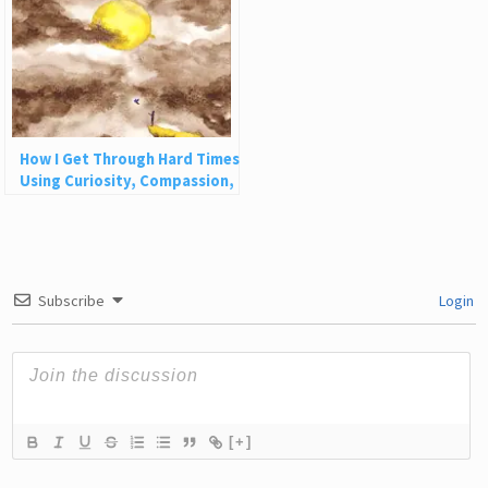
How I Get Through Hard Times
Using Curiosity, Compassion,
and Challenge
Subscribe
Login
[+]