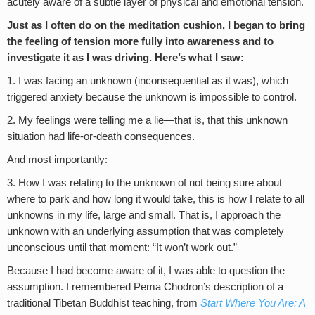
acutely aware of a subtle layer of physical and emotional tension.
Just as I often do on the meditation cushion, I began to bring
the feeling of tension more fully into awareness and to
investigate it as I was driving. Here’s what I saw:
1. I was facing an unknown (inconsequential as it was), which
triggered anxiety because the unknown is impossible to control.
2. My feelings were telling me a lie—that is, that this unknown
situation had life-or-death consequences.
And most importantly:
3. How I was relating to the unknown of not being sure about
where to park and how long it would take, this is how I relate to all
unknowns in my life, large and small. That is, I approach the
unknown with an underlying assumption that was completely
unconscious until that moment: “It won’t work out.”
Because I had become aware of it, I was able to question the
assumption. I remembered Pema Chodron’s description of a
traditional Tibetan Buddhist teaching, from
Start Where You Are: A