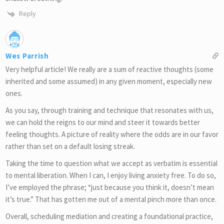
Reply
Wes Parrish
Very helpful article! We really are a sum of reactive thoughts (some
inherited and some assumed) in any given moment, especially new
ones.
As you say, through training and technique that resonates with us,
we can hold the reigns to our mind and steer it towards better
feeling thoughts. A picture of reality where the odds are in our favor
rather than set on a default losing streak.
Taking the time to question what we accept as verbatim is essential
to mental liberation. When I can, I enjoy living anxiety free. To do so,
I’ve employed the phrase; “just because you think it, doesn’t mean
it’s true.” That has gotten me out of a mental pinch more than once.
Overall, scheduling mediation and creating a foundational practice,