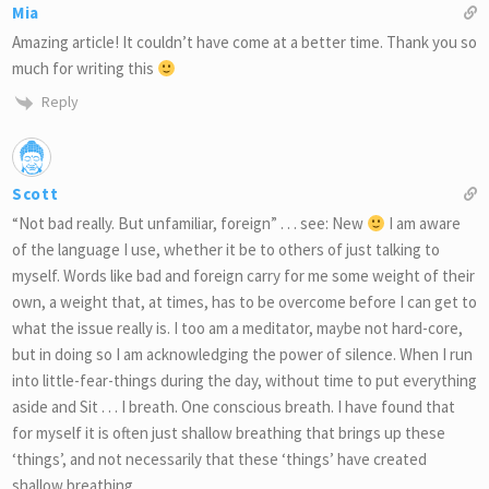
Mia
Amazing article! It couldn’t have come at a better time. Thank you so
much for writing this
Reply
Scott
“Not bad really. But unfamiliar, foreign” . . . see: New
I am aware
of the language I use, whether it be to others of just talking to
myself. Words like bad and foreign carry for me some weight of their
own, a weight that, at times, has to be overcome before I can get to
what the issue really is. I too am a meditator, maybe not hard-core,
but in doing so I am acknowledging the power of silence. When I run
into little-fear-things during the day, without time to put everything
aside and Sit . . . I breath. One conscious breath. I have found that
for myself it is often just shallow breathing that brings up these
‘things’, and not necessarily that these ‘things’ have created
shallow breathing.