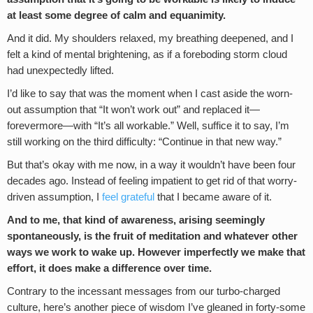
at least some degree of calm and equanimity.
And it did. My shoulders relaxed, my breathing deepened, and I
felt a kind of mental brightening, as if a foreboding storm cloud
had unexpectedly lifted.
I’d like to say that was the moment when I cast aside the worn-
out assumption that “It won’t work out” and replaced it—
forevermore—with “It’s all workable.” Well, suffice it to say, I’m
still working on the third difficulty: “Continue in that new way.”
But that’s okay with me now, in a way it wouldn’t have been four
decades ago. Instead of feeling impatient to get rid of that worry-
driven assumption, I
feel grateful
that I became aware of it.
And to me, that kind of awareness, arising seemingly
spontaneously, is the fruit of meditation and whatever other
ways we work to wake up. However imperfectly we make that
effort, it does make a difference over time.
Contrary to the incessant messages from our turbo-charged
culture, here’s another piece of wisdom I’ve gleaned in forty-some