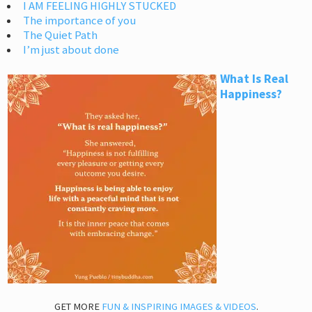
I AM FEELING HIGHLY STUCKED
The importance of you
The Quiet Path
I’m just about done
What Is Real
Happiness?
GET MORE
FUN & INSPIRING IMAGES & VIDEOS
.