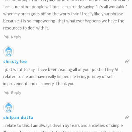
I am sure other people will too. I am already saying “It’s all workable”
when my brain goes off on the worry train! I really like your phrase
because it is so empowering; that whatever happens we have the
resources to deal with it.
Reply
christy lee
I just want to say. I have been reading all of your posts. They ALL
related to me and have really helped me in my journey of self
improvement and discovery. Thank you
Reply
shilpan dutta
I relate to this. I am always driven by fears and anxieties of simple