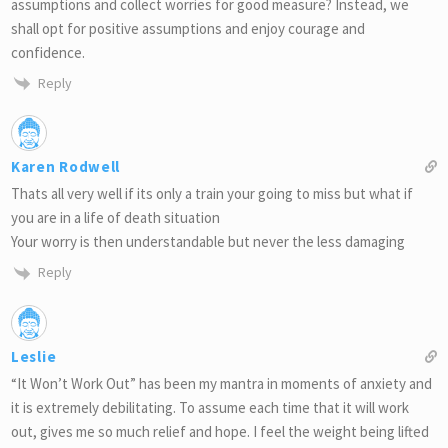
assumptions and collect worries for good measure? Instead, we
shall opt for positive assumptions and enjoy courage and
confidence.
Reply
Karen Rodwell
Thats all very well if its only a train your going to miss but what if
you are in a life of death situation
Your worry is then understandable but never the less damaging
Reply
Leslie
“It Won’t Work Out” has been my mantra in moments of anxiety and
it is extremely debilitating. To assume each time that it will work
out, gives me so much relief and hope. I feel the weight being lifted