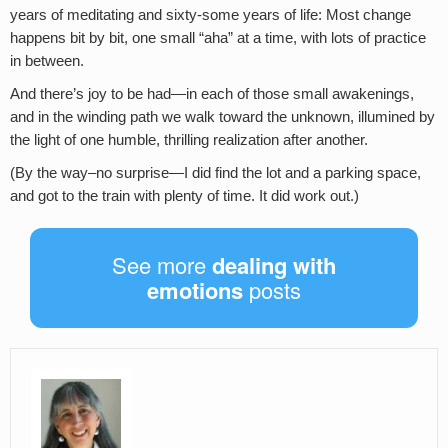
years of meditating and sixty-some years of life: Most change
happens bit by bit, one small “aha” at a time, with lots of practice
in between.
And there’s joy to be had—in each of those small awakenings,
and in the winding path we walk toward the unknown, illumined by
the light of one humble, thrilling realization after another.
(By the way–no surprise—I did find the lot and a parking space,
and got to the train with plenty of time. It did work out.)
See more
dealing with
emotions
posts