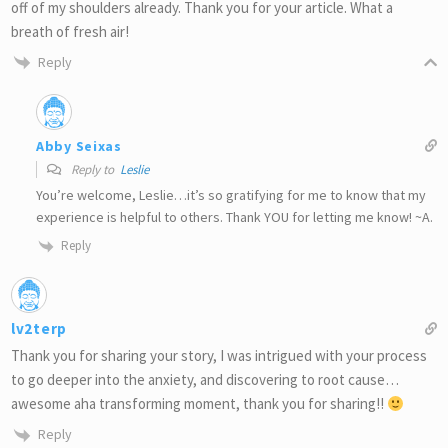
off of my shoulders already. Thank you for your article. What a
breath of fresh air!
Reply
Abby Seixas
Reply to
Leslie
You’re welcome, Leslie…it’s so gratifying for me to know that my
experience is helpful to others. Thank YOU for letting me know! ~A.
Reply
lv2terp
Thank you for sharing your story, I was intrigued with your process
to go deeper into the anxiety, and discovering to root cause…
awesome aha transforming moment, thank you for sharing!!
Reply