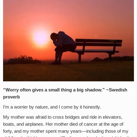
“Worry often gives a small thing a big shadow.” ~Swedish
proverb
I’m a worrier by nature, and I come by it honestly.
My mother was afraid to cross bridges and ride in elevators,
boats, and airplanes. Her mother died of cancer at the age of
forty, and my mother spent many years—including those of my