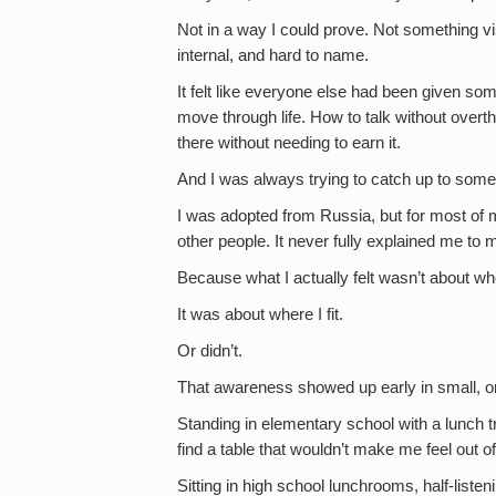
Not in a way I could prove. Not something vi
internal, and hard to name.
It felt like everyone else had been given s
move through life. How to talk without overt
there without needing to earn it.
And I was always trying to catch up to someth
I was adopted from Russia, but for most of my 
other people. It never fully explained me to 
Because what I actually felt wasn’t about w
It was about where I fit.
Or didn’t.
That awareness showed up early in small, 
Standing in elementary school with a lunch tr
find a table that wouldn’t make me feel out o
Sitting in high school lunchrooms, half-liste