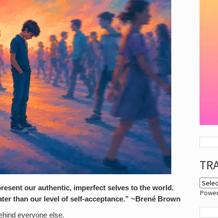
TR
sent our authentic, imperfect selves to the world.
Powe
ter than our level of self-acceptance.” ~Brené Brown
behind everyone else.