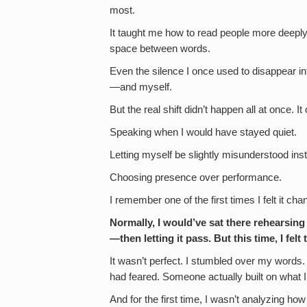
most.
It taught me how to read people more deeply. 
space between words.
Even the silence I once used to disappear i
—and myself.
But the real shift didn’t happen all at once. 
Speaking when I would have stayed quiet.
Letting myself be slightly misunderstood inste
Choosing presence over performance.
I remember one of the first times I felt it ch
Normally, I would’ve sat there rehearsing
—then letting it pass. But this time, I fel
It wasn’t perfect. I stumbled over my words.
had feared. Someone actually built on what I
And for the first time, I wasn’t analyzing how i