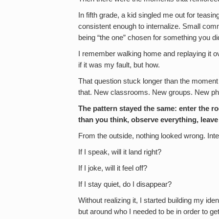
In fifth grade, a kid singled me out for teasi
consistent enough to internalize. Small com
being “the one” chosen for something you did
I remember walking home and replaying it over
if it was my fault, but how.
That question stuck longer than the moment i
that. New classrooms. New groups. New phas
The pattern stayed the same: enter the roo
than you think, observe everything, leave
From the outside, nothing looked wrong. Int
If I speak, will it land right?
If I joke, will it feel off?
If I stay quiet, do I disappear?
Without realizing it, I started building my id
but around who I needed to be in order to g