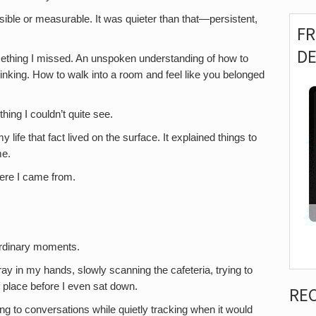
sible or measurable. It was quieter than that—persistent,
F
D
omething I missed. An unspoken understanding of how to
hinking. How to walk into a room and feel like you belonged
ing I couldn’t quite see.
life that fact lived on the surface. It explained things to
me.
here I came from.
ordinary moments.
ay in my hands, slowly scanning the cafeteria, trying to
f place before I even sat down.
RE
ning to conversations while quietly tracking when it would