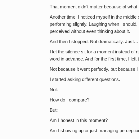
That moment didn’t matter because of what I 
Another time, I noticed myself in the middl
performing slightly. Laughing when I should,
perceived without even thinking about it.
And then I stopped. Not dramatically. Just…
I let the silence sit for a moment instead of r
word in advance. And for the first time, I lef
Not because it went perfectly, but because I 
I started asking different questions.
Not:
How do I compare?
But:
Am I honest in this moment?
Am I showing up or just managing perceptio