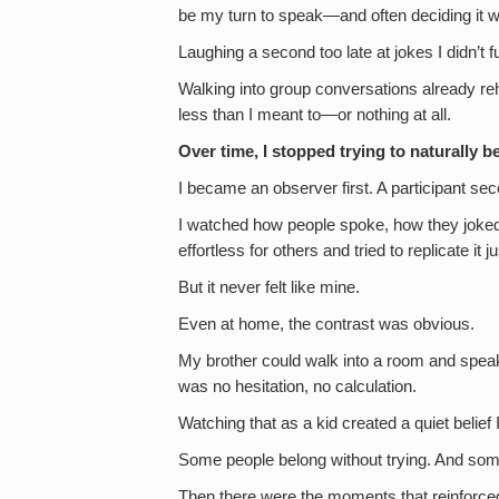
be my turn to speak—and often deciding it wa
Laughing a second too late at jokes I didn’t 
Walking into group conversations already re
less than I meant to—or nothing at all.
Over time, I stopped trying to naturally be
I became an observer first. A participant se
I watched how people spoke, how they joked
effortless for others and tried to replicate it 
But it never felt like mine.
Even at home, the contrast was obvious.
My brother could walk into a room and speak
was no hesitation, no calculation.
Watching that as a kid created a quiet belief 
Some people belong without trying. And som
Then there were the moments that reinforced