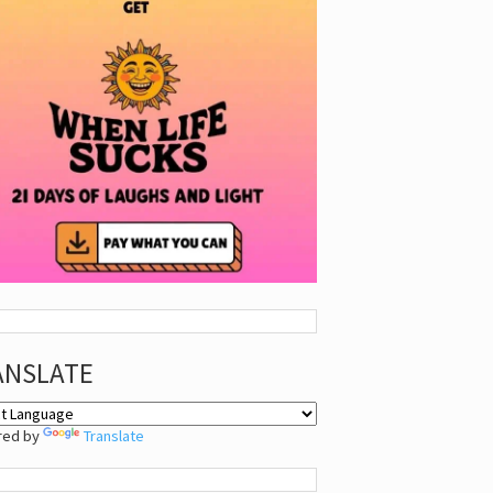
ANSLATE
red by
Translate