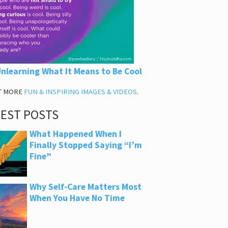
nlearning What It Means to Be Cool
T MORE
FUN & INSPIRING IMAGES & VIDEOS
.
TEST POSTS
What Happened When I
Finally Stopped Saying “I’m
Fine”
Why Self-Care Matters Most
When You Have No Time