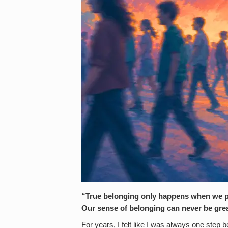
“True belonging only happens when we pre
Our sense of belonging can never be grea
For years, I felt like I was always one step 