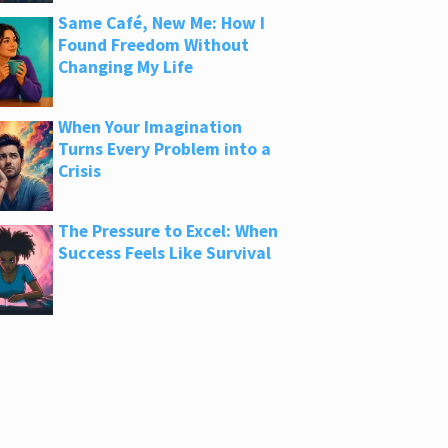
Same Café, New Me: How I
Found Freedom Without
Changing My Life
When Your Imagination
Turns Every Problem into a
Crisis
The Pressure to Excel: When
Success Feels Like Survival