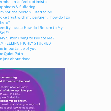
rmission to feel optimistic
appiness & Suffering
am not the person I used to be
oke trust with my partner… how do I go
 here?
entity Issues: How do I Return to My
Self?
 My Sister Trying to Isolate Me?
 AM FEELING HIGHLY STUCKED
he importance of you
he Quiet Path
m just about done
I