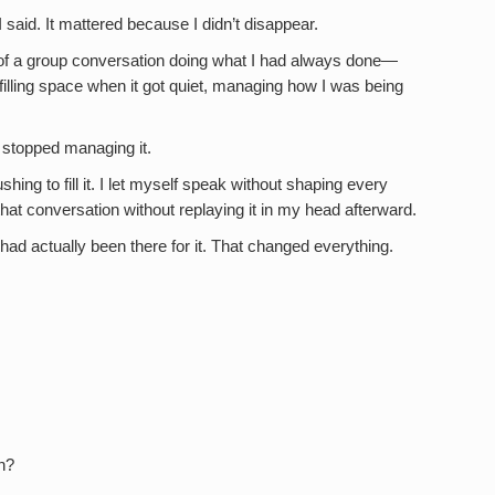
said. It mattered because I didn’t disappear.
e of a group conversation doing what I had always done—
 filling space when it got quiet, managing how I was being
 stopped managing it.
ushing to fill it. I let myself speak without shaping every
t that conversation without replaying it in my head afterward.
had actually been there for it. That changed everything.
n?