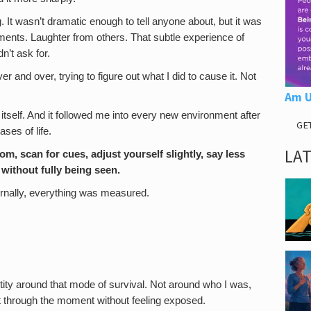
ng. It wasn’t dramatic enough to tell anyone about, but it was
ments. Laughter from others. That subtle experience of
n’t ask for.
 and over, trying to figure out what I did to cause it. Not
Am U
tself. And it followed me into every new environment after
GE
es of life.
LA
m, scan for cues, adjust yourself slightly, say less
 without fully being seen.
ernally, everything was measured.
entity around that mode of survival. Not around who I was,
et through the moment without feeling exposed.