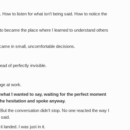
How to listen for what isn’t being said. How to notice the
nto became the place where I learned to understand others
It came in small, uncomfortable decisions.
ad of perfectly invisible.
ange at work.
 what I wanted to say, waiting for the perfect moment
t the hesitation and spoke anyway.
 But the conversation didn’t stop. No one reacted the way I
 said.
t landed. I was just in it.