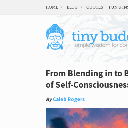
HOME
BLOG
QUOTES
FUN & IN
From Blending in to 
of Self-Consciousnes
By
Caleb Rogers