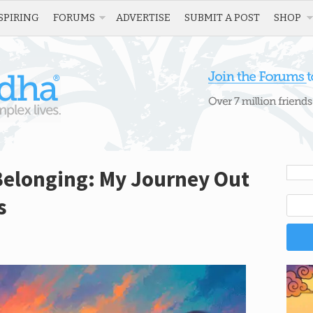
SPIRING
FORUMS
ADVERTISE
SUBMIT A POST
SHOP
Belonging: My Journey Out
s