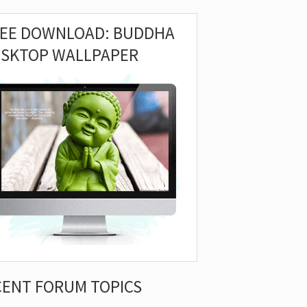
REE DOWNLOAD: BUDDHA
ESKTOP WALLPAPER
CENT FORUM TOPICS