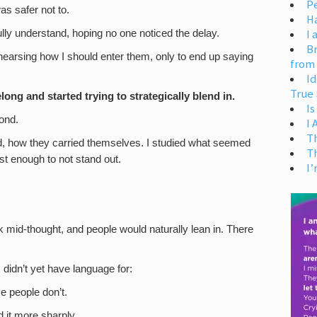
Pe
s safer not to.
H
I 
fully understand, hoping no one noticed the delay.
Br
hearsing how I should enter them, only to end up saying
from
Id
True 
long and started trying to strategically blend in.
Is
cond.
I
T
, how they carried themselves. I studied what seemed
T
just enough to not stand out.
I’
 mid-thought, and people would naturally lean in. There
I didn’t yet have language for:
e people don’t.
 it more sharply.