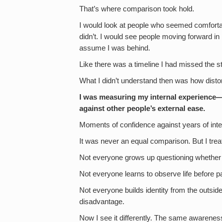
That’s where comparison took hold.
I would look at people who seemed comfort
didn’t. I would see people moving forward in 
assume I was behind.
Like there was a timeline I had missed the st
What I didn’t understand then was how disto
I was measuring my internal experience—
against other people’s external ease.
Moments of confidence against years of inte
It was never an equal comparison. But I trea
Not everyone grows up questioning whether 
Not everyone learns to observe life before part
Not everyone builds identity from the outside 
disadvantage.
Now I see it differently. The same awarenes