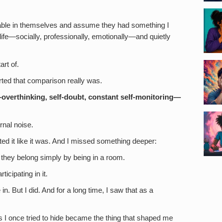
able in themselves and assume they had something I
life—socially, professionally, emotionally—and quietly
art of.
rted that comparison really was.
overthinking, self-doubt, constant self-monitoring—
rnal noise.
ted it like it was. And I missed something deeper:
they belong simply by being in a room.
icipating in it.
in. But I did. And for a long time, I saw that as a
s I once tried to hide became the thing that shaped me