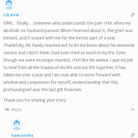
LiLove
OMG…finally… someone who understands the pain I felt when my
alcoholic ex-husband passed. When I learned about it, the grief was
instant, and it stayed with me for the better part of a year.
Thankfully, his family reached out to let me know about his memorial
service and I don't think I had ever cried so much in my life. Even
though we were no longer married, I felt like his widow. I quit my job
to heal from all the trauma of my life and our life together. It has
taken me over a year and I am now able to move forward with
wisdom and compassion for myself, understanding that this
profound grief was the last gift from him.
Thank you for sharing your story.
Reply
Samantha