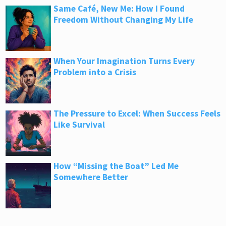
Same Café, New Me: How I Found
Freedom Without Changing My Life
When Your Imagination Turns Every
Problem into a Crisis
The Pressure to Excel: When Success Feels
Like Survival
How “Missing the Boat” Led Me
Somewhere Better