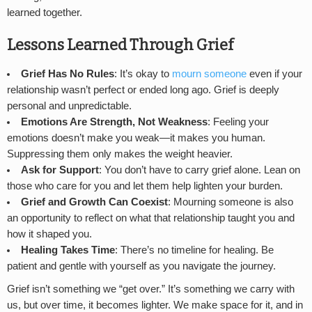
learned together.
Lessons Learned Through Grief
Grief Has No Rules
: It’s okay to
mourn someone
even if your
relationship wasn’t perfect or ended long ago. Grief is deeply
personal and unpredictable.
Emotions Are Strength, Not Weakness
: Feeling your
emotions doesn’t make you weak—it makes you human.
Suppressing them only makes the weight heavier.
Ask for Support
: You don’t have to carry grief alone. Lean on
those who care for you and let them help lighten your burden.
Grief and Growth Can Coexist
: Mourning someone is also
an opportunity to reflect on what that relationship taught you and
how it shaped you.
Healing Takes Time
: There’s no timeline for healing. Be
patient and gentle with yourself as you navigate the journey.
Grief isn’t something we “get over.” It’s something we carry with
us, but over time, it becomes lighter. We make space for it, and in