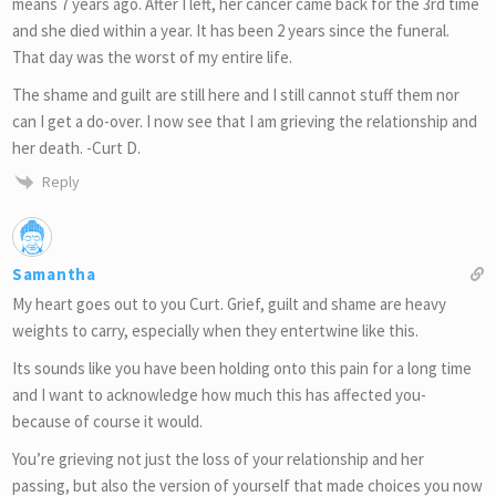
means 7 years ago. After I left, her cancer came back for the 3rd time
and she died within a year. It has been 2 years since the funeral.
That day was the worst of my entire life.
The shame and guilt are still here and I still cannot stuff them nor
can I get a do-over. I now see that I am grieving the relationship and
her death. -Curt D.
Reply
Samantha
My heart goes out to you Curt. Grief, guilt and shame are heavy
weights to carry, especially when they entertwine like this.
Its sounds like you have been holding onto this pain for a long time
and I want to acknowledge how much this has affected you-
because of course it would.
You’re grieving not just the loss of your relationship and her
passing, but also the version of yourself that made choices you now