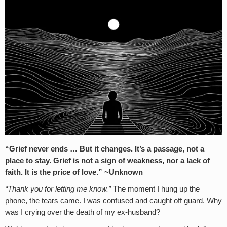
“Grief never ends … But it changes. It’s a passage, not a
place to stay. Grief is not a sign of weakness, nor a lack of
faith. It is the price of love.” ~Unknown
“Thank you for letting me know.”
The moment I hung up the
phone, the tears came. I was confused and caught off guard. Why
was I crying over the death of my ex-husband?