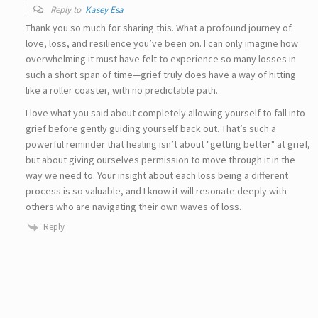
Reply to
Kasey Esa
Thank you so much for sharing this. What a profound journey of
love, loss, and resilience you’ve been on. I can only imagine how
overwhelming it must have felt to experience so many losses in
such a short span of time—grief truly does have a way of hitting
like a roller coaster, with no predictable path.
I love what you said about completely allowing yourself to fall into
grief before gently guiding yourself back out. That’s such a
powerful reminder that healing isn’t about "getting better" at grief,
but about giving ourselves permission to move through it in the
way we need to. Your insight about each loss being a different
process is so valuable, and I know it will resonate deeply with
others who are navigating their own waves of loss.
Reply