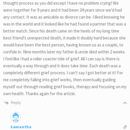
thought process as you did except I have no problem crying! We
were together for 9 years and it had been 24 years since we'd had
any contact. It was as amicable as divorce can be. I liked knowing he
was in the world and it looked like he had found a partner that was a
better match. Since his death came on the heels of my long time
best friend's unexpected death, it made it doubly hard because she
would have been the best person, having known us as a couple, to
confide in. Nine months later my father & uncle died within 2 weeks.
I feel like I had a roller coaster ride of grief. All I can say is there is
eventually a way through and it does take time. Each death was a
completely different grief process. I can't say I got better at it! For
me completely falling into grief works, then eventually guiding
myself out through reading grief books, therapy and focusing on my
own health. Thanks again for the article.
Reply
Samantha