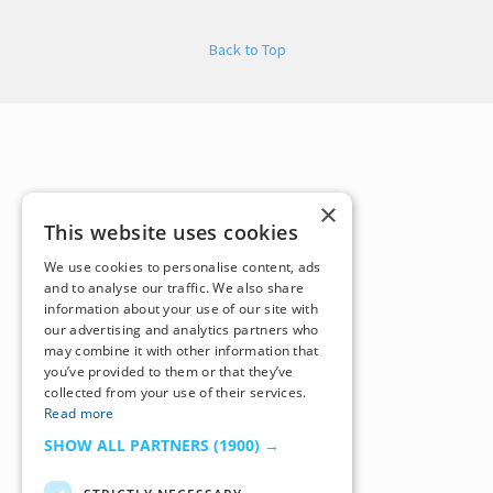
Back to Top
×
This website uses cookies
We use cookies to personalise content, ads
and to analyse our traffic. We also share
information about your use of our site with
our advertising and analytics partners who
may combine it with other information that
you’ve provided to them or that they’ve
collected from your use of their services.
Read more
SHOW ALL PARTNERS
(1900) →