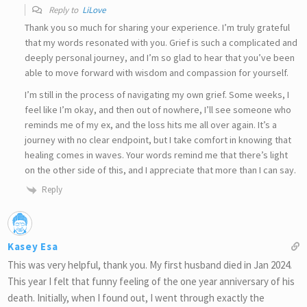
Reply to
LiLove
Thank you so much for sharing your experience. I’m truly grateful
that my words resonated with you. Grief is such a complicated and
deeply personal journey, and I’m so glad to hear that you’ve been
able to move forward with wisdom and compassion for yourself.
I’m still in the process of navigating my own grief. Some weeks, I
feel like I’m okay, and then out of nowhere, I’ll see someone who
reminds me of my ex, and the loss hits me all over again. It’s a
journey with no clear endpoint, but I take comfort in knowing that
healing comes in waves. Your words remind me that there’s light
on the other side of this, and I appreciate that more than I can say.
Reply
Kasey Esa
This was very helpful, thank you. My first husband died in Jan 2024.
This year I felt that funny feeling of the one year anniversary of his
death. Initially, when I found out, I went through exactly the