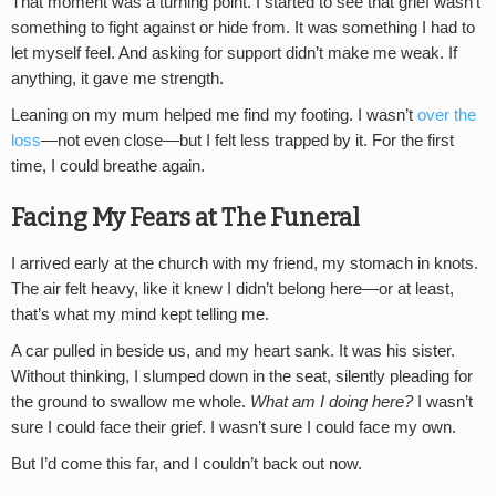
That moment was a turning point. I started to see that grief wasn’t
something to fight against or hide from. It was something I had to
let myself feel. And asking for support didn’t make me weak. If
anything, it gave me strength.
Leaning on my mum helped me find my footing. I wasn’t
over the
loss
—not even close—but I felt less trapped by it. For the first
time, I could breathe again.
Facing My Fears at The Funeral
I arrived early at the church with my friend, my stomach in knots.
The air felt heavy, like it knew I didn’t belong here—or at least,
that’s what my mind kept telling me.
A car pulled in beside us, and my heart sank. It was his sister.
Without thinking, I slumped down in the seat, silently pleading for
the ground to swallow me whole.
What am I doing here?
I wasn’t
sure I could face their grief. I wasn’t sure I could face my own.
But I’d come this far, and I couldn’t back out now.