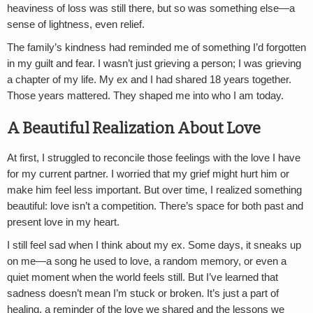
heaviness of loss was still there, but so was something else—a
sense of lightness, even relief.
The family’s kindness had reminded me of something I’d forgotten
in my guilt and fear. I wasn’t just grieving a person; I was grieving
a chapter of my life. My ex and I had shared 18 years together.
Those years mattered. They shaped me into who I am today.
A Beautiful Realization About Love
At first, I struggled to reconcile those feelings with the love I have
for my current partner. I worried that my grief might hurt him or
make him feel less important. But over time, I realized something
beautiful: love isn’t a competition. There’s space for both past and
present love in my heart.
I still feel sad when I think about my ex. Some days, it sneaks up
on me—a song he used to love, a random memory, or even a
quiet moment when the world feels still. But I’ve learned that
sadness doesn’t mean I’m stuck or broken. It’s just a part of
healing, a reminder of the love we shared and the lessons we