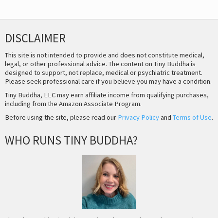
DISCLAIMER
This site is not intended to provide and does not constitute medical,
legal, or other professional advice. The content on Tiny Buddha is
designed to support, not replace, medical or psychiatric treatment.
Please seek professional care if you believe you may have a condition.
Tiny Buddha, LLC may earn affiliate income from qualifying purchases,
including from the Amazon Associate Program.
Before using the site, please read our
Privacy Policy
and
Terms of Use
.
WHO RUNS TINY BUDDHA?