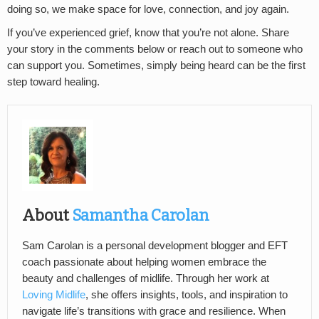
doing so, we make space for love, connection, and joy again.
If you’ve experienced grief, know that you’re not alone. Share
your story in the comments below or reach out to someone who
can support you. Sometimes, simply being heard can be the first
step toward healing.
About
Samantha Carolan
Sam Carolan is a personal development blogger and EFT
coach passionate about helping women embrace the
beauty and challenges of midlife. Through her work at
Loving Midlife
, she offers insights, tools, and inspiration to
navigate life’s transitions with grace and resilience. When