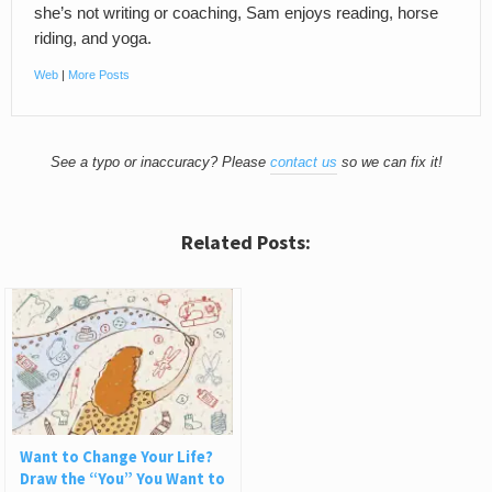
she’s not writing or coaching, Sam enjoys reading, horse
riding, and yoga.
Web
|
More Posts
See a typo or inaccuracy? Please
contact us
so we can fix it!
Related Posts:
Want to Change Your Life?
Draw the “You” You Want to