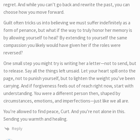
regret. And while you can’t go back and rewrite the past, you can
choose how you move forward.
Guilt often tricks us into believing we must suffer indefinitely as a
form of penance, but what if the way to truly honor her memory is
by allowing yourself to heal? By extending to yourself the same
compassion you likely would have given her if the roles were
reversed?
One small step you might try is writing her a letter—not to send, but
to release. Say all the things left unsaid. Let your heart spill onto the
page, not to punish yourself, but to lighten the weight you’ve been
carrying. And if forgiveness feels out of reach right now, start with
understanding. You were a different person then, shaped by
circumstances, emotions, and imperfections—just like we all are.
You’re allowed to find peace, Curt. And you’re not alone in this.
Sending you warmth and healing.
Reply