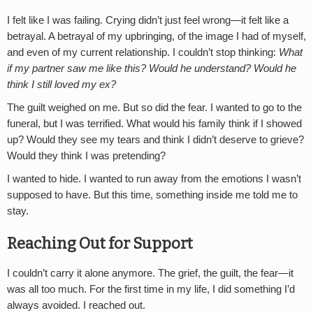
I felt like I was failing. Crying didn’t just feel wrong—it felt like a
betrayal. A betrayal of my upbringing, of the image I had of myself,
and even of my current relationship. I couldn’t stop thinking:
What
if my partner saw me like this? Would he understand? Would he
think I still loved my ex?
The guilt weighed on me. But so did the fear. I wanted to go to the
funeral, but I was terrified. What would his family think if I showed
up? Would they see my tears and think I didn’t deserve to grieve?
Would they think I was pretending?
I wanted to hide. I wanted to run away from the emotions I wasn’t
supposed to have. But this time, something inside me told me to
stay.
Reaching Out for Support
I couldn’t carry it alone anymore. The grief, the guilt, the fear—it
was all too much. For the first time in my life, I did something I’d
always avoided. I reached out.