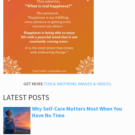
GET MORE
FUN & INSPIRING IMAGES & VIDEOS
.
LATEST POSTS
Why Self-Care Matters Most When You
Have No Time