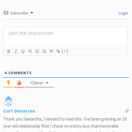
Subscribe
Login
[+]
6
COMMENTS
Oldest
Curt Dennison
Thank you Samantha, I needed to read this. I've been grieving an 18
year old relationship that I chose to end by less than honorable