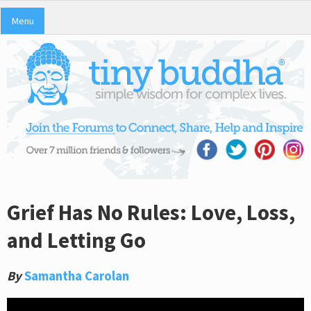
Menu
Grief Has No Rules: Love, Loss,
and Letting Go
By
Samantha Carolan