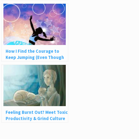
Be
How I Find the Courage to
Keep Jumping (Even Though
the Net Never Catches Me)
Feeling Burnt Out? Meet Toxic
Productivity & Grind Culture
with Rest