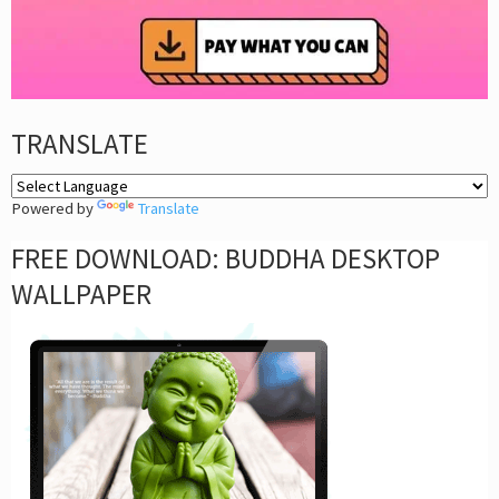
TRANSLATE
Powered by
Translate
FREE DOWNLOAD: BUDDHA DESKTOP
WALLPAPER