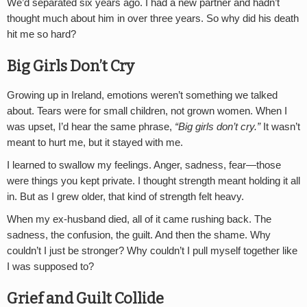
We’d separated six years ago. I had a new partner and hadn’t
thought much about him in over three years. So why did his death
hit me so hard?
Big Girls Don’t Cry
Growing up in Ireland, emotions weren’t something we talked
about. Tears were for small children, not grown women. When I
was upset, I’d hear the same phrase,
“Big girls don’t cry.”
It wasn’t
meant to hurt me, but it stayed with me.
I learned to swallow my feelings. Anger, sadness, fear—those
were things you kept private. I thought strength meant holding it all
in. But as I grew older, that kind of strength felt heavy.
When my ex-husband died, all of it came rushing back. The
sadness, the confusion, the guilt. And then the shame. Why
couldn’t I just be stronger? Why couldn’t I pull myself together like
I was supposed to?
Grief and Guilt Collide