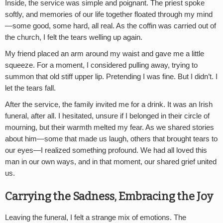
Inside, the service was simple and poignant. The priest spoke
softly, and memories of our life together floated through my mind
—some good, some hard, all real. As the coffin was carried out of
the church, I felt the tears welling up again.
My friend placed an arm around my waist and gave me a little
squeeze. For a moment, I considered pulling away, trying to
summon that old stiff upper lip. Pretending I was fine. But I didn’t. I
let the tears fall.
After the service, the family invited me for a drink. It was an Irish
funeral, after all. I hesitated, unsure if I belonged in their circle of
mourning, but their warmth melted my fear. As we shared stories
about him—some that made us laugh, others that brought tears to
our eyes—I realized something profound. We had all loved this
man in our own ways, and in that moment, our shared grief united
us.
Carrying the Sadness, Embracing the Joy
Leaving the funeral, I felt a strange mix of emotions. The