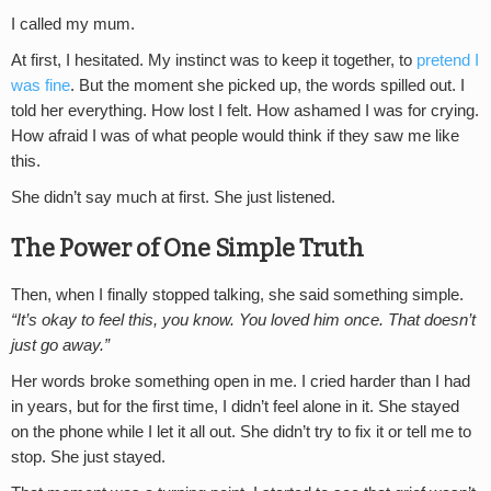
I called my mum.
At first, I hesitated. My instinct was to keep it together, to
pretend I
was fine
. But the moment she picked up, the words spilled out. I
told her everything. How lost I felt. How ashamed I was for crying.
How afraid I was of what people would think if they saw me like
this.
She didn’t say much at first. She just listened.
The Power of One Simple Truth
Then, when I finally stopped talking, she said something simple.
“It’s okay to feel this, you know. You loved him once. That doesn’t
just go away.”
Her words broke something open in me. I cried harder than I had
in years, but for the first time, I didn’t feel alone in it. She stayed
on the phone while I let it all out. She didn’t try to fix it or tell me to
stop. She just stayed.