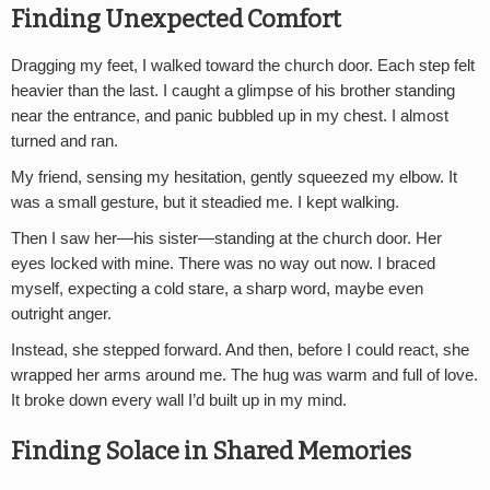
Finding Unexpected Comfort
Dragging my feet, I walked toward the church door. Each step felt
heavier than the last. I caught a glimpse of his brother standing
near the entrance, and panic bubbled up in my chest. I almost
turned and ran.
My friend, sensing my hesitation, gently squeezed my elbow. It
was a small gesture, but it steadied me. I kept walking.
Then I saw her—his sister—standing at the church door. Her
eyes locked with mine. There was no way out now. I braced
myself, expecting a cold stare, a sharp word, maybe even
outright anger.
Instead, she stepped forward. And then, before I could react, she
wrapped her arms around me. The hug was warm and full of love.
It broke down every wall I’d built up in my mind.
Finding Solace in Shared Memories