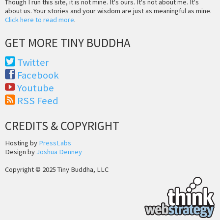
Though I run this site, it is not mine. It's ours. It's not about me. It's
about us. Your stories and your wisdom are just as meaningful as mine.
Click here to read more
.
GET MORE TINY BUDDHA
Twitter
Facebook
Youtube
RSS Feed
CREDITS & COPYRIGHT
Hosting by
PressLabs
Design by
Joshua Denney
Copyright © 2025 Tiny Buddha, LLC