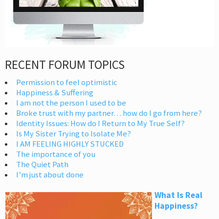
RECENT FORUM TOPICS
Permission to feel optimistic
Happiness & Suffering
I am not the person I used to be
Broke trust with my partner… how do I go from here?
Identity Issues: How do I Return to My True Self?
Is My Sister Trying to Isolate Me?
I AM FEELING HIGHLY STUCKED
The importance of you
The Quiet Path
I’m just about done
What Is Real
Happiness?